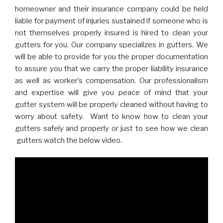
homeowner and their insurance company could be held
liable for payment of injuries sustained if someone who is
not themselves properly insured is hired to clean your
gutters for you. Our company specializes in gutters. We
will be able to provide for you the proper documentation
to assure you that we carry the proper liability insurance
as well as worker’s compensation. Our professionalism
and expertise will give you peace of mind that your
gutter system will be properly cleaned without having to
worry about safety. Want to know how to clean your
gutters safely and properly or just to see how we clean
gutters watch the below video.