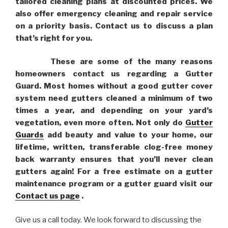
tailored cleaning plans at discounted prices. We
also offer emergency cleaning and repair service
on a priority basis. Contact us to discuss a plan
that’s right for you.
These are some of the many reasons
homeowners contact us regarding a Gutter
Guard. Most homes without a good gutter cover
system need gutters cleaned a minimum of two
times a year, and depending on your yard’s
vegetation, even more often. Not only do
Gutter
Guards
add beauty and value to your home, our
lifetime, written, transferable clog-free money
back warranty ensures that you’ll never clean
gutters again! For a free estimate on a gutter
maintenance program or a gutter guard visit our
Contact us page
.
Give us a call today. We look forward to discussing the