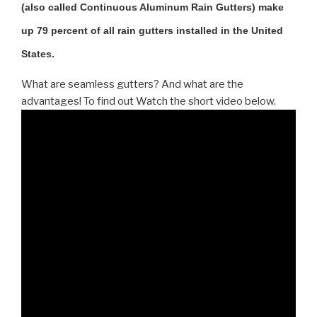
(also called Continuous Aluminum Rain Gutters) make
up 79 percent of all rain gutters installed in the United
States.
What are seamless gutters? And what are the
advantages! To find out Watch the short video below.