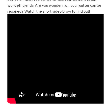
work efficiently. Are you wondering if your gutter can be
repaired? Watch the short video brow to find out!