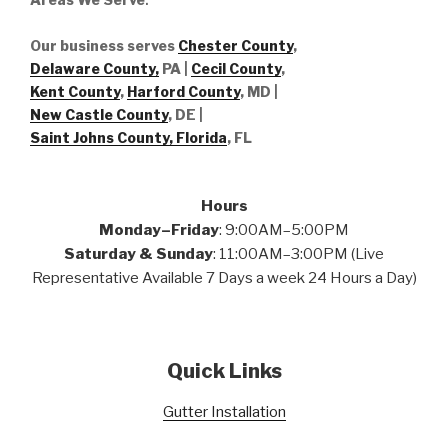
Our business serves
Chester County
,
Delaware County,
PA |
Cecil County
,
Kent County
,
Harford County
, MD |
New Castle County
, DE
|
Saint Johns County, Florida
, FL
Hours
Monday–Friday
: 9:00AM–5:00PM
Saturday & Sunday
: 11:00AM–3:00PM (Live
Representative Available 7 Days a week 24 Hours a Day)
Quick Links
Gutter Installation