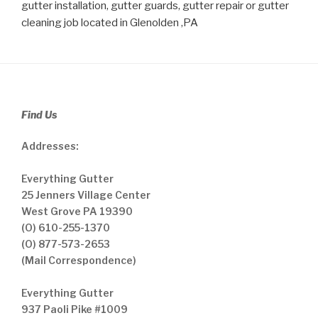
gutter installation, gutter guards, gutter repair or gutter
cleaning job located in Glenolden ,PA
Find Us
Addresses:
Everything Gutter
25 Jenners Village Center
West Grove PA 19390
(O) 610-255-1370
(O) 877-573-2653
(Mail Correspondence)
Everything Gutter
937 Paoli Pike #1009