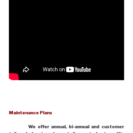
Maintenance Plans
We offer annual, bi-annual and customer