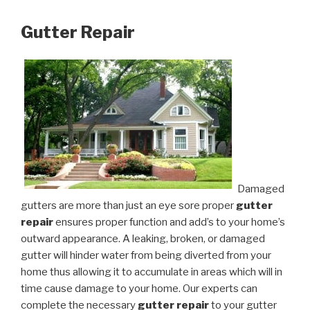
Gutter Repair
Damaged
gutters are more than just an eye sore proper
gutter
repair
ensures proper function and add’s to your home’s
outward appearance. A leaking, broken, or damaged
gutter will hinder water from being diverted from your
home thus allowing it to accumulate in areas which will in
time cause damage to your home. Our experts can
complete the necessary
gutter repair
to your gutter