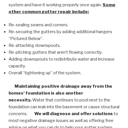
system and have it working properly once again.
Some
other common
gutter repair
include:
Re-sealing seams and corners.
Re-securing the gutters by adding additional hangers
“Pictured Below”.
Re-attaching downspouts.
Re-pitching gutters that aren’t flowing correctly.
Adding downspouts to redistribute water and increase
capacity.
Overall “tightening up” of the system.
Maintaining positive drainage away from the
homes’ foundation is also another
necessity.
Water that continues to pool next to the
foundation can leak into the basement or cause structural
concerns.
We will diagnose and offer solutions
to
most negative drainage issues as well as offering free
advice on what you can do to help your gutter system