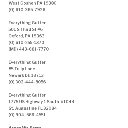
West Goshen PA 19380
(O) 610-365-7926
Everything Gutter
501 S Third St #6
Oxford, PA 19363
(O) 610-255-1370
(MD) 443-681-7770
Everything Gutter
85 Tulip Lane
Newark DE 19713
(O) 302-444-8056
Everything Gutter
1775 US Highway 1 South #1044
St. Augustine FL 32084
(O) 904- 586-4551
Areas We Serve
: