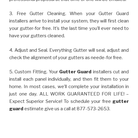
3. Free Gutter Cleaning. When your Gutter Guard
installers arrive to install your system, they will first clean
your gutter-for free. It’s the last time you’ll ever need to
have your gutters cleaned.
4. Adjust and Seal. Everything Gutter will seal, adjust and
check the alignment of your gutters as neede-for free.
5. Custom Fitting. Your
Gutter Guard
installers cut and
install each panel individually, and then fit them to your
home. In most cases, we’ll complete your installation in
just one day. ALL WORK GUARANTEED FOR LIFE! –
Expect Superior Service! To schedule your free
gutter
guard
estimate give us a call at 877-573-2653.