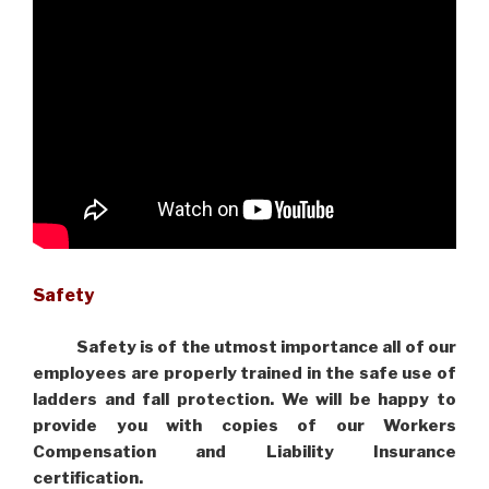
Safety
Safety is of the utmost importance all of our
employees are properly trained in the safe use of
ladders and fall protection. We will be happy to
provide you with copies of our Workers
Compensation and Liability Insurance
certification.