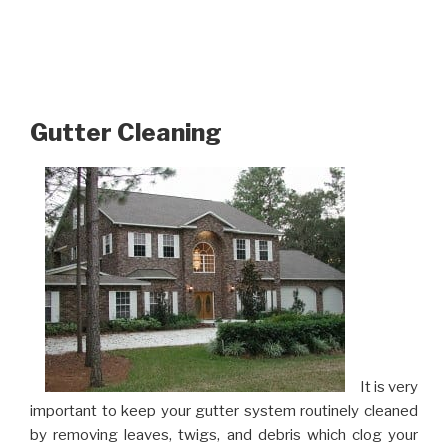
Gutter Cleaning
It is very
important to keep your gutter system routinely cleaned
by removing leaves, twigs, and debris which clog your