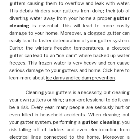
gutters causing them to overflow and leak with water.
This debris hinders your gutters from doing their job of
diverting water away from your home a proper
gutter
cleaning
is essential. This will lead to more costly
damage to your home. Moreover, a clogged gutter can
easily lead to faster deterioration of your gutter system.
During the winter’s freezing temperatures, a clogged
gutter can lead to an “ice dam” where backed up water
freezes. This frozen water is very heavy and can cause
serious damage to your gutters and home. Click here to
learn more about
ice dams and ice dam prevention
.
Cleaning your gutters is a necessity, but cleaning
your own gutters or hiring a non-professional to do it can
be a risk. Every year, many people are seriously hurt or
even killed in household accidents. When cleaning out
your gutter system, performing a
gutter cleaning
, you
risk falling off of ladders and even electrocution from
electrical lines connected to the home. Moreover, a