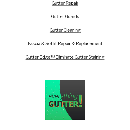
Gutter Repair
Gutter Guards
Gutter Cleaning
Fascia & Soffit Repair & Replacement
Gutter Edge™ Eliminate Gutter Staining