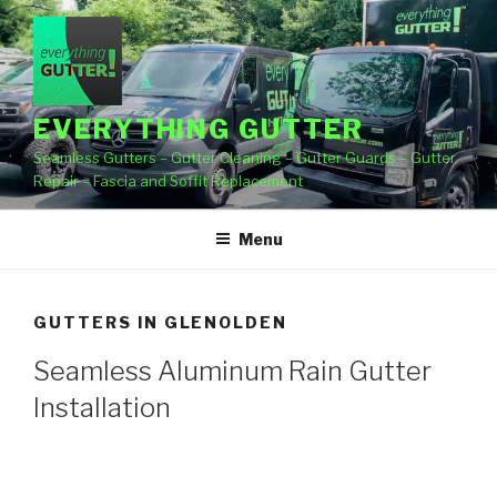
Skip
to
content
EVERYTHING GUTTER
Seamless Gutters – Gutter Cleaning – Gutter Guards – Gutter
Repair – Fascia and Soffit Replacement
Menu
GUTTERS IN GLENOLDEN
Seamless Aluminum Rain Gutter
Installation