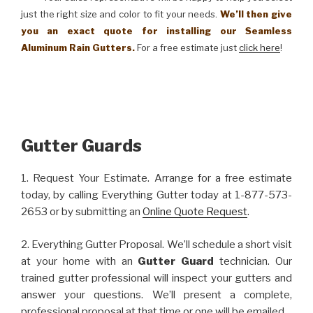
just the right size and color to fit your needs.
We’ll then give
you an exact quote for installing our Seamless
Aluminum Rain Gutters.
For a free estimate just
click here
!
Gutter Guards
1. Request Your Estimate. Arrange for a free estimate
today, by calling Everything Gutter today at 1-877-573-
2653 or by submitting an
Online Quote Request
.
2. Everything Gutter Proposal. We’ll schedule a short visit
at your home with an
Gutter Guard
technician. Our
trained gutter professional will inspect your gutters and
answer your questions. We’ll present a complete,
professional proposal at that time or one will be emailed.