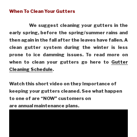
When To Clean Your Gutters
We suggest cleaning your gutters in the
early spring, before the spring/summer rains and
then again in the fall after the leaves have fallen. A
clean gutter system during the winter is less
prone to ice damming issues. To read more on
when to clean your gutters go here to
Gutter
Cleaning Schedule
.
Watch this short video on they Importance of
keeping your gutters cleaned. See what happen
to one of are “NOW” customers on
are
annual maintenance plans.