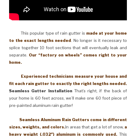
This popular type of rain gutter is
made at your home
to the exact lengths needed
. No longer is it necessary to
splice together 10 foot sections that will eventually leak and
separate.
Our “factory on wheels” comes right to your
home.
Experienced technicians measure your house and
fit each rain gutter to exactly the right lengths needed.
Seamless Gutter Installation
That’s right, if the back of
your home is 60 feet across, we’ll make one 60 foot piece of
pre-painted aluminum rain gutter!
Seamless Aluminum Rain Gutters come in different
sizes, weights, and colors.
In areas that get a lot of snow,
a
heavy weight (.032″) aluminum is commonly used.
This