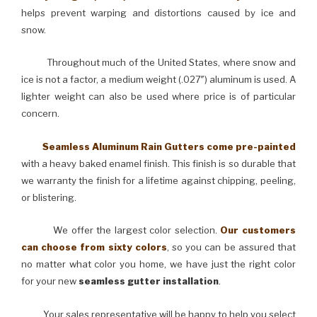
helps prevent warping and distortions caused by ice and
snow.
Throughout much of the United States, where snow and
ice is not a factor, a medium weight (.027″) aluminum is used. A
lighter weight can also be used where price is of particular
concern.
Seamless Aluminum Rain Gutters come pre-painted
with a heavy baked enamel finish. This finish is so durable that
we warranty the finish for a lifetime against chipping, peeling,
or blistering.
We offer the largest color selection.
Our customers
can choose from sixty colors
, so you can be assured that
no matter what color you home, we have just the right color
for your new
seamless gutter installation
.
Your sales representative will be happy to help you select