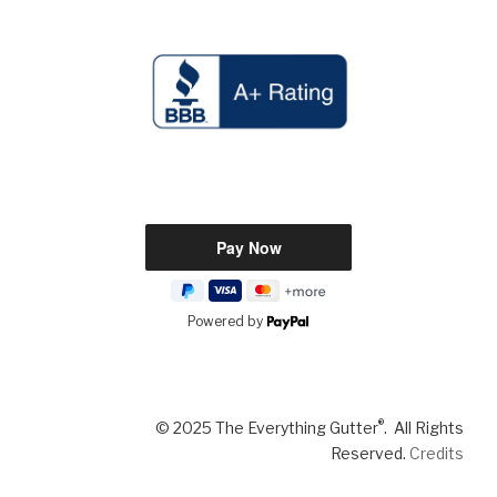
Powered by
®
© 2025 The Everything Gutter
. All Rights
Reserved.
Credits