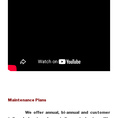
Maintenance Plans
We offer annual, bi-annual and customer