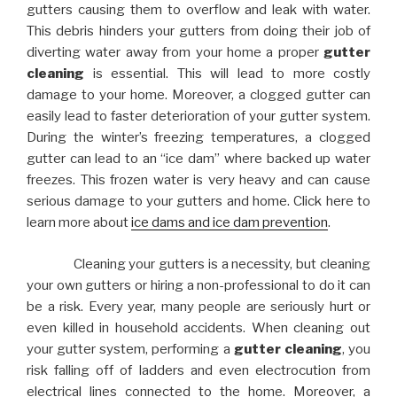
gutters causing them to overflow and leak with water.
This debris hinders your gutters from doing their job of
diverting water away from your home a proper
gutter
cleaning
is essential. This will lead to more costly
damage to your home. Moreover, a clogged gutter can
easily lead to faster deterioration of your gutter system.
During the winter’s freezing temperatures, a clogged
gutter can lead to an “ice dam” where backed up water
freezes. This frozen water is very heavy and can cause
serious damage to your gutters and home. Click here to
learn more about
ice dams and ice dam prevention
.
Cleaning your gutters is a necessity, but cleaning
your own gutters or hiring a non-professional to do it can
be a risk. Every year, many people are seriously hurt or
even killed in household accidents. When cleaning out
your gutter system, performing a
gutter cleaning
, you
risk falling off of ladders and even electrocution from
electrical lines connected to the home. Moreover, a