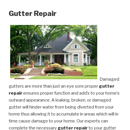
Gutter Repair
Damaged
gutters are more than just an eye sore proper
gutter
repair
ensures proper function and add’s to your home’s
outward appearance. A leaking, broken, or damaged
gutter will hinder water from being diverted from your
home thus allowing it to accumulate in areas which will in
time cause damage to your home. Our experts can
complete the necessary
gutter repair
to your gutter