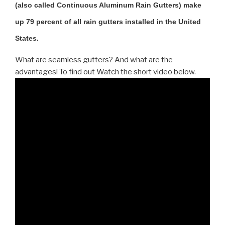
(also called Continuous Aluminum Rain Gutters) make
up 79 percent of all rain gutters installed in the United
States.
What are seamless gutters? And what are the
advantages! To find out Watch the short video below.