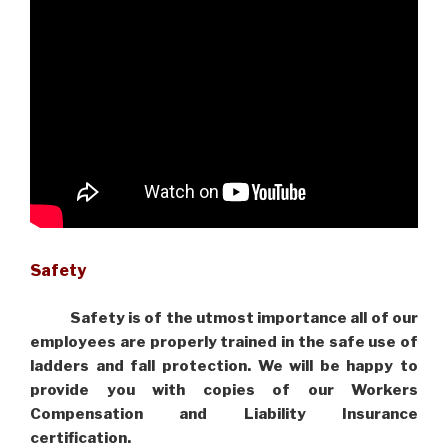
Safety
Safety is of the utmost importance all of our
employees are properly trained in the safe use of
ladders and fall protection. We will be happy to
provide you with copies of our Workers
Compensation and Liability Insurance
certification.