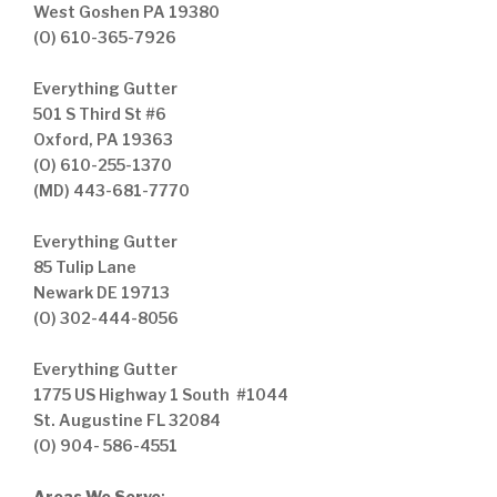
West Goshen PA 19380
(O) 610-365-7926
Everything Gutter
501 S Third St #6
Oxford, PA 19363
(O) 610-255-1370
(MD) 443-681-7770
Everything Gutter
85 Tulip Lane
Newark DE 19713
(O) 302-444-8056
Everything Gutter
1775 US Highway 1 South #1044
St. Augustine FL 32084
(O) 904- 586-4551
Areas We Serve
: