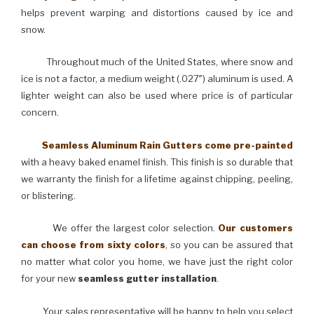
helps prevent warping and distortions caused by ice and
snow.
Throughout much of the United States, where snow and
ice is not a factor, a medium weight (.027″) aluminum is used. A
lighter weight can also be used where price is of particular
concern.
Seamless Aluminum Rain Gutters come pre-painted
with a heavy baked enamel finish. This finish is so durable that
we warranty the finish for a lifetime against chipping, peeling,
or blistering.
We offer the largest color selection.
Our customers
can choose from sixty colors
, so you can be assured that
no matter what color you home, we have just the right color
for your new
seamless gutter installation
.
Your sales representative will be happy to help you select