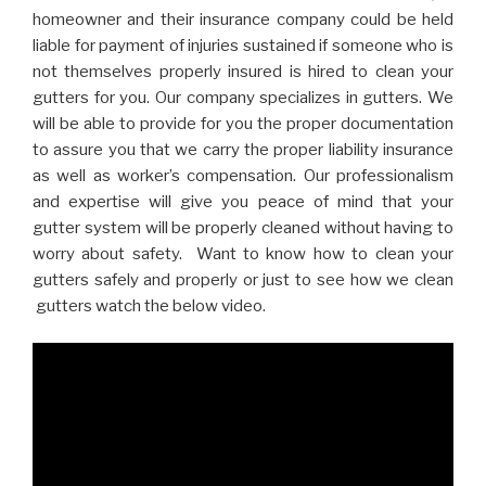
homeowner and their insurance company could be held
liable for payment of injuries sustained if someone who is
not themselves properly insured is hired to clean your
gutters for you. Our company specializes in gutters. We
will be able to provide for you the proper documentation
to assure you that we carry the proper liability insurance
as well as worker’s compensation. Our professionalism
and expertise will give you peace of mind that your
gutter system will be properly cleaned without having to
worry about safety. Want to know how to clean your
gutters safely and properly or just to see how we clean
gutters watch the below video.