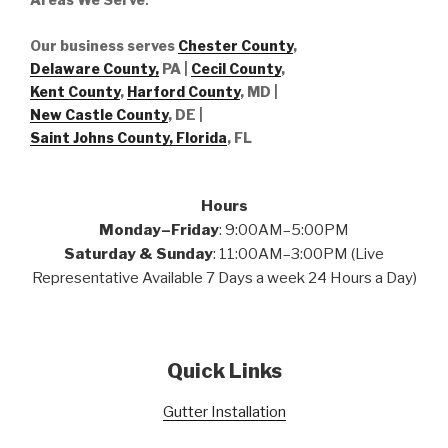
Our business serves
Chester County
,
Delaware County,
PA |
Cecil County
,
Kent County
,
Harford County
, MD |
New Castle County
, DE
|
Saint Johns County, Florida
, FL
Hours
Monday–Friday
: 9:00AM–5:00PM
Saturday & Sunday
: 11:00AM–3:00PM (Live
Representative Available 7 Days a week 24 Hours a Day)
Quick Links
Gutter Installation