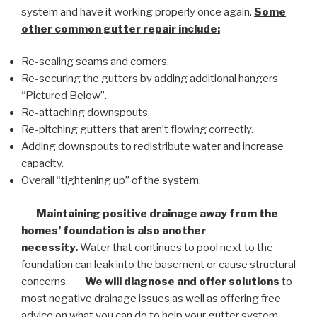
system and have it working properly once again.
Some
other common
gutter repair
include:
Re-sealing seams and corners.
Re-securing the gutters by adding additional hangers
“Pictured Below”.
Re-attaching downspouts.
Re-pitching gutters that aren’t flowing correctly.
Adding downspouts to redistribute water and increase
capacity.
Overall “tightening up” of the system.
Maintaining positive drainage away from the
homes’ foundation is also another
necessity.
Water that continues to pool next to the
foundation can leak into the basement or cause structural
concerns.
We will diagnose and offer solutions
to
most negative drainage issues as well as offering free
advice on what you can do to help your gutter system