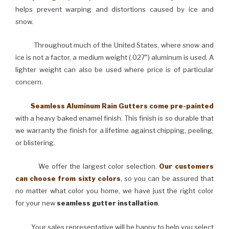
helps prevent warping and distortions caused by ice and
snow.
Throughout much of the United States, where snow and
ice is not a factor, a medium weight (.027″) aluminum is used. A
lighter weight can also be used where price is of particular
concern.
Seamless Aluminum Rain Gutters come pre-painted
with a heavy baked enamel finish. This finish is so durable that
we warranty the finish for a lifetime against chipping, peeling,
or blistering.
We offer the largest color selection.
Our customers
can choose from sixty colors
, so you can be assured that
no matter what color you home, we have just the right color
for your new
seamless gutter installation
.
Your sales representative will be happy to help you select