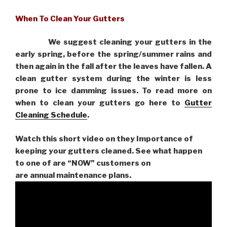
When To Clean Your Gutters
We suggest cleaning your gutters in the
early spring, before the spring/summer rains and
then again in the fall after the leaves have fallen. A
clean gutter system during the winter is less
prone to ice damming issues. To read more on
when to clean your gutters go here to
Gutter
Cleaning Schedule
.
Watch this short video on they Importance of
keeping your gutters cleaned. See what happen
to one of are “NOW” customers on
are
annual maintenance plans.