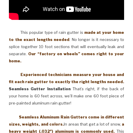
This popular type of rain gutter is
made at your home
to the exact lengths needed
. No longer is it necessary to
splice together 10 foot sections that will eventually leak and
separate.
Our “factory on wheels” comes right to your
home.
Experienced technicians measure your house and
fit each rain gutter to exactly the right lengths needed.
Seamless Gutter Installation
That’s right, if the back of
your home is 60 feet across, we’ll make one 60 foot piece of
pre-painted aluminum rain gutter!
Seamless Aluminum Rain Gutters come in different
sizes, weights, and colors.
In areas that get a lot of snow,
a
heavy weight (.032″) aluminum is commonly used.
This