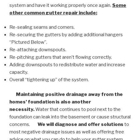
system and have it working properly once again.
Some
other common
gutter repair
include:
Re-sealing seams and corners.
Re-securing the gutters by adding additional hangers
“Pictured Below”.
Re-attaching downspouts.
Re-pitching gutters that aren’t flowing correctly.
Adding downspouts to redistribute water and increase
capacity.
Overall “tightening up” of the system.
Maintaining positive drainage away from the
homes’ foundation is also another
necessity.
Water that continues to pool next to the
foundation can leak into the basement or cause structural
concerns.
We will diagnose and offer solutions
to
most negative drainage issues as well as offering free
advice on what you can do to help your gutter system