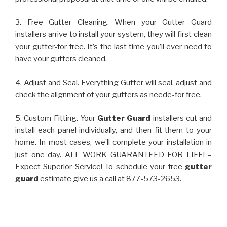
3. Free Gutter Cleaning. When your Gutter Guard
installers arrive to install your system, they will first clean
your gutter-for free. It’s the last time you’ll ever need to
have your gutters cleaned.
4. Adjust and Seal. Everything Gutter will seal, adjust and
check the alignment of your gutters as neede-for free.
5. Custom Fitting. Your
Gutter Guard
installers cut and
install each panel individually, and then fit them to your
home. In most cases, we’ll complete your installation in
just one day. ALL WORK GUARANTEED FOR LIFE! –
Expect Superior Service! To schedule your free
gutter
guard
estimate give us a call at 877-573-2653.