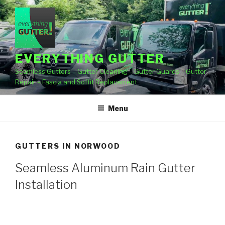
Skip
to
content
EVERYTHING GUTTER
Seamless Gutters – Gutter Cleaning – Gutter Guards – Gutter
Repair – Fascia and Soffit Replacement
Menu
GUTTERS IN NORWOOD
Seamless Aluminum Rain Gutter
Installation