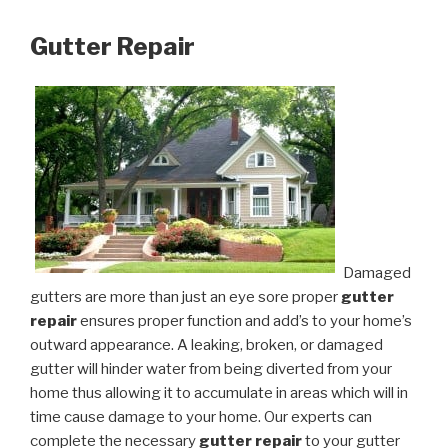
Gutter Repair
Damaged
gutters are more than just an eye sore proper
gutter
repair
ensures proper function and add’s to your home’s
outward appearance. A leaking, broken, or damaged
gutter will hinder water from being diverted from your
home thus allowing it to accumulate in areas which will in
time cause damage to your home. Our experts can
complete the necessary
gutter repair
to your gutter