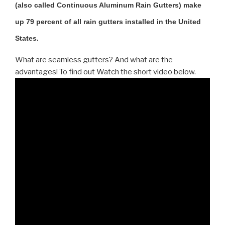
(also called Continuous Aluminum Rain Gutters) make
up 79 percent of all rain gutters installed in the United
States.
What are seamless gutters? And what are the
advantages! To find out Watch the short video below.