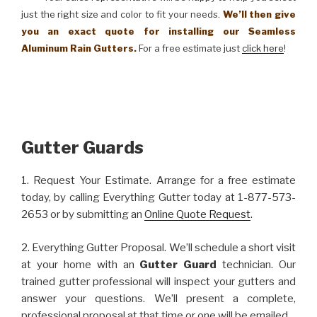
just the right size and color to fit your needs.
We’ll then give
you an exact quote for installing our Seamless
Aluminum Rain Gutters.
For a free estimate just
click here
!
Gutter Guards
1. Request Your Estimate. Arrange for a free estimate
today, by calling Everything Gutter today at 1-877-573-
2653 or by submitting an
Online Quote Request
.
2. Everything Gutter Proposal. We’ll schedule a short visit
at your home with an
Gutter Guard
technician. Our
trained gutter professional will inspect your gutters and
answer your questions. We’ll present a complete,
professional proposal at that time or one will be emailed.