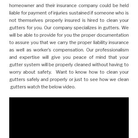
homeowner and their insurance company could be held
liable for payment of injuries sustained if someone who is
not themselves properly insured is hired to clean your
gutters for you. Our company specializes in gutters. We
will be able to provide for you the proper documentation
to assure you that we carry the proper liability insurance
as well as worker’s compensation. Our professionalism
and expertise will give you peace of mind that your
gutter system will be properly cleaned without having to
worry about safety. Want to know how to clean your
gutters safely and properly or just to see how we clean
gutters watch the below video.