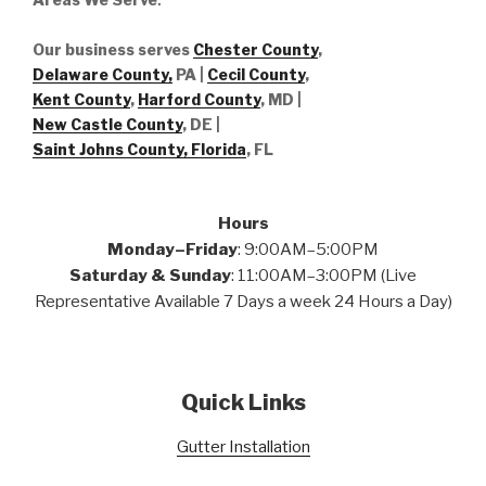
Our business serves
Chester County
,
Delaware County,
PA |
Cecil County
,
Kent County
,
Harford County
, MD |
New Castle County
, DE
|
Saint Johns County, Florida
, FL
Hours
Monday–Friday
: 9:00AM–5:00PM
Saturday & Sunday
: 11:00AM–3:00PM (Live
Representative Available 7 Days a week 24 Hours a Day)
Quick Links
Gutter Installation