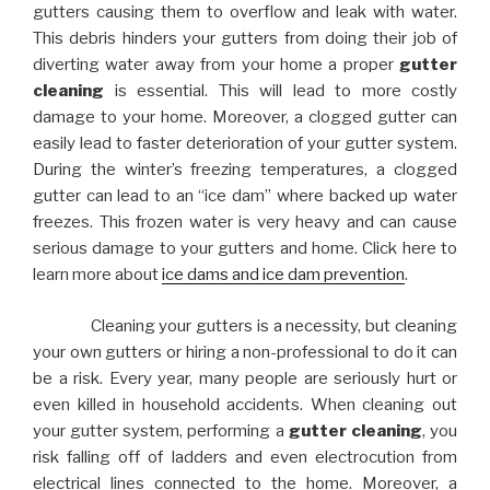
gutters causing them to overflow and leak with water.
This debris hinders your gutters from doing their job of
diverting water away from your home a proper
gutter
cleaning
is essential. This will lead to more costly
damage to your home. Moreover, a clogged gutter can
easily lead to faster deterioration of your gutter system.
During the winter’s freezing temperatures, a clogged
gutter can lead to an “ice dam” where backed up water
freezes. This frozen water is very heavy and can cause
serious damage to your gutters and home. Click here to
learn more about
ice dams and ice dam prevention
.
Cleaning your gutters is a necessity, but cleaning
your own gutters or hiring a non-professional to do it can
be a risk. Every year, many people are seriously hurt or
even killed in household accidents. When cleaning out
your gutter system, performing a
gutter cleaning
, you
risk falling off of ladders and even electrocution from
electrical lines connected to the home. Moreover, a