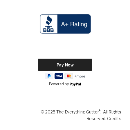
Powered by
®
© 2025 The Everything Gutter
. All Rights
Reserved.
Credits