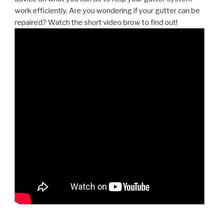
work efficiently. Are you wondering if your gutter can be
repaired? Watch the short video brow to find out!