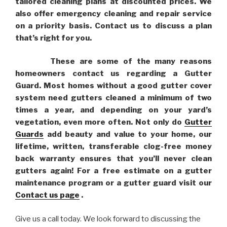
tailored cleaning plans at discounted prices. We
also offer emergency cleaning and repair service
on a priority basis. Contact us to discuss a plan
that’s right for you.
These are some of the many reasons
homeowners contact us regarding a Gutter
Guard. Most homes without a good gutter cover
system need gutters cleaned a minimum of two
times a year, and depending on your yard’s
vegetation, even more often. Not only do
Gutter
Guards
add beauty and value to your home, our
lifetime, written, transferable clog-free money
back warranty ensures that you’ll never clean
gutters again! For a free estimate on a gutter
maintenance program or a gutter guard visit our
Contact us page
.
Give us a call today. We look forward to discussing the