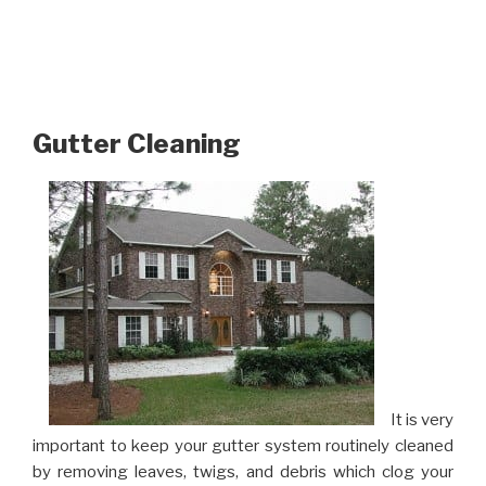
Gutter Cleaning
It is very
important to keep your gutter system routinely cleaned
by removing leaves, twigs, and debris which clog your