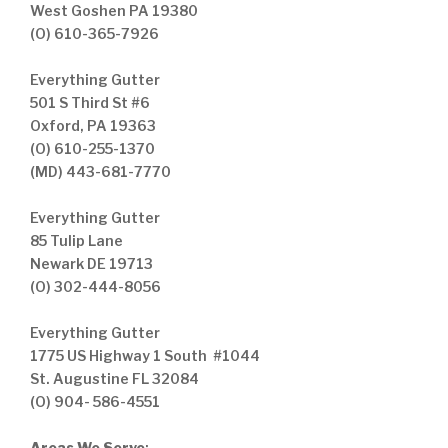
West Goshen PA 19380
(O) 610-365-7926
Everything Gutter
501 S Third St #6
Oxford, PA 19363
(O) 610-255-1370
(MD) 443-681-7770
Everything Gutter
85 Tulip Lane
Newark DE 19713
(O) 302-444-8056
Everything Gutter
1775 US Highway 1 South #1044
St. Augustine FL 32084
(O) 904- 586-4551
Areas We Serve
: