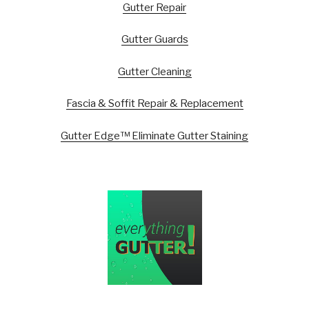
Gutter Repair
Gutter Guards
Gutter Cleaning
Fascia & Soffit Repair & Replacement
Gutter Edge™ Eliminate Gutter Staining