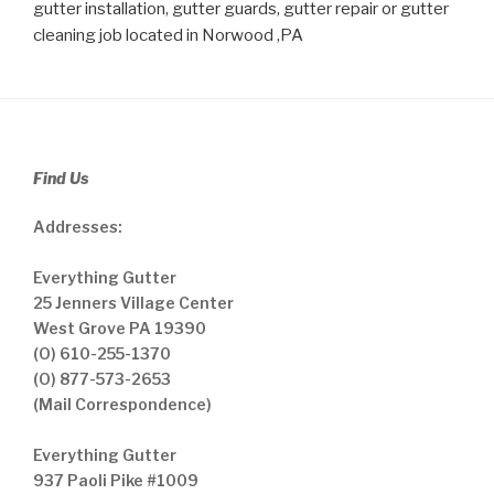
gutter installation, gutter guards, gutter repair or gutter
cleaning job located in Norwood ,PA
Find Us
Addresses:
Everything Gutter
25 Jenners Village Center
West Grove PA 19390
(O) 610-255-1370
(O) 877-573-2653
(Mail Correspondence)
Everything Gutter
937 Paoli Pike #1009