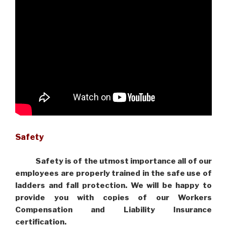
Safety
Safety is of the utmost importance all of our
employees are properly trained in the safe use of
ladders and fall protection. We will be happy to
provide you with copies of our Workers
Compensation and Liability Insurance
certification.