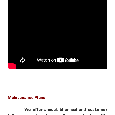
Maintenance Plans
We offer annual, bi-annual and customer