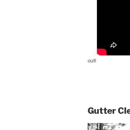
out!
Gutter Cl