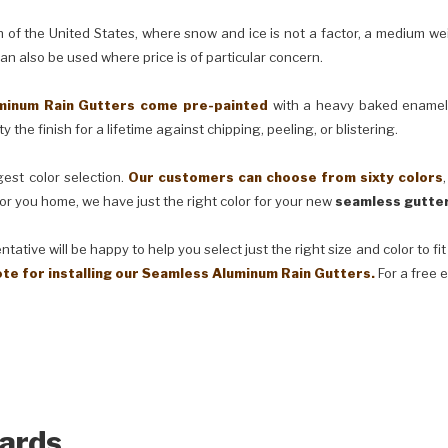
e United States, where snow and ice is not a factor, a medium weig
can also be used where price is of particular concern.
m Rain Gutters come pre-painted
with a heavy baked enamel f
 the finish for a lifetime against chipping, peeling, or blistering.
t color selection.
Our customers can choose from sixty colors
or you home, we have just the right color for your new
seamless gutter
ve will be happy to help you select just the right size and color to fi
ote for installing our Seamless Aluminum Rain Gutters.
For a free 
ards