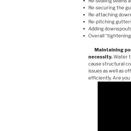
Re-sealing seams a
Re-securing the gu
Re-attaching down
Re-pitching gutters
Adding downspouts 
Overall “tightening
Maintaining posi
necessity.
Water th
cause structural c
issues as well as o
efficiently. Are yo