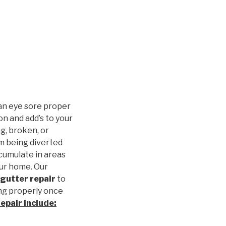
an eye sore proper
n and add’s to your
g, broken, or
m being diverted
cumulate in areas
our home. Our
gutter repair
to
ng properly once
repair
include: