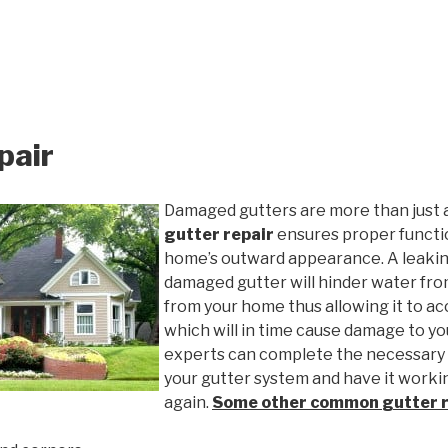
pair
Damaged gutters are more than just 
gutter repair
ensures proper functio
home’s outward appearance. A leakin
damaged gutter will hinder water fro
from your home thus allowing it to ac
which will in time cause damage to y
experts can complete the necessary
your gutter system and have it worki
again.
Some other common
gutter 