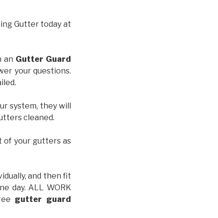
hing Gutter today at
th an
Gutter Guard
wer your questions.
iled.
ur system, they will
gutters cleaned.
t of your gutters as
idually, and then fit
t one day. ALL WORK
free
gutter guard