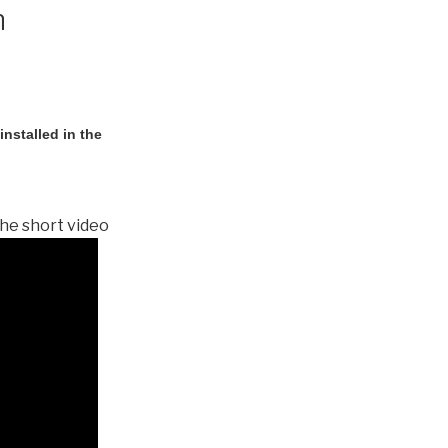
n
nstalled in the
he short video