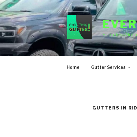
Skip
to
content
EVER
Seamless Gutte
Home
Gutter Services
GUTTERS IN RI