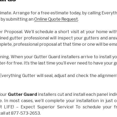
imate. Arrange for a free estimate today, by calling Everyt
 by submitting an
Online Quote Request
.
er Proposal. We’ll schedule a short visit at your home wi
ained gutter professional will inspect your gutters and ans
plete, professional proposal at that time or one will be ema
ning. When your Gutter Guard installers arrive to install yo
ter-for free. It’s the last time you’ll ever need to have your 
 Everything Gutter will seal, adjust and check the alignmen
Your
Gutter Guard
installers cut and install each panel indiv
 In most cases, we’ll complete your installation in jus
IFE! – Expect Superior Service! To schedule your 
call at 877-573-2653.