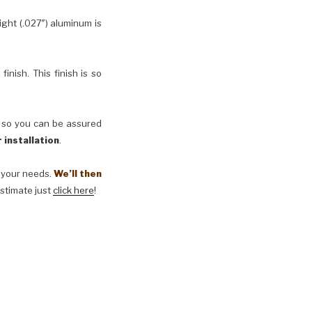
ht (.027″) aluminum is
inish. This finish is so
, so you can be assured
 installation
.
t your needs.
We’ll then
estimate just
click here
!