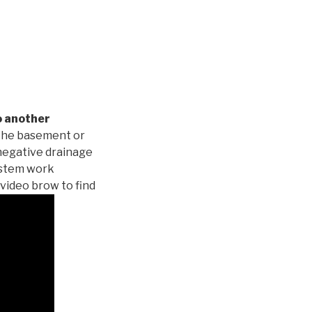
o another
 the basement or
negative drainage
system work
 video brow to find