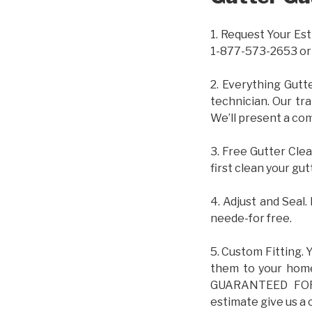
1. Request Your Est
1-877-573-2653 or
2. Everything Gutt
technician. Our tr
We’ll present a com
3. Free Gutter Clea
first clean your gut
4. Adjust and Seal.
neede-for free.
5. Custom Fitting. 
them to your home.
GUARANTEED FOR L
estimate give us a 