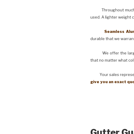
Throughout much of th
used. A lighter weight 
Seamless Aluminu
durable that we warranty
We offer the larges
that no matter what col
Your sales representati
give you an exact qu
Gutter Gu