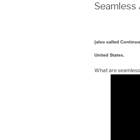
Seamless A
(also called Continuo
United States.
What are seamless 