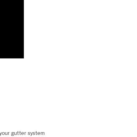
your gutter system