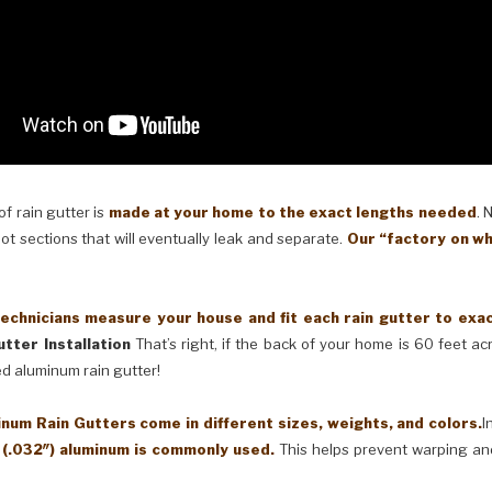
 rain gutter is
made at your home to the exact lengths needed
. 
oot sections that will eventually leak and separate.
Our “factory on wh
cians measure your house and fit each rain gutter to exactl
tter Installation
That’s right, if the back of your home is 60 feet a
ed aluminum rain gutter!
Rain Gutters come in different sizes, weights, and colors.
I
 (.032″) aluminum is commonly used.
This helps prevent warping an