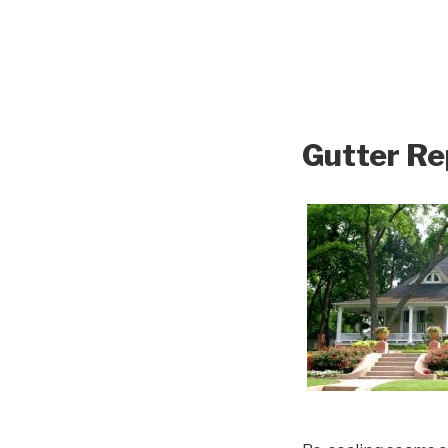
Gutter Re