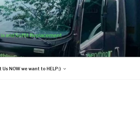
cia and Soffit Replacement
 Us NOW we want to HELP:)