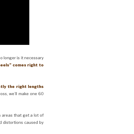
No longer is it necessary
eels” comes right to
y the right lengths
cross, we’ll make one 60
n areas that get a lot of
d distortions caused by