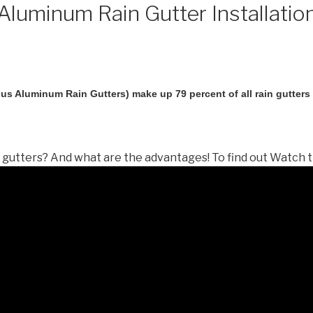
luminum Rain Gutter Installatio
us Aluminum Rain Gutters) make up 79 percent of all rain gutters i
gutters? And what are the advantages! To find out Watch t