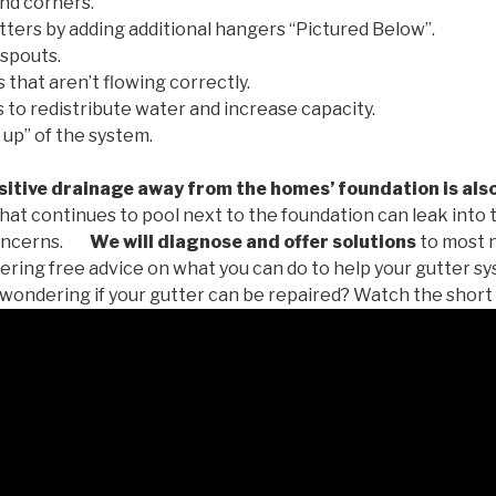
nd corners.
tters by adding additional hangers “Pictured Below”.
spouts.
 that aren’t flowing correctly.
to redistribute water and increase capacity.
 up” of the system.
tive drainage away from the homes’ foundation is als
at continues to pool next to the foundation can leak into
oncerns.
We will diagnose and offer solutions
to most 
ffering free advice on what you can do to help your gutter 
u wondering if your gutter can be repaired? Watch the short