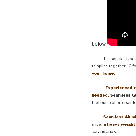
below.
This popular type of
to splice together 10 f
your home.
Experienced techni
needed.
Seamless Gu
foot piece of pre-paint
Seamless Aluminum 
snow,
a heavy weight
ice and snow.