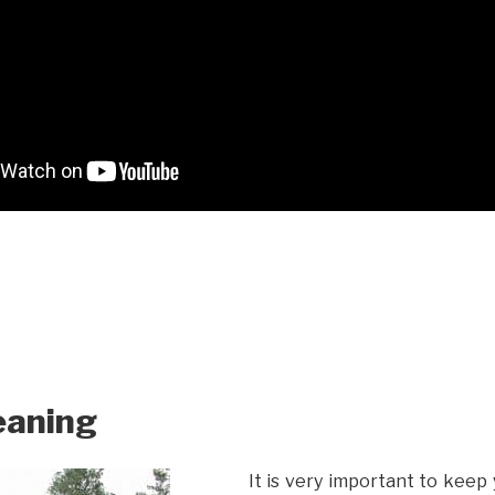
eaning
It is very important to keep 