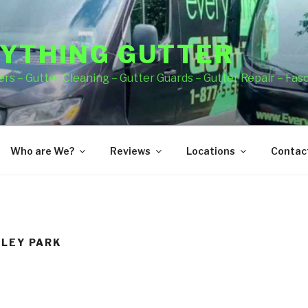
YTHING GUTTER
rs – Gutter Cleaning – Gutter Guards – Gutter Repair – Fas
Who are We?
Reviews
Locations
Contact
DLEY PARK