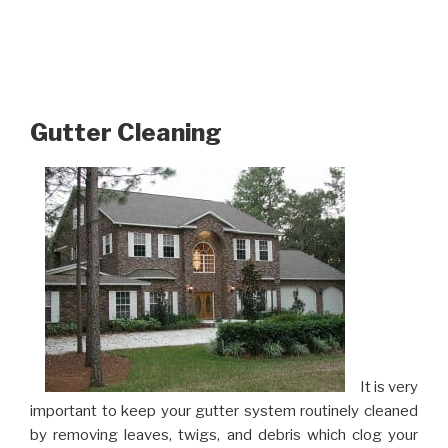
Gutter Cleaning
It is very
important to keep your gutter system routinely cleaned
by removing leaves, twigs, and debris which clog your