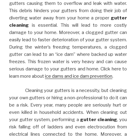
gutters causing them to overflow and leak with water.
This debris hinders your gutters from doing their job of
diverting water away from your home a proper
gutter
cleaning
is essential. This will lead to more costly
damage to your home. Moreover, a clogged gutter can
easily lead to faster deterioration of your gutter system.
During the winter’s freezing temperatures, a clogged
gutter can lead to an “ice dam” where backed up water
freezes. This frozen water is very heavy and can cause
serious damage to your gutters and home. Click here to
learn more about
ice dams and ice dam prevention
.
Cleaning your gutters is a necessity, but cleaning
your own gutters or hiring a non-professional to do it can
be a risk. Every year, many people are seriously hurt or
even killed in household accidents. When cleaning out
your gutter system, performing a
gutter cleaning
, you
risk falling off of ladders and even electrocution from
electrical lines connected to the home. Moreover, a