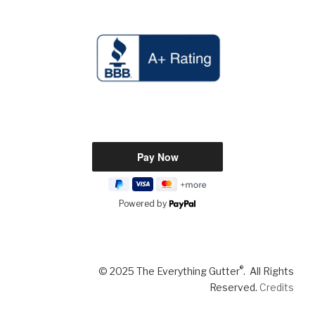
Powered by
®
© 2025 The Everything Gutter
. All Rights
Reserved.
Credits