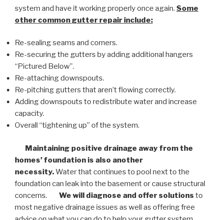
system and have it working properly once again.
Some
other common
gutter repair
include:
Re-sealing seams and corners.
Re-securing the gutters by adding additional hangers
“Pictured Below”.
Re-attaching downspouts.
Re-pitching gutters that aren’t flowing correctly.
Adding downspouts to redistribute water and increase
capacity.
Overall “tightening up” of the system.
Maintaining positive drainage away from the
homes’ foundation is also another
necessity.
Water that continues to pool next to the
foundation can leak into the basement or cause structural
concerns.
We will diagnose and offer solutions
to
most negative drainage issues as well as offering free
advice on what you can do to help your gutter system