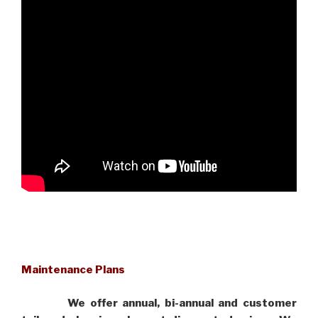
Maintenance Plans
We offer annual, bi-annual and customer