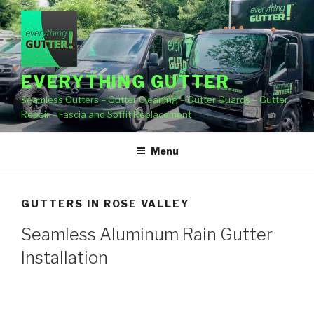
Skip
to
content
EVERYTHING GUTTER
Seamless Gutters – Gutter Cleaning – Gutter Guards – Gutter
Repair – Fascia and Soffit Replacement
Menu
GUTTERS IN ROSE VALLEY
Seamless Aluminum Rain Gutter
Installation