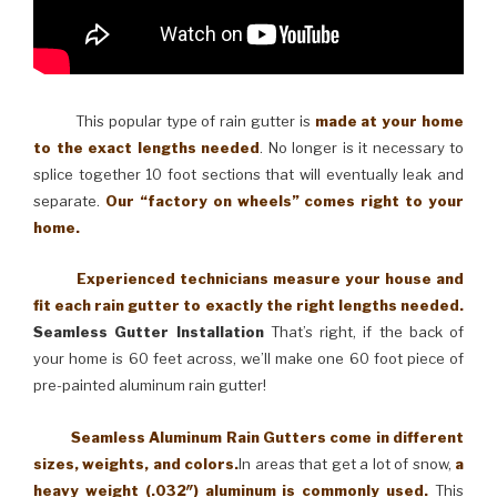
This popular type of rain gutter is
made at your home
to the exact lengths needed
. No longer is it necessary to
splice together 10 foot sections that will eventually leak and
separate.
Our “factory on wheels” comes right to your
home.
Experienced technicians measure your house and
fit each rain gutter to exactly the right lengths needed.
Seamless Gutter Installation
That’s right, if the back of
your home is 60 feet across, we’ll make one 60 foot piece of
pre-painted aluminum rain gutter!
Seamless Aluminum Rain Gutters come in different
sizes, weights, and colors.
In areas that get a lot of snow,
a
heavy weight (.032″) aluminum is commonly used.
This