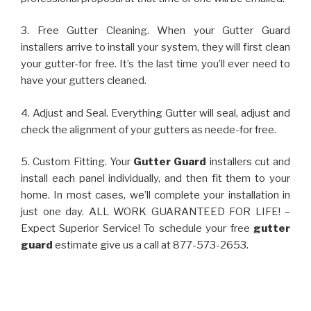
3. Free Gutter Cleaning. When your Gutter Guard
installers arrive to install your system, they will first clean
your gutter-for free. It’s the last time you’ll ever need to
have your gutters cleaned.
4. Adjust and Seal. Everything Gutter will seal, adjust and
check the alignment of your gutters as neede-for free.
5. Custom Fitting. Your
Gutter Guard
installers cut and
install each panel individually, and then fit them to your
home. In most cases, we’ll complete your installation in
just one day. ALL WORK GUARANTEED FOR LIFE! –
Expect Superior Service! To schedule your free
gutter
guard
estimate give us a call at 877-573-2653.