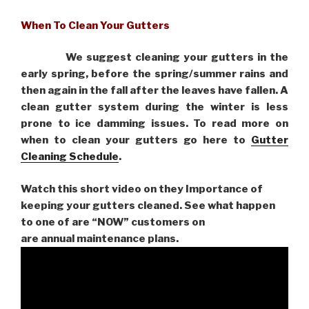
When To Clean Your Gutters
We suggest cleaning your gutters in the
early spring, before the spring/summer rains and
then again in the fall after the leaves have fallen. A
clean gutter system during the winter is less
prone to ice damming issues. To read more on
when to clean your gutters go here to
Gutter
Cleaning Schedule
.
Watch this short video on they Importance of
keeping your gutters cleaned. See what happen
to one of are “NOW” customers on
are
annual maintenance plans.