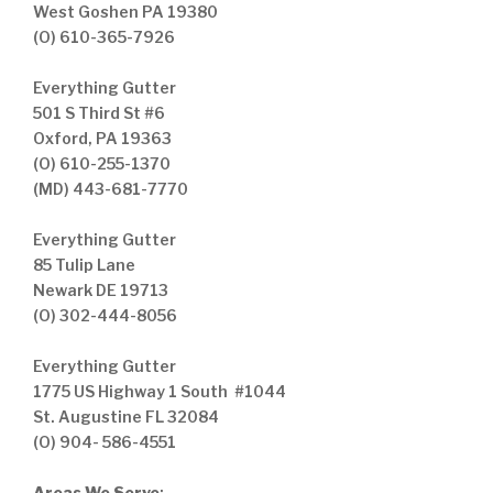
West Goshen PA 19380
(O) 610-365-7926
Everything Gutter
501 S Third St #6
Oxford, PA 19363
(O) 610-255-1370
(MD) 443-681-7770
Everything Gutter
85 Tulip Lane
Newark DE 19713
(O) 302-444-8056
Everything Gutter
1775 US Highway 1 South #1044
St. Augustine FL 32084
(O) 904- 586-4551
Areas We Serve
: