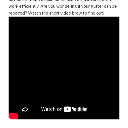
work efficiently. Are you wondering if your gutter can be
repaired? Watch the short video brow to find out!