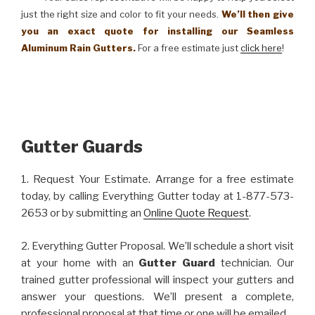
just the right size and color to fit your needs.
We’ll then give
you an exact quote for installing our Seamless
Aluminum Rain Gutters.
For a free estimate just
click here
!
Gutter Guards
1. Request Your Estimate. Arrange for a free estimate
today, by calling Everything Gutter today at 1-877-573-
2653 or by submitting an
Online Quote Request
.
2. Everything Gutter Proposal. We’ll schedule a short visit
at your home with an
Gutter Guard
technician. Our
trained gutter professional will inspect your gutters and
answer your questions. We’ll present a complete,
professional proposal at that time or one will be emailed.