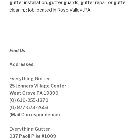
gutter installation, gutter guards, gutter repair or gutter
cleaning job located in Rose Valley ,PA
Find Us
Addresses:
Everything Gutter
25 Jenners Village Center
West Grove PA 19390
(O) 610-255-1370
(O) 877-573-2653
(Mail Correspondence)
Everything Gutter
937 Paoli Pike #1009