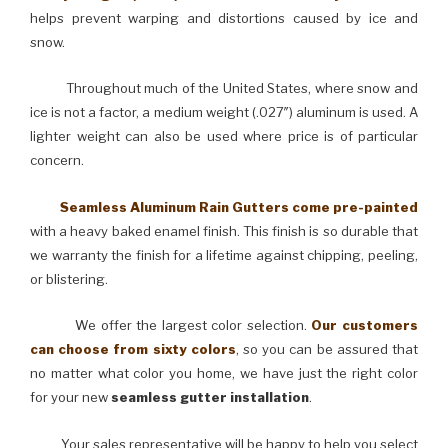
helps prevent warping and distortions caused by ice and
snow.
Throughout much of the United States, where snow and
ice is not a factor, a medium weight (.027″) aluminum is used. A
lighter weight can also be used where price is of particular
concern.
Seamless Aluminum Rain Gutters come pre-painted
with a heavy baked enamel finish. This finish is so durable that
we warranty the finish for a lifetime against chipping, peeling,
or blistering.
We offer the largest color selection.
Our customers
can choose from sixty colors
, so you can be assured that
no matter what color you home, we have just the right color
for your new
seamless gutter installation
.
Your sales representative will be happy to help you select