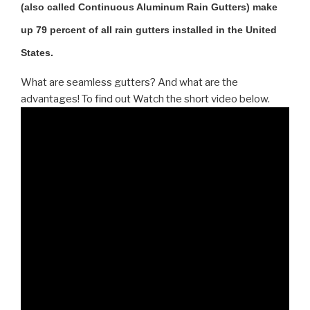
(also called Continuous Aluminum Rain Gutters) make
up 79 percent of all rain gutters installed in the United
States.
What are seamless gutters? And what are the
advantages! To find out Watch the short video below.