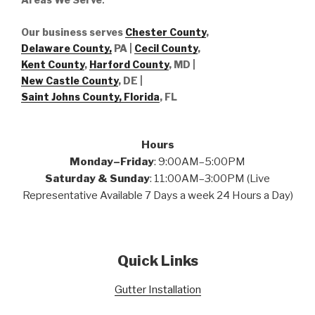
Our business serves
Chester County
,
Delaware County,
PA |
Cecil County
,
Kent County
,
Harford County
, MD |
New Castle County
, DE
|
Saint Johns County, Florida
, FL
Hours
Monday–Friday
: 9:00AM–5:00PM
Saturday & Sunday
: 11:00AM–3:00PM (Live
Representative Available 7 Days a week 24 Hours a Day)
Quick Links
Gutter Installation