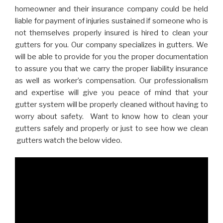
homeowner and their insurance company could be held
liable for payment of injuries sustained if someone who is
not themselves properly insured is hired to clean your
gutters for you. Our company specializes in gutters. We
will be able to provide for you the proper documentation
to assure you that we carry the proper liability insurance
as well as worker’s compensation. Our professionalism
and expertise will give you peace of mind that your
gutter system will be properly cleaned without having to
worry about safety. Want to know how to clean your
gutters safely and properly or just to see how we clean
gutters watch the below video.