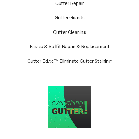
Gutter Repair
Gutter Guards
Gutter Cleaning
Fascia & Soffit Repair & Replacement
Gutter Edge™ Eliminate Gutter Staining