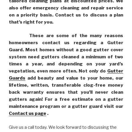
tailored cleaning plans at discounted prices. We
also offer emergency cleaning and repair service
on a priority basis. Contact us to discuss a plan
that’s right for you.
These are some of the many reasons
homeowners contact us regarding a Gutter
Guard. Most homes without a good gutter cover
system need gutters cleaned a minimum of two
times a year, and depending on your yard’s
vegetation, even more often. Not only do
Gutter
Guards
add beauty and value to your home, our
lifetime, written, transferable clog-free money
back warranty ensures that you’ll never clean
gutters again! For a free estimate on a gutter
maintenance program or a gutter guard visit our
Contact us page
.
Give us a call today. We look forward to discussing the