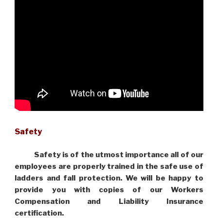
Safety
Safety is of the utmost importance all of our
employees are properly trained in the safe use of
ladders and fall protection. We will be happy to
provide you with copies of our Workers
Compensation and Liability Insurance
certification.