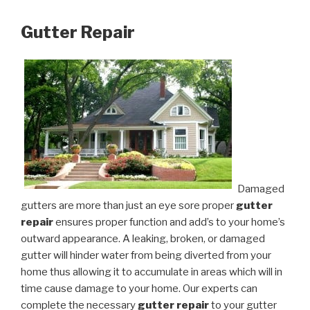
Gutter Repair
Damaged
gutters are more than just an eye sore proper
gutter
repair
ensures proper function and add’s to your home’s
outward appearance. A leaking, broken, or damaged
gutter will hinder water from being diverted from your
home thus allowing it to accumulate in areas which will in
time cause damage to your home. Our experts can
complete the necessary
gutter repair
to your gutter