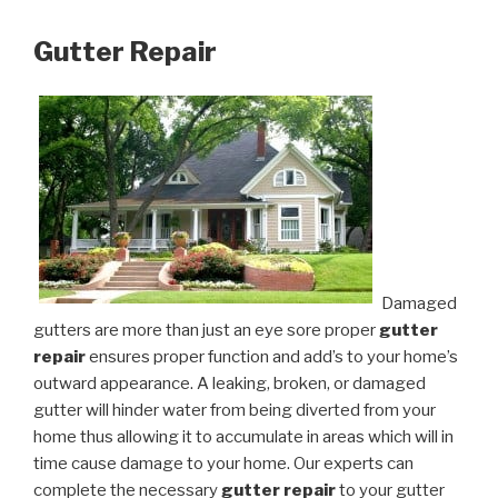
Gutter Repair
Damaged
gutters are more than just an eye sore proper
gutter
repair
ensures proper function and add’s to your home’s
outward appearance. A leaking, broken, or damaged
gutter will hinder water from being diverted from your
home thus allowing it to accumulate in areas which will in
time cause damage to your home. Our experts can
complete the necessary
gutter repair
to your gutter