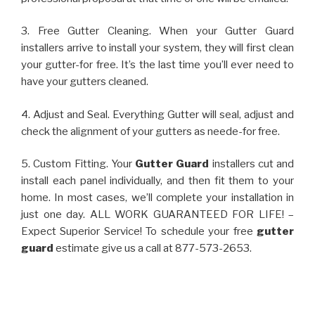
3. Free Gutter Cleaning. When your Gutter Guard
installers arrive to install your system, they will first clean
your gutter-for free. It’s the last time you’ll ever need to
have your gutters cleaned.
4. Adjust and Seal. Everything Gutter will seal, adjust and
check the alignment of your gutters as neede-for free.
5. Custom Fitting. Your
Gutter Guard
installers cut and
install each panel individually, and then fit them to your
home. In most cases, we’ll complete your installation in
just one day. ALL WORK GUARANTEED FOR LIFE! –
Expect Superior Service! To schedule your free
gutter
guard
estimate give us a call at 877-573-2653.