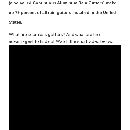
(also called Continuous Aluminum Rain Gutters) make
up 79 percent of all rain gutters installed in the United
States.
What are seamless gutters? And what are the
advantages! To find out Watch the short video below.