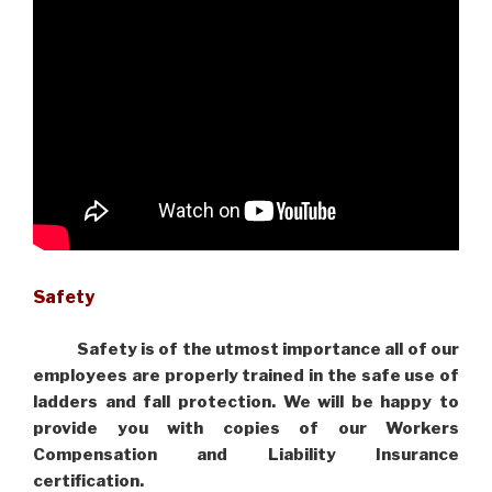
Safety
Safety is of the utmost importance all of our
employees are properly trained in the safe use of
ladders and fall protection. We will be happy to
provide you with copies of our Workers
Compensation and Liability Insurance
certification.