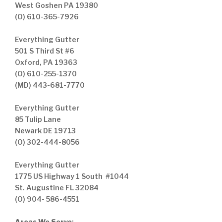
West Goshen PA 19380
(O) 610-365-7926
Everything Gutter
501 S Third St #6
Oxford, PA 19363
(O) 610-255-1370
(MD) 443-681-7770
Everything Gutter
85 Tulip Lane
Newark DE 19713
(O) 302-444-8056
Everything Gutter
1775 US Highway 1 South #1044
St. Augustine FL 32084
(O) 904- 586-4551
Areas We Serve
: