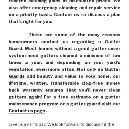
tailored cleaning plans at discounted prices. We
also offer emergency cleaning and repair service
on a priority basis. Contact us to discuss a plan
that’s right for you.
These are some of the many reasons
homeowners contact us regarding a Gutter
Guard. Most homes without a good gutter cover
system need gutters cleaned a minimum of two
times a year, and depending on your yard’s
vegetation, even more often. Not only do
Gutter
Guards
add beauty and value to your home, our
lifetime, written, transferable clog-free money
back warranty ensures that you’ll never clean
gutters again! For a free estimate on a gutter
maintenance program or a gutter guard visit our
Contact us page
.
Give us a call today. We look forward to discussing the