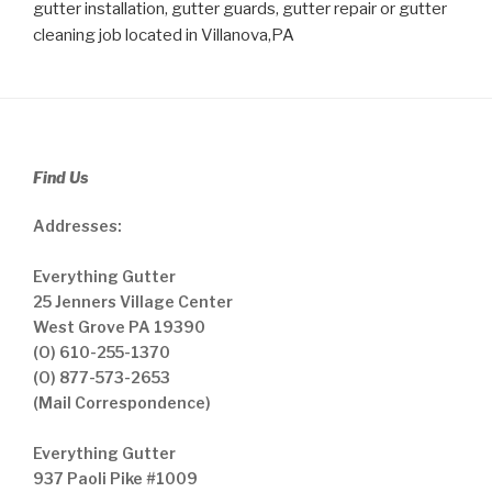
gutter installation, gutter guards, gutter repair or gutter
cleaning job located in Villanova,PA
Find Us
Addresses:
Everything Gutter
25 Jenners Village Center
West Grove PA 19390
(O) 610-255-1370
(O) 877-573-2653
(Mail Correspondence)
Everything Gutter
937 Paoli Pike #1009