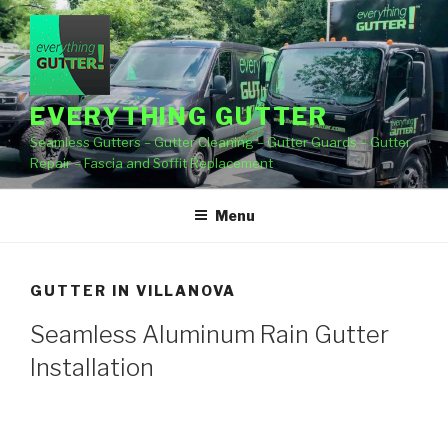
Skip
to
content
EVERYTHING GUTTER
Seamless Gutters – Gutter Cleaning – Gutter Guards – Gutter
Repair – Fascia and Soffit Replacement
Menu
GUTTER IN VILLANOVA
Seamless Aluminum Rain Gutter
Installation