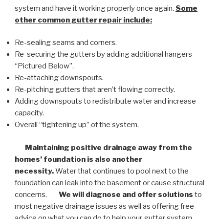
system and have it working properly once again.
Some
other common
gutter repair
include:
Re-sealing seams and corners.
Re-securing the gutters by adding additional hangers
“Pictured Below”.
Re-attaching downspouts.
Re-pitching gutters that aren’t flowing correctly.
Adding downspouts to redistribute water and increase
capacity.
Overall “tightening up” of the system.
Maintaining positive drainage away from the
homes’ foundation is also another
necessity.
Water that continues to pool next to the
foundation can leak into the basement or cause structural
concerns.
We will diagnose and offer solutions
to
most negative drainage issues as well as offering free
advice on what you can do to help your gutter system