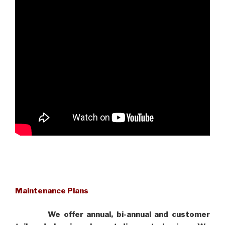
Maintenance Plans
We offer annual, bi-annual and customer