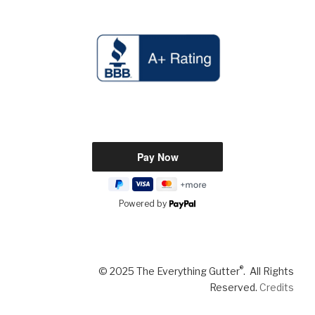
Powered by
®
© 2025 The Everything Gutter
. All Rights
Reserved.
Credits