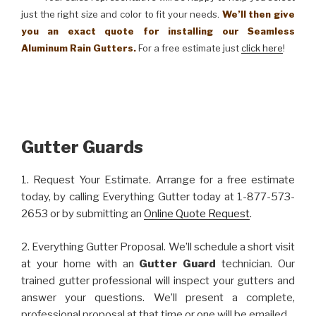
just the right size and color to fit your needs.
We’ll then give
you an exact quote for installing our Seamless
Aluminum Rain Gutters.
For a free estimate just
click here
!
Gutter Guards
1. Request Your Estimate. Arrange for a free estimate
today, by calling Everything Gutter today at 1-877-573-
2653 or by submitting an
Online Quote Request
.
2. Everything Gutter Proposal. We’ll schedule a short visit
at your home with an
Gutter Guard
technician. Our
trained gutter professional will inspect your gutters and
answer your questions. We’ll present a complete,
professional proposal at that time or one will be emailed.