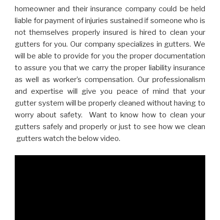
homeowner and their insurance company could be held
liable for payment of injuries sustained if someone who is
not themselves properly insured is hired to clean your
gutters for you. Our company specializes in gutters. We
will be able to provide for you the proper documentation
to assure you that we carry the proper liability insurance
as well as worker’s compensation. Our professionalism
and expertise will give you peace of mind that your
gutter system will be properly cleaned without having to
worry about safety. Want to know how to clean your
gutters safely and properly or just to see how we clean
gutters watch the below video.