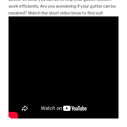
work efficiently. Are you wondering if your gutter can be
repaired? Watch the short video brow to find out!