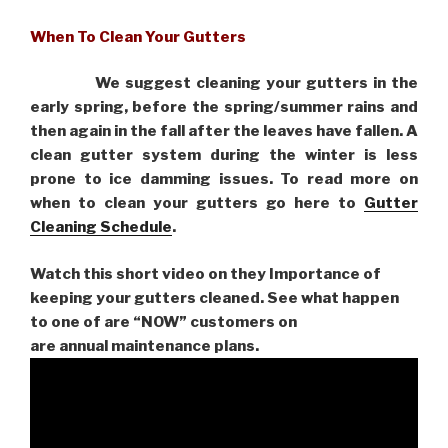
When To Clean Your Gutters
We suggest cleaning your gutters in the
early spring, before the spring/summer rains and
then again in the fall after the leaves have fallen. A
clean gutter system during the winter is less
prone to ice damming issues. To read more on
when to clean your gutters go here to
Gutter
Cleaning Schedule
.
Watch this short video on they Importance of
keeping your gutters cleaned. See what happen
to one of are “NOW” customers on
are
annual maintenance plans.