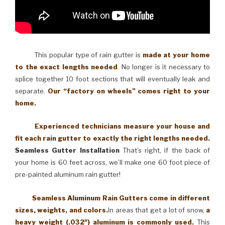
This popular type of rain gutter is
made at your home
to the exact lengths needed
. No longer is it necessary to
splice together 10 foot sections that will eventually leak and
separate.
Our “factory on wheels” comes right to your
home.
Experienced technicians measure your house and
fit each rain gutter to exactly the right lengths needed.
Seamless Gutter Installation
That’s right, if the back of
your home is 60 feet across, we’ll make one 60 foot piece of
pre-painted aluminum rain gutter!
Seamless Aluminum Rain Gutters come in different
sizes, weights, and colors.
In areas that get a lot of snow,
a
heavy weight (.032″) aluminum is commonly used.
This