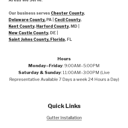
Our business serves
Chester County
,
Delaware County,
PA |
Cecil County
,
Kent County
,
Harford County
, MD |
New Castle County
, DE
|
Saint Johns County, Florida
, FL
Hours
Monday–Friday
: 9:00AM–5:00PM
Saturday & Sunday
: 11:00AM–3:00PM (Live
Representative Available 7 Days a week 24 Hours a Day)
Quick Links
Gutter Installation