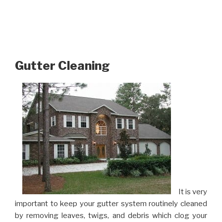
Gutter Cleaning
It is very
important to keep your gutter system routinely cleaned
by removing leaves, twigs, and debris which clog your