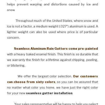
helps prevent warping and distortions caused by ice and
snow.
Throughout much of the United States, where snow and
ice is not a factor, a medium weight (.027″) aluminum is used. A
lighter weight can also be used where price is of particular
concern.
Seamless Aluminum Rain Gutters come pre-painted
with a heavy baked enamel finish. This finish is so durable that
we warranty the finish for a lifetime against chipping, peeling,
or blistering.
We offer the largest color selection.
Our customers
can choose from sixty colors
, so you can be assured that
no matter what color you home, we have just the right color
for your new
seamless gutter installation
.
Your sales representative will be happy to help you select