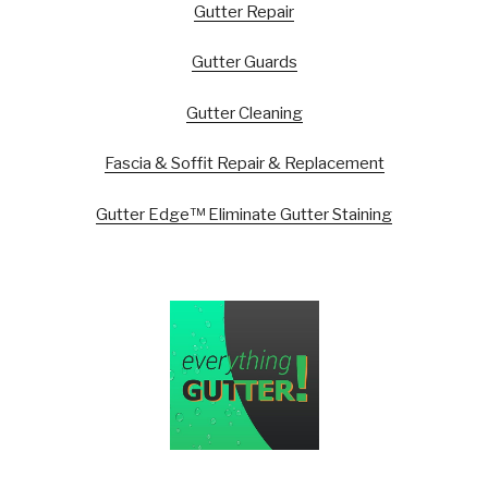
Gutter Repair
Gutter Guards
Gutter Cleaning
Fascia & Soffit Repair & Replacement
Gutter Edge™ Eliminate Gutter Staining