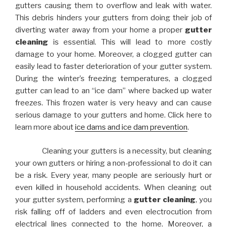
gutters causing them to overflow and leak with water.
This debris hinders your gutters from doing their job of
diverting water away from your home a proper
gutter
cleaning
is essential. This will lead to more costly
damage to your home. Moreover, a clogged gutter can
easily lead to faster deterioration of your gutter system.
During the winter’s freezing temperatures, a clogged
gutter can lead to an “ice dam” where backed up water
freezes. This frozen water is very heavy and can cause
serious damage to your gutters and home. Click here to
learn more about
ice dams and ice dam prevention
.
Cleaning your gutters is a necessity, but cleaning
your own gutters or hiring a non-professional to do it can
be a risk. Every year, many people are seriously hurt or
even killed in household accidents. When cleaning out
your gutter system, performing a
gutter cleaning
, you
risk falling off of ladders and even electrocution from
electrical lines connected to the home. Moreover, a