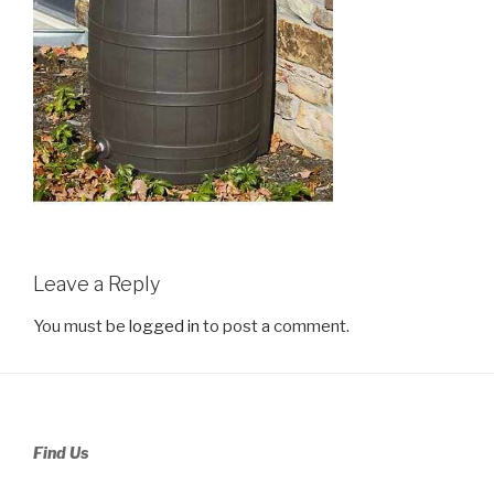
Leave a Reply
You must be
logged in
to post a comment.
Find Us