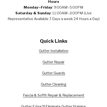
Hours
Monday–Friday
: 9:00AM–5:00PM
Saturday & Sunday
: 11:00AM–3:00PM (Live
Representative Available 7 Days a week 24 Hours a Day)
Quick Links
Gutter Installation
Gutter Repair
Gutter Guards
Gutter Cleaning
Fascia & Soffit Repair & Replacement
Gutter Edge™ Eliminate Gutter Staining