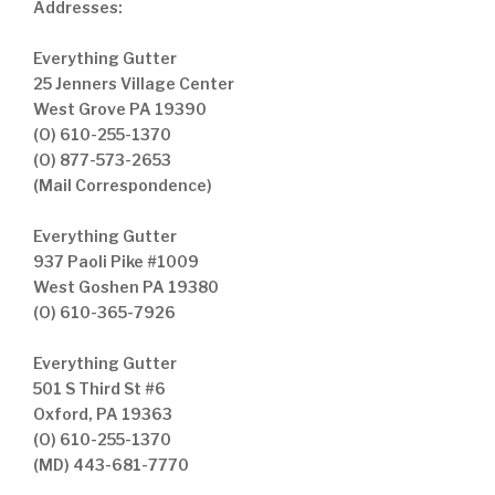
Addresses:
Everything Gutter
25 Jenners Village Center
West Grove PA 19390
(O) 610-255-1370
(O) 877-573-2653
(Mail Correspondence)
Everything Gutter
937 Paoli Pike #1009
West Goshen PA 19380
(O) 610-365-7926
Everything Gutter
501 S Third St #6
Oxford, PA 19363
(O) 610-255-1370
(MD) 443-681-7770