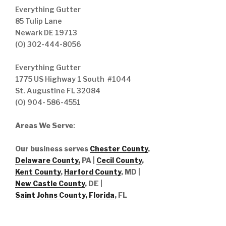
Everything Gutter
85 Tulip Lane
Newark DE 19713
(O) 302-444-8056
Everything Gutter
1775 US Highway 1 South #1044
St. Augustine FL 32084
(O) 904- 586-4551
Areas We Serve
:
Our business serves
Chester County
,
Delaware County,
PA |
Cecil County
,
Kent County
,
Harford County
, MD |
New Castle County
, DE
|
Saint Johns County, Florida
, FL