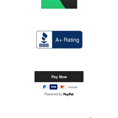
Powered by