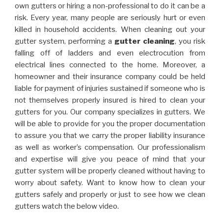
own gutters or hiring a non-professional to do it can be a
risk. Every year, many people are seriously hurt or even
killed in household accidents. When cleaning out your
gutter system, performing a
gutter cleaning
, you risk
falling off of ladders and even electrocution from
electrical lines connected to the home. Moreover, a
homeowner and their insurance company could be held
liable for payment of injuries sustained if someone who is
not themselves properly insured is hired to clean your
gutters for you. Our company specializes in gutters. We
will be able to provide for you the proper documentation
to assure you that we carry the proper liability insurance
as well as worker’s compensation. Our professionalism
and expertise will give you peace of mind that your
gutter system will be properly cleaned without having to
worry about safety. Want to know how to clean your
gutters safely and properly or just to see how we clean
gutters watch the below video.