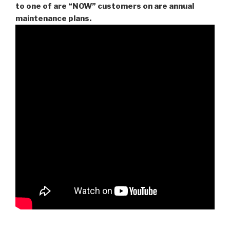
to one of are “NOW” customers on are
annual
maintenance plans.