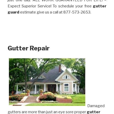
just one day. ALL WORK GUARANTEED FOR LIFE! –
Expect Superior Service! To schedule your free
gutter
guard
estimate give us a call at 877-573-2653.
Gutter Repair
Damaged
gutters are more than just an eye sore proper
gutter