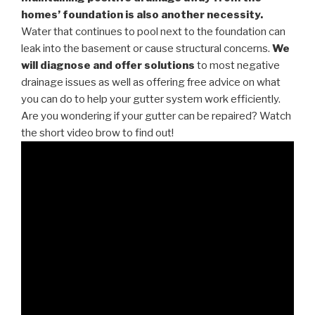
homes’ foundation is also another necessity.
Water that continues to pool next to the foundation can
leak into the basement or cause structural concerns.
We
will diagnose and offer solutions
to most negative
drainage issues as well as offering free advice on what
you can do to help your gutter system work efficiently.
Are you wondering if your gutter can be repaired? Watch
the short video brow to find out!