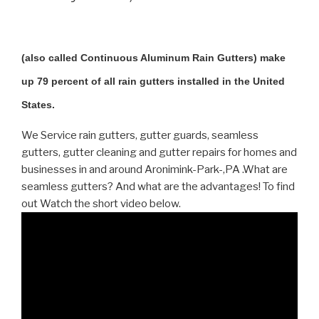
(also called Continuous Aluminum Rain Gutters) make
up 79 percent of all rain gutters installed in the United
States.
We Service rain gutters, gutter guards, seamless
gutters, gutter cleaning and gutter repairs for homes and
businesses in and around Aronimink-Park-,PA .What are
seamless gutters? And what are the advantages! To find
out Watch the short video below.