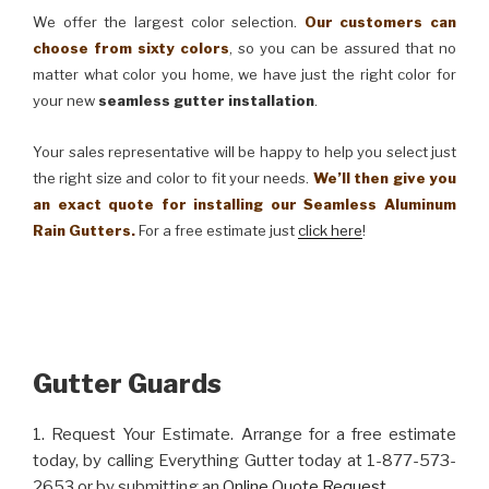
We offer the largest color selection.
Our customers can
choose from sixty colors
, so you can be assured that no
matter what color you home, we have just the right color for
your new
seamless gutter installation
.
Your sales representative will be happy to help you select just
the right size and color to fit your needs.
We’ll then give you
an exact quote for installing our Seamless Aluminum
Rain Gutters.
For a free estimate just
click here
!
Gutter Guards
1. Request Your Estimate. Arrange for a free estimate
today, by calling Everything Gutter today at 1-877-573-
2653 or by submitting an
Online Quote Request
.