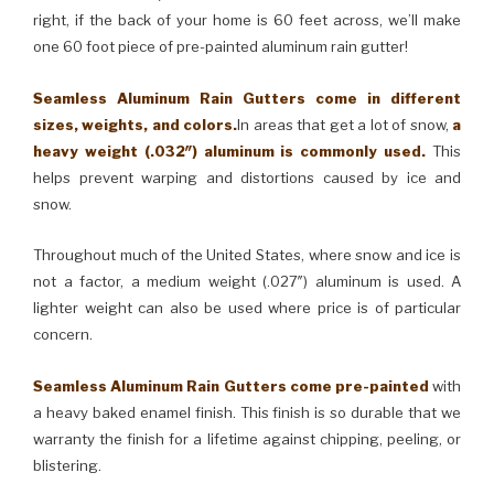
right, if the back of your home is 60 feet across, we’ll make
one 60 foot piece of pre-painted aluminum rain gutter!
Seamless Aluminum Rain Gutters come in different
sizes, weights, and colors.
In areas that get a lot of snow,
a
heavy weight (.032″) aluminum is commonly used.
This
helps prevent warping and distortions caused by ice and
snow.
Throughout much of the United States, where snow and ice is
not a factor, a medium weight (.027″) aluminum is used. A
lighter weight can also be used where price is of particular
concern.
Seamless Aluminum Rain Gutters come pre-painted
with
a heavy baked enamel finish. This finish is so durable that we
warranty the finish for a lifetime against chipping, peeling, or
blistering.