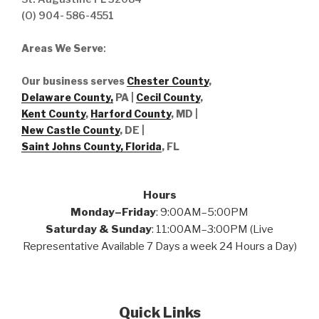
(O) 904- 586-4551
Areas We Serve
:
Our business serves
Chester County
,
Delaware County,
PA |
Cecil County
,
Kent County
,
Harford County
, MD |
New Castle County
, DE
|
Saint Johns County, Florida
, FL
Hours
Monday–Friday
: 9:00AM–5:00PM
Saturday & Sunday
: 11:00AM–3:00PM (Live
Representative Available 7 Days a week 24 Hours a Day)
Quick Links