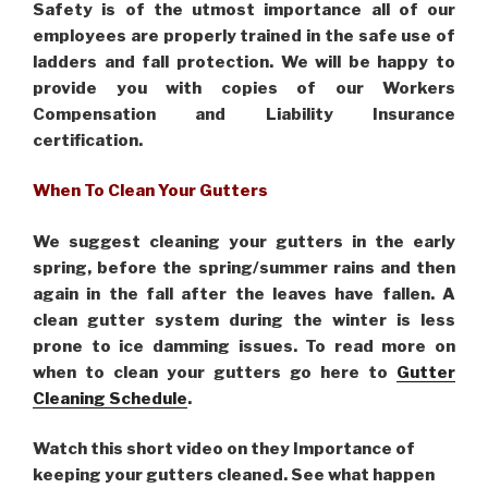
Safety is of the utmost importance all of our
employees are properly trained in the safe use of
ladders and fall protection. We will be happy to
provide you with copies of our Workers
Compensation and Liability Insurance
certification.
When To Clean Your Gutters
We suggest cleaning your gutters in the early
spring, before the spring/summer rains and then
again in the fall after the leaves have fallen. A
clean gutter system during the winter is less
prone to ice damming issues. To read more on
when to clean your gutters go here to
Gutter
Cleaning Schedule
.
Watch this short video on they Importance of
keeping your gutters cleaned. See what happen