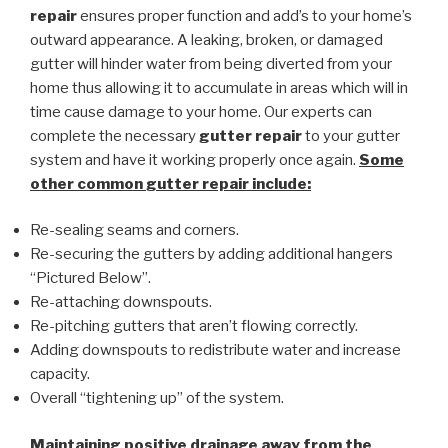
repair
ensures proper function and add’s to your home’s
outward appearance. A leaking, broken, or damaged
gutter will hinder water from being diverted from your
home thus allowing it to accumulate in areas which will in
time cause damage to your home. Our experts can
complete the necessary
gutter repair
to your gutter
system and have it working properly once again.
Some
other common
gutter repair
include:
Re-sealing seams and corners.
Re-securing the gutters by adding additional hangers
“Pictured Below”.
Re-attaching downspouts.
Re-pitching gutters that aren’t flowing correctly.
Adding downspouts to redistribute water and increase
capacity.
Overall “tightening up” of the system.
Maintaining positive drainage away from the