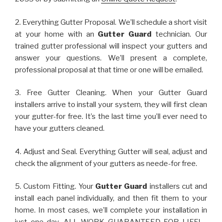
2. Everything Gutter Proposal. We’ll schedule a short visit
at your home with an
Gutter Guard
technician. Our
trained gutter professional will inspect your gutters and
answer your questions. We’ll present a complete,
professional proposal at that time or one will be emailed.
3. Free Gutter Cleaning. When your Gutter Guard
installers arrive to install your system, they will first clean
your gutter-for free. It’s the last time you’ll ever need to
have your gutters cleaned.
4. Adjust and Seal. Everything Gutter will seal, adjust and
check the alignment of your gutters as neede-for free.
5. Custom Fitting. Your
Gutter Guard
installers cut and
install each panel individually, and then fit them to your
home. In most cases, we’ll complete your installation in