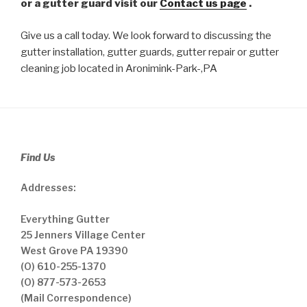
or a gutter guard visit our
Contact us page
.
Give us a call today. We look forward to discussing the
gutter installation, gutter guards, gutter repair or gutter
cleaning job located in Aronimink-Park-,PA
Find Us
Addresses:
Everything Gutter
25 Jenners Village Center
West Grove PA 19390
(O) 610-255-1370
(O) 877-573-2653
(Mail Correspondence)