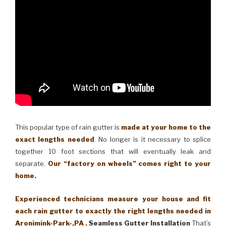
This popular type of rain gutter is
made at your home to the
exact lengths needed
. No longer is it necessary to splice
together 10 foot sections that will eventually leak and
separate.
Our “factory on wheels” comes right to your
home.
Experienced technicians measure your house and fit
each rain gutter to exactly the right lengths needed in
Aronimink-Park-,PA .
Seamless Gutter Installation
That’s