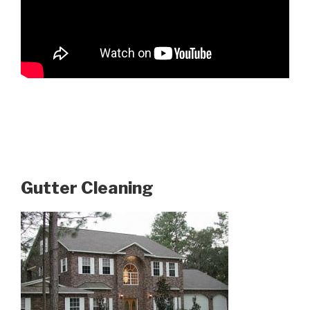
Gutter Cleaning