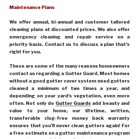
Maintenance Plans
We offer annual, bi-annual and customer tailored
cleaning plans at discounted prices. We also offer
emergency cleaning and repair service on a
priority basis. Contact us to discuss a plan that’s
right for you.
These are some of the many reasons homeowners
contact us regarding a Gutter Guard. Most homes
without a good gutter cover system need gutters
cleaned a minimum of two times a year, and
depending on your yard’s vegetation, even more
often. Not only do
Gutter Guards
add beauty and
value to your home, our lifetime, written,
transferable clog-free money back warranty
ensures that you’ll never clean gutters again! For
a free estimate on a gutter maintenance program