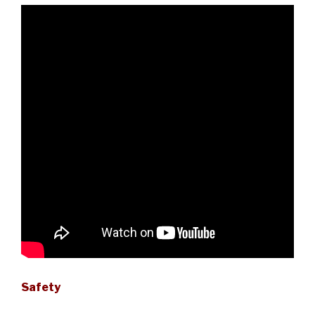
Safety