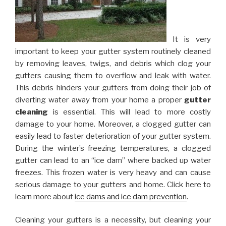
It is very
important to keep your gutter system routinely cleaned
by removing leaves, twigs, and debris which clog your
gutters causing them to overflow and leak with water.
This debris hinders your gutters from doing their job of
diverting water away from your home a proper
gutter
cleaning
is essential. This will lead to more costly
damage to your home. Moreover, a clogged gutter can
easily lead to faster deterioration of your gutter system.
During the winter’s freezing temperatures, a clogged
gutter can lead to an “ice dam” where backed up water
freezes. This frozen water is very heavy and can cause
serious damage to your gutters and home. Click here to
learn more about
ice dams and ice dam prevention
.
Cleaning your gutters is a necessity, but cleaning your