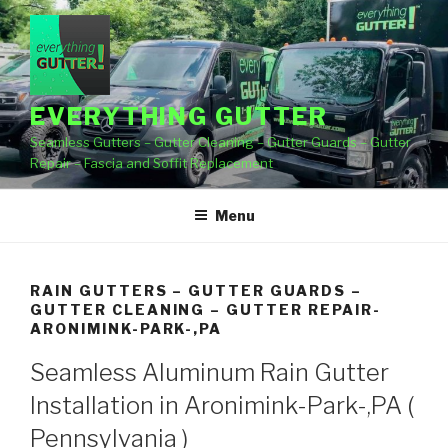
Skip
to
content
EVERYTHING GUTTER
Seamless Gutters – Gutter Cleaning – Gutter Guards – Gutter
Repair – Fascia and Soffit Replacement
Menu
RAIN GUTTERS – GUTTER GUARDS –
GUTTER CLEANING – GUTTER REPAIR-
ARONIMINK-PARK-,PA
Seamless Aluminum Rain Gutter
Installation in Aronimink-Park-,PA (
Pennsylvania )