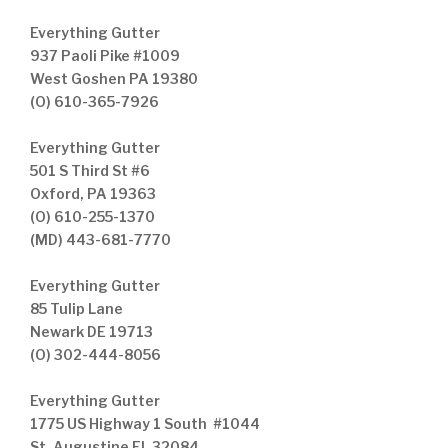
Everything Gutter
937 Paoli Pike #1009
West Goshen PA 19380
(O) 610-365-7926
Everything Gutter
501 S Third St #6
Oxford, PA 19363
(O) 610-255-1370
(MD) 443-681-7770
Everything Gutter
85 Tulip Lane
Newark DE 19713
(O) 302-444-8056
Everything Gutter
1775 US Highway 1 South #1044
St. Augustine FL 32084