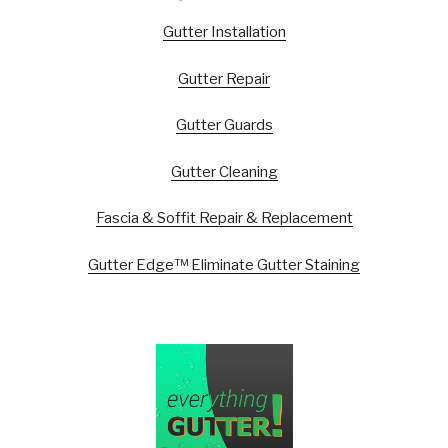
Gutter Installation
Gutter Repair
Gutter Guards
Gutter Cleaning
Fascia & Soffit Repair & Replacement
Gutter Edge™ Eliminate Gutter Staining