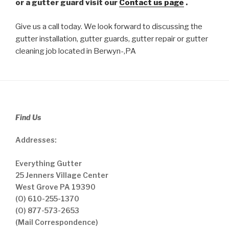
or a gutter guard visit our
Contact us page
.
Give us a call today. We look forward to discussing the
gutter installation, gutter guards, gutter repair or gutter
cleaning job located in Berwyn-,PA
Find Us
Addresses:
Everything Gutter
25 Jenners Village Center
West Grove PA 19390
(O) 610-255-1370
(O) 877-573-2653
(Mail Correspondence)