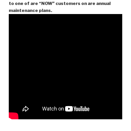
to one of are “NOW” customers on are
annual
maintenance plans.