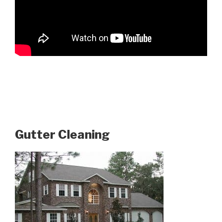
Gutter Cleaning