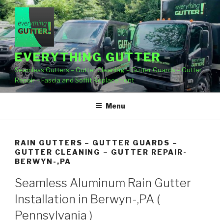
Skip
to
content
EVERYTHING GUTTER
Seamless Gutters – Gutter Cleaning – Gutter Guards – Gutter
Repair – Fascia and Soffit Replacement
Menu
RAIN GUTTERS – GUTTER GUARDS –
GUTTER CLEANING – GUTTER REPAIR-
BERWYN-,PA
Seamless Aluminum Rain Gutter
Installation in Berwyn-,PA (
Pennsylvania )