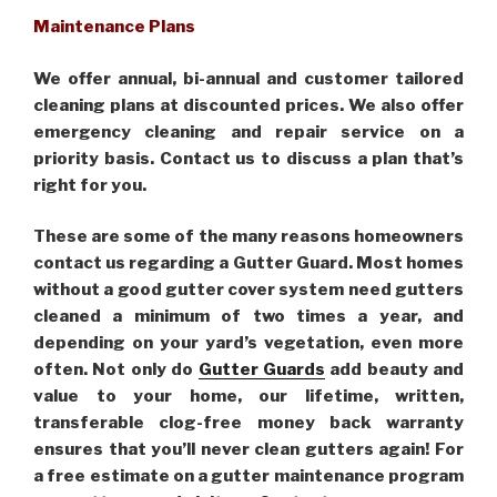
Maintenance Plans
We offer annual, bi-annual and customer tailored
cleaning plans at discounted prices. We also offer
emergency cleaning and repair service on a
priority basis. Contact us to discuss a plan that’s
right for you.
These are some of the many reasons homeowners
contact us regarding a Gutter Guard. Most homes
without a good gutter cover system need gutters
cleaned a minimum of two times a year, and
depending on your yard’s vegetation, even more
often. Not only do
Gutter Guards
add beauty and
value to your home, our lifetime, written,
transferable clog-free money back warranty
ensures that you’ll never clean gutters again! For
a free estimate on a gutter maintenance program