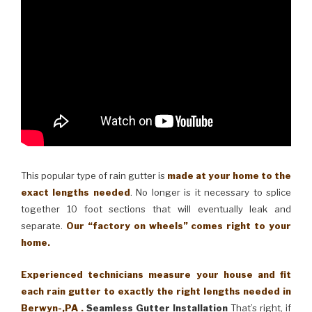
This popular type of rain gutter is
made at your home to the
exact lengths needed
. No longer is it necessary to splice
together 10 foot sections that will eventually leak and
separate.
Our “factory on wheels” comes right to your
home.
Experienced technicians measure your house and fit
each rain gutter to exactly the right lengths needed in
Berwyn-,PA .
Seamless Gutter Installation
That’s right, if