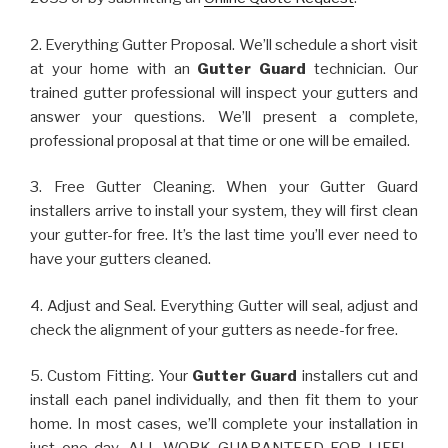
2. Everything Gutter Proposal. We’ll schedule a short visit
at your home with an
Gutter Guard
technician. Our
trained gutter professional will inspect your gutters and
answer your questions. We’ll present a complete,
professional proposal at that time or one will be emailed.
3. Free Gutter Cleaning. When your Gutter Guard
installers arrive to install your system, they will first clean
your gutter-for free. It’s the last time you’ll ever need to
have your gutters cleaned.
4. Adjust and Seal. Everything Gutter will seal, adjust and
check the alignment of your gutters as neede-for free.
5. Custom Fitting. Your
Gutter Guard
installers cut and
install each panel individually, and then fit them to your
home. In most cases, we’ll complete your installation in