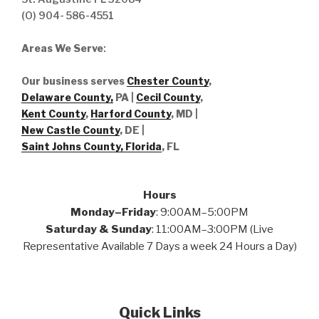
(O) 904- 586-4551
Areas We Serve
:
Our business serves
Chester County
,
Delaware County,
PA |
Cecil County
,
Kent County
,
Harford County
, MD |
New Castle County
, DE
|
Saint Johns County, Florida
, FL
Hours
Monday–Friday
: 9:00AM–5:00PM
Saturday & Sunday
: 11:00AM–3:00PM (Live
Representative Available 7 Days a week 24 Hours a Day)
Quick Links