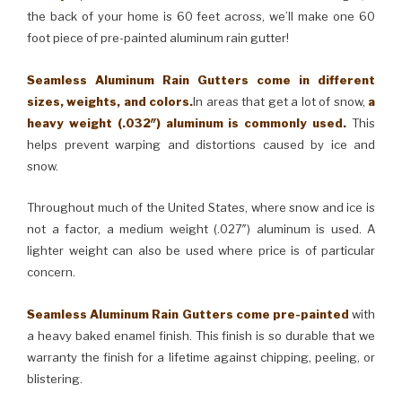
the back of your home is 60 feet across, we’ll make one 60
foot piece of pre-painted aluminum rain gutter!
Seamless Aluminum Rain Gutters come in different
sizes, weights, and colors.
In areas that get a lot of snow,
a
heavy weight (.032″) aluminum is commonly used.
This
helps prevent warping and distortions caused by ice and
snow.
Throughout much of the United States, where snow and ice is
not a factor, a medium weight (.027″) aluminum is used. A
lighter weight can also be used where price is of particular
concern.
Seamless Aluminum Rain Gutters come pre-painted
with
a heavy baked enamel finish. This finish is so durable that we
warranty the finish for a lifetime against chipping, peeling, or
blistering.