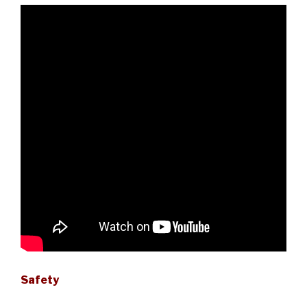
Safety