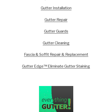
Gutter Installation
Gutter Repair
Gutter Guards
Gutter Cleaning
Fascia & Soffit Repair & Replacement
Gutter Edge™ Eliminate Gutter Staining