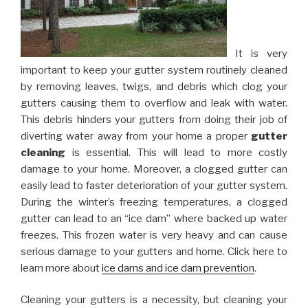
It is very
important to keep your gutter system routinely cleaned
by removing leaves, twigs, and debris which clog your
gutters causing them to overflow and leak with water.
This debris hinders your gutters from doing their job of
diverting water away from your home a proper
gutter
cleaning
is essential. This will lead to more costly
damage to your home. Moreover, a clogged gutter can
easily lead to faster deterioration of your gutter system.
During the winter’s freezing temperatures, a clogged
gutter can lead to an “ice dam” where backed up water
freezes. This frozen water is very heavy and can cause
serious damage to your gutters and home. Click here to
learn more about
ice dams and ice dam prevention
.
Cleaning your gutters is a necessity, but cleaning your