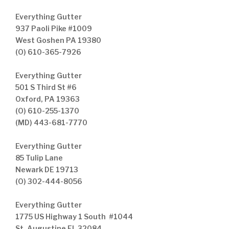
Everything Gutter
937 Paoli Pike #1009
West Goshen PA 19380
(O) 610-365-7926
Everything Gutter
501 S Third St #6
Oxford, PA 19363
(O) 610-255-1370
(MD) 443-681-7770
Everything Gutter
85 Tulip Lane
Newark DE 19713
(O) 302-444-8056
Everything Gutter
1775 US Highway 1 South #1044
St. Augustine FL 32084