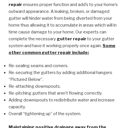
repair
ensures proper function and add’s to your home’s
outward appearance. A leaking, broken, or damaged
gutter will hinder water from being diverted from your
home thus allowing it to accumulate in areas which will in
time cause damage to your home. Our experts can
complete the necessary
gutter repair
to your gutter
system and have it working properly once again.
Some
other common
gutter repair
include:
Re-sealing seams and corners.
Re-securing the gutters by adding additional hangers
“Pictured Below”.
Re-attaching downspouts.
Re-pitching gutters that aren’t flowing correctly.
Adding downspouts to redistribute water and increase
capacity.
Overall “tightening up” of the system.
Maintaining positive drainage away from the