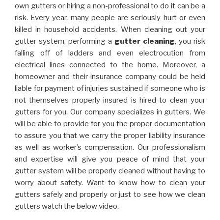
own gutters or hiring a non-professional to do it can be a
risk. Every year, many people are seriously hurt or even
killed in household accidents. When cleaning out your
gutter system, performing a
gutter cleaning
, you risk
falling off of ladders and even electrocution from
electrical lines connected to the home. Moreover, a
homeowner and their insurance company could be held
liable for payment of injuries sustained if someone who is
not themselves properly insured is hired to clean your
gutters for you. Our company specializes in gutters. We
will be able to provide for you the proper documentation
to assure you that we carry the proper liability insurance
as well as worker’s compensation. Our professionalism
and expertise will give you peace of mind that your
gutter system will be properly cleaned without having to
worry about safety. Want to know how to clean your
gutters safely and properly or just to see how we clean
gutters watch the below video.