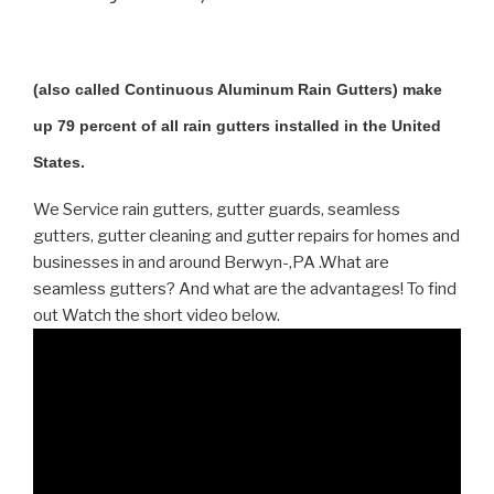
(also called Continuous Aluminum Rain Gutters) make
up 79 percent of all rain gutters installed in the United
States.
We Service rain gutters, gutter guards, seamless
gutters, gutter cleaning and gutter repairs for homes and
businesses in and around Berwyn-,PA .What are
seamless gutters? And what are the advantages! To find
out Watch the short video below.