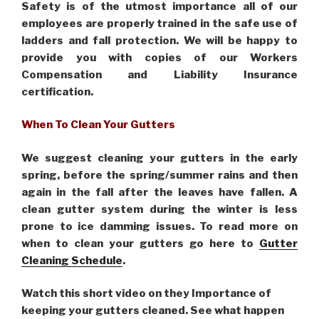
Safety is of the utmost importance all of our
employees are properly trained in the safe use of
ladders and fall protection. We will be happy to
provide you with copies of our Workers
Compensation and Liability Insurance
certification.
When To Clean Your Gutters
We suggest cleaning your gutters in the early
spring, before the spring/summer rains and then
again in the fall after the leaves have fallen. A
clean gutter system during the winter is less
prone to ice damming issues. To read more on
when to clean your gutters go here to
Gutter
Cleaning Schedule
.
Watch this short video on they Importance of
keeping your gutters cleaned. See what happen