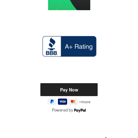
Powered by