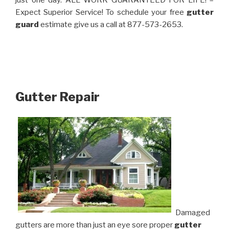
just one day. ALL WORK GUARANTEED FOR LIFE! –
Expect Superior Service! To schedule your free
gutter
guard
estimate give us a call at 877-573-2653.
Gutter Repair
Damaged
gutters are more than just an eye sore proper
gutter