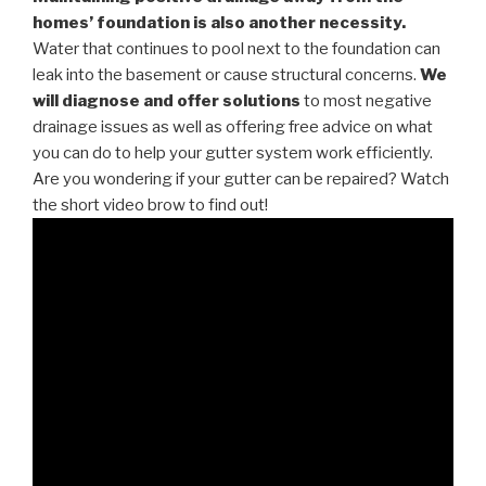
homes’ foundation is also another necessity.
Water that continues to pool next to the foundation can
leak into the basement or cause structural concerns.
We
will diagnose and offer solutions
to most negative
drainage issues as well as offering free advice on what
you can do to help your gutter system work efficiently.
Are you wondering if your gutter can be repaired? Watch
the short video brow to find out!