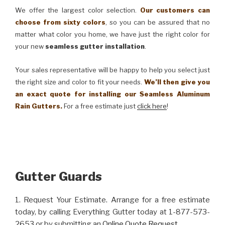
We offer the largest color selection.
Our customers can
choose from sixty colors
, so you can be assured that no
matter what color you home, we have just the right color for
your new
seamless gutter installation
.
Your sales representative will be happy to help you select just
the right size and color to fit your needs.
We’ll then give you
an exact quote for installing our Seamless Aluminum
Rain Gutters.
For a free estimate just
click here
!
Gutter Guards
1. Request Your Estimate. Arrange for a free estimate
today, by calling Everything Gutter today at 1-877-573-
2653 or by submitting an
Online Quote Request
.