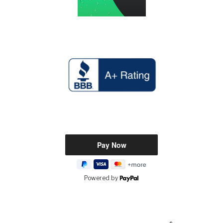
Powered by