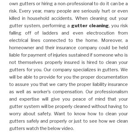
own gutters or hiring a non-professional to do it can be a
risk. Every year, many people are seriously hurt or even
killed in household accidents. When cleaning out your
gutter system, performing a
gutter cleaning
, you risk
falling off of ladders and even electrocution from
electrical lines connected to the home. Moreover, a
homeowner and their insurance company could be held
liable for payment of injuries sustained if someone who is
not themselves properly insured is hired to clean your
gutters for you. Our company specializes in gutters. We
will be able to provide for you the proper documentation
to assure you that we carry the proper liability insurance
as well as worker’s compensation. Our professionalism
and expertise will give you peace of mind that your
gutter system will be properly cleaned without having to
worry about safety. Want to know how to clean your
gutters safely and properly or just to see how we clean
gutters watch the below video.