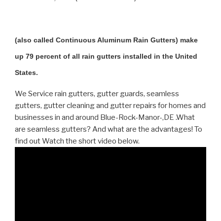
(also called Continuous Aluminum Rain Gutters) make
up 79 percent of all rain gutters installed in the United
States.
We Service rain gutters, gutter guards, seamless
gutters, gutter cleaning and gutter repairs for homes and
businesses in and around Blue-Rock-Manor-,DE .What
are seamless gutters? And what are the advantages! To
find out Watch the short video below.