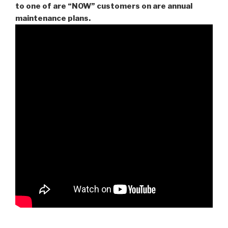
to one of are “NOW” customers on are
annual
maintenance plans.