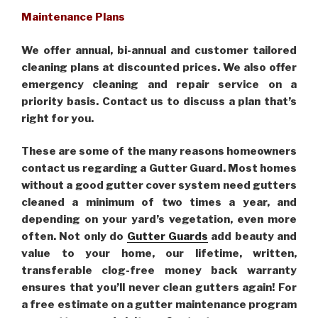
Maintenance Plans
We offer annual, bi-annual and customer tailored
cleaning plans at discounted prices. We also offer
emergency cleaning and repair service on a
priority basis. Contact us to discuss a plan that’s
right for you.
These are some of the many reasons homeowners
contact us regarding a Gutter Guard. Most homes
without a good gutter cover system need gutters
cleaned a minimum of two times a year, and
depending on your yard’s vegetation, even more
often. Not only do
Gutter Guards
add beauty and
value to your home, our lifetime, written,
transferable clog-free money back warranty
ensures that you’ll never clean gutters again! For
a free estimate on a gutter maintenance program