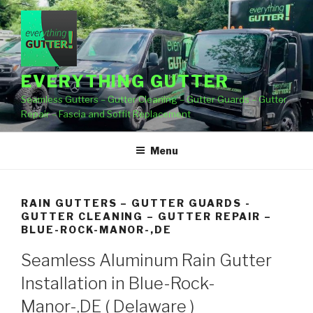
Skip
to
content
EVERYTHING GUTTER
Seamless Gutters – Gutter Cleaning – Gutter Guards – Gutter
Repair – Fascia and Soffit Replacement
Menu
RAIN GUTTERS – GUTTER GUARDS -
GUTTER CLEANING – GUTTER REPAIR –
BLUE-ROCK-MANOR-,DE
Seamless Aluminum Rain Gutter
Installation in Blue-Rock-
Manor-,DE ( Delaware )