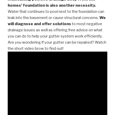
homes’ foundation is also another necessity.
Water that continues to pool next to the foundation can
leak into the basement or cause structural concerns.
We
will diagnose and offer solutions
to most negative
drainage issues as well as offering free advice on what
you can do to help your gutter system work efficiently.
Are you wondering if your gutter can be repaired? Watch
the short video brow to find out!