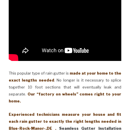
This popular type of rain gutter is
made at your home to the
exact lengths needed
. No longer is it necessary to splice
together 10 foot sections that will eventually leak and
separate.
Our “factory on wheels” comes right to your
home.
Experienced technicians measure your house and fit
each rain gutter to exactly the right lengths needed in
Blue-Rock-Manor-,DE .
Seamless Gutter Installation