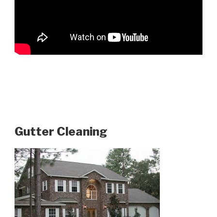
Gutter Cleaning