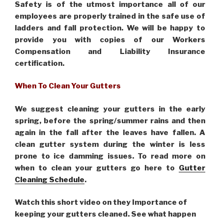
Safety is of the utmost importance all of our
employees are properly trained in the safe use of
ladders and fall protection. We will be happy to
provide you with copies of our Workers
Compensation and Liability Insurance
certification.
When To Clean Your Gutters
We suggest cleaning your gutters in the early
spring, before the spring/summer rains and then
again in the fall after the leaves have fallen. A
clean gutter system during the winter is less
prone to ice damming issues. To read more on
when to clean your gutters go here to
Gutter
Cleaning Schedule
.
Watch this short video on they Importance of
keeping your gutters cleaned. See what happen