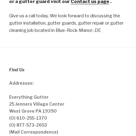
or a gutter guard visit our
Contact us page
.
Give us a call today. We look forward to discussing the
gutter installation, gutter guards, gutter repair or gutter
cleaning job located in Blue-Rock-Manor-,DE
Find Us
Addresses:
Everything Gutter
25 Jenners Village Center
West Grove PA 19390
(O) 610-255-1370
(O) 877-573-2653
(Mail Correspondence)