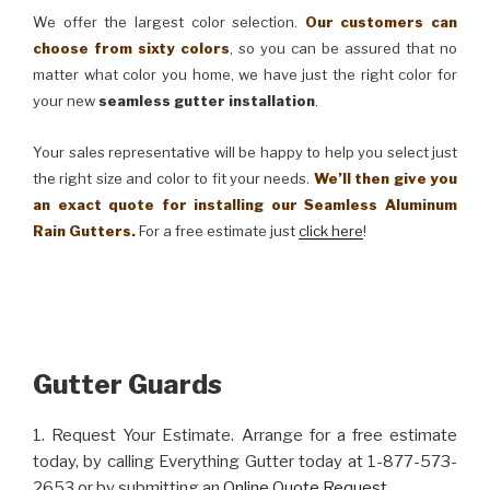
We offer the largest color selection.
Our customers can
choose from sixty colors
, so you can be assured that no
matter what color you home, we have just the right color for
your new
seamless gutter installation
.
Your sales representative will be happy to help you select just
the right size and color to fit your needs.
We’ll then give you
an exact quote for installing our Seamless Aluminum
Rain Gutters.
For a free estimate just
click here
!
Gutter Guards
1. Request Your Estimate. Arrange for a free estimate
today, by calling Everything Gutter today at 1-877-573-
2653 or by submitting an
Online Quote Request
.