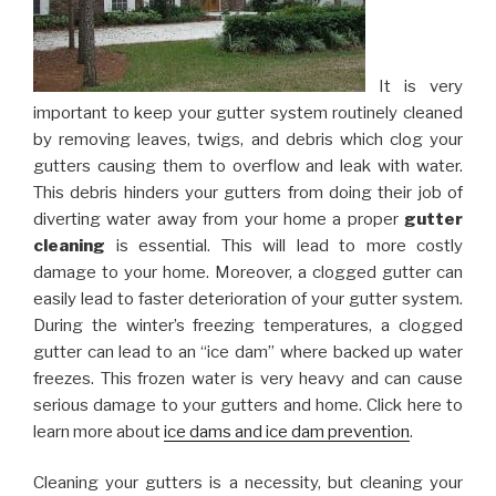
It is very
important to keep your gutter system routinely cleaned
by removing leaves, twigs, and debris which clog your
gutters causing them to overflow and leak with water.
This debris hinders your gutters from doing their job of
diverting water away from your home a proper
gutter
cleaning
is essential. This will lead to more costly
damage to your home. Moreover, a clogged gutter can
easily lead to faster deterioration of your gutter system.
During the winter’s freezing temperatures, a clogged
gutter can lead to an “ice dam” where backed up water
freezes. This frozen water is very heavy and can cause
serious damage to your gutters and home. Click here to
learn more about
ice dams and ice dam prevention
.
Cleaning your gutters is a necessity, but cleaning your