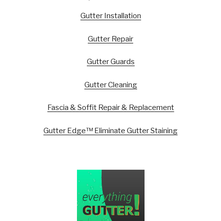
Gutter Installation
Gutter Repair
Gutter Guards
Gutter Cleaning
Fascia & Soffit Repair & Replacement
Gutter Edge™ Eliminate Gutter Staining