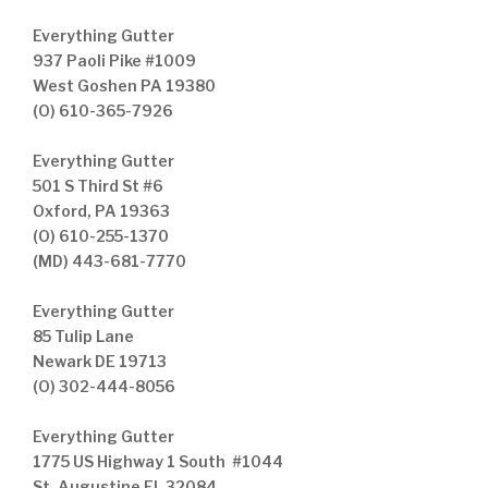
Everything Gutter
937 Paoli Pike #1009
West Goshen PA 19380
(O) 610-365-7926
Everything Gutter
501 S Third St #6
Oxford, PA 19363
(O) 610-255-1370
(MD) 443-681-7770
Everything Gutter
85 Tulip Lane
Newark DE 19713
(O) 302-444-8056
Everything Gutter
1775 US Highway 1 South #1044
St. Augustine FL 32084