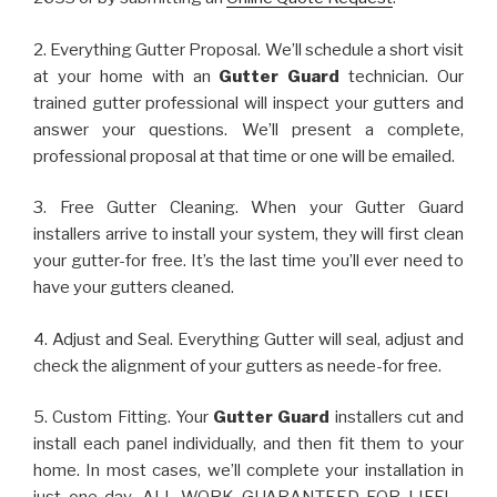
2. Everything Gutter Proposal. We’ll schedule a short visit
at your home with an
Gutter Guard
technician. Our
trained gutter professional will inspect your gutters and
answer your questions. We’ll present a complete,
professional proposal at that time or one will be emailed.
3. Free Gutter Cleaning. When your Gutter Guard
installers arrive to install your system, they will first clean
your gutter-for free. It’s the last time you’ll ever need to
have your gutters cleaned.
4. Adjust and Seal. Everything Gutter will seal, adjust and
check the alignment of your gutters as neede-for free.
5. Custom Fitting. Your
Gutter Guard
installers cut and
install each panel individually, and then fit them to your
home. In most cases, we’ll complete your installation in