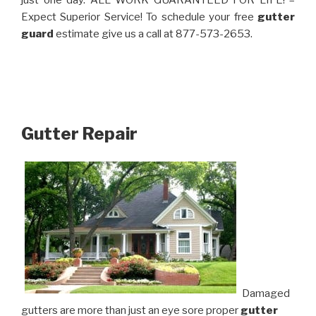
just one day. ALL WORK GUARANTEED FOR LIFE! –
Expect Superior Service! To schedule your free
gutter
guard
estimate give us a call at 877-573-2653.
Gutter Repair
Damaged
gutters are more than just an eye sore proper
gutter