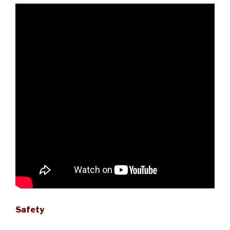
Safety