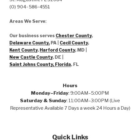
(O) 904- 586-4551
Areas We Serve
:
Our business serves
Chester County
,
Delaware County,
PA |
Cecil County
,
Kent County
,
Harford County
, MD |
New Castle County
, DE
|
Saint Johns County, Florida
, FL
Hours
Monday–Friday
: 9:00AM–5:00PM
Saturday & Sunday
: 11:00AM–3:00PM (Live
Representative Available 7 Days a week 24 Hours a Day)
Quick Links