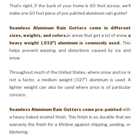
That’s right, if the back of your home is 60 feet across, we’ll
make one 60 foot piece of pre-painted aluminum rain gutter!
Seamless Aluminum Rain Gutters come in different
sizes, weights, and colors.
In areas that get a lot of snow,
a
heavy weight (.032″) aluminum is commonly used.
This
helps prevent warping and distortions caused by ice and
snow.
Throughout much of the United States, where snow and ice is
not a factor, a medium weight (.027″) aluminum is used. A
lighter weight can also be used where price is of particular
concern.
Seamless Aluminum Rain Gutters come pre-painted
with
a heavy baked enamel finish. This finish is so durable that we
warranty the finish for a lifetime against chipping, peeling, or
blistering.