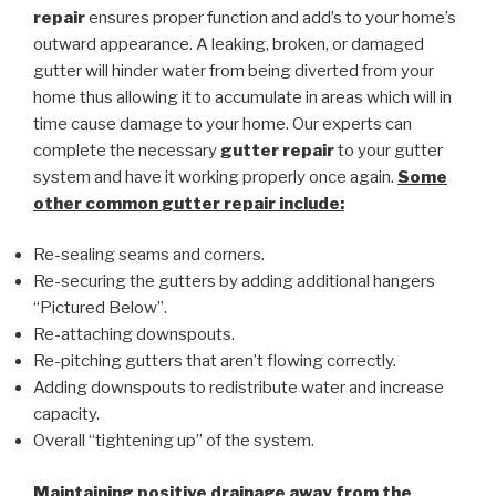
repair
ensures proper function and add’s to your home’s
outward appearance. A leaking, broken, or damaged
gutter will hinder water from being diverted from your
home thus allowing it to accumulate in areas which will in
time cause damage to your home. Our experts can
complete the necessary
gutter repair
to your gutter
system and have it working properly once again.
Some
other common
gutter repair
include:
Re-sealing seams and corners.
Re-securing the gutters by adding additional hangers
“Pictured Below”.
Re-attaching downspouts.
Re-pitching gutters that aren’t flowing correctly.
Adding downspouts to redistribute water and increase
capacity.
Overall “tightening up” of the system.
Maintaining positive drainage away from the