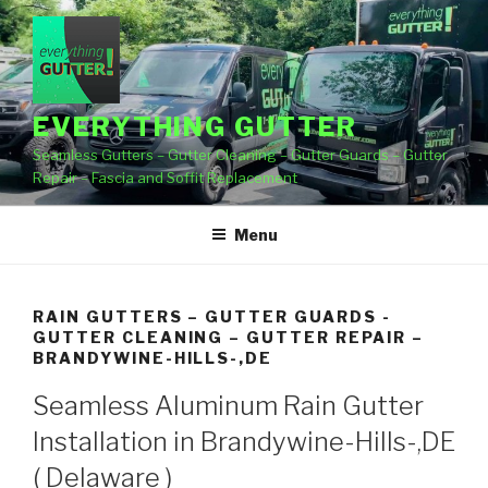
Skip
to
content
EVERYTHING GUTTER
Seamless Gutters – Gutter Cleaning – Gutter Guards – Gutter
Repair – Fascia and Soffit Replacement
Menu
RAIN GUTTERS – GUTTER GUARDS -
GUTTER CLEANING – GUTTER REPAIR –
BRANDYWINE-HILLS-,DE
Seamless Aluminum Rain Gutter
Installation in Brandywine-Hills-,DE
( Delaware )