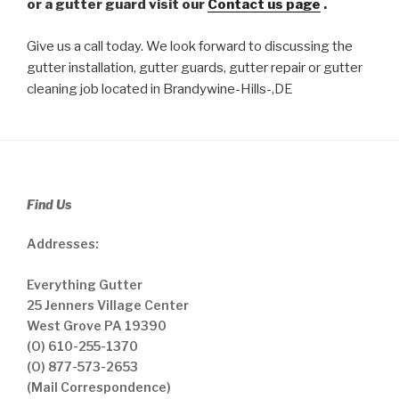
or a gutter guard visit our
Contact us page
.
Give us a call today. We look forward to discussing the
gutter installation, gutter guards, gutter repair or gutter
cleaning job located in Brandywine-Hills-,DE
Find Us
Addresses:
Everything Gutter
25 Jenners Village Center
West Grove PA 19390
(O) 610-255-1370
(O) 877-573-2653
(Mail Correspondence)