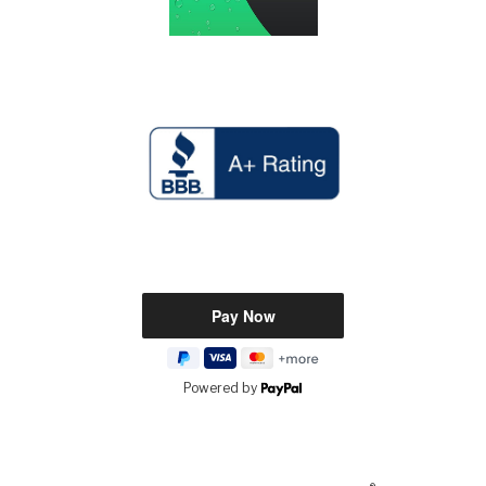
Powered by