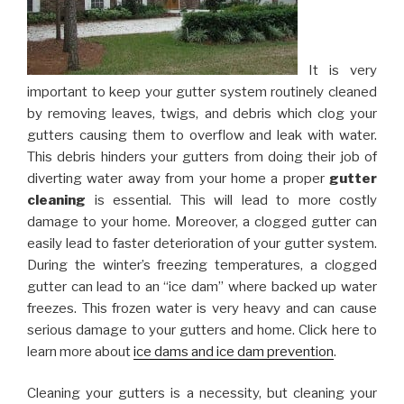
It is very
important to keep your gutter system routinely cleaned
by removing leaves, twigs, and debris which clog your
gutters causing them to overflow and leak with water.
This debris hinders your gutters from doing their job of
diverting water away from your home a proper
gutter
cleaning
is essential. This will lead to more costly
damage to your home. Moreover, a clogged gutter can
easily lead to faster deterioration of your gutter system.
During the winter’s freezing temperatures, a clogged
gutter can lead to an “ice dam” where backed up water
freezes. This frozen water is very heavy and can cause
serious damage to your gutters and home. Click here to
learn more about
ice dams and ice dam prevention
.
Cleaning your gutters is a necessity, but cleaning your