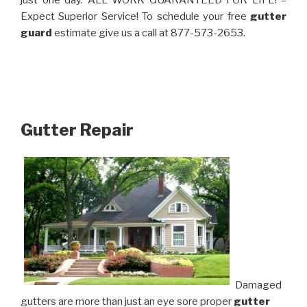
just one day. ALL WORK GUARANTEED FOR LIFE! –
Expect Superior Service! To schedule your free
gutter
guard
estimate give us a call at 877-573-2653.
Gutter Repair
Damaged
gutters are more than just an eye sore proper
gutter