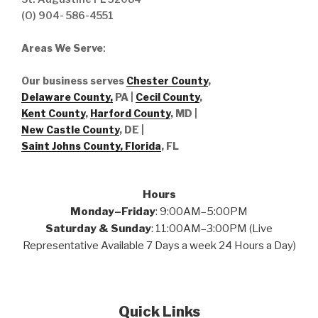
(O) 904- 586-4551
Areas We Serve
:
Our business serves
Chester County
,
Delaware County,
PA |
Cecil County
,
Kent County
,
Harford County
, MD |
New Castle County
, DE
|
Saint Johns County, Florida
, FL
Hours
Monday–Friday
: 9:00AM–5:00PM
Saturday & Sunday
: 11:00AM–3:00PM (Live
Representative Available 7 Days a week 24 Hours a Day)
Quick Links