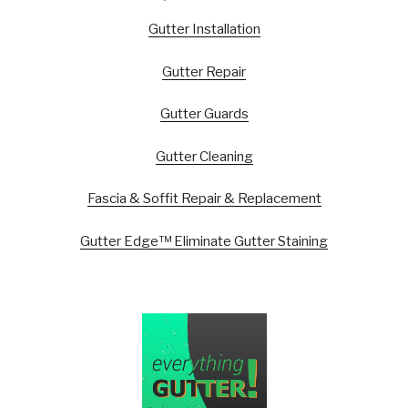
Gutter Installation
Gutter Repair
Gutter Guards
Gutter Cleaning
Fascia & Soffit Repair & Replacement
Gutter Edge™ Eliminate Gutter Staining