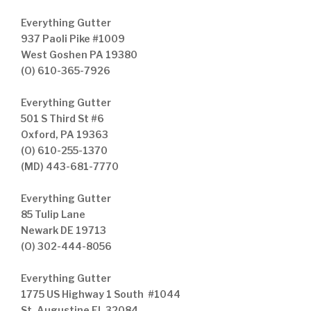
Everything Gutter
937 Paoli Pike #1009
West Goshen PA 19380
(O) 610-365-7926
Everything Gutter
501 S Third St #6
Oxford, PA 19363
(O) 610-255-1370
(MD) 443-681-7770
Everything Gutter
85 Tulip Lane
Newark DE 19713
(O) 302-444-8056
Everything Gutter
1775 US Highway 1 South #1044
St. Augustine FL 32084