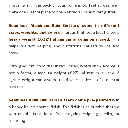
That’s right, if the back of your home is 60 feet across, we’ll
make one 60 foot piece of pre-painted aluminum rain gutter!
Seamless Aluminum Rain Gutters come in different
sizes, weights, and colors.
In areas that get a lot of snow,
a
heavy weight (.032″) aluminum is commonly used.
This
helps prevent warping and distortions caused by ice and
snow.
Throughout much of the United States, where snow and ice is
not a factor, a medium weight (.027″) aluminum is used. A
lighter weight can also be used where price is of particular
concern.
Seamless Aluminum Rain Gutters come pre-painted
with
a heavy baked enamel finish. This finish is so durable that we
warranty the finish for a lifetime against chipping, peeling, or
blistering.