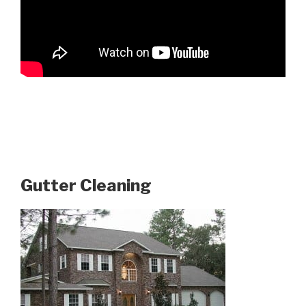
Gutter Cleaning