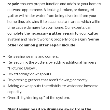
repair
ensures proper function and add’s to your home’s
outward appearance. A leaking, broken, or damaged
gutter will hinder water from being diverted from your
home thus allowing it to accumulate in areas which will in
time cause damage to your home. Our experts can
complete the necessary
gutter repair
to your gutter
system and have it working properly once again.
Some
other common
gutter repair
include:
Re-sealing seams and corners.
Re-securing the gutters by adding additional hangers
“Pictured Below”.
Re-attaching downspouts.
Re-pitching gutters that aren’t flowing correctly.
Adding downspouts to redistribute water and increase
capacity.
Overall “tightening up” of the system.
Maintaining positive drainage away from the