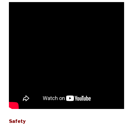
Safety