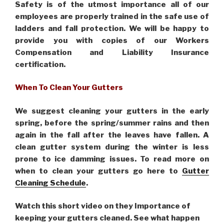
Safety is of the utmost importance all of our
employees are properly trained in the safe use of
ladders and fall protection. We will be happy to
provide you with copies of our Workers
Compensation and Liability Insurance
certification.
When To Clean Your Gutters
We suggest cleaning your gutters in the early
spring, before the spring/summer rains and then
again in the fall after the leaves have fallen. A
clean gutter system during the winter is less
prone to ice damming issues. To read more on
when to clean your gutters go here to
Gutter
Cleaning Schedule
.
Watch this short video on they Importance of
keeping your gutters cleaned. See what happen