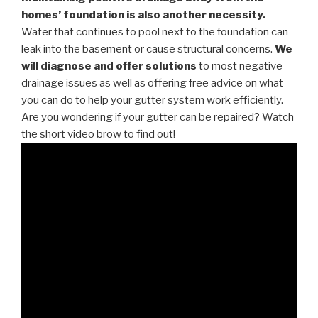
homes’ foundation is also another necessity.
Water that continues to pool next to the foundation can
leak into the basement or cause structural concerns.
We
will diagnose and offer solutions
to most negative
drainage issues as well as offering free advice on what
you can do to help your gutter system work efficiently.
Are you wondering if your gutter can be repaired? Watch
the short video brow to find out!