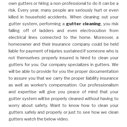
own gutters or hiring a non-professional to do it can be a
risk. Every year, many people are seriously hurt or even
killed in household accidents. When cleaning out your
gutter system, performing a
gutter cleaning
, you risk
falling off of ladders and even electrocution from
electrical lines connected to the home. Moreover, a
homeowner and their insurance company could be held
liable for payment of injuries sustained if someone who is
not themselves properly insured is hired to clean your
gutters for you. Our company specializes in gutters. We
will be able to provide for you the proper documentation
to assure you that we carry the proper liability insurance
as well as worker’s compensation. Our professionalism
and expertise will give you peace of mind that your
gutter system will be properly cleaned without having to
worry about safety. Want to know how to clean your
gutters safely and properly or just to see how we clean
gutters watch the below video.