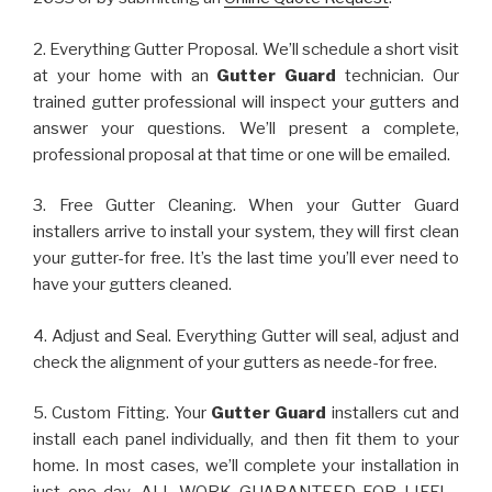
2. Everything Gutter Proposal. We’ll schedule a short visit
at your home with an
Gutter Guard
technician. Our
trained gutter professional will inspect your gutters and
answer your questions. We’ll present a complete,
professional proposal at that time or one will be emailed.
3. Free Gutter Cleaning. When your Gutter Guard
installers arrive to install your system, they will first clean
your gutter-for free. It’s the last time you’ll ever need to
have your gutters cleaned.
4. Adjust and Seal. Everything Gutter will seal, adjust and
check the alignment of your gutters as neede-for free.
5. Custom Fitting. Your
Gutter Guard
installers cut and
install each panel individually, and then fit them to your
home. In most cases, we’ll complete your installation in