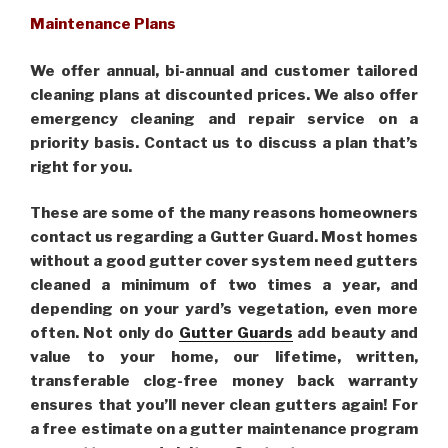
Maintenance Plans
We offer annual, bi-annual and customer tailored
cleaning plans at discounted prices. We also offer
emergency cleaning and repair service on a
priority basis. Contact us to discuss a plan that’s
right for you.
These are some of the many reasons homeowners
contact us regarding a Gutter Guard. Most homes
without a good gutter cover system need gutters
cleaned a minimum of two times a year, and
depending on your yard’s vegetation, even more
often. Not only do
Gutter Guards
add beauty and
value to your home, our lifetime, written,
transferable clog-free money back warranty
ensures that you’ll never clean gutters again! For
a free estimate on a gutter maintenance program