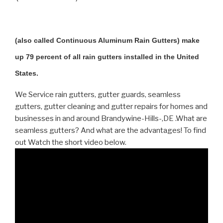
(also called Continuous Aluminum Rain Gutters) make
up 79 percent of all rain gutters installed in the United
States.
We Service rain gutters, gutter guards, seamless
gutters, gutter cleaning and gutter repairs for homes and
businesses in and around Brandywine-Hills-,DE .What are
seamless gutters? And what are the advantages! To find
out Watch the short video below.