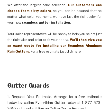
We offer the largest color selection.
Our customers can
choose from sixty colors
, so you can be assured that no
matter what color you home, we have just the right color for
your new
seamless gutter installation
.
Your sales representative will be happy to help you select just
the right size and color to fit your needs.
We’ll then give you
an exact quote for installing our Seamless Aluminum
Rain Gutters.
For a free estimate just
click here
!
Gutter Guards
1. Request Your Estimate. Arrange for a free estimate
today, by calling Everything Gutter today at 1-877-573-
2653 or by submitting an
Online Quote Request
.