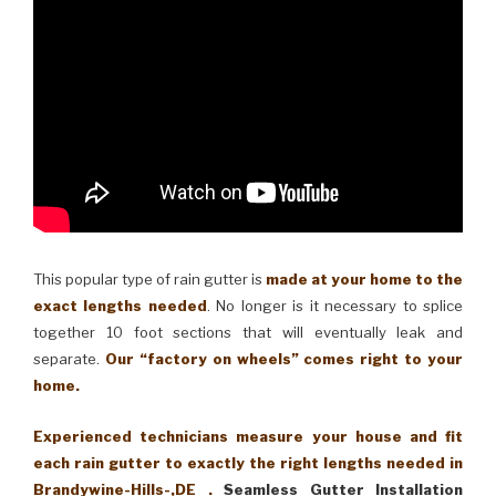
This popular type of rain gutter is
made at your home to the
exact lengths needed
. No longer is it necessary to splice
together 10 foot sections that will eventually leak and
separate.
Our “factory on wheels” comes right to your
home.
Experienced technicians measure your house and fit
each rain gutter to exactly the right lengths needed in
Brandywine-Hills-,DE .
Seamless Gutter Installation