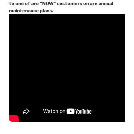
to one of are “NOW” customers on are
annual
maintenance plans.