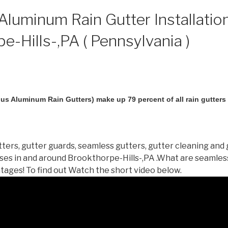
luminum Rain Gutter Installation
e-Hills-,PA ( Pennsylvania )
us Aluminum Rain Gutters) make up 79 percent of all rain gutters i
ters, gutter guards, seamless gutters, gutter cleaning and 
es in and around Brookthorpe-Hills-,PA .What are seamles
tages! To find out Watch the short video below.