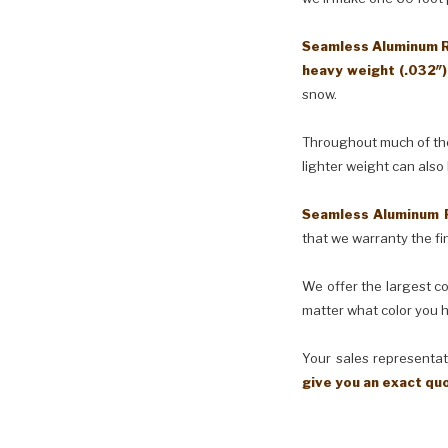
Seamless Aluminum Ra
heavy weight (.032″
snow.
Throughout much of the 
lighter weight can also
Seamless Aluminum 
that we warranty the fin
We offer the largest co
matter what color you h
Your sales representati
give you an exact qu