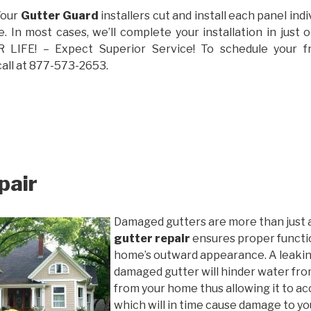
Your
Gutter Guard
installers cut and install each panel indiv
 In most cases, we’ll complete your installation in jus
IFE! – Expect Superior Service! To schedule your 
call at 877-573-2653.
pair
Damaged gutters are more than just 
gutter repair
ensures proper functio
home’s outward appearance. A leakin
damaged gutter will hinder water fro
from your home thus allowing it to ac
which will in time cause damage to y