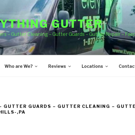
YTHING GUTTER
rs – Gutter Cleaning – Gutter Guards – Gutter Repair – Fas
Who are We?
Reviews
Locations
Contact
– GUTTER GUARDS – GUTTER CLEANING – GUTTE
ILLS-,PA