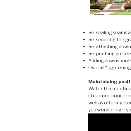
Re-sealing seams a
Re-securing the gu
Re-attaching down
Re-pitching gutters
Adding downspouts 
Overall “tightening
Maintaining posit
Water that continu
structural concern
well as offering fr
you wondering if yo