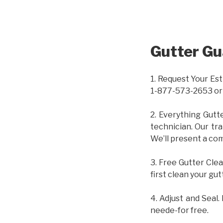
Gutter Gu
1. Request Your Est
1-877-573-2653 or
2. Everything Gutt
technician. Our tr
We’ll present a com
3. Free Gutter Clea
first clean your gut
4. Adjust and Seal.
neede-for free.