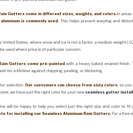
in Gutters come in different sizes, weights, and colors.
In areas
) aluminum is commonly used.
This helps prevent warping and distor
United States, where snow and ice is not a factor, a medium weight (.0
 be used where price is of particular concern.
Rain Gutters come pre-painted
with a heavy baked enamel finish. T
ish for a lifetime against chipping, peeling, or blistering.
lor selection.
Our customers can choose from sixty colors
, so you
ome, we have just the right color for your new
seamless gutter instal
ve will be happy to help you select just the right size and color to fi
ote for installing our Seamless Aluminum Rain Gutters.
For a free 