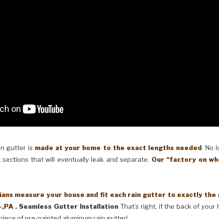
in gutter is
made at your home to the exact lengths needed
. No 
 sections that will eventually leak and separate.
Our “factory on wh
ans measure your house and fit each rain gutter to exactly the
-,PA .
Seamless Gutter Installation
That’s right, if the back of your
piece of pre-painted aluminum rain gutter!