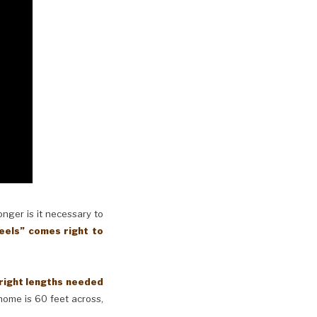
longer is it necessary to
eels” comes right to
 right lengths needed
 home is 60 feet across,