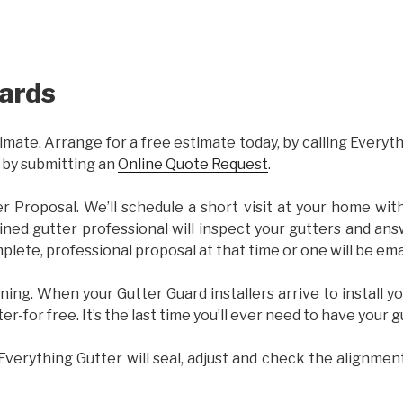
ards
imate. Arrange for a free estimate today, by calling Everyt
 by submitting an
Online Quote Request
.
er Proposal. We’ll schedule a short visit at your home wi
ained gutter professional will inspect your gutters and ans
plete, professional proposal at that time or one will be ema
ning. When your Gutter Guard installers arrive to install yo
ter-for free. It’s the last time you’ll ever need to have your 
 Everything Gutter will seal, adjust and check the alignmen