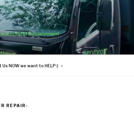
cia and Soffit Replacement
 Us NOW we want to HELP:)
R REPAIR-