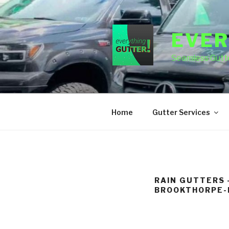
Skip
to
content
EVER
Seamless Gutte
Home
Gutter Services
RAIN GUTTERS 
BROOKTHORPE-H