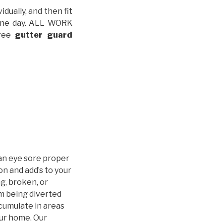
idually, and then fit
t one day. ALL WORK
free
gutter guard
an eye sore proper
n and add’s to your
g, broken, or
m being diverted
cumulate in areas
our home. Our