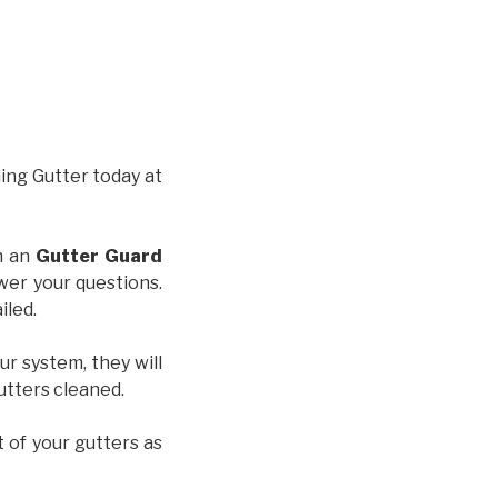
hing Gutter today at
th an
Gutter Guard
wer your questions.
iled.
ur system, they will
gutters cleaned.
t of your gutters as