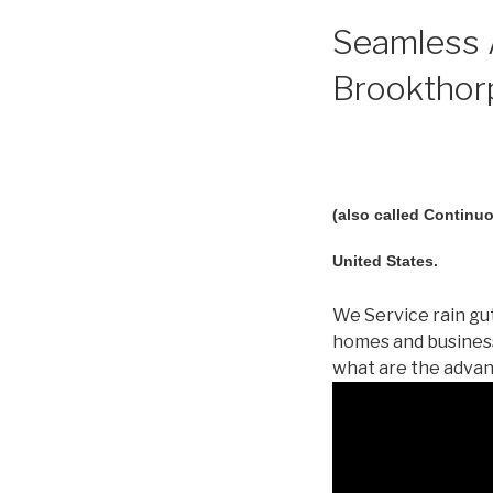
Seamless A
Brookthorp
(also called Continuo
United States.
We Service rain gut
homes and business
what are the advan