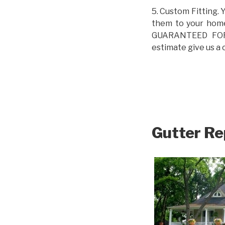
5. Custom Fitting. 
them to your home.
GUARANTEED FOR L
estimate give us a 
Gutter Re