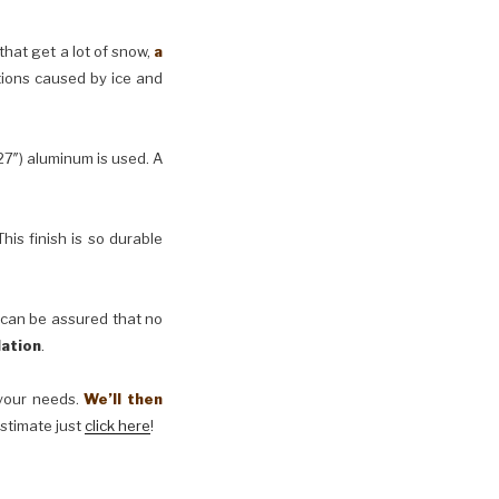
 that get a lot of snow,
a
tions caused by ice and
27″) aluminum is used. A
his finish is so durable
 can be assured that no
lation
.
t your needs.
We’ll then
estimate just
click here
!