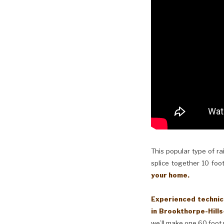
This popular type of ra
splice together 10 foot
your home.
Experienced technici
in Brookthorpe-Hills
we’ll make one 60 foot 