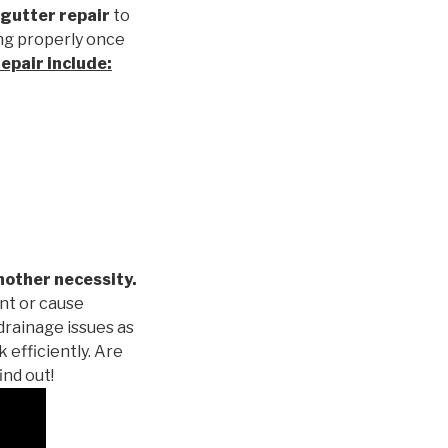
gutter repair
to
ng properly once
repair
include:
nother necessity.
nt or cause
drainage issues as
 efficiently. Are
ind out!