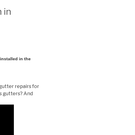
 in
nstalled in the
gutter repairs for
s gutters? And