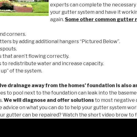
experts can complete the necessary
your gutter system and have it worki
again.
Some other common
gutter 
nd corners.
tters by adding additional hangers “Pictured Below”.
spouts.
 that aren’t flowing correctly.
to redistribute water and increase capacity.
 up” of the system.
ive drainage away from the homes’ foundation is also a
es to pool next to the foundation can leak into the baseme
s.
We will diagnose and offer solutions
to most negative 
ee advice on what you can do to help your gutter system work
ur gutter can be repaired? Watch the short video brow to f