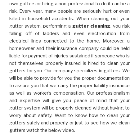
own gutters or hiring a non-professional to do it can be a
risk. Every year, many people are seriously hurt or even
killed in household accidents. When cleaning out your
gutter system, performing a
gutter cleaning
, you risk
falling off of ladders and even electrocution from
electrical lines connected to the home. Moreover, a
homeowner and their insurance company could be held
liable for payment of injuries sustained if someone who is
not themselves properly insured is hired to clean your
gutters for you. Our company specializes in gutters. We
will be able to provide for you the proper documentation
to assure you that we carry the proper liability insurance
as well as worker’s compensation. Our professionalism
and expertise will give you peace of mind that your
gutter system will be properly cleaned without having to
worry about safety. Want to know how to clean your
gutters safely and properly or just to see how we clean
gutters watch the below video.