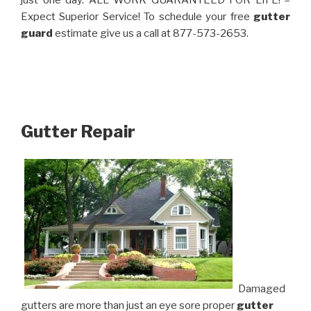
just one day. ALL WORK GUARANTEED FOR LIFE! –
Expect Superior Service! To schedule your free
gutter
guard
estimate give us a call at 877-573-2653.
Gutter Repair
Damaged
gutters are more than just an eye sore proper
gutter