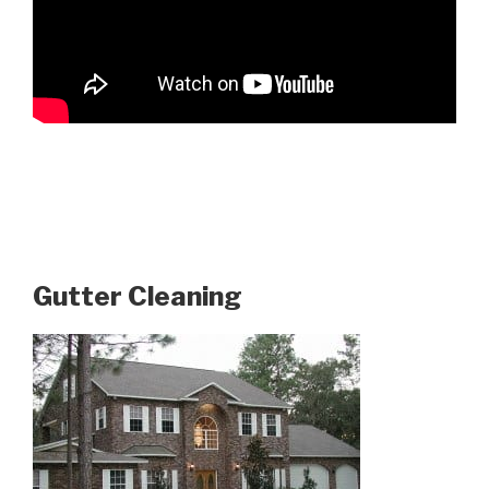
Gutter Cleaning