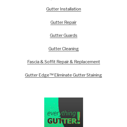
Gutter Installation
Gutter Repair
Gutter Guards
Gutter Cleaning
Fascia & Soffit Repair & Replacement
Gutter Edge™ Eliminate Gutter Staining