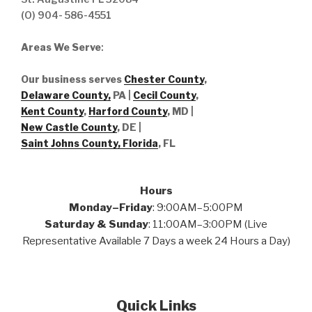
(O) 904- 586-4551
Areas We Serve
:
Our business serves
Chester County
,
Delaware County,
PA |
Cecil County
,
Kent County
,
Harford County
, MD |
New Castle County
, DE
|
Saint Johns County, Florida
, FL
Hours
Monday–Friday
: 9:00AM–5:00PM
Saturday & Sunday
: 11:00AM–3:00PM (Live
Representative Available 7 Days a week 24 Hours a Day)
Quick Links