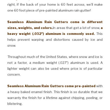
right, if the back of your home is 60 feet across, we’ll make
one 60 foot piece of pre-painted aluminum rain gutter!
Seamless Aluminum Rain Gutters come in different
sizes, weights, and colors.
In areas that get a lot of snow,
a
heavy weight (.032″) aluminum is commonly used.
This
helps prevent warping and distortions caused by ice and
snow.
Throughout much of the United States, where snow and ice is
not a factor, a medium weight (.027″) aluminum is used. A
lighter weight can also be used where price is of particular
concern.
Seamless Aluminum Rain Gutters come pre-painted
with
a heavy baked enamel finish. This finish is so durable that we
warranty the finish for a lifetime against chipping, peeling, or
blistering.