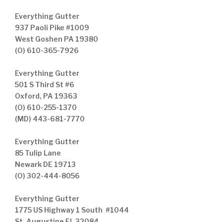
Everything Gutter
937 Paoli Pike #1009
West Goshen PA 19380
(O) 610-365-7926
Everything Gutter
501 S Third St #6
Oxford, PA 19363
(O) 610-255-1370
(MD) 443-681-7770
Everything Gutter
85 Tulip Lane
Newark DE 19713
(O) 302-444-8056
Everything Gutter
1775 US Highway 1 South #1044
St. Augustine FL 32084