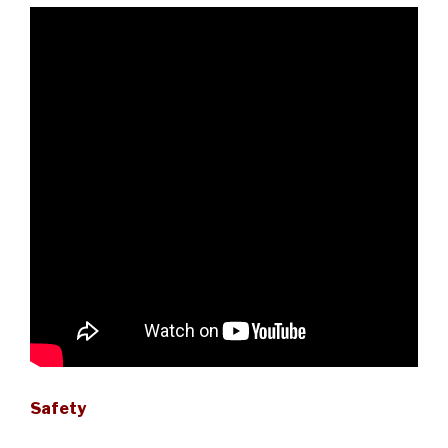
Safety