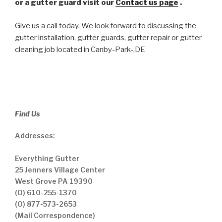
or a gutter guard visit our
Contact us page
.
Give us a call today. We look forward to discussing the
gutter installation, gutter guards, gutter repair or gutter
cleaning job located in Canby-Park-,DE
Find Us
Addresses:
Everything Gutter
25 Jenners Village Center
West Grove PA 19390
(O) 610-255-1370
(O) 877-573-2653
(Mail Correspondence)