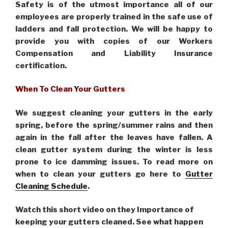
Safety is of the utmost importance all of our
employees are properly trained in the safe use of
ladders and fall protection. We will be happy to
provide you with copies of our Workers
Compensation and Liability Insurance
certification.
When To Clean Your Gutters
We suggest cleaning your gutters in the early
spring, before the spring/summer rains and then
again in the fall after the leaves have fallen. A
clean gutter system during the winter is less
prone to ice damming issues. To read more on
when to clean your gutters go here to
Gutter
Cleaning Schedule
.
Watch this short video on they Importance of
keeping your gutters cleaned. See what happen