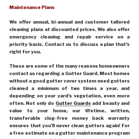
Maintenance Plans
We offer annual, bi-annual and customer tailored
cleaning plans at discounted prices. We also offer
emergency cleaning and repair service on a
priority basis. Contact us to discuss a plan that’s
right for you.
These are some of the many reasons homeowners
contact us regarding a Gutter Guard. Most homes
without a good gutter cover system need gutters
cleaned a minimum of two times a year, and
depending on your yard’s vegetation, even more
often. Not only do
Gutter Guards
add beauty and
value to your home, our lifetime, written,
transferable clog-free money back warranty
ensures that you’ll never clean gutters again! For
a free estimate on a gutter maintenance program