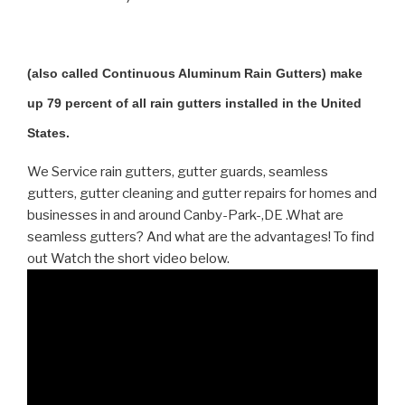
(also called Continuous Aluminum Rain Gutters) make
up 79 percent of all rain gutters installed in the United
States.
We Service rain gutters, gutter guards, seamless
gutters, gutter cleaning and gutter repairs for homes and
businesses in and around Canby-Park-,DE .What are
seamless gutters? And what are the advantages! To find
out Watch the short video below.