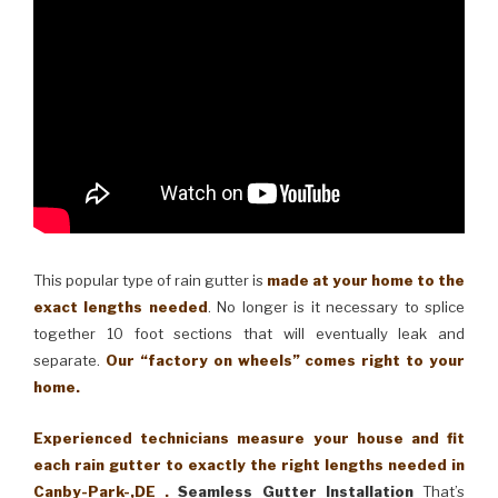
This popular type of rain gutter is
made at your home to the
exact lengths needed
. No longer is it necessary to splice
together 10 foot sections that will eventually leak and
separate.
Our “factory on wheels” comes right to your
home.
Experienced technicians measure your house and fit
each rain gutter to exactly the right lengths needed in
Canby-Park-,DE .
Seamless Gutter Installation
That’s