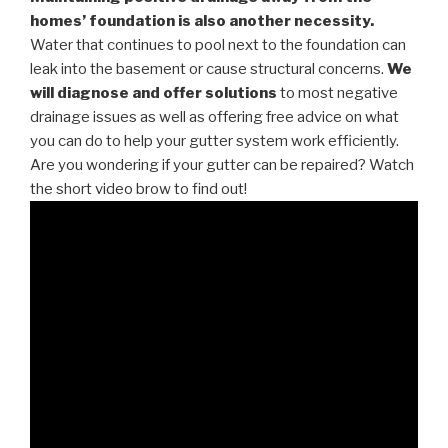
homes’ foundation is also another necessity.
Water that continues to pool next to the foundation can
leak into the basement or cause structural concerns.
We
will diagnose and offer solutions
to most negative
drainage issues as well as offering free advice on what
you can do to help your gutter system work efficiently.
Are you wondering if your gutter can be repaired? Watch
the short video brow to find out!