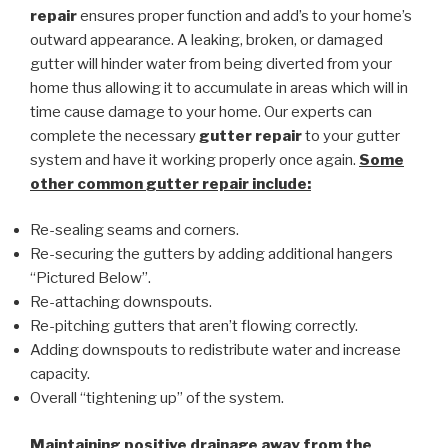
repair
ensures proper function and add’s to your home’s
outward appearance. A leaking, broken, or damaged
gutter will hinder water from being diverted from your
home thus allowing it to accumulate in areas which will in
time cause damage to your home. Our experts can
complete the necessary
gutter repair
to your gutter
system and have it working properly once again.
Some
other common
gutter repair
include:
Re-sealing seams and corners.
Re-securing the gutters by adding additional hangers
“Pictured Below”.
Re-attaching downspouts.
Re-pitching gutters that aren’t flowing correctly.
Adding downspouts to redistribute water and increase
capacity.
Overall “tightening up” of the system.
Maintaining positive drainage away from the