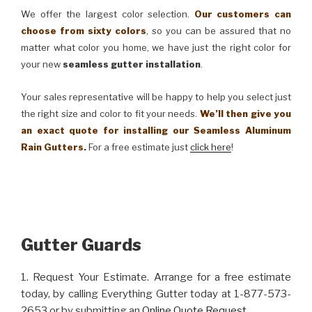
We offer the largest color selection.
Our customers can
choose from sixty colors
, so you can be assured that no
matter what color you home, we have just the right color for
your new
seamless gutter installation
.
Your sales representative will be happy to help you select just
the right size and color to fit your needs.
We’ll then give you
an exact quote for installing our Seamless Aluminum
Rain Gutters.
For a free estimate just
click here
!
Gutter Guards
1. Request Your Estimate. Arrange for a free estimate
today, by calling Everything Gutter today at 1-877-573-
2653 or by submitting an
Online Quote Request
.