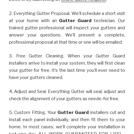
2. Everything Gutter Proposal. We’ll schedule a short visit
at your home with an
Gutter Guard
technician. Our
trained gutter professional will inspect your gutters and
answer your questions. We’ll present a complete,
professional proposal at that time or one will be emailed.
3. Free Gutter Cleaning. When your Gutter Guard
installers arrive to install your system, they will first clean
your gutter-for free. It’s the last time you’ll ever need to
have your gutters cleaned.
4. Adjust and Seal. Everything Gutter will seal, adjust and
check the alignment of your gutters as neede-for free.
5. Custom Fitting. Your
Gutter Guard
installers cut and
install each panel individually, and then fit them to your
home. In most cases, we’ll complete your installation in