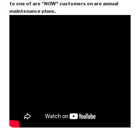
to one of are “NOW” customers on are
annual
maintenance plans.