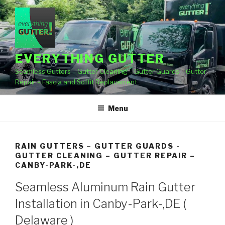
Skip
to
content
EVERYTHING GUTTER
Seamless Gutters – Gutter Cleaning – Gutter Guards – Gutter
Repair – Fascia and Soffit Replacement
Menu
RAIN GUTTERS – GUTTER GUARDS -
GUTTER CLEANING – GUTTER REPAIR –
CANBY-PARK-,DE
Seamless Aluminum Rain Gutter
Installation in Canby-Park-,DE (
Delaware )