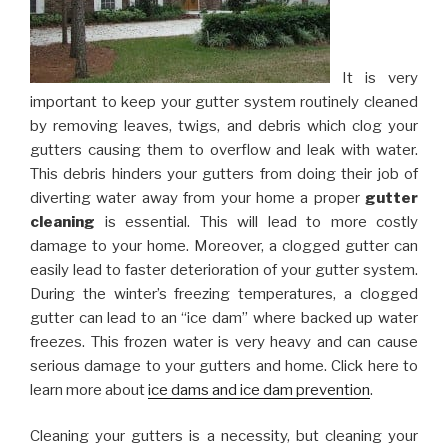
It is very
important to keep your gutter system routinely cleaned
by removing leaves, twigs, and debris which clog your
gutters causing them to overflow and leak with water.
This debris hinders your gutters from doing their job of
diverting water away from your home a proper
gutter
cleaning
is essential. This will lead to more costly
damage to your home. Moreover, a clogged gutter can
easily lead to faster deterioration of your gutter system.
During the winter’s freezing temperatures, a clogged
gutter can lead to an “ice dam” where backed up water
freezes. This frozen water is very heavy and can cause
serious damage to your gutters and home. Click here to
learn more about
ice dams and ice dam prevention
.
Cleaning your gutters is a necessity, but cleaning your