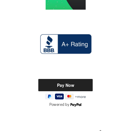
Powered by