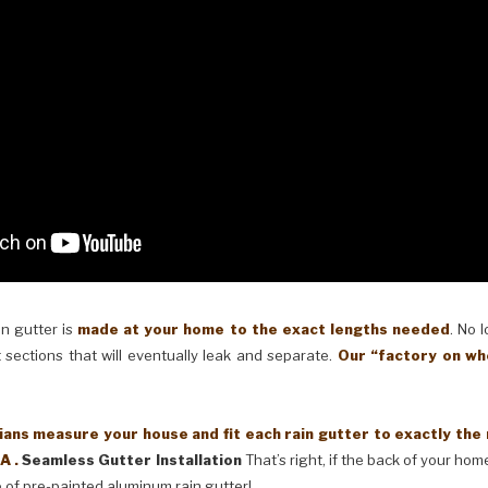
in gutter is
made at your home to the exact lengths needed
. No 
 sections that will eventually leak and separate.
Our “factory on wh
ans measure your house and fit each rain gutter to exactly the
A .
Seamless Gutter Installation
That’s right, if the back of your home
 of pre-painted aluminum rain gutter!