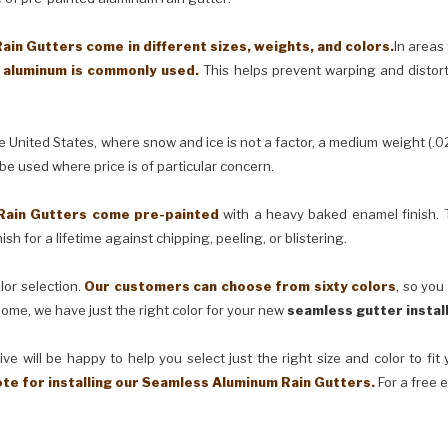
in Gutters come in different sizes, weights, and colors.
In areas
) aluminum is commonly used.
This helps prevent warping and distor
United States, where snow and ice is not a factor, a medium weight (.0
 be used where price is of particular concern.
Rain Gutters come pre-painted
with a heavy baked enamel finish. T
ish for a lifetime against chipping, peeling, or blistering.
lor selection.
Our customers can choose from sixty colors
, so you
ome, we have just the right color for your new
seamless gutter instal
ve will be happy to help you select just the right size and color to fi
ote for installing our Seamless Aluminum Rain Gutters.
For a free 