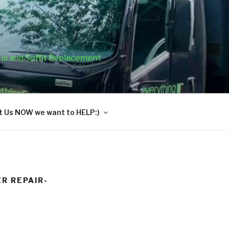
cia and Soffit Replacement
 Us NOW we want to HELP:)
R REPAIR-