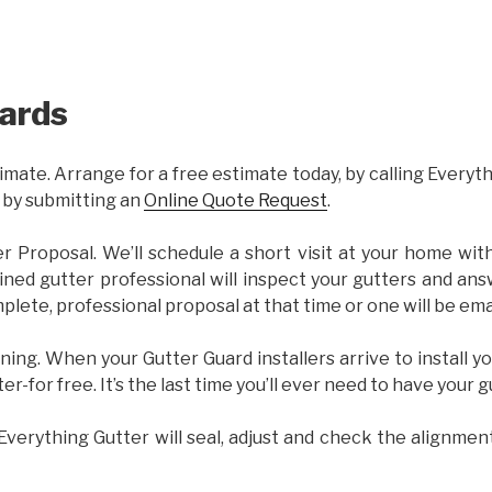
ards
imate. Arrange for a free estimate today, by calling Everyt
 by submitting an
Online Quote Request
.
er Proposal. We’ll schedule a short visit at your home wi
ained gutter professional will inspect your gutters and ans
plete, professional proposal at that time or one will be ema
ning. When your Gutter Guard installers arrive to install yo
ter-for free. It’s the last time you’ll ever need to have your 
 Everything Gutter will seal, adjust and check the alignmen