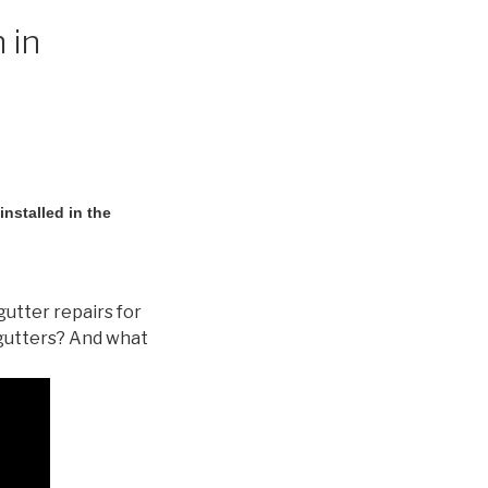
 in
nstalled in the
gutter repairs for
gutters? And what