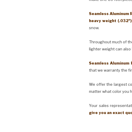
Seamless Aluminum Ra
heavy weight (.032″
snow.
Throughout much of the 
lighter weight can also
Seamless Aluminum 
that we warranty the fin
We offer the largest co
matter what color you h
Your sales representati
give you an exact qu