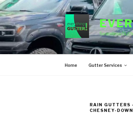
Skip
to
content
EVER
Seamless Gutte
Home
Gutter Services
RAIN GUTTERS 
CHESNEY-DOWN