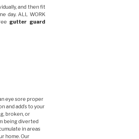
idually, and then fit
t one day. ALL WORK
free
gutter guard
an eye sore proper
n and add’s to your
g, broken, or
m being diverted
cumulate in areas
our home. Our