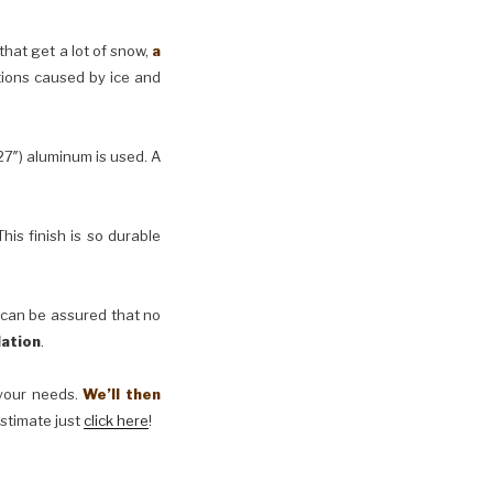
 that get a lot of snow,
a
tions caused by ice and
27″) aluminum is used. A
his finish is so durable
 can be assured that no
lation
.
t your needs.
We’ll then
estimate just
click here
!