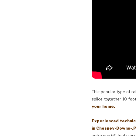
This popular type of ra
splice together 10 foot
your home.
Experienced technici
in Chesney-Downs-,P
make one 60 foot piece