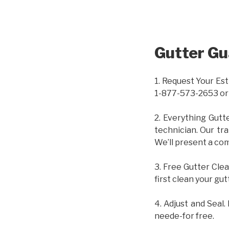
Gutter Gu
1. Request Your Est
1-877-573-2653 or
2. Everything Gutt
technician. Our tr
We’ll present a com
3. Free Gutter Clea
first clean your gut
4. Adjust and Seal.
neede-for free.