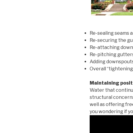
Re-sealing seams a
Re-securing the gu
Re-attaching down
Re-pitching gutters
Adding downspouts 
Overall “tightening
Maintaining posit
Water that continu
structural concern
well as offering fr
you wondering if yo