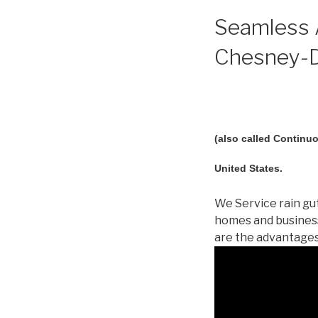
Seamless A
Chesney-D
(also called Continuo
United States.
We Service rain gut
homes and busines
are the advantages!