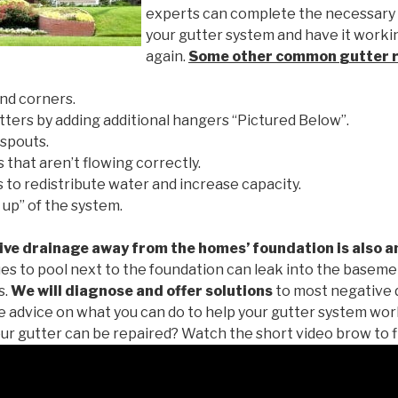
experts can complete the necessary
your gutter system and have it worki
again.
Some other common
gutter 
nd corners.
tters by adding additional hangers “Pictured Below”.
spouts.
 that aren’t flowing correctly.
to redistribute water and increase capacity.
 up” of the system.
ive drainage away from the homes’ foundation is also a
es to pool next to the foundation can leak into the baseme
s.
We will diagnose and offer solutions
to most negative 
ee advice on what you can do to help your gutter system work
ur gutter can be repaired? Watch the short video brow to f