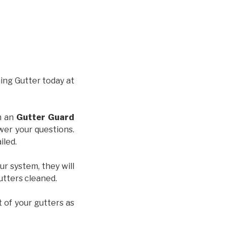
hing Gutter today at
th an
Gutter Guard
wer your questions.
iled.
ur system, they will
gutters cleaned.
t of your gutters as