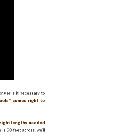
longer is it necessary to
eels” comes right to
 right lengths needed
 is 60 feet across, we’ll