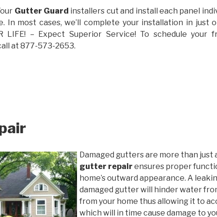
Your
Gutter Guard
installers cut and install each panel indiv
 In most cases, we’ll complete your installation in jus
IFE! – Expect Superior Service! To schedule your 
call at 877-573-2653.
pair
Damaged gutters are more than just 
gutter repair
ensures proper functio
home’s outward appearance. A leakin
damaged gutter will hinder water fro
from your home thus allowing it to ac
which will in time cause damage to y