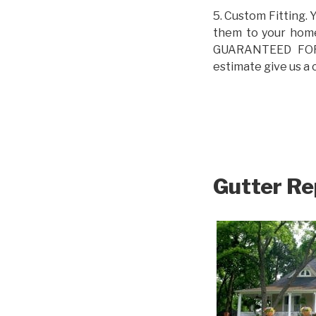
5. Custom Fitting. 
them to your home.
GUARANTEED FOR L
estimate give us a 
Gutter Re