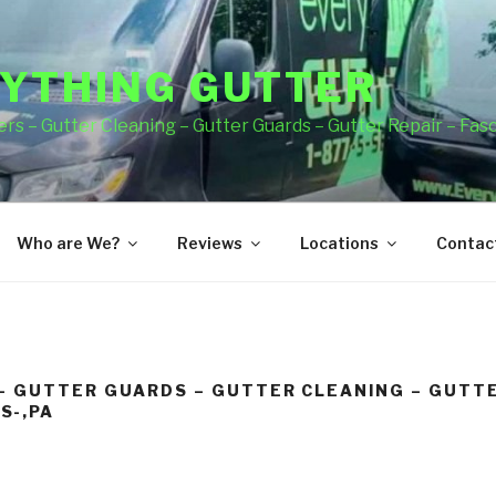
YTHING GUTTER
rs – Gutter Cleaning – Gutter Guards – Gutter Repair – Fas
Who are We?
Reviews
Locations
Contact
– GUTTER GUARDS – GUTTER CLEANING – GUTTE
S-,PA