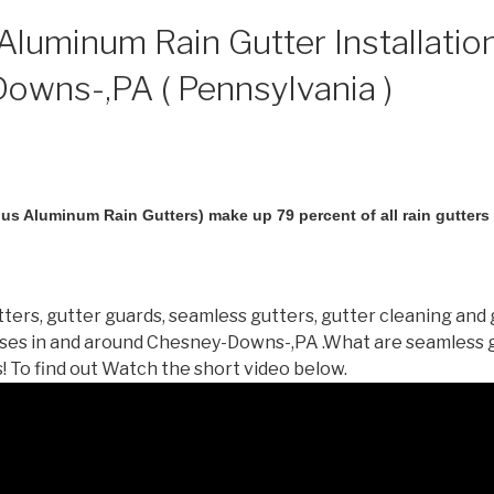
luminum Rain Gutter Installation
owns-,PA ( Pennsylvania )
us Aluminum Rain Gutters) make up 79 percent of all rain gutters i
ters, gutter guards, seamless gutters, gutter cleaning and 
ses in and around Chesney-Downs-,PA .What are seamless 
 To find out Watch the short video below.