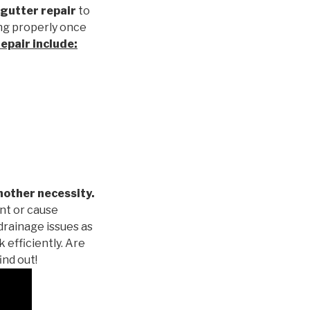
gutter repair
to
ng properly once
repair
include:
nother necessity.
nt or cause
drainage issues as
 efficiently. Are
ind out!