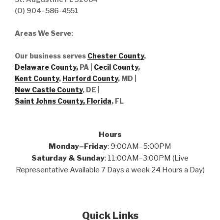
(O) 904- 586-4551
Areas We Serve
:
Our business serves
Chester County
,
Delaware County,
PA |
Cecil County
,
Kent County
,
Harford County
, MD |
New Castle County
, DE
|
Saint Johns County, Florida
, FL
Hours
Monday–Friday
: 9:00AM–5:00PM
Saturday & Sunday
: 11:00AM–3:00PM (Live
Representative Available 7 Days a week 24 Hours a Day)
Quick Links