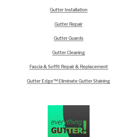
Gutter Installation
Gutter Repair
Gutter Guards
Gutter Cleaning
Fascia & Soffit Repair & Replacement
Gutter Edge™ Eliminate Gutter Staining