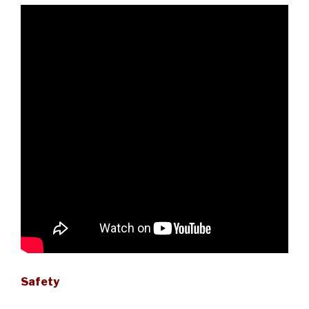
Safety