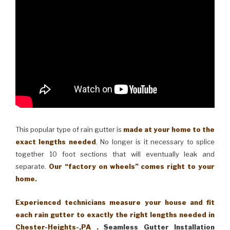
This popular type of rain gutter is
made at your home to the
exact lengths needed
. No longer is it necessary to splice
together 10 foot sections that will eventually leak and
separate.
Our “factory on wheels” comes right to your
home.
Experienced technicians measure your house and fit
each rain gutter to exactly the right lengths needed in
Chester-Heights-,PA .
Seamless Gutter Installation