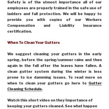
Safety is of the utmost importance all of our
employees are properly trained in the safe use of
ladders and fall protection. We will be happy to
provide you with copies of our Workers
Compensation and Liability Insurance
certification.
When To Clean Your Gutters
We suggest cleaning your gutters in the early
spring, before the spring/summer rains and then
again in the fall after the leaves have fallen. A
clean gutter system during the winter is less
prone to ice damming issues. To read more on
when to clean your gutters go here to
Gutter
Cleaning Schedule
.
Watch this short video on they Importance of
keeping your gutters cleaned. See what happen