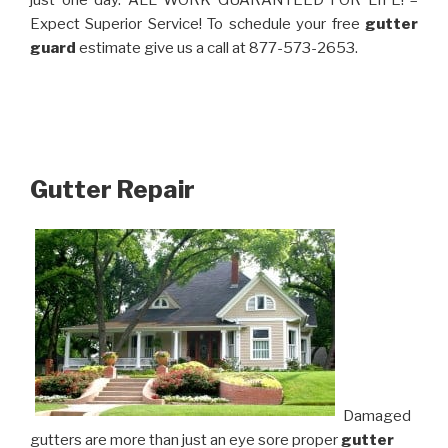
just one day. ALL WORK GUARANTEED FOR LIFE! –
Expect Superior Service! To schedule your free
gutter
guard
estimate give us a call at 877-573-2653.
Gutter Repair
Damaged
gutters are more than just an eye sore proper
gutter