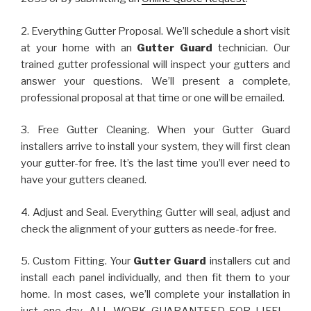
2. Everything Gutter Proposal. We’ll schedule a short visit
at your home with an
Gutter Guard
technician. Our
trained gutter professional will inspect your gutters and
answer your questions. We’ll present a complete,
professional proposal at that time or one will be emailed.
3. Free Gutter Cleaning. When your Gutter Guard
installers arrive to install your system, they will first clean
your gutter-for free. It’s the last time you’ll ever need to
have your gutters cleaned.
4. Adjust and Seal. Everything Gutter will seal, adjust and
check the alignment of your gutters as neede-for free.
5. Custom Fitting. Your
Gutter Guard
installers cut and
install each panel individually, and then fit them to your
home. In most cases, we’ll complete your installation in