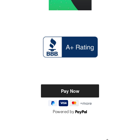
Powered by