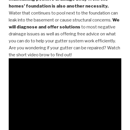
homes’ foundation is also another necessity.
Water that continues to pool next to the foundation can
leak into the basement or cause structural concerns.
We
will diagnose and offer solutions
to most negative
drainage issues as well as offering free advice on what
you can do to help your gutter system work efficiently.
Are you wondering if your gutter can be repaired? Watch
the short video brow to find out!