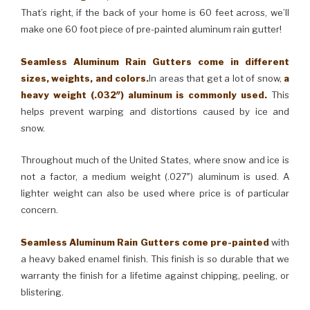
That’s right, if the back of your home is 60 feet across, we’ll
make one 60 foot piece of pre-painted aluminum rain gutter!
Seamless Aluminum Rain Gutters come in different
sizes, weights, and colors.
In areas that get a lot of snow,
a
heavy weight (.032″) aluminum is commonly used.
This
helps prevent warping and distortions caused by ice and
snow.
Throughout much of the United States, where snow and ice is
not a factor, a medium weight (.027″) aluminum is used. A
lighter weight can also be used where price is of particular
concern.
Seamless Aluminum Rain Gutters come pre-painted
with
a heavy baked enamel finish. This finish is so durable that we
warranty the finish for a lifetime against chipping, peeling, or
blistering.