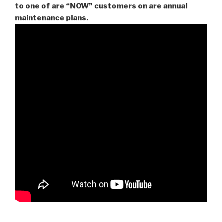
to one of are “NOW” customers on are
annual
maintenance plans.