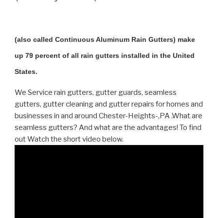
(also called Continuous Aluminum Rain Gutters) make
up 79 percent of all rain gutters installed in the United
States.
We Service rain gutters, gutter guards, seamless
gutters, gutter cleaning and gutter repairs for homes and
businesses in and around Chester-Heights-,PA .What are
seamless gutters? And what are the advantages! To find
out Watch the short video below.