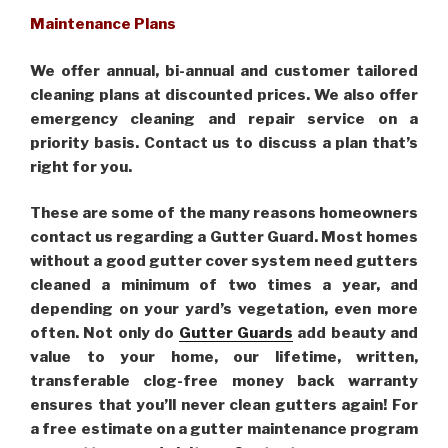
Maintenance Plans
We offer annual, bi-annual and customer tailored
cleaning plans at discounted prices. We also offer
emergency cleaning and repair service on a
priority basis. Contact us to discuss a plan that’s
right for you.
These are some of the many reasons homeowners
contact us regarding a Gutter Guard. Most homes
without a good gutter cover system need gutters
cleaned a minimum of two times a year, and
depending on your yard’s vegetation, even more
often. Not only do
Gutter Guards
add beauty and
value to your home, our lifetime, written,
transferable clog-free money back warranty
ensures that you’ll never clean gutters again! For
a free estimate on a gutter maintenance program