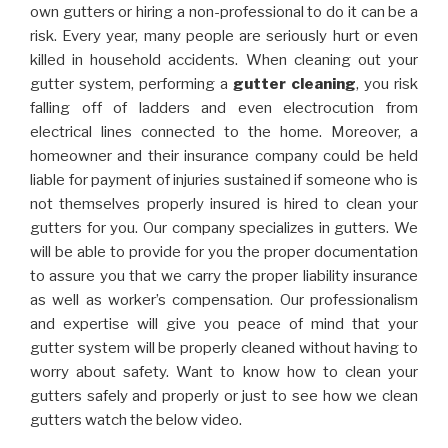
own gutters or hiring a non-professional to do it can be a
risk. Every year, many people are seriously hurt or even
killed in household accidents. When cleaning out your
gutter system, performing a
gutter cleaning
, you risk
falling off of ladders and even electrocution from
electrical lines connected to the home. Moreover, a
homeowner and their insurance company could be held
liable for payment of injuries sustained if someone who is
not themselves properly insured is hired to clean your
gutters for you. Our company specializes in gutters. We
will be able to provide for you the proper documentation
to assure you that we carry the proper liability insurance
as well as worker’s compensation. Our professionalism
and expertise will give you peace of mind that your
gutter system will be properly cleaned without having to
worry about safety. Want to know how to clean your
gutters safely and properly or just to see how we clean
gutters watch the below video.