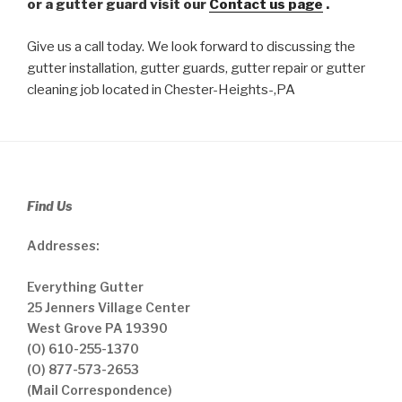
or a gutter guard visit our
Contact us page
.
Give us a call today. We look forward to discussing the
gutter installation, gutter guards, gutter repair or gutter
cleaning job located in Chester-Heights-,PA
Find Us
Addresses:
Everything Gutter
25 Jenners Village Center
West Grove PA 19390
(O) 610-255-1370
(O) 877-573-2653
(Mail Correspondence)