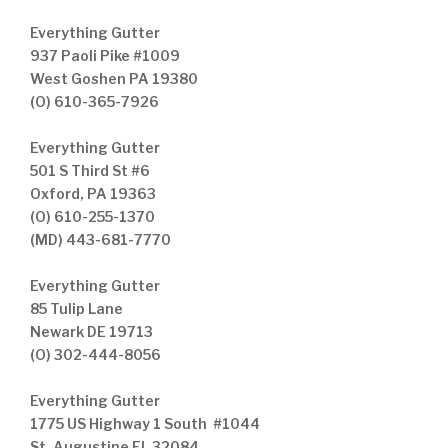
Everything Gutter
937 Paoli Pike #1009
West Goshen PA 19380
(O) 610-365-7926
Everything Gutter
501 S Third St #6
Oxford, PA 19363
(O) 610-255-1370
(MD) 443-681-7770
Everything Gutter
85 Tulip Lane
Newark DE 19713
(O) 302-444-8056
Everything Gutter
1775 US Highway 1 South #1044
St. Augustine FL 32084