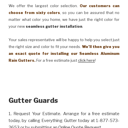
We offer the largest color selection.
Our customers can
choose from sixty colors
, so you can be assured that no
matter what color you home, we have just the right color for
your new
seamless gutter installation
.
Your sales representative will be happy to help you select just
the right size and color to fit your needs.
We’ll then give you
an exact quote for installing our Seamless Aluminum
Rain Gutters.
For a free estimate just
click here
!
Gutter Guards
1. Request Your Estimate. Arrange for a free estimate
today, by calling Everything Gutter today at 1-877-573-
2653 or by submitting an
Online Quote Request
.