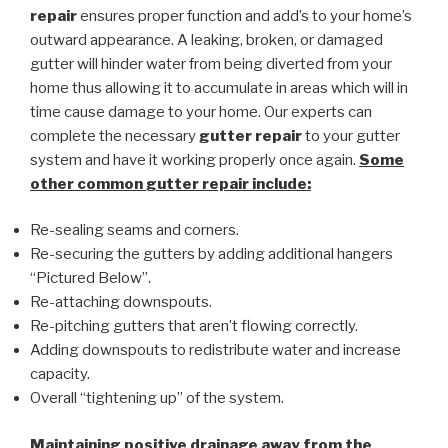
repair
ensures proper function and add’s to your home’s
outward appearance. A leaking, broken, or damaged
gutter will hinder water from being diverted from your
home thus allowing it to accumulate in areas which will in
time cause damage to your home. Our experts can
complete the necessary
gutter repair
to your gutter
system and have it working properly once again.
Some
other common
gutter repair
include:
Re-sealing seams and corners.
Re-securing the gutters by adding additional hangers
“Pictured Below”.
Re-attaching downspouts.
Re-pitching gutters that aren’t flowing correctly.
Adding downspouts to redistribute water and increase
capacity.
Overall “tightening up” of the system.
Maintaining positive drainage away from the