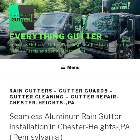
Skip
to
content
EVERYTHING GUTTER
Seamless Gutters – Gutter Cleaning – Gutter Guards – Gutter
Repair – Fascia and Soffit Replacement
Menu
RAIN GUTTERS – GUTTER GUARDS –
GUTTER CLEANING – GUTTER REPAIR-
CHESTER-HEIGHTS-,PA
Seamless Aluminum Rain Gutter
Installation in Chester-Heights-,PA
( Pennsylvania )