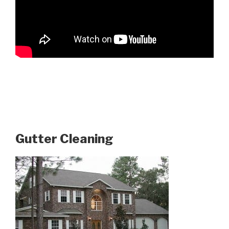
Gutter Cleaning