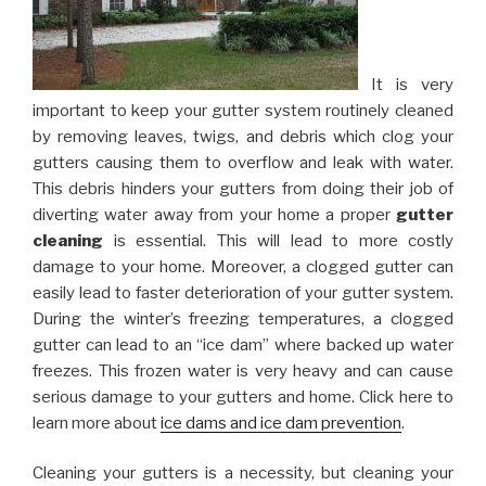
It is very
important to keep your gutter system routinely cleaned
by removing leaves, twigs, and debris which clog your
gutters causing them to overflow and leak with water.
This debris hinders your gutters from doing their job of
diverting water away from your home a proper
gutter
cleaning
is essential. This will lead to more costly
damage to your home. Moreover, a clogged gutter can
easily lead to faster deterioration of your gutter system.
During the winter’s freezing temperatures, a clogged
gutter can lead to an “ice dam” where backed up water
freezes. This frozen water is very heavy and can cause
serious damage to your gutters and home. Click here to
learn more about
ice dams and ice dam prevention
.
Cleaning your gutters is a necessity, but cleaning your