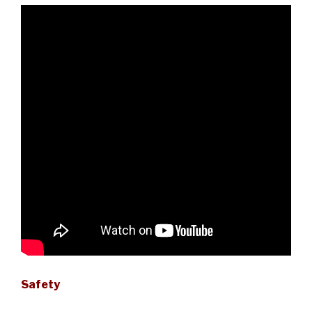
Safety