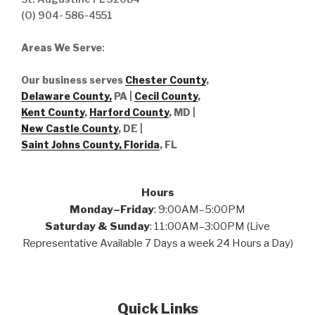
(O) 904- 586-4551
Areas We Serve
:
Our business serves
Chester County
,
Delaware County,
PA |
Cecil County
,
Kent County
,
Harford County
, MD |
New Castle County
, DE
|
Saint Johns County, Florida
, FL
Hours
Monday–Friday
: 9:00AM–5:00PM
Saturday & Sunday
: 11:00AM–3:00PM (Live
Representative Available 7 Days a week 24 Hours a Day)
Quick Links