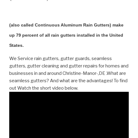
(also called Continuous Aluminum Rain Gutters) make
up 79 percent of all rain gutters installed in the United
States.
We Service rain gutters, gutter guards, seamless
gutters, gutter cleaning and gutter repairs for homes and
businesses in and around Christine-Manor-,DE .What are
seamless gutters? And what are the advantages! To find
out Watch the short video below.