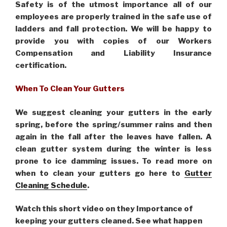
Safety is of the utmost importance all of our
employees are properly trained in the safe use of
ladders and fall protection. We will be happy to
provide you with copies of our Workers
Compensation and Liability Insurance
certification.
When To Clean Your Gutters
We suggest cleaning your gutters in the early
spring, before the spring/summer rains and then
again in the fall after the leaves have fallen. A
clean gutter system during the winter is less
prone to ice damming issues. To read more on
when to clean your gutters go here to
Gutter
Cleaning Schedule
.
Watch this short video on they Importance of
keeping your gutters cleaned. See what happen