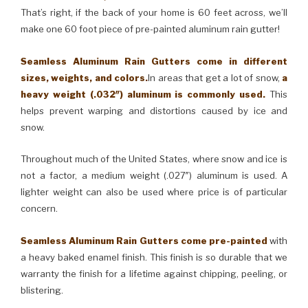
That’s right, if the back of your home is 60 feet across, we’ll
make one 60 foot piece of pre-painted aluminum rain gutter!
Seamless Aluminum Rain Gutters come in different
sizes, weights, and colors.
In areas that get a lot of snow,
a
heavy weight (.032″) aluminum is commonly used.
This
helps prevent warping and distortions caused by ice and
snow.
Throughout much of the United States, where snow and ice is
not a factor, a medium weight (.027″) aluminum is used. A
lighter weight can also be used where price is of particular
concern.
Seamless Aluminum Rain Gutters come pre-painted
with
a heavy baked enamel finish. This finish is so durable that we
warranty the finish for a lifetime against chipping, peeling, or
blistering.