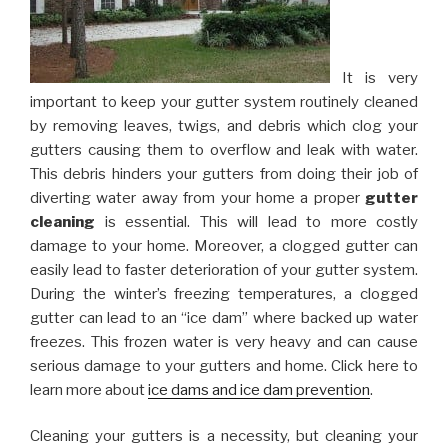
It is very
important to keep your gutter system routinely cleaned
by removing leaves, twigs, and debris which clog your
gutters causing them to overflow and leak with water.
This debris hinders your gutters from doing their job of
diverting water away from your home a proper
gutter
cleaning
is essential. This will lead to more costly
damage to your home. Moreover, a clogged gutter can
easily lead to faster deterioration of your gutter system.
During the winter’s freezing temperatures, a clogged
gutter can lead to an “ice dam” where backed up water
freezes. This frozen water is very heavy and can cause
serious damage to your gutters and home. Click here to
learn more about
ice dams and ice dam prevention
.
Cleaning your gutters is a necessity, but cleaning your