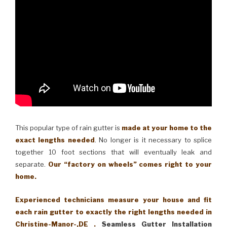
This popular type of rain gutter is
made at your home to the
exact lengths needed
. No longer is it necessary to splice
together 10 foot sections that will eventually leak and
separate.
Our “factory on wheels” comes right to your
home.
Experienced technicians measure your house and fit
each rain gutter to exactly the right lengths needed in
Christine-Manor-,DE .
Seamless Gutter Installation