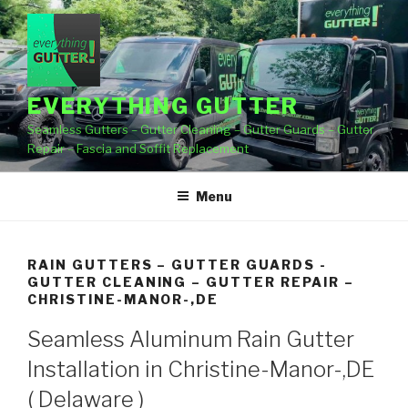
Skip
to
content
EVERYTHING GUTTER
Seamless Gutters – Gutter Cleaning – Gutter Guards – Gutter
Repair – Fascia and Soffit Replacement
Menu
RAIN GUTTERS – GUTTER GUARDS -
GUTTER CLEANING – GUTTER REPAIR –
CHRISTINE-MANOR-,DE
Seamless Aluminum Rain Gutter
Installation in Christine-Manor-,DE
( Delaware )