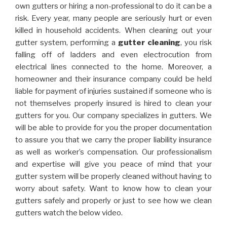
own gutters or hiring a non-professional to do it can be a
risk. Every year, many people are seriously hurt or even
killed in household accidents. When cleaning out your
gutter system, performing a
gutter cleaning
, you risk
falling off of ladders and even electrocution from
electrical lines connected to the home. Moreover, a
homeowner and their insurance company could be held
liable for payment of injuries sustained if someone who is
not themselves properly insured is hired to clean your
gutters for you. Our company specializes in gutters. We
will be able to provide for you the proper documentation
to assure you that we carry the proper liability insurance
as well as worker’s compensation. Our professionalism
and expertise will give you peace of mind that your
gutter system will be properly cleaned without having to
worry about safety. Want to know how to clean your
gutters safely and properly or just to see how we clean
gutters watch the below video.