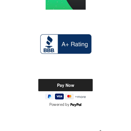
Powered by