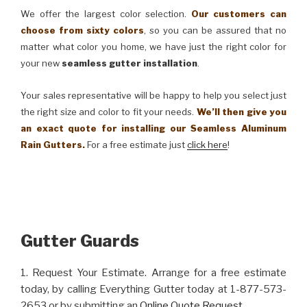
We offer the largest color selection.
Our customers can
choose from sixty colors
, so you can be assured that no
matter what color you home, we have just the right color for
your new
seamless gutter installation
.
Your sales representative will be happy to help you select just
the right size and color to fit your needs.
We’ll then give you
an exact quote for installing our Seamless Aluminum
Rain Gutters.
For a free estimate just
click here
!
Gutter Guards
1. Request Your Estimate. Arrange for a free estimate
today, by calling Everything Gutter today at 1-877-573-
2653 or by submitting an
Online Quote Request
.