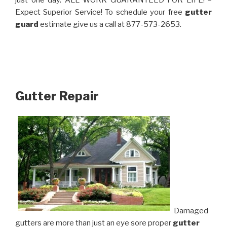
just one day. ALL WORK GUARANTEED FOR LIFE! –
Expect Superior Service! To schedule your free
gutter
guard
estimate give us a call at 877-573-2653.
Gutter Repair
Damaged
gutters are more than just an eye sore proper
gutter