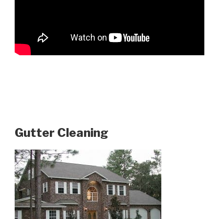
Gutter Cleaning