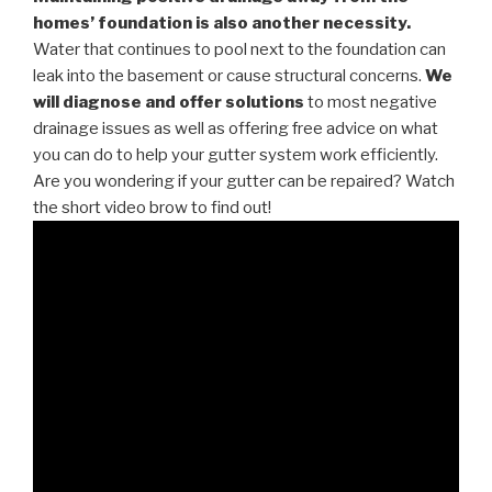
homes’ foundation is also another necessity.
Water that continues to pool next to the foundation can
leak into the basement or cause structural concerns.
We
will diagnose and offer solutions
to most negative
drainage issues as well as offering free advice on what
you can do to help your gutter system work efficiently.
Are you wondering if your gutter can be repaired? Watch
the short video brow to find out!