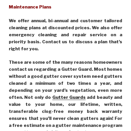
Maintenance Plans
We offer annual, bi-annual and customer tailored
cleaning plans at discounted prices. We also offer
emergency cleaning and repair service on a
priority basis. Contact us to discuss a plan that’s
right for you.
These are some of the many reasons homeowners
contact us regarding a Gutter Guard. Most homes
without a good gutter cover system need gutters
cleaned a minimum of two times a year, and
depending on your yard’s vegetation, even more
often. Not only do
Gutter Guards
add beauty and
value to your home, our lifetime, written,
transferable clog-free money back warranty
ensures that you’ll never clean gutters again! For
a free estimate on a gutter maintenance program