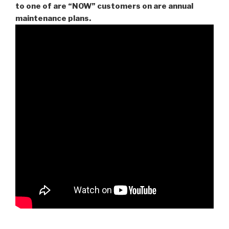
to one of are “NOW” customers on are
annual
maintenance plans.