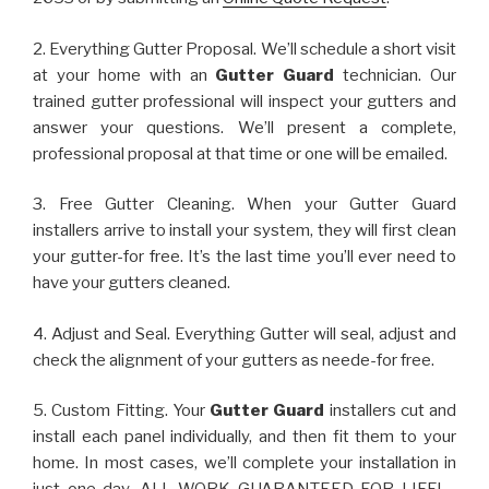
2. Everything Gutter Proposal. We’ll schedule a short visit
at your home with an
Gutter Guard
technician. Our
trained gutter professional will inspect your gutters and
answer your questions. We’ll present a complete,
professional proposal at that time or one will be emailed.
3. Free Gutter Cleaning. When your Gutter Guard
installers arrive to install your system, they will first clean
your gutter-for free. It’s the last time you’ll ever need to
have your gutters cleaned.
4. Adjust and Seal. Everything Gutter will seal, adjust and
check the alignment of your gutters as neede-for free.
5. Custom Fitting. Your
Gutter Guard
installers cut and
install each panel individually, and then fit them to your
home. In most cases, we’ll complete your installation in