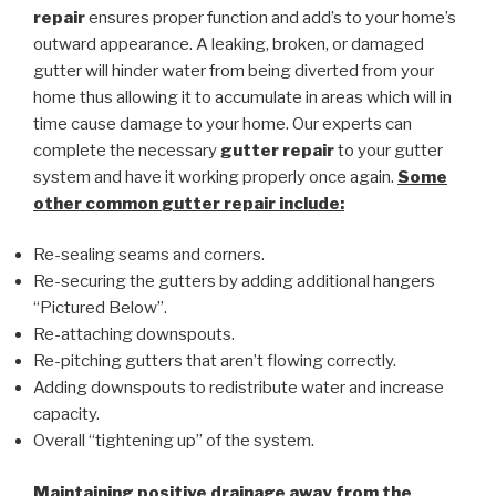
repair
ensures proper function and add’s to your home’s
outward appearance. A leaking, broken, or damaged
gutter will hinder water from being diverted from your
home thus allowing it to accumulate in areas which will in
time cause damage to your home. Our experts can
complete the necessary
gutter repair
to your gutter
system and have it working properly once again.
Some
other common
gutter repair
include:
Re-sealing seams and corners.
Re-securing the gutters by adding additional hangers
“Pictured Below”.
Re-attaching downspouts.
Re-pitching gutters that aren’t flowing correctly.
Adding downspouts to redistribute water and increase
capacity.
Overall “tightening up” of the system.
Maintaining positive drainage away from the