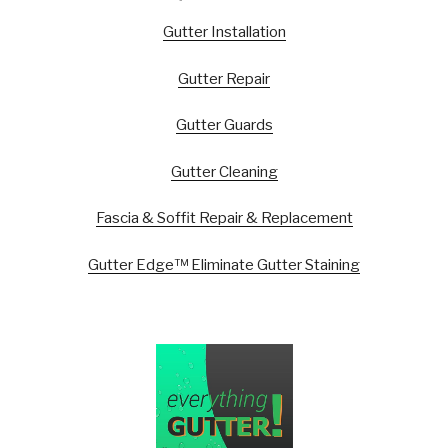
Gutter Installation
Gutter Repair
Gutter Guards
Gutter Cleaning
Fascia & Soffit Repair & Replacement
Gutter Edge™ Eliminate Gutter Staining