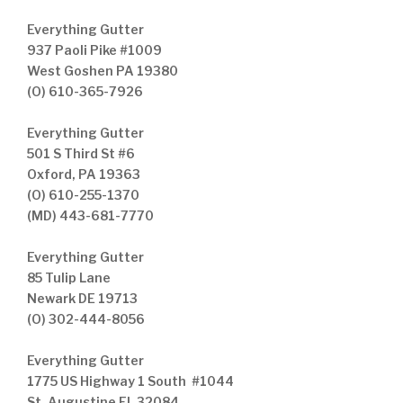
Everything Gutter
937 Paoli Pike #1009
West Goshen PA 19380
(O) 610-365-7926
Everything Gutter
501 S Third St #6
Oxford, PA 19363
(O) 610-255-1370
(MD) 443-681-7770
Everything Gutter
85 Tulip Lane
Newark DE 19713
(O) 302-444-8056
Everything Gutter
1775 US Highway 1 South #1044
St. Augustine FL 32084