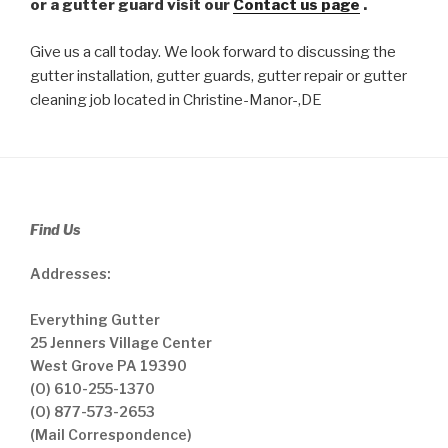
or a gutter guard visit our
Contact us page
.
Give us a call today. We look forward to discussing the
gutter installation, gutter guards, gutter repair or gutter
cleaning job located in Christine-Manor-,DE
Find Us
Addresses:
Everything Gutter
25 Jenners Village Center
West Grove PA 19390
(O) 610-255-1370
(O) 877-573-2653
(Mail Correspondence)