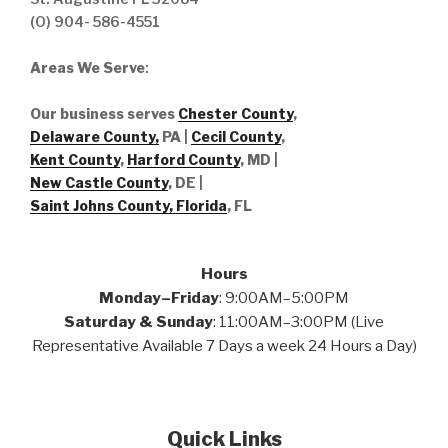
(O) 904- 586-4551
Areas We Serve
:
Our business serves
Chester County
,
Delaware County,
PA |
Cecil County
,
Kent County
,
Harford County
, MD |
New Castle County
, DE
|
Saint Johns County, Florida
, FL
Hours
Monday–Friday
: 9:00AM–5:00PM
Saturday & Sunday
: 11:00AM–3:00PM (Live
Representative Available 7 Days a week 24 Hours a Day)
Quick Links