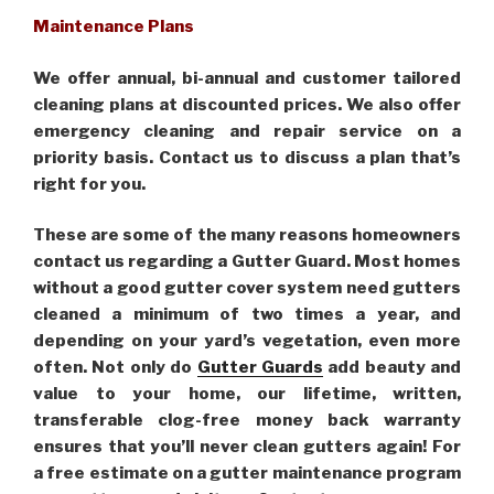
Maintenance Plans
We offer annual, bi-annual and customer tailored
cleaning plans at discounted prices. We also offer
emergency cleaning and repair service on a
priority basis. Contact us to discuss a plan that’s
right for you.
These are some of the many reasons homeowners
contact us regarding a Gutter Guard. Most homes
without a good gutter cover system need gutters
cleaned a minimum of two times a year, and
depending on your yard’s vegetation, even more
often. Not only do
Gutter Guards
add beauty and
value to your home, our lifetime, written,
transferable clog-free money back warranty
ensures that you’ll never clean gutters again! For
a free estimate on a gutter maintenance program