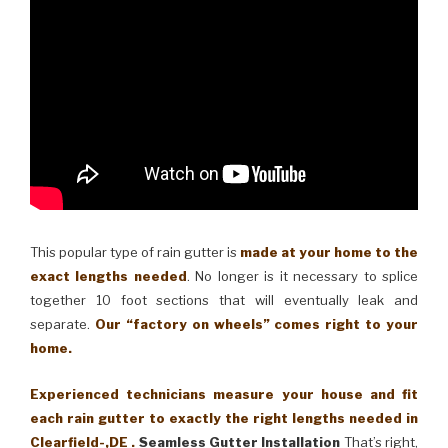
This popular type of rain gutter is
made at your home to the
exact lengths needed
. No longer is it necessary to splice
together 10 foot sections that will eventually leak and
separate.
Our “factory on wheels” comes right to your
home.
Experienced technicians measure your house and fit
each rain gutter to exactly the right lengths needed in
Clearfield-,DE .
Seamless Gutter Installation
That’s right,