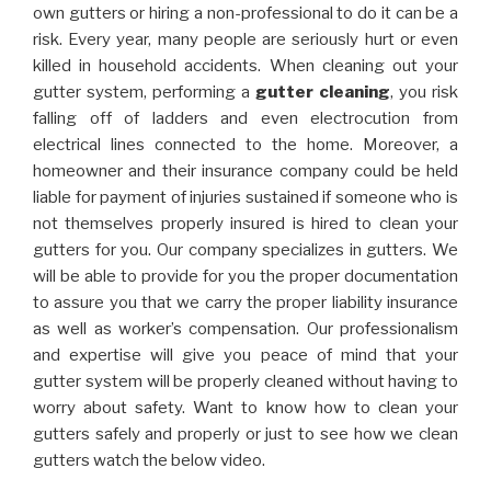
own gutters or hiring a non-professional to do it can be a
risk. Every year, many people are seriously hurt or even
killed in household accidents. When cleaning out your
gutter system, performing a
gutter cleaning
, you risk
falling off of ladders and even electrocution from
electrical lines connected to the home. Moreover, a
homeowner and their insurance company could be held
liable for payment of injuries sustained if someone who is
not themselves properly insured is hired to clean your
gutters for you. Our company specializes in gutters. We
will be able to provide for you the proper documentation
to assure you that we carry the proper liability insurance
as well as worker’s compensation. Our professionalism
and expertise will give you peace of mind that your
gutter system will be properly cleaned without having to
worry about safety. Want to know how to clean your
gutters safely and properly or just to see how we clean
gutters watch the below video.