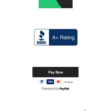
Powered by