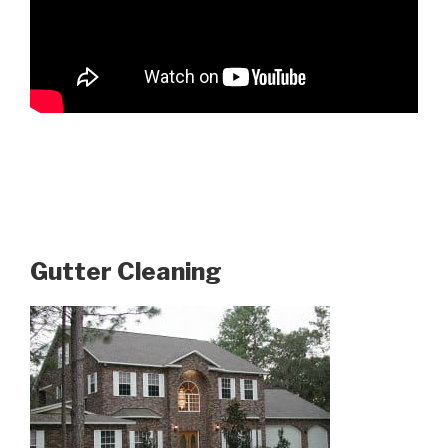
Gutter Cleaning