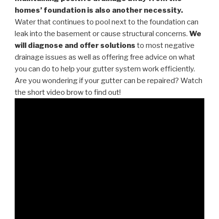
homes’ foundation is also another necessity.
Water that continues to pool next to the foundation can
leak into the basement or cause structural concerns.
We
will diagnose and offer solutions
to most negative
drainage issues as well as offering free advice on what
you can do to help your gutter system work efficiently.
Are you wondering if your gutter can be repaired? Watch
the short video brow to find out!