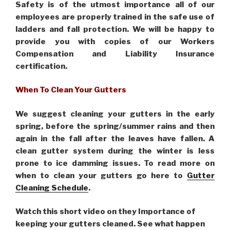
Safety is of the utmost importance all of our
employees are properly trained in the safe use of
ladders and fall protection. We will be happy to
provide you with copies of our Workers
Compensation and Liability Insurance
certification.
When To Clean Your Gutters
We suggest cleaning your gutters in the early
spring, before the spring/summer rains and then
again in the fall after the leaves have fallen. A
clean gutter system during the winter is less
prone to ice damming issues. To read more on
when to clean your gutters go here to
Gutter
Cleaning Schedule
.
Watch this short video on they Importance of
keeping your gutters cleaned. See what happen