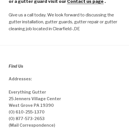
or a gutter guard visit our
Contact us page
.
Give us a call today. We look forward to discussing the
gutter installation, gutter guards, gutter repair or gutter
cleaning job located in Clearfield-,DE
Find Us
Addresses:
Everything Gutter
25 Jenners Village Center
West Grove PA 19390
(O) 610-255-1370
(O) 877-573-2653
(Mail Correspondence)