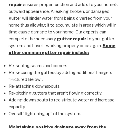
repair
ensures proper function and add’s to your home’s
outward appearance. A leaking, broken, or damaged
gutter will hinder water from being diverted from your
home thus allowing it to accumulate in areas which will in
time cause damage to your home. Our experts can
complete the necessary
gutter repair
to your gutter
system and have it working properly once again.
Some
other common
gutter repair
include:
Re-sealing seams and corners.
Re-securing the gutters by adding additional hangers
“Pictured Below”.
Re-attaching downspouts.
Re-pitching gutters that aren’t flowing correctly.
Adding downspouts to redistribute water and increase
capacity.
Overall “tightening up” of the system.
Maintaining positive drainage away from the