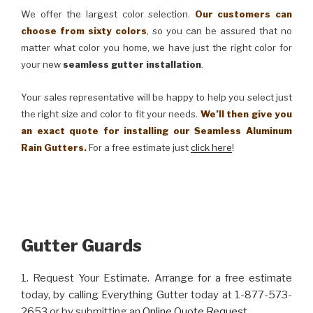
We offer the largest color selection.
Our customers can
choose from sixty colors
, so you can be assured that no
matter what color you home, we have just the right color for
your new
seamless gutter installation
.
Your sales representative will be happy to help you select just
the right size and color to fit your needs.
We’ll then give you
an exact quote for installing our Seamless Aluminum
Rain Gutters.
For a free estimate just
click here
!
Gutter Guards
1. Request Your Estimate. Arrange for a free estimate
today, by calling Everything Gutter today at 1-877-573-
2653 or by submitting an
Online Quote Request
.