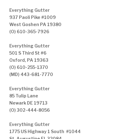
Everything Gutter
937 Paoli Pike #1009
West Goshen PA 19380
(O) 610-365-7926
Everything Gutter
501 S Third St #6
Oxford, PA 19363
(O) 610-255-1370
(MD) 443-681-7770
Everything Gutter
85 Tulip Lane
Newark DE 19713
(O) 302-444-8056
Everything Gutter
1775 US Highway 1 South #1044
St. Augustine FL 32084