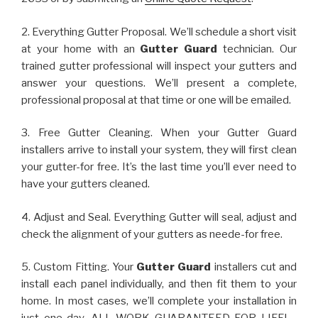
2. Everything Gutter Proposal. We’ll schedule a short visit
at your home with an
Gutter Guard
technician. Our
trained gutter professional will inspect your gutters and
answer your questions. We’ll present a complete,
professional proposal at that time or one will be emailed.
3. Free Gutter Cleaning. When your Gutter Guard
installers arrive to install your system, they will first clean
your gutter-for free. It’s the last time you’ll ever need to
have your gutters cleaned.
4. Adjust and Seal. Everything Gutter will seal, adjust and
check the alignment of your gutters as neede-for free.
5. Custom Fitting. Your
Gutter Guard
installers cut and
install each panel individually, and then fit them to your
home. In most cases, we’ll complete your installation in