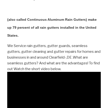
(also called Continuous Aluminum Rain Gutters) make
up 79 percent of all rain gutters installed in the United
States.
We Service rain gutters, gutter guards, seamless
gutters, gutter cleaning and gutter repairs for homes and
businesses in and around Clearfield-,DE .What are
seamless gutters? And what are the advantages! To find
out Watch the short video below.