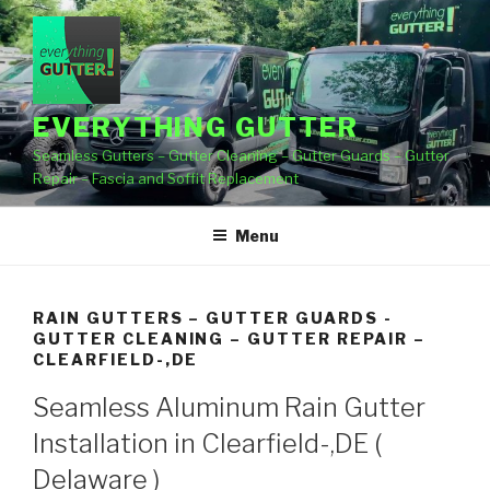
Skip
to
content
EVERYTHING GUTTER
Seamless Gutters – Gutter Cleaning – Gutter Guards – Gutter
Repair – Fascia and Soffit Replacement
Menu
RAIN GUTTERS – GUTTER GUARDS -
GUTTER CLEANING – GUTTER REPAIR –
CLEARFIELD-,DE
Seamless Aluminum Rain Gutter
Installation in Clearfield-,DE (
Delaware )