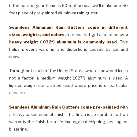
if the back of your home is 60 feet across, we’ll make one 60
foot piece of pre-painted aluminum rain gutter!
Seamless Aluminum Rain Gutters come in different
sizes, weights, and colors.
In areas that get a lot of snow,
a
heavy weight (.032″) aluminum is commonly used.
This
helps prevent warping and distortions caused by ice and
snow.
Throughout much of the United States, where snow and ice is
not a factor, a medium weight (.027″) aluminum is used. A
lighter weight can also be used where price is of particular
concern.
Seamless Aluminum Rain Gutters come pre-painted
with
a heavy baked enamel finish. This finish is so durable that we
warranty the finish for a lifetime against chipping, peeling, or
blistering.