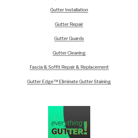
Gutter Installation
Gutter Repair
Gutter Guards
Gutter Cleaning
Fascia & Soffit Repair & Replacement
Gutter Edge™ Eliminate Gutter Staining