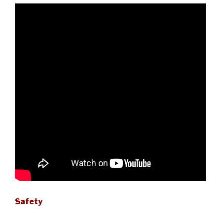
Safety