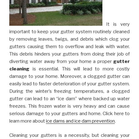
It is very
important to keep your gutter system routinely cleaned
by removing leaves, twigs, and debris which clog your
gutters causing them to overflow and leak with water.
This debris hinders your gutters from doing their job of
diverting water away from your home a proper
gutter
cleaning
is essential. This will lead to more costly
damage to your home. Moreover, a clogged gutter can
easily lead to faster deterioration of your gutter system.
During the winter’s freezing temperatures, a clogged
gutter can lead to an “ice dam” where backed up water
freezes. This frozen water is very heavy and can cause
serious damage to your gutters and home. Click here to
learn more about
ice dams and ice dam prevention
.
Cleaning your gutters is a necessity, but cleaning your