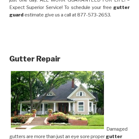
just one day. ALL WORK GUARANTEED FOR LIFE! –
Expect Superior Service! To schedule your free
gutter
guard
estimate give us a call at 877-573-2653.
Gutter Repair
Damaged
gutters are more than just an eye sore proper
gutter