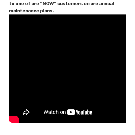
to one of are “NOW” customers on are
annual
maintenance plans.