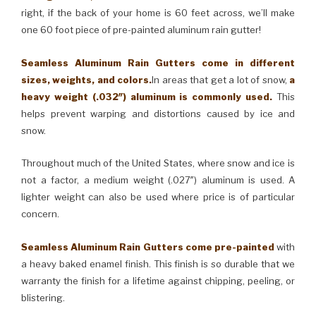
right, if the back of your home is 60 feet across, we’ll make
one 60 foot piece of pre-painted aluminum rain gutter!
Seamless Aluminum Rain Gutters come in different
sizes, weights, and colors.
In areas that get a lot of snow,
a
heavy weight (.032″) aluminum is commonly used.
This
helps prevent warping and distortions caused by ice and
snow.
Throughout much of the United States, where snow and ice is
not a factor, a medium weight (.027″) aluminum is used. A
lighter weight can also be used where price is of particular
concern.
Seamless Aluminum Rain Gutters come pre-painted
with
a heavy baked enamel finish. This finish is so durable that we
warranty the finish for a lifetime against chipping, peeling, or
blistering.