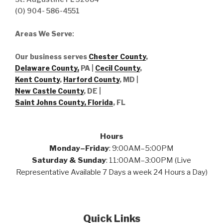
(O) 904- 586-4551
Areas We Serve
:
Our business serves
Chester County
,
Delaware County,
PA |
Cecil County
,
Kent County
,
Harford County
, MD |
New Castle County
, DE
|
Saint Johns County, Florida
, FL
Hours
Monday–Friday
: 9:00AM–5:00PM
Saturday & Sunday
: 11:00AM–3:00PM (Live
Representative Available 7 Days a week 24 Hours a Day)
Quick Links