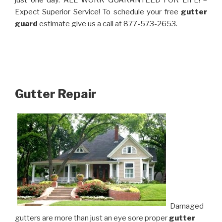
just one day. ALL WORK GUARANTEED FOR LIFE! –
Expect Superior Service! To schedule your free
gutter
guard
estimate give us a call at 877-573-2653.
Gutter Repair
Damaged
gutters are more than just an eye sore proper
gutter