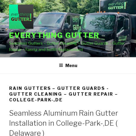
Skip
to
content
EVERYTHING GUTTER
Seamless Gutters – Gutter Cleaning – Gutter Guards – Gutter
Repair – Fascia and Soffit Replacement
Menu
RAIN GUTTERS – GUTTER GUARDS -
GUTTER CLEANING – GUTTER REPAIR –
COLLEGE-PARK-,DE
Seamless Aluminum Rain Gutter
Installation in College-Park-,DE (
Delaware )