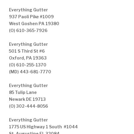
Everything Gutter
937 Paoli Pike #1009
West Goshen PA 19380
(O) 610-365-7926
Everything Gutter
501 S Third St #6
Oxford, PA 19363
(O) 610-255-1370
(MD) 443-681-7770
Everything Gutter
85 Tulip Lane
Newark DE 19713
(O) 302-444-8056
Everything Gutter
1775 US Highway 1 South #1044
St. Augustine FL 32084