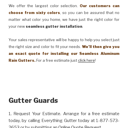
We offer the largest color selection.
Our customers can
choose from sixty colors
, so you can be assured that no
matter what color you home, we have just the right color for
your new
seamless gutter installation
.
Your sales representative will be happy to help you select just
the right size and color to fit your needs.
We’ll then give you
an exact quote for installing our Seamless Aluminum
Rain Gutters.
For a free estimate just
click here
!
Gutter Guards
1. Request Your Estimate. Arrange for a free estimate
today, by calling Everything Gutter today at 1-877-573-
2653 or by submitting an
Online Quote Request
.