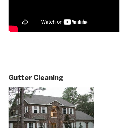
Gutter Cleaning