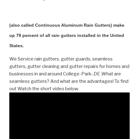
(also called Continuous Aluminum Rain Gutters) make
up 79 percent of all rain gutters installed in the United
States.
We Service rain gutters, gutter guards, seamless
gutters, gutter cleaning and gutter repairs for homes and
businesses in and around College-Park-,DE .What are
seamless gutters? And what are the advantages! To find
out Watch the short video below.