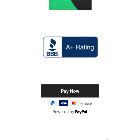
Powered by