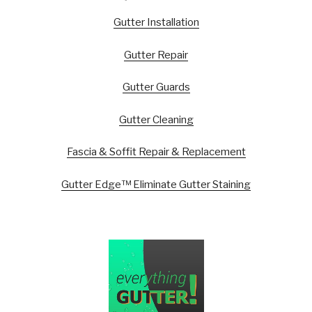
Gutter Installation
Gutter Repair
Gutter Guards
Gutter Cleaning
Fascia & Soffit Repair & Replacement
Gutter Edge™ Eliminate Gutter Staining