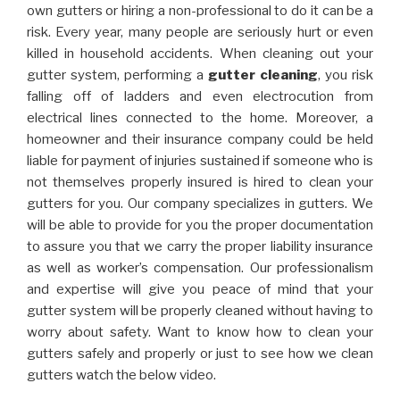
own gutters or hiring a non-professional to do it can be a
risk. Every year, many people are seriously hurt or even
killed in household accidents. When cleaning out your
gutter system, performing a
gutter cleaning
, you risk
falling off of ladders and even electrocution from
electrical lines connected to the home. Moreover, a
homeowner and their insurance company could be held
liable for payment of injuries sustained if someone who is
not themselves properly insured is hired to clean your
gutters for you. Our company specializes in gutters. We
will be able to provide for you the proper documentation
to assure you that we carry the proper liability insurance
as well as worker’s compensation. Our professionalism
and expertise will give you peace of mind that your
gutter system will be properly cleaned without having to
worry about safety. Want to know how to clean your
gutters safely and properly or just to see how we clean
gutters watch the below video.