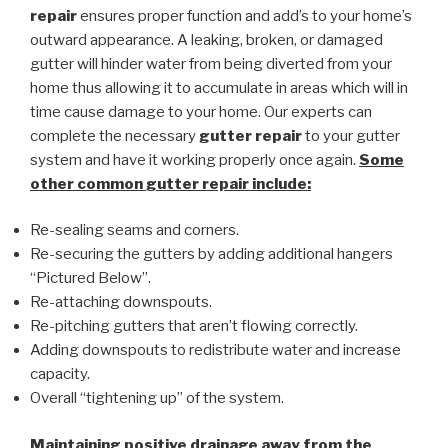
repair
ensures proper function and add’s to your home’s
outward appearance. A leaking, broken, or damaged
gutter will hinder water from being diverted from your
home thus allowing it to accumulate in areas which will in
time cause damage to your home. Our experts can
complete the necessary
gutter repair
to your gutter
system and have it working properly once again.
Some
other common
gutter repair
include:
Re-sealing seams and corners.
Re-securing the gutters by adding additional hangers
“Pictured Below”.
Re-attaching downspouts.
Re-pitching gutters that aren’t flowing correctly.
Adding downspouts to redistribute water and increase
capacity.
Overall “tightening up” of the system.
Maintaining positive drainage away from the