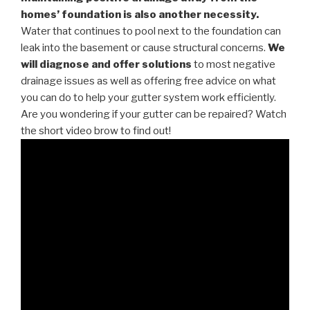
homes’ foundation is also another necessity.
Water that continues to pool next to the foundation can
leak into the basement or cause structural concerns.
We
will diagnose and offer solutions
to most negative
drainage issues as well as offering free advice on what
you can do to help your gutter system work efficiently.
Are you wondering if your gutter can be repaired? Watch
the short video brow to find out!