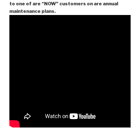
to one of are “NOW” customers on are
annual
maintenance plans.