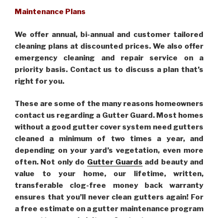
Maintenance Plans
We offer annual, bi-annual and customer tailored
cleaning plans at discounted prices. We also offer
emergency cleaning and repair service on a
priority basis. Contact us to discuss a plan that’s
right for you.
These are some of the many reasons homeowners
contact us regarding a Gutter Guard. Most homes
without a good gutter cover system need gutters
cleaned a minimum of two times a year, and
depending on your yard’s vegetation, even more
often. Not only do
Gutter Guards
add beauty and
value to your home, our lifetime, written,
transferable clog-free money back warranty
ensures that you’ll never clean gutters again! For
a free estimate on a gutter maintenance program