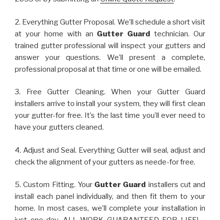
2. Everything Gutter Proposal. We’ll schedule a short visit
at your home with an
Gutter Guard
technician. Our
trained gutter professional will inspect your gutters and
answer your questions. We’ll present a complete,
professional proposal at that time or one will be emailed.
3. Free Gutter Cleaning. When your Gutter Guard
installers arrive to install your system, they will first clean
your gutter-for free. It’s the last time you’ll ever need to
have your gutters cleaned.
4. Adjust and Seal. Everything Gutter will seal, adjust and
check the alignment of your gutters as neede-for free.
5. Custom Fitting. Your
Gutter Guard
installers cut and
install each panel individually, and then fit them to your
home. In most cases, we’ll complete your installation in