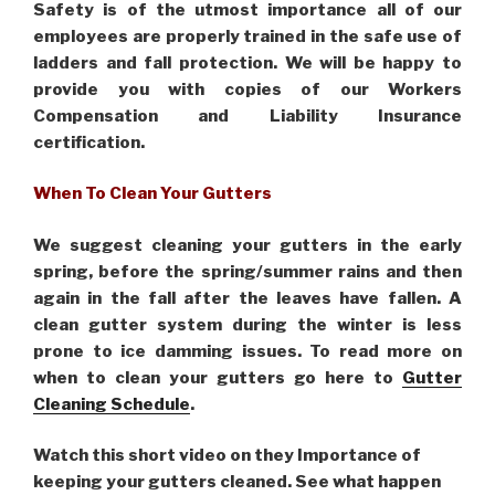
Safety is of the utmost importance all of our
employees are properly trained in the safe use of
ladders and fall protection. We will be happy to
provide you with copies of our Workers
Compensation and Liability Insurance
certification.
When To Clean Your Gutters
We suggest cleaning your gutters in the early
spring, before the spring/summer rains and then
again in the fall after the leaves have fallen. A
clean gutter system during the winter is less
prone to ice damming issues. To read more on
when to clean your gutters go here to
Gutter
Cleaning Schedule
.
Watch this short video on they Importance of
keeping your gutters cleaned. See what happen