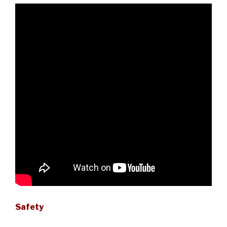
Safety