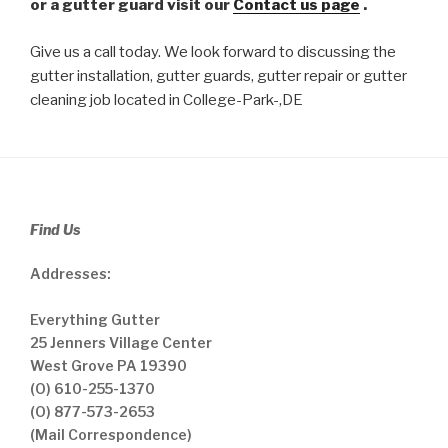
or a gutter guard visit our
Contact us page
.
Give us a call today. We look forward to discussing the
gutter installation, gutter guards, gutter repair or gutter
cleaning job located in College-Park-,DE
Find Us
Addresses:
Everything Gutter
25 Jenners Village Center
West Grove PA 19390
(O) 610-255-1370
(O) 877-573-2653
(Mail Correspondence)