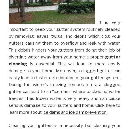
It is very
important to keep your gutter system routinely cleaned
by removing leaves, twigs, and debris which clog your
gutters causing them to overflow and leak with water.
This debris hinders your gutters from doing their job of
diverting water away from your home a proper
gutter
cleaning
is essential. This will lead to more costly
damage to your home. Moreover, a clogged gutter can
easily lead to faster deterioration of your gutter system.
During the winter’s freezing temperatures, a clogged
gutter can lead to an “ice dam” where backed up water
freezes. This frozen water is very heavy and can cause
serious damage to your gutters and home. Click here to
learn more about
ice dams and ice dam prevention
.
Cleaning your gutters is a necessity, but cleaning your