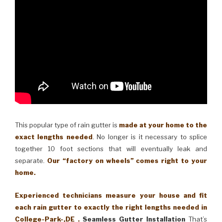
This popular type of rain gutter is
made at your home to the
exact lengths needed
. No longer is it necessary to splice
together 10 foot sections that will eventually leak and
separate.
Our “factory on wheels” comes right to your
home.
Experienced technicians measure your house and fit
each rain gutter to exactly the right lengths needed in
College-Park-,DE .
Seamless Gutter Installation
That’s