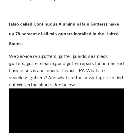
(also called Continuous Aluminum Rain Gutters) make
up 79 percent of all rain gutters installed in the United
States.
We Service rain gutters, gutter guards, seamless
gutters, gutter cleaning and gutter repairs for homes and
businesses in and around Devault-,PA .What are
seamless gutters? And what are the advantages! To find
out Watch the short video below.