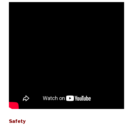
Safety