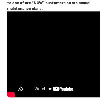
to one of are “NOW” customers on are
annual
maintenance plans.