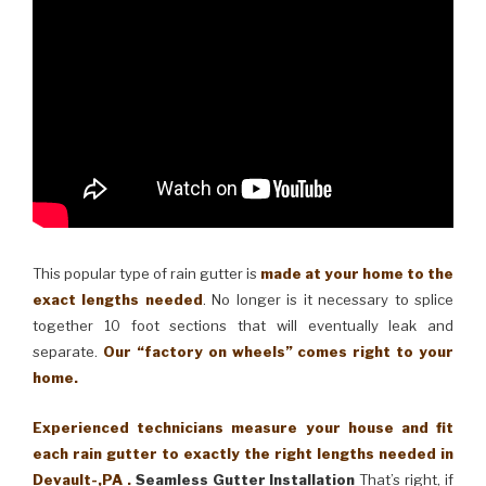
This popular type of rain gutter is
made at your home to the
exact lengths needed
. No longer is it necessary to splice
together 10 foot sections that will eventually leak and
separate.
Our “factory on wheels” comes right to your
home.
Experienced technicians measure your house and fit
each rain gutter to exactly the right lengths needed in
Devault-,PA .
Seamless Gutter Installation
That’s right, if