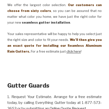
We offer the largest color selection.
Our customers can
choose from sixty colors
, so you can be assured that no
matter what color you home, we have just the right color for
your new
seamless gutter installation
.
Your sales representative will be happy to help you select just
the right size and color to fit your needs.
We’ll then give you
an exact quote for installing our Seamless Aluminum
Rain Gutters.
For a free estimate just
click here
!
Gutter Guards
1. Request Your Estimate. Arrange for a free estimate
today, by calling Everything Gutter today at 1-877-573-
2653 or by submitting an
Online Quote Request
.