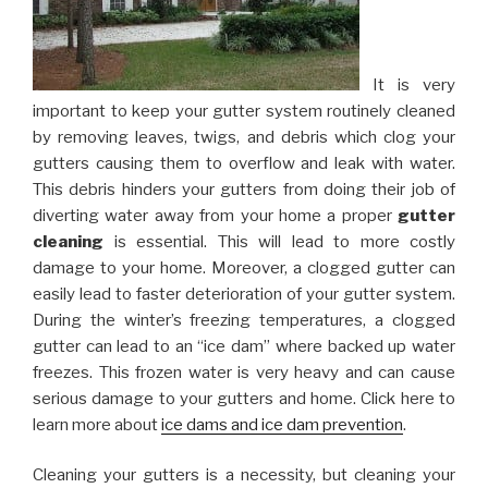
It is very
important to keep your gutter system routinely cleaned
by removing leaves, twigs, and debris which clog your
gutters causing them to overflow and leak with water.
This debris hinders your gutters from doing their job of
diverting water away from your home a proper
gutter
cleaning
is essential. This will lead to more costly
damage to your home. Moreover, a clogged gutter can
easily lead to faster deterioration of your gutter system.
During the winter’s freezing temperatures, a clogged
gutter can lead to an “ice dam” where backed up water
freezes. This frozen water is very heavy and can cause
serious damage to your gutters and home. Click here to
learn more about
ice dams and ice dam prevention
.
Cleaning your gutters is a necessity, but cleaning your