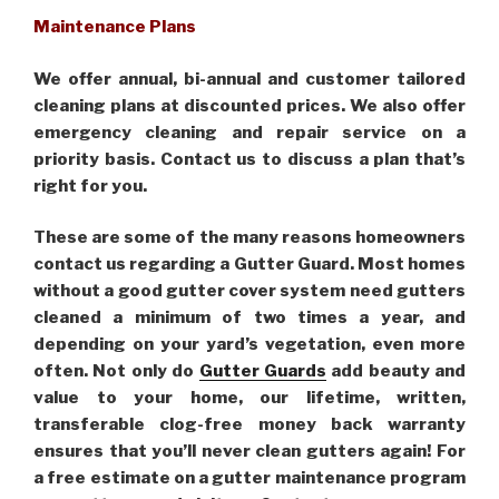
Maintenance Plans
We offer annual, bi-annual and customer tailored
cleaning plans at discounted prices. We also offer
emergency cleaning and repair service on a
priority basis. Contact us to discuss a plan that’s
right for you.
These are some of the many reasons homeowners
contact us regarding a Gutter Guard. Most homes
without a good gutter cover system need gutters
cleaned a minimum of two times a year, and
depending on your yard’s vegetation, even more
often. Not only do
Gutter Guards
add beauty and
value to your home, our lifetime, written,
transferable clog-free money back warranty
ensures that you’ll never clean gutters again! For
a free estimate on a gutter maintenance program