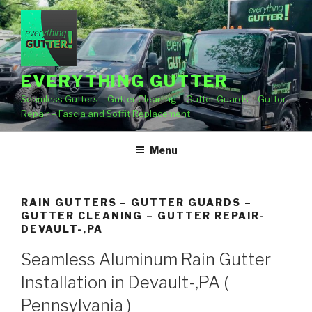
Skip
to
content
EVERYTHING GUTTER
Seamless Gutters – Gutter Cleaning – Gutter Guards – Gutter
Repair – Fascia and Soffit Replacement
Menu
RAIN GUTTERS – GUTTER GUARDS –
GUTTER CLEANING – GUTTER REPAIR-
DEVAULT-,PA
Seamless Aluminum Rain Gutter
Installation in Devault-,PA (
Pennsylvania )