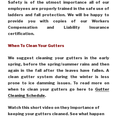
Safety is of the utmost importance all of our
employees are properly trained in the safe use of
ladders and fall protection. We will be happy to
provide you with copies of our Workers
Compensation and Liability Insurance
certification.
When To Clean Your Gutters
We suggest cleaning your gutters in the early
spring, before the spring/summer rains and then
again in the fall after the leaves have fallen. A
clean gutter system during the winter is less
prone to ice damming issues. To read more on
when to clean your gutters go here to
Gutter
Cleaning Schedule
.
Watch this short video on they Importance of
keeping your gutters cleaned. See what happen