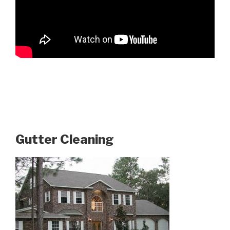
Gutter Cleaning