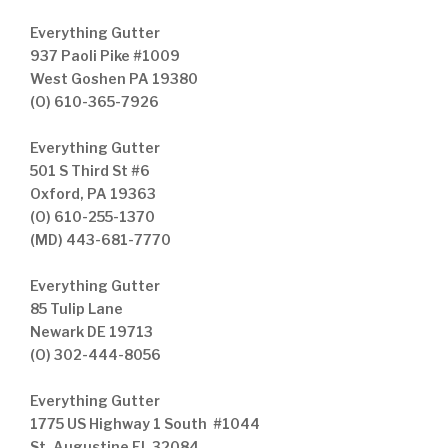
Everything Gutter
937 Paoli Pike #1009
West Goshen PA 19380
(O) 610-365-7926
Everything Gutter
501 S Third St #6
Oxford, PA 19363
(O) 610-255-1370
(MD) 443-681-7770
Everything Gutter
85 Tulip Lane
Newark DE 19713
(O) 302-444-8056
Everything Gutter
1775 US Highway 1 South #1044
St. Augustine FL 32084