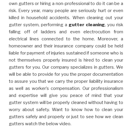
own gutters or hiring a non-professional to do it can be a
risk. Every year, many people are seriously hurt or even
killed in household accidents. When cleaning out your
gutter system, performing a
gutter cleaning
, you risk
falling off of ladders and even electrocution from
electrical lines connected to the home. Moreover, a
homeowner and their insurance company could be held
liable for payment of injuries sustained if someone who is
not themselves properly insured is hired to clean your
gutters for you. Our company specializes in gutters. We
will be able to provide for you the proper documentation
to assure you that we carry the proper liability insurance
as well as worker’s compensation. Our professionalism
and expertise will give you peace of mind that your
gutter system will be properly cleaned without having to
worry about safety. Want to know how to clean your
gutters safely and properly or just to see how we clean
gutters watch the below video.