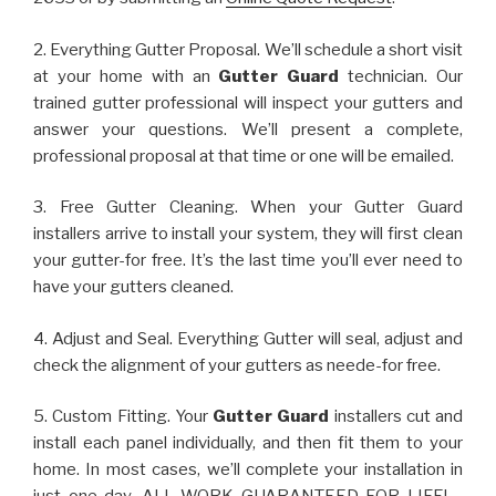
2. Everything Gutter Proposal. We’ll schedule a short visit
at your home with an
Gutter Guard
technician. Our
trained gutter professional will inspect your gutters and
answer your questions. We’ll present a complete,
professional proposal at that time or one will be emailed.
3. Free Gutter Cleaning. When your Gutter Guard
installers arrive to install your system, they will first clean
your gutter-for free. It’s the last time you’ll ever need to
have your gutters cleaned.
4. Adjust and Seal. Everything Gutter will seal, adjust and
check the alignment of your gutters as neede-for free.
5. Custom Fitting. Your
Gutter Guard
installers cut and
install each panel individually, and then fit them to your
home. In most cases, we’ll complete your installation in