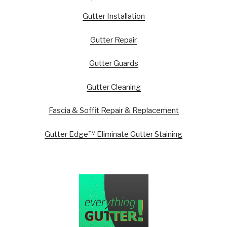
Gutter Installation
Gutter Repair
Gutter Guards
Gutter Cleaning
Fascia & Soffit Repair & Replacement
Gutter Edge™ Eliminate Gutter Staining