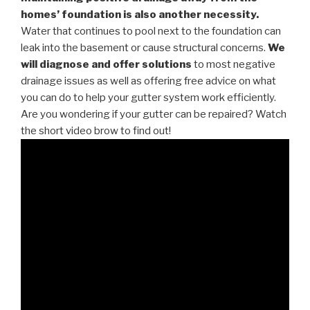
homes’ foundation is also another necessity.
Water that continues to pool next to the foundation can
leak into the basement or cause structural concerns.
We
will diagnose and offer solutions
to most negative
drainage issues as well as offering free advice on what
you can do to help your gutter system work efficiently.
Are you wondering if your gutter can be repaired? Watch
the short video brow to find out!