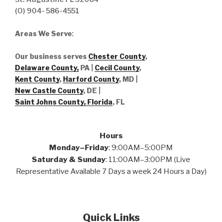
(O) 904- 586-4551
Areas We Serve
:
Our business serves
Chester County
,
Delaware County,
PA |
Cecil County
,
Kent County
,
Harford County
, MD |
New Castle County
, DE
|
Saint Johns County, Florida
, FL
Hours
Monday–Friday
: 9:00AM–5:00PM
Saturday & Sunday
: 11:00AM–3:00PM (Live
Representative Available 7 Days a week 24 Hours a Day)
Quick Links