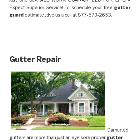
just one day. ALL WORK GUARANTEED FOR LIFE! –
Expect Superior Service! To schedule your free
gutter
guard
estimate give us a call at 877-573-2653.
Gutter Repair
Damaged
gutters are more than just an eye sore proper
gutter