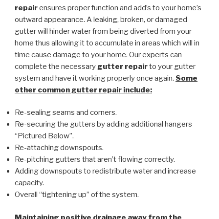
repair
ensures proper function and add’s to your home’s
outward appearance. A leaking, broken, or damaged
gutter will hinder water from being diverted from your
home thus allowing it to accumulate in areas which will in
time cause damage to your home. Our experts can
complete the necessary
gutter repair
to your gutter
system and have it working properly once again.
Some
other common
gutter repair
include:
Re-sealing seams and corners.
Re-securing the gutters by adding additional hangers
“Pictured Below”.
Re-attaching downspouts.
Re-pitching gutters that aren’t flowing correctly.
Adding downspouts to redistribute water and increase
capacity.
Overall “tightening up” of the system.
Maintaining positive drainage away from the