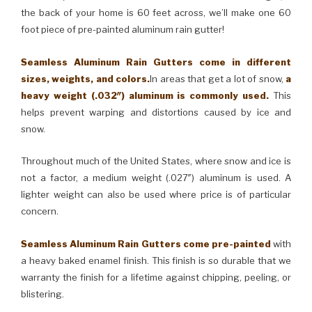
the back of your home is 60 feet across, we’ll make one 60
foot piece of pre-painted aluminum rain gutter!
Seamless Aluminum Rain Gutters come in different
sizes, weights, and colors.
In areas that get a lot of snow,
a
heavy weight (.032″) aluminum is commonly used.
This
helps prevent warping and distortions caused by ice and
snow.
Throughout much of the United States, where snow and ice is
not a factor, a medium weight (.027″) aluminum is used. A
lighter weight can also be used where price is of particular
concern.
Seamless Aluminum Rain Gutters come pre-painted
with
a heavy baked enamel finish. This finish is so durable that we
warranty the finish for a lifetime against chipping, peeling, or
blistering.