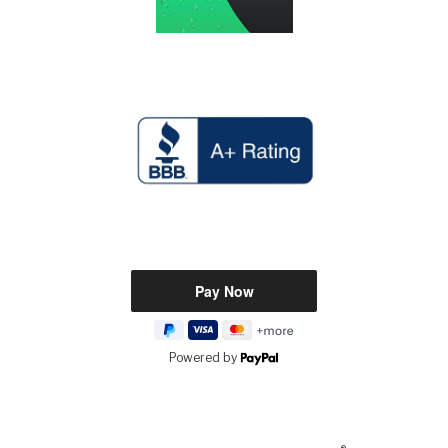
Powered by