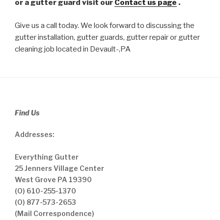
or a gutter guard visit our
Contact us page
.
Give us a call today. We look forward to discussing the
gutter installation, gutter guards, gutter repair or gutter
cleaning job located in Devault-,PA
Find Us
Addresses:
Everything Gutter
25 Jenners Village Center
West Grove PA 19390
(O) 610-255-1370
(O) 877-573-2653
(Mail Correspondence)