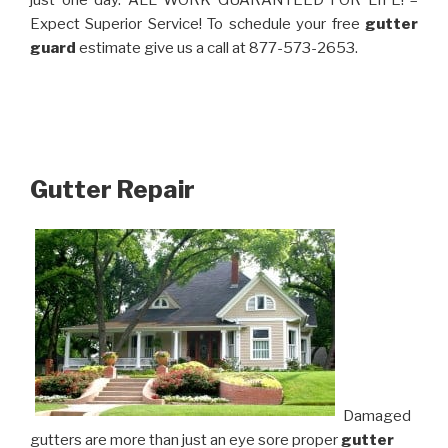
just one day. ALL WORK GUARANTEED FOR LIFE! –
Expect Superior Service! To schedule your free
gutter
guard
estimate give us a call at 877-573-2653.
Gutter Repair
Damaged
gutters are more than just an eye sore proper
gutter