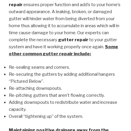
repair
ensures proper function and add’s to your home’s
outward appearance. A leaking, broken, or damaged
gutter will hinder water from being diverted from your
home thus allowing it to accumulate in areas which will in
time cause damage to your home. Our experts can
complete the necessary
gutter repair
to your gutter
system and have it working properly once again.
Some
other common
gutter repair
include:
Re-sealing seams and corners.
Re-securing the gutters by adding additional hangers
“Pictured Below”.
Re-attaching downspouts.
Re-pitching gutters that aren’t flowing correctly.
Adding downspouts to redistribute water and increase
capacity.
Overall “tightening up” of the system.
Maintaining positive drainage away from the