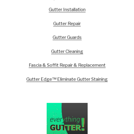
Gutter Installation
Gutter Repair
Gutter Guards
Gutter Cleaning
Fascia & Soffit Repair & Replacement
Gutter Edge™ Eliminate Gutter Staining