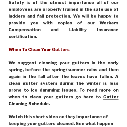
Safety is of the utmost importance all of our
employees are properly trained in the safe use of
ladders and fall protection. We will be happy to
provide you with copies of our Workers
Compensation and Liability Insurance
certification.
When To Clean Your Gutters
We suggest cleaning your gutters in the early
spring, before the spring/summer rains and then
again in the fall after the leaves have fallen. A
clean gutter system during the winter is less
prone to ice damming issues. To read more on
when to clean your gutters go here to
Gutter
Cleaning Schedule
.
Watch this short video on they Importance of
keeping your gutters cleaned. See what happen