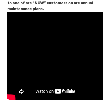
to one of are “NOW” customers on are
annual
maintenance plans.