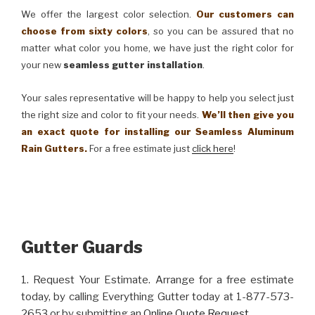
We offer the largest color selection.
Our customers can
choose from sixty colors
, so you can be assured that no
matter what color you home, we have just the right color for
your new
seamless gutter installation
.
Your sales representative will be happy to help you select just
the right size and color to fit your needs.
We’ll then give you
an exact quote for installing our Seamless Aluminum
Rain Gutters.
For a free estimate just
click here
!
Gutter Guards
1. Request Your Estimate. Arrange for a free estimate
today, by calling Everything Gutter today at 1-877-573-
2653 or by submitting an
Online Quote Request
.