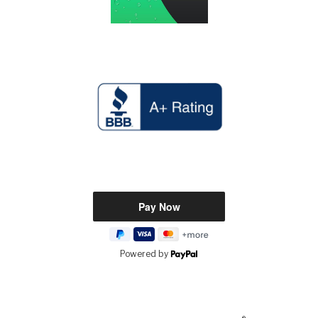
Powered by