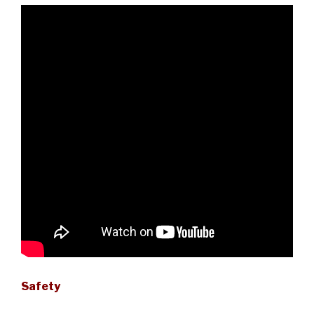
Safety