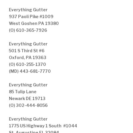
Everything Gutter
937 Paoli Pike #1009
West Goshen PA 19380
(O) 610-365-7926
Everything Gutter
501 S Third St #6
Oxford, PA 19363
(O) 610-255-1370
(MD) 443-681-7770
Everything Gutter
85 Tulip Lane
Newark DE 19713
(O) 302-444-8056
Everything Gutter
1775 US Highway 1 South #1044
St. Augustine FL 32084