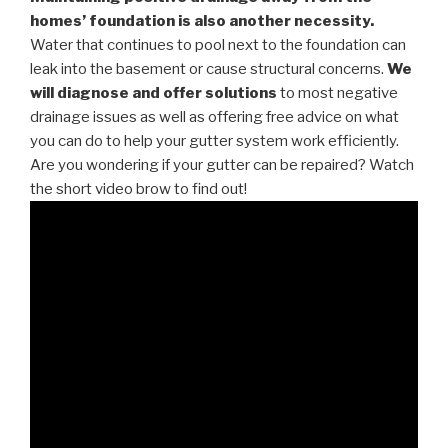
homes’ foundation is also another necessity.
Water that continues to pool next to the foundation can
leak into the basement or cause structural concerns.
We
will diagnose and offer solutions
to most negative
drainage issues as well as offering free advice on what
you can do to help your gutter system work efficiently.
Are you wondering if your gutter can be repaired? Watch
the short video brow to find out!