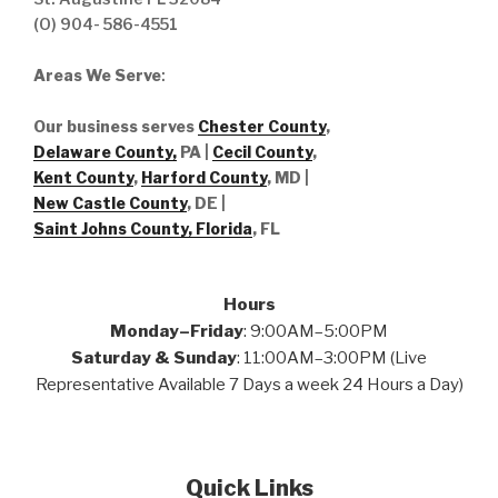
(O) 904- 586-4551
Areas We Serve
:
Our business serves
Chester County
,
Delaware County,
PA |
Cecil County
,
Kent County
,
Harford County
, MD |
New Castle County
, DE
|
Saint Johns County, Florida
, FL
Hours
Monday–Friday
: 9:00AM–5:00PM
Saturday & Sunday
: 11:00AM–3:00PM (Live
Representative Available 7 Days a week 24 Hours a Day)
Quick Links