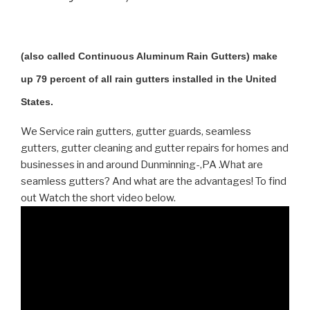
(also called Continuous Aluminum Rain Gutters) make
up 79 percent of all rain gutters installed in the United
States.
We Service rain gutters, gutter guards, seamless
gutters, gutter cleaning and gutter repairs for homes and
businesses in and around Dunminning-,PA .What are
seamless gutters? And what are the advantages! To find
out Watch the short video below.