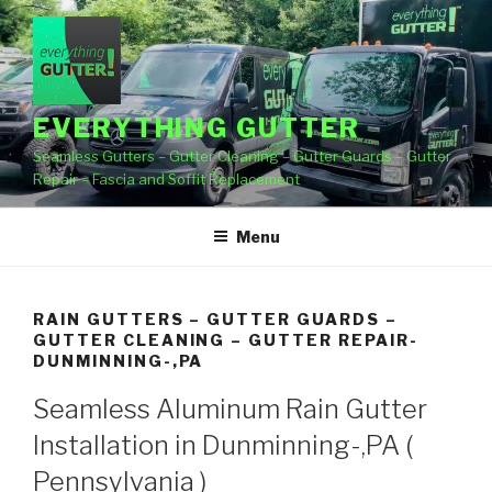
Skip
to
content
EVERYTHING GUTTER
Seamless Gutters – Gutter Cleaning – Gutter Guards – Gutter
Repair – Fascia and Soffit Replacement
Menu
RAIN GUTTERS – GUTTER GUARDS –
GUTTER CLEANING – GUTTER REPAIR-
DUNMINNING-,PA
Seamless Aluminum Rain Gutter
Installation in Dunminning-,PA (
Pennsylvania )