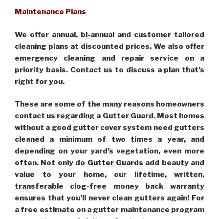
Maintenance Plans
We offer annual, bi-annual and customer tailored
cleaning plans at discounted prices. We also offer
emergency cleaning and repair service on a
priority basis. Contact us to discuss a plan that’s
right for you.
These are some of the many reasons homeowners
contact us regarding a Gutter Guard. Most homes
without a good gutter cover system need gutters
cleaned a minimum of two times a year, and
depending on your yard’s vegetation, even more
often. Not only do
Gutter Guards
add beauty and
value to your home, our lifetime, written,
transferable clog-free money back warranty
ensures that you’ll never clean gutters again! For
a free estimate on a gutter maintenance program