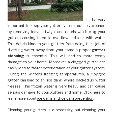
It is very
important to keep your gutter system routinely cleaned
by removing leaves, twigs, and debris which clog your
gutters causing them to overflow and leak with water.
This debris hinders your gutters from doing their job of
diverting water away from your home a proper
gutter
cleaning
is essential. This will lead to more costly
damage to your home. Moreover, a clogged gutter can
easily lead to faster deterioration of your gutter system.
During the winter’s freezing temperatures, a clogged
gutter can lead to an “ice dam” where backed up water
freezes. This frozen water is very heavy and can cause
serious damage to your gutters and home. Click here to
learn more about
ice dams and ice dam prevention
.
Cleaning your gutters is a necessity, but cleaning your