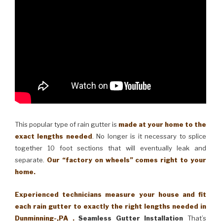
This popular type of rain gutter is
made at your home to the
exact lengths needed
. No longer is it necessary to splice
together 10 foot sections that will eventually leak and
separate.
Our “factory on wheels” comes right to your
home.
Experienced technicians measure your house and fit
each rain gutter to exactly the right lengths needed in
Dunminning-,PA .
Seamless Gutter Installation
That’s