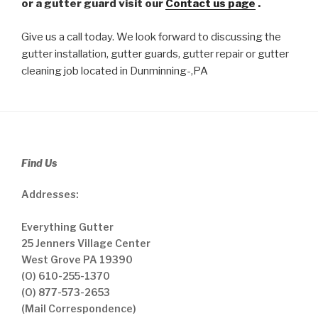
or a gutter guard visit our
Contact us page
.
Give us a call today. We look forward to discussing the
gutter installation, gutter guards, gutter repair or gutter
cleaning job located in Dunminning-,PA
Find Us
Addresses:
Everything Gutter
25 Jenners Village Center
West Grove PA 19390
(O) 610-255-1370
(O) 877-573-2653
(Mail Correspondence)