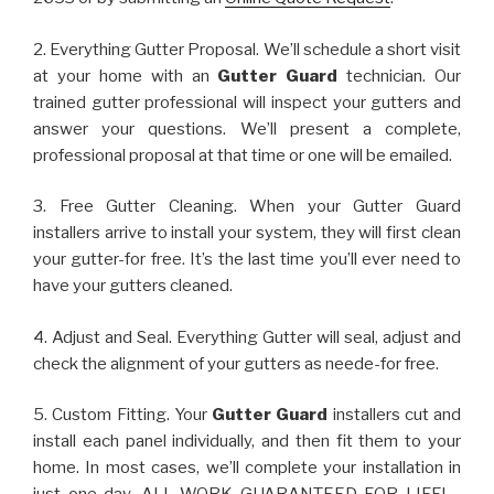
2. Everything Gutter Proposal. We’ll schedule a short visit
at your home with an
Gutter Guard
technician. Our
trained gutter professional will inspect your gutters and
answer your questions. We’ll present a complete,
professional proposal at that time or one will be emailed.
3. Free Gutter Cleaning. When your Gutter Guard
installers arrive to install your system, they will first clean
your gutter-for free. It’s the last time you’ll ever need to
have your gutters cleaned.
4. Adjust and Seal. Everything Gutter will seal, adjust and
check the alignment of your gutters as neede-for free.
5. Custom Fitting. Your
Gutter Guard
installers cut and
install each panel individually, and then fit them to your
home. In most cases, we’ll complete your installation in