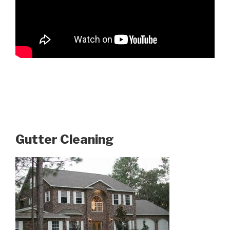
Gutter Cleaning