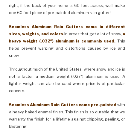
right, if the back of your home is 60 feet across, we’ll make
one 60 foot piece of pre-painted aluminum rain gutter!
Seamless Aluminum Rain Gutters come in different
sizes, weights, and colors.
In areas that get a lot of snow,
a
heavy weight (.032″) aluminum is commonly used.
This
helps prevent warping and distortions caused by ice and
snow.
Throughout much of the United States, where snow and ice is
not a factor, a medium weight (.027″) aluminum is used. A
lighter weight can also be used where price is of particular
concern.
Seamless Aluminum Rain Gutters come pre-painted
with
a heavy baked enamel finish. This finish is so durable that we
warranty the finish for a lifetime against chipping, peeling, or
blistering.