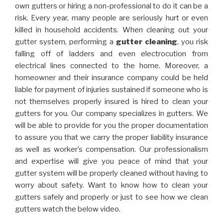
own gutters or hiring a non-professional to do it can be a
risk. Every year, many people are seriously hurt or even
killed in household accidents. When cleaning out your
gutter system, performing a
gutter cleaning
, you risk
falling off of ladders and even electrocution from
electrical lines connected to the home. Moreover, a
homeowner and their insurance company could be held
liable for payment of injuries sustained if someone who is
not themselves properly insured is hired to clean your
gutters for you. Our company specializes in gutters. We
will be able to provide for you the proper documentation
to assure you that we carry the proper liability insurance
as well as worker’s compensation. Our professionalism
and expertise will give you peace of mind that your
gutter system will be properly cleaned without having to
worry about safety. Want to know how to clean your
gutters safely and properly or just to see how we clean
gutters watch the below video.