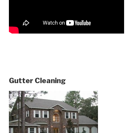
Gutter Cleaning