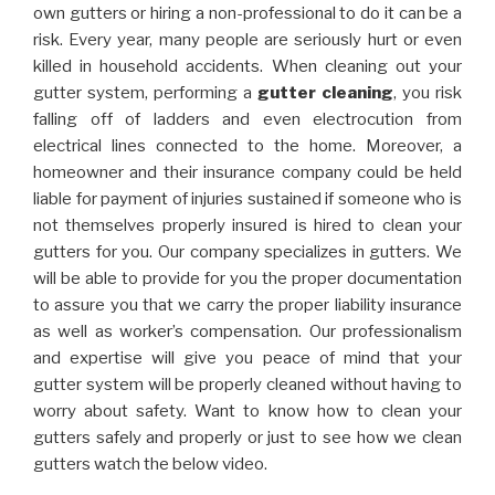
own gutters or hiring a non-professional to do it can be a
risk. Every year, many people are seriously hurt or even
killed in household accidents. When cleaning out your
gutter system, performing a
gutter cleaning
, you risk
falling off of ladders and even electrocution from
electrical lines connected to the home. Moreover, a
homeowner and their insurance company could be held
liable for payment of injuries sustained if someone who is
not themselves properly insured is hired to clean your
gutters for you. Our company specializes in gutters. We
will be able to provide for you the proper documentation
to assure you that we carry the proper liability insurance
as well as worker’s compensation. Our professionalism
and expertise will give you peace of mind that your
gutter system will be properly cleaned without having to
worry about safety. Want to know how to clean your
gutters safely and properly or just to see how we clean
gutters watch the below video.