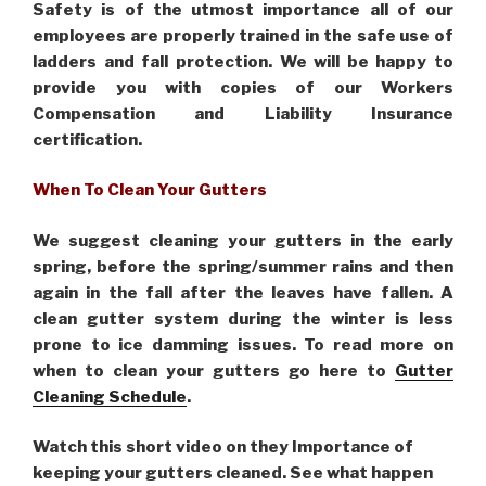
Safety is of the utmost importance all of our
employees are properly trained in the safe use of
ladders and fall protection. We will be happy to
provide you with copies of our Workers
Compensation and Liability Insurance
certification.
When To Clean Your Gutters
We suggest cleaning your gutters in the early
spring, before the spring/summer rains and then
again in the fall after the leaves have fallen. A
clean gutter system during the winter is less
prone to ice damming issues. To read more on
when to clean your gutters go here to
Gutter
Cleaning Schedule
.
Watch this short video on they Importance of
keeping your gutters cleaned. See what happen