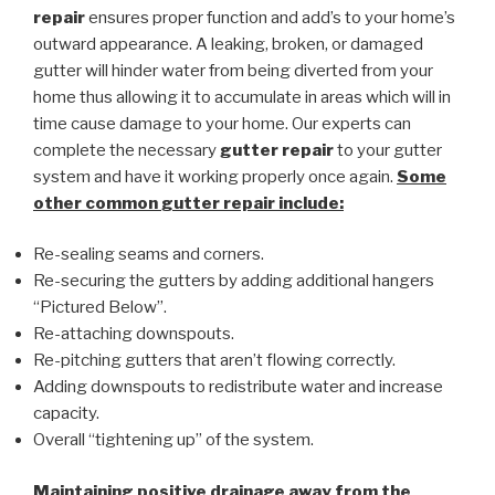
repair
ensures proper function and add’s to your home’s
outward appearance. A leaking, broken, or damaged
gutter will hinder water from being diverted from your
home thus allowing it to accumulate in areas which will in
time cause damage to your home. Our experts can
complete the necessary
gutter repair
to your gutter
system and have it working properly once again.
Some
other common
gutter repair
include:
Re-sealing seams and corners.
Re-securing the gutters by adding additional hangers
“Pictured Below”.
Re-attaching downspouts.
Re-pitching gutters that aren’t flowing correctly.
Adding downspouts to redistribute water and increase
capacity.
Overall “tightening up” of the system.
Maintaining positive drainage away from the