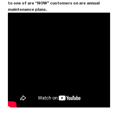
to one of are “NOW” customers on are
annual
maintenance plans.