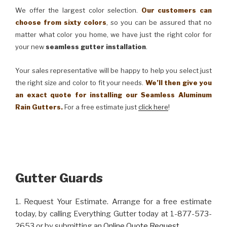
We offer the largest color selection.
Our customers can
choose from sixty colors
, so you can be assured that no
matter what color you home, we have just the right color for
your new
seamless gutter installation
.
Your sales representative will be happy to help you select just
the right size and color to fit your needs.
We’ll then give you
an exact quote for installing our Seamless Aluminum
Rain Gutters.
For a free estimate just
click here
!
Gutter Guards
1. Request Your Estimate. Arrange for a free estimate
today, by calling Everything Gutter today at 1-877-573-
2653 or by submitting an
Online Quote Request
.