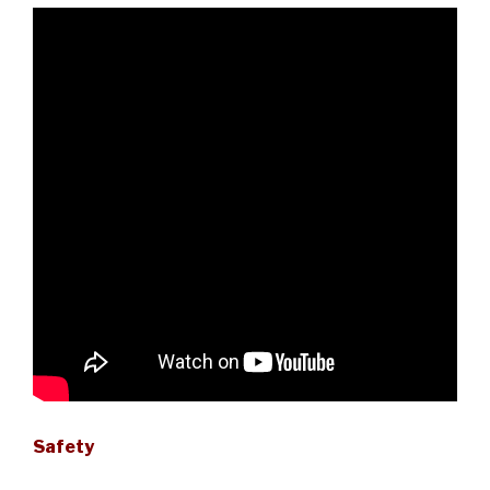
Safety