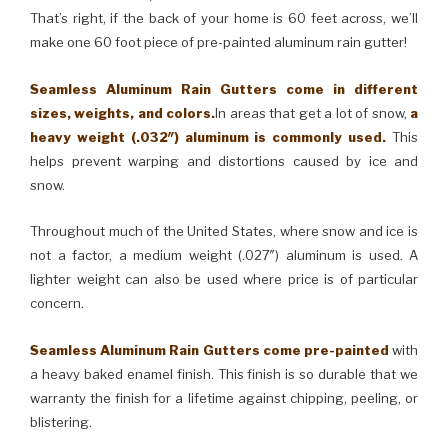
That’s right, if the back of your home is 60 feet across, we’ll
make one 60 foot piece of pre-painted aluminum rain gutter!
Seamless Aluminum Rain Gutters come in different
sizes, weights, and colors.
In areas that get a lot of snow,
a
heavy weight (.032″) aluminum is commonly used.
This
helps prevent warping and distortions caused by ice and
snow.
Throughout much of the United States, where snow and ice is
not a factor, a medium weight (.027″) aluminum is used. A
lighter weight can also be used where price is of particular
concern.
Seamless Aluminum Rain Gutters come pre-painted
with
a heavy baked enamel finish. This finish is so durable that we
warranty the finish for a lifetime against chipping, peeling, or
blistering.