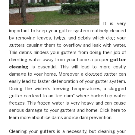
It is very
important to keep your gutter system routinely cleaned
by removing leaves, twigs, and debris which clog your
gutters causing them to overflow and leak with water.
This debris hinders your gutters from doing their job of
diverting water away from your home a proper
gutter
cleaning
is essential. This will lead to more costly
damage to your home. Moreover, a clogged gutter can
easily lead to faster deterioration of your gutter system.
During the winter’s freezing temperatures, a clogged
gutter can lead to an “ice dam” where backed up water
freezes. This frozen water is very heavy and can cause
serious damage to your gutters and home. Click here to
learn more about
ice dams and ice dam prevention
.
Cleaning your gutters is a necessity, but cleaning your