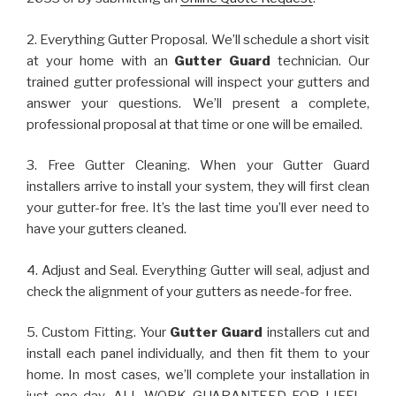
2. Everything Gutter Proposal. We’ll schedule a short visit
at your home with an
Gutter Guard
technician. Our
trained gutter professional will inspect your gutters and
answer your questions. We’ll present a complete,
professional proposal at that time or one will be emailed.
3. Free Gutter Cleaning. When your Gutter Guard
installers arrive to install your system, they will first clean
your gutter-for free. It’s the last time you’ll ever need to
have your gutters cleaned.
4. Adjust and Seal. Everything Gutter will seal, adjust and
check the alignment of your gutters as neede-for free.
5. Custom Fitting. Your
Gutter Guard
installers cut and
install each panel individually, and then fit them to your
home. In most cases, we’ll complete your installation in