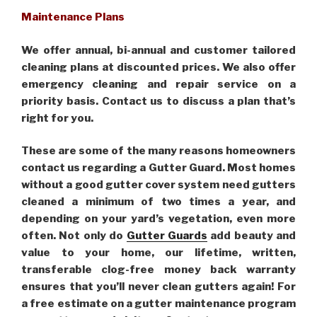
Maintenance Plans
We offer annual, bi-annual and customer tailored
cleaning plans at discounted prices. We also offer
emergency cleaning and repair service on a
priority basis. Contact us to discuss a plan that’s
right for you.
These are some of the many reasons homeowners
contact us regarding a Gutter Guard. Most homes
without a good gutter cover system need gutters
cleaned a minimum of two times a year, and
depending on your yard’s vegetation, even more
often. Not only do
Gutter Guards
add beauty and
value to your home, our lifetime, written,
transferable clog-free money back warranty
ensures that you’ll never clean gutters again! For
a free estimate on a gutter maintenance program