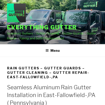
Skip
to
content
EVERYTHING GUTTER
Seamless Gutters – Gutter Cleaning – Gutter Guards – Gutter
Repair – Fascia and Soffit Replacement
Menu
RAIN GUTTERS – GUTTER GUARDS –
GUTTER CLEANING – GUTTER REPAIR-
EAST-FALLOWFIELD-,PA
Seamless Aluminum Rain Gutter
Installation in East-Fallowfield-,PA
( Pennsylvania )