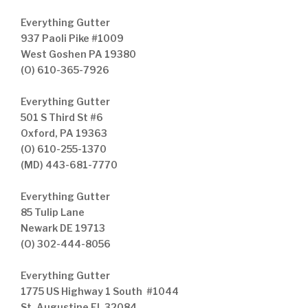
Everything Gutter
937 Paoli Pike #1009
West Goshen PA 19380
(O) 610-365-7926
Everything Gutter
501 S Third St #6
Oxford, PA 19363
(O) 610-255-1370
(MD) 443-681-7770
Everything Gutter
85 Tulip Lane
Newark DE 19713
(O) 302-444-8056
Everything Gutter
1775 US Highway 1 South #1044
St. Augustine FL 32084