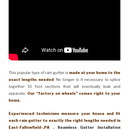
This popular type of rain gutter is
made at your home to the
exact lengths needed
. No longer is it necessary to splice
together 10 foot sections that will eventually leak and
separate.
Our “factory on wheels” comes right to your
home.
Experienced technicians measure your house and fit
each rain gutter to exactly the right lengths needed in
East-Fallowfield-,PA .
Seamless Gutter Installation