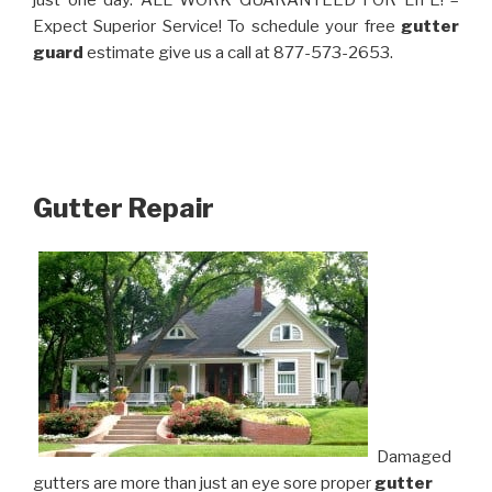
just one day. ALL WORK GUARANTEED FOR LIFE! –
Expect Superior Service! To schedule your free
gutter
guard
estimate give us a call at 877-573-2653.
Gutter Repair
Damaged
gutters are more than just an eye sore proper
gutter