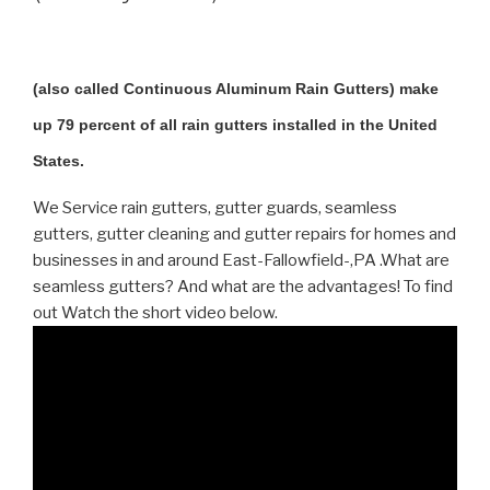
(also called Continuous Aluminum Rain Gutters) make
up 79 percent of all rain gutters installed in the United
States.
We Service rain gutters, gutter guards, seamless
gutters, gutter cleaning and gutter repairs for homes and
businesses in and around East-Fallowfield-,PA .What are
seamless gutters? And what are the advantages! To find
out Watch the short video below.