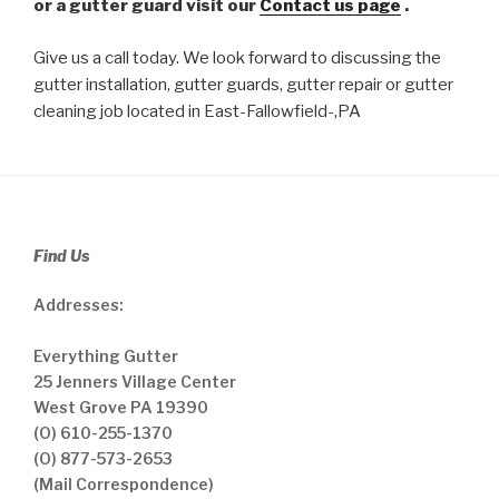
or a gutter guard visit our
Contact us page
.
Give us a call today. We look forward to discussing the
gutter installation, gutter guards, gutter repair or gutter
cleaning job located in East-Fallowfield-,PA
Find Us
Addresses:
Everything Gutter
25 Jenners Village Center
West Grove PA 19390
(O) 610-255-1370
(O) 877-573-2653
(Mail Correspondence)