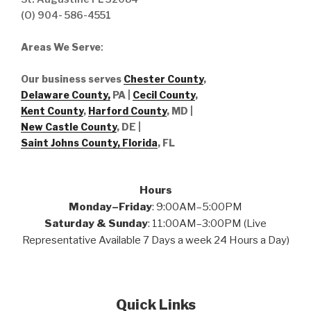
(O) 904- 586-4551
Areas We Serve
:
Our business serves
Chester County
,
Delaware County,
PA |
Cecil County
,
Kent County
,
Harford County
, MD |
New Castle County
, DE
|
Saint Johns County, Florida
, FL
Hours
Monday–Friday
: 9:00AM–5:00PM
Saturday & Sunday
: 11:00AM–3:00PM (Live
Representative Available 7 Days a week 24 Hours a Day)
Quick Links