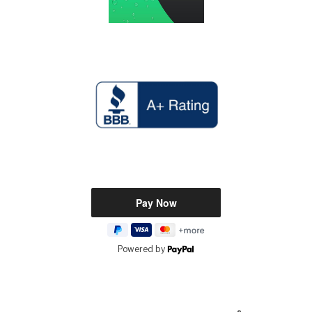
Powered by