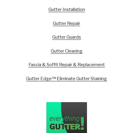
Gutter Installation
Gutter Repair
Gutter Guards
Gutter Cleaning
Fascia & Soffit Repair & Replacement
Gutter Edge™ Eliminate Gutter Staining