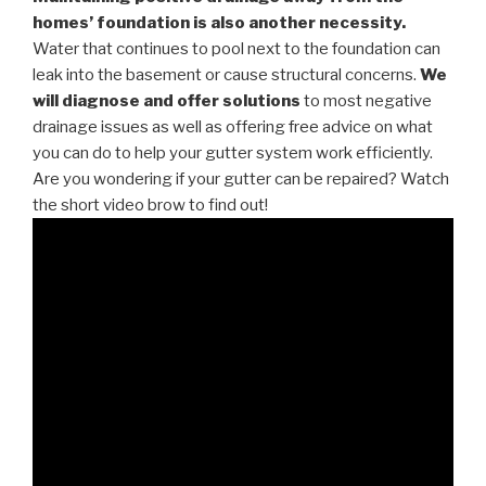
homes’ foundation is also another necessity.
Water that continues to pool next to the foundation can
leak into the basement or cause structural concerns.
We
will diagnose and offer solutions
to most negative
drainage issues as well as offering free advice on what
you can do to help your gutter system work efficiently.
Are you wondering if your gutter can be repaired? Watch
the short video brow to find out!