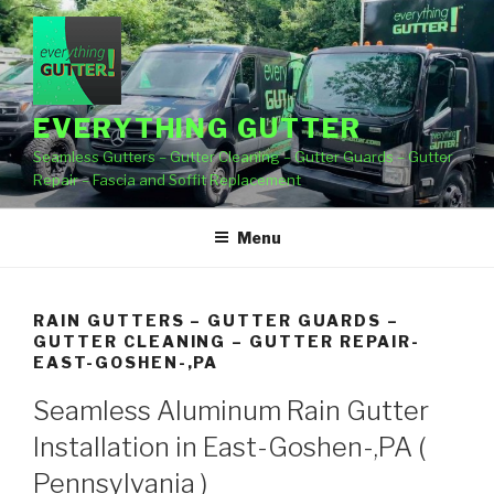
Skip
to
content
EVERYTHING GUTTER
Seamless Gutters – Gutter Cleaning – Gutter Guards – Gutter
Repair – Fascia and Soffit Replacement
Menu
RAIN GUTTERS – GUTTER GUARDS –
GUTTER CLEANING – GUTTER REPAIR-
EAST-GOSHEN-,PA
Seamless Aluminum Rain Gutter
Installation in East-Goshen-,PA (
Pennsylvania )