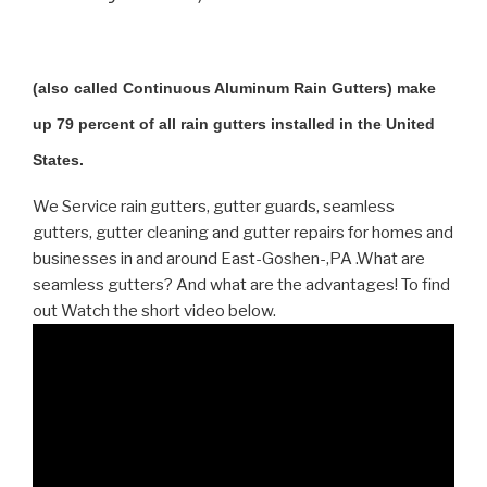
(also called Continuous Aluminum Rain Gutters) make
up 79 percent of all rain gutters installed in the United
States.
We Service rain gutters, gutter guards, seamless
gutters, gutter cleaning and gutter repairs for homes and
businesses in and around East-Goshen-,PA .What are
seamless gutters? And what are the advantages! To find
out Watch the short video below.