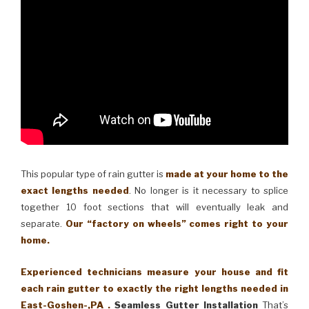
This popular type of rain gutter is
made at your home to the
exact lengths needed
. No longer is it necessary to splice
together 10 foot sections that will eventually leak and
separate.
Our “factory on wheels” comes right to your
home.
Experienced technicians measure your house and fit
each rain gutter to exactly the right lengths needed in
East-Goshen-,PA .
Seamless Gutter Installation
That’s