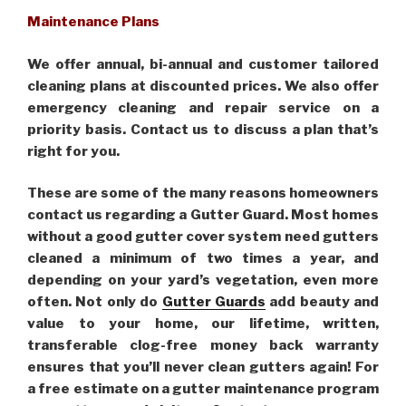
Maintenance Plans
We offer annual, bi-annual and customer tailored
cleaning plans at discounted prices. We also offer
emergency cleaning and repair service on a
priority basis. Contact us to discuss a plan that’s
right for you.
These are some of the many reasons homeowners
contact us regarding a Gutter Guard. Most homes
without a good gutter cover system need gutters
cleaned a minimum of two times a year, and
depending on your yard’s vegetation, even more
often. Not only do
Gutter Guards
add beauty and
value to your home, our lifetime, written,
transferable clog-free money back warranty
ensures that you’ll never clean gutters again! For
a free estimate on a gutter maintenance program