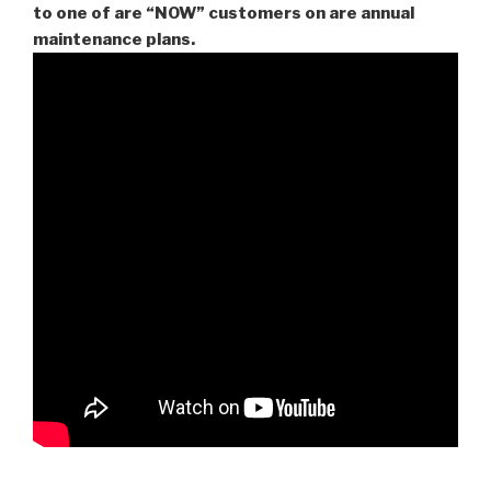
to one of are “NOW” customers on are
annual
maintenance plans.