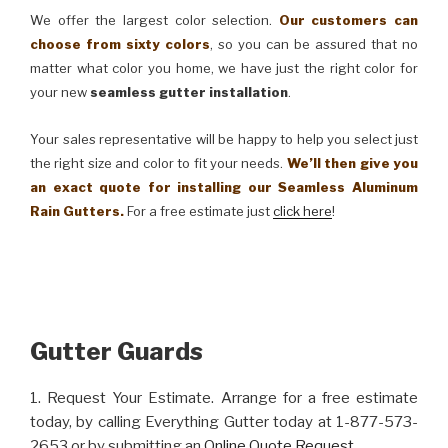
We offer the largest color selection.
Our customers can
choose from sixty colors
, so you can be assured that no
matter what color you home, we have just the right color for
your new
seamless gutter installation
.
Your sales representative will be happy to help you select just
the right size and color to fit your needs.
We’ll then give you
an exact quote for installing our Seamless Aluminum
Rain Gutters.
For a free estimate just
click here
!
Gutter Guards
1. Request Your Estimate. Arrange for a free estimate
today, by calling Everything Gutter today at 1-877-573-
2653 or by submitting an
Online Quote Request
.