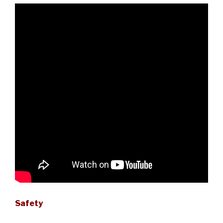
Safety