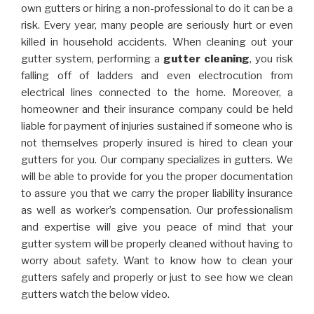
own gutters or hiring a non-professional to do it can be a
risk. Every year, many people are seriously hurt or even
killed in household accidents. When cleaning out your
gutter system, performing a
gutter cleaning
, you risk
falling off of ladders and even electrocution from
electrical lines connected to the home. Moreover, a
homeowner and their insurance company could be held
liable for payment of injuries sustained if someone who is
not themselves properly insured is hired to clean your
gutters for you. Our company specializes in gutters. We
will be able to provide for you the proper documentation
to assure you that we carry the proper liability insurance
as well as worker’s compensation. Our professionalism
and expertise will give you peace of mind that your
gutter system will be properly cleaned without having to
worry about safety. Want to know how to clean your
gutters safely and properly or just to see how we clean
gutters watch the below video.