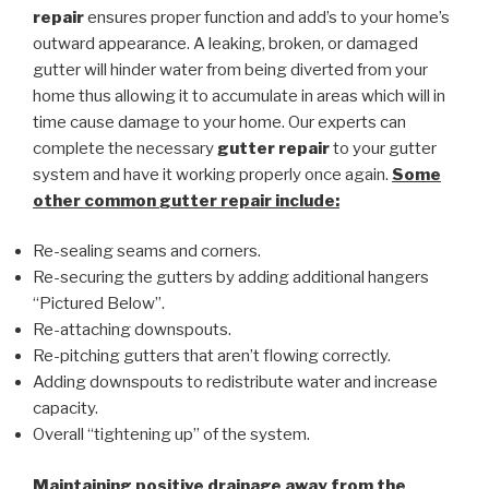
repair
ensures proper function and add’s to your home’s
outward appearance. A leaking, broken, or damaged
gutter will hinder water from being diverted from your
home thus allowing it to accumulate in areas which will in
time cause damage to your home. Our experts can
complete the necessary
gutter repair
to your gutter
system and have it working properly once again.
Some
other common
gutter repair
include:
Re-sealing seams and corners.
Re-securing the gutters by adding additional hangers
“Pictured Below”.
Re-attaching downspouts.
Re-pitching gutters that aren’t flowing correctly.
Adding downspouts to redistribute water and increase
capacity.
Overall “tightening up” of the system.
Maintaining positive drainage away from the