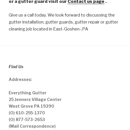
or a gutter guard visit our
Contact us page
.
Give us a call today. We look forward to discussing the
gutter installation, gutter guards, gutter repair or gutter
cleaning job located in East-Goshen-,PA
Find Us
Addresses:
Everything Gutter
25 Jenners Village Center
West Grove PA 19390
(O) 610-255-1370
(O) 877-573-2653
(Mail Correspondence)