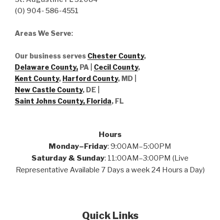
(O) 904- 586-4551
Areas We Serve
:
Our business serves
Chester County
,
Delaware County,
PA |
Cecil County
,
Kent County
,
Harford County
, MD |
New Castle County
, DE
|
Saint Johns County, Florida
, FL
Hours
Monday–Friday
: 9:00AM–5:00PM
Saturday & Sunday
: 11:00AM–3:00PM (Live
Representative Available 7 Days a week 24 Hours a Day)
Quick Links