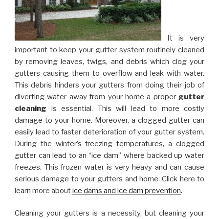
It is very
important to keep your gutter system routinely cleaned
by removing leaves, twigs, and debris which clog your
gutters causing them to overflow and leak with water.
This debris hinders your gutters from doing their job of
diverting water away from your home a proper
gutter
cleaning
is essential. This will lead to more costly
damage to your home. Moreover, a clogged gutter can
easily lead to faster deterioration of your gutter system.
During the winter’s freezing temperatures, a clogged
gutter can lead to an “ice dam” where backed up water
freezes. This frozen water is very heavy and can cause
serious damage to your gutters and home. Click here to
learn more about
ice dams and ice dam prevention
.
Cleaning your gutters is a necessity, but cleaning your