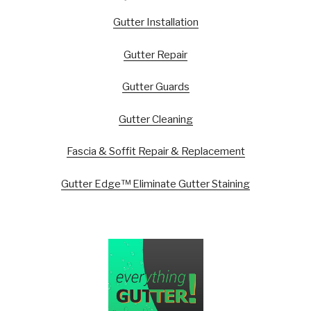
Gutter Installation
Gutter Repair
Gutter Guards
Gutter Cleaning
Fascia & Soffit Repair & Replacement
Gutter Edge™ Eliminate Gutter Staining