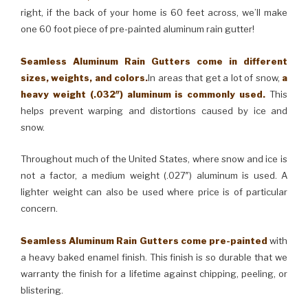
right, if the back of your home is 60 feet across, we’ll make
one 60 foot piece of pre-painted aluminum rain gutter!
Seamless Aluminum Rain Gutters come in different
sizes, weights, and colors.
In areas that get a lot of snow,
a
heavy weight (.032″) aluminum is commonly used.
This
helps prevent warping and distortions caused by ice and
snow.
Throughout much of the United States, where snow and ice is
not a factor, a medium weight (.027″) aluminum is used. A
lighter weight can also be used where price is of particular
concern.
Seamless Aluminum Rain Gutters come pre-painted
with
a heavy baked enamel finish. This finish is so durable that we
warranty the finish for a lifetime against chipping, peeling, or
blistering.