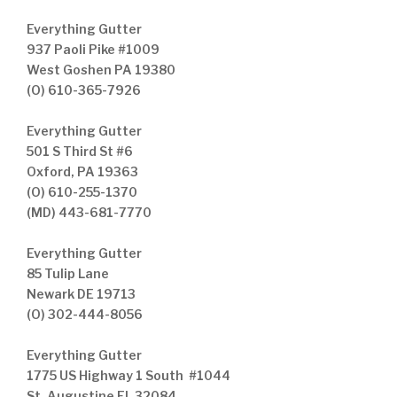
Everything Gutter
937 Paoli Pike #1009
West Goshen PA 19380
(O) 610-365-7926
Everything Gutter
501 S Third St #6
Oxford, PA 19363
(O) 610-255-1370
(MD) 443-681-7770
Everything Gutter
85 Tulip Lane
Newark DE 19713
(O) 302-444-8056
Everything Gutter
1775 US Highway 1 South #1044
St. Augustine FL 32084