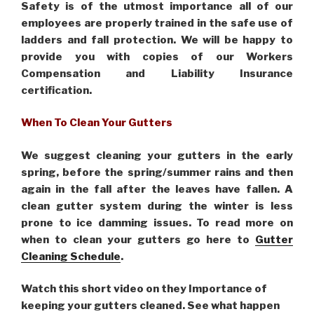
Safety is of the utmost importance all of our
employees are properly trained in the safe use of
ladders and fall protection. We will be happy to
provide you with copies of our Workers
Compensation and Liability Insurance
certification.
When To Clean Your Gutters
We suggest cleaning your gutters in the early
spring, before the spring/summer rains and then
again in the fall after the leaves have fallen. A
clean gutter system during the winter is less
prone to ice damming issues. To read more on
when to clean your gutters go here to
Gutter
Cleaning Schedule
.
Watch this short video on they Importance of
keeping your gutters cleaned. See what happen