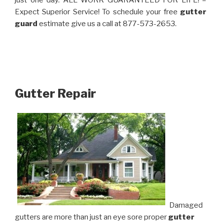
just one day. ALL WORK GUARANTEED FOR LIFE! –
Expect Superior Service! To schedule your free
gutter
guard
estimate give us a call at 877-573-2653.
Gutter Repair
Damaged
gutters are more than just an eye sore proper
gutter