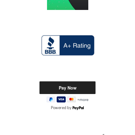
Powered by