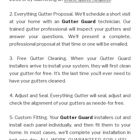
2. Everything Gutter Proposal. We’ll schedule a short visit
at your home with an
Gutter Guard
technician. Our
trained gutter professional will inspect your gutters and
answer your questions. We’ll present a complete,
professional proposal at that time or one will be emailed.
3. Free Gutter Cleaning. When your Gutter Guard
installers arrive to install your system, they will first clean
your gutter-for free. It’s the last time you’ll ever need to
have your gutters cleaned.
4. Adjust and Seal. Everything Gutter will seal, adjust and
check the alignment of your gutters as neede-for free.
5. Custom Fitting. Your
Gutter Guard
installers cut and
install each panel individually, and then fit them to your
home. In most cases, we’ll complete your installation in