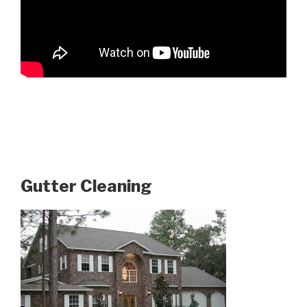
Gutter Cleaning