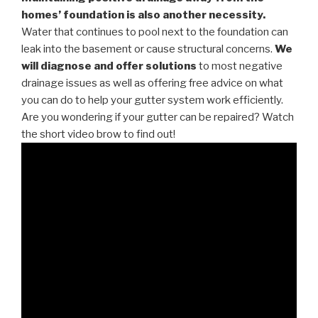
homes’ foundation is also another necessity.
Water that continues to pool next to the foundation can
leak into the basement or cause structural concerns.
We
will diagnose and offer solutions
to most negative
drainage issues as well as offering free advice on what
you can do to help your gutter system work efficiently.
Are you wondering if your gutter can be repaired? Watch
the short video brow to find out!