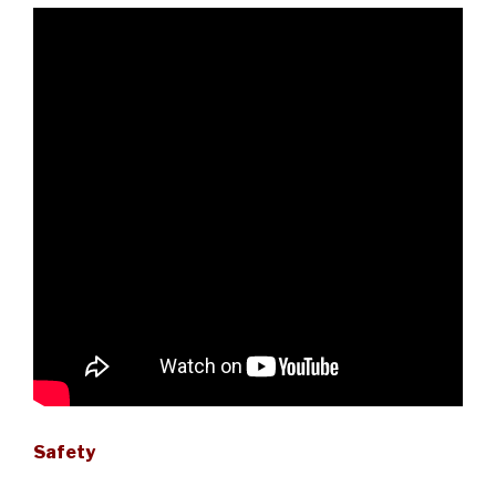
Safety