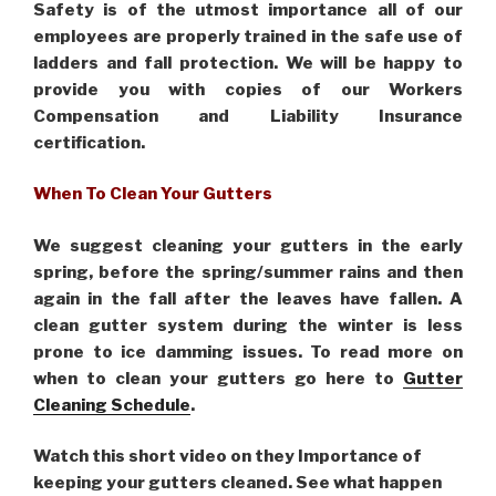
Safety is of the utmost importance all of our
employees are properly trained in the safe use of
ladders and fall protection. We will be happy to
provide you with copies of our Workers
Compensation and Liability Insurance
certification.
When To Clean Your Gutters
We suggest cleaning your gutters in the early
spring, before the spring/summer rains and then
again in the fall after the leaves have fallen. A
clean gutter system during the winter is less
prone to ice damming issues. To read more on
when to clean your gutters go here to
Gutter
Cleaning Schedule
.
Watch this short video on they Importance of
keeping your gutters cleaned. See what happen