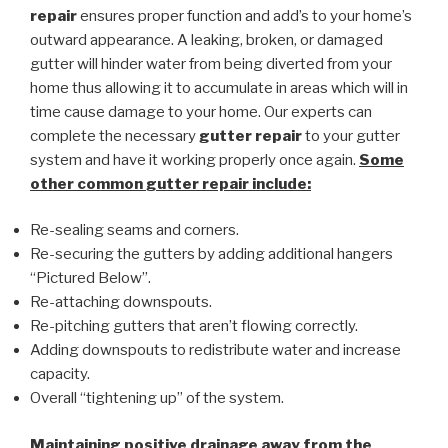
repair
ensures proper function and add’s to your home’s
outward appearance. A leaking, broken, or damaged
gutter will hinder water from being diverted from your
home thus allowing it to accumulate in areas which will in
time cause damage to your home. Our experts can
complete the necessary
gutter repair
to your gutter
system and have it working properly once again.
Some
other common
gutter repair
include:
Re-sealing seams and corners.
Re-securing the gutters by adding additional hangers
“Pictured Below”.
Re-attaching downspouts.
Re-pitching gutters that aren’t flowing correctly.
Adding downspouts to redistribute water and increase
capacity.
Overall “tightening up” of the system.
Maintaining positive drainage away from the