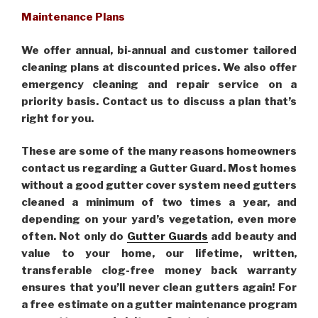
Maintenance Plans
We offer annual, bi-annual and customer tailored
cleaning plans at discounted prices. We also offer
emergency cleaning and repair service on a
priority basis. Contact us to discuss a plan that’s
right for you.
These are some of the many reasons homeowners
contact us regarding a Gutter Guard. Most homes
without a good gutter cover system need gutters
cleaned a minimum of two times a year, and
depending on your yard’s vegetation, even more
often. Not only do
Gutter Guards
add beauty and
value to your home, our lifetime, written,
transferable clog-free money back warranty
ensures that you’ll never clean gutters again! For
a free estimate on a gutter maintenance program