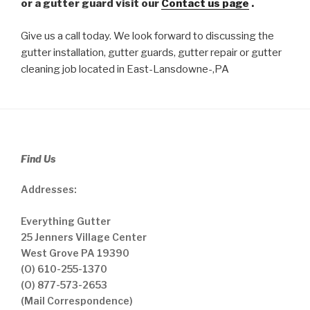
or a gutter guard visit our
Contact us page
.
Give us a call today. We look forward to discussing the
gutter installation, gutter guards, gutter repair or gutter
cleaning job located in East-Lansdowne-,PA
Find Us
Addresses:
Everything Gutter
25 Jenners Village Center
West Grove PA 19390
(O) 610-255-1370
(O) 877-573-2653
(Mail Correspondence)