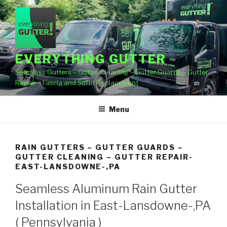
Skip
to
content
EVERYTHING GUTTER
Seamless Gutters – Gutter Cleaning – Gutter Guards – Gutter
Repair – Fascia and Soffit Replacement
Menu
RAIN GUTTERS – GUTTER GUARDS –
GUTTER CLEANING – GUTTER REPAIR-
EAST-LANSDOWNE-,PA
Seamless Aluminum Rain Gutter
Installation in East-Lansdowne-,PA
( Pennsylvania )