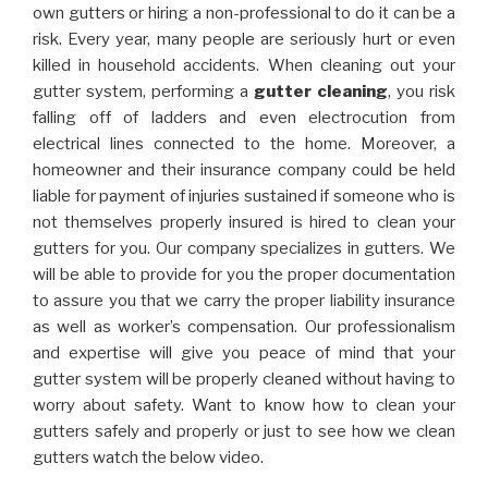
own gutters or hiring a non-professional to do it can be a
risk. Every year, many people are seriously hurt or even
killed in household accidents. When cleaning out your
gutter system, performing a
gutter cleaning
, you risk
falling off of ladders and even electrocution from
electrical lines connected to the home. Moreover, a
homeowner and their insurance company could be held
liable for payment of injuries sustained if someone who is
not themselves properly insured is hired to clean your
gutters for you. Our company specializes in gutters. We
will be able to provide for you the proper documentation
to assure you that we carry the proper liability insurance
as well as worker’s compensation. Our professionalism
and expertise will give you peace of mind that your
gutter system will be properly cleaned without having to
worry about safety. Want to know how to clean your
gutters safely and properly or just to see how we clean
gutters watch the below video.