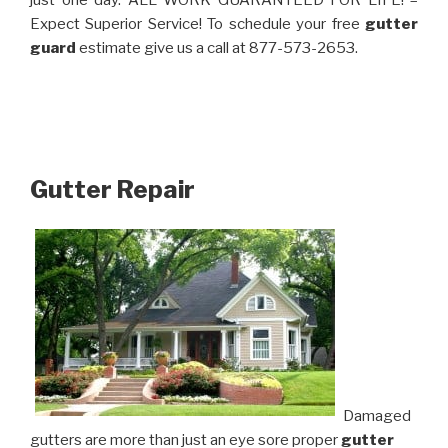
just one day. ALL WORK GUARANTEED FOR LIFE! –
Expect Superior Service! To schedule your free
gutter
guard
estimate give us a call at 877-573-2653.
Gutter Repair
Damaged
gutters are more than just an eye sore proper
gutter