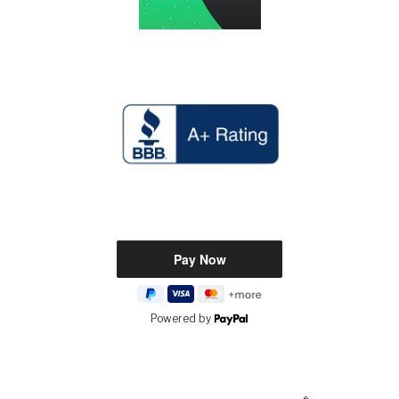
Powered by