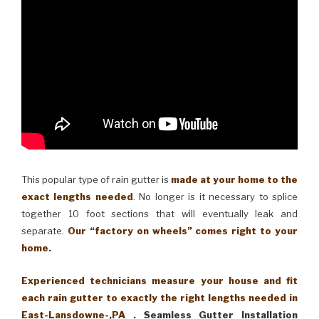
This popular type of rain gutter is
made at your home to the
exact lengths needed
. No longer is it necessary to splice
together 10 foot sections that will eventually leak and
separate.
Our “factory on wheels” comes right to your
home.
Experienced technicians measure your house and fit
each rain gutter to exactly the right lengths needed in
East-Lansdowne-,PA .
Seamless Gutter Installation