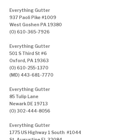
Everything Gutter
937 Paoli Pike #1009
West Goshen PA 19380
(O) 610-365-7926
Everything Gutter
501 S Third St #6
Oxford, PA 19363
(O) 610-255-1370
(MD) 443-681-7770
Everything Gutter
85 Tulip Lane
Newark DE 19713
(O) 302-444-8056
Everything Gutter
1775 US Highway 1 South #1044
St. Augustine FL 32084