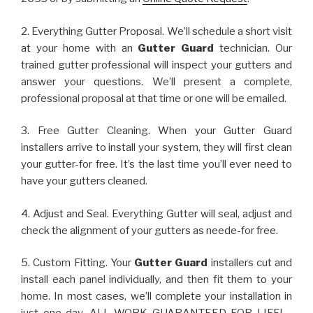
2. Everything Gutter Proposal. We’ll schedule a short visit
at your home with an
Gutter Guard
technician. Our
trained gutter professional will inspect your gutters and
answer your questions. We’ll present a complete,
professional proposal at that time or one will be emailed.
3. Free Gutter Cleaning. When your Gutter Guard
installers arrive to install your system, they will first clean
your gutter-for free. It’s the last time you’ll ever need to
have your gutters cleaned.
4. Adjust and Seal. Everything Gutter will seal, adjust and
check the alignment of your gutters as neede-for free.
5. Custom Fitting. Your
Gutter Guard
installers cut and
install each panel individually, and then fit them to your
home. In most cases, we’ll complete your installation in