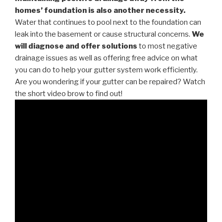
homes’ foundation is also another necessity.
Water that continues to pool next to the foundation can
leak into the basement or cause structural concerns.
We
will diagnose and offer solutions
to most negative
drainage issues as well as offering free advice on what
you can do to help your gutter system work efficiently.
Are you wondering if your gutter can be repaired? Watch
the short video brow to find out!