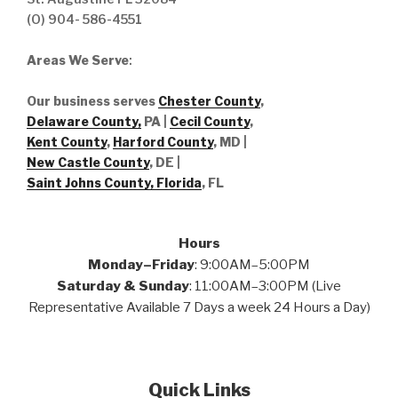
(O) 904- 586-4551
Areas We Serve
:
Our business serves
Chester County
,
Delaware County,
PA |
Cecil County
,
Kent County
,
Harford County
, MD |
New Castle County
, DE
|
Saint Johns County, Florida
, FL
Hours
Monday–Friday
: 9:00AM–5:00PM
Saturday & Sunday
: 11:00AM–3:00PM (Live
Representative Available 7 Days a week 24 Hours a Day)
Quick Links