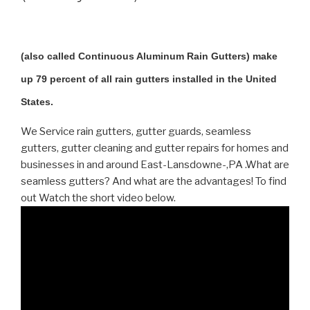
(also called Continuous Aluminum Rain Gutters) make
up 79 percent of all rain gutters installed in the United
States.
We Service rain gutters, gutter guards, seamless
gutters, gutter cleaning and gutter repairs for homes and
businesses in and around East-Lansdowne-,PA .What are
seamless gutters? And what are the advantages! To find
out Watch the short video below.