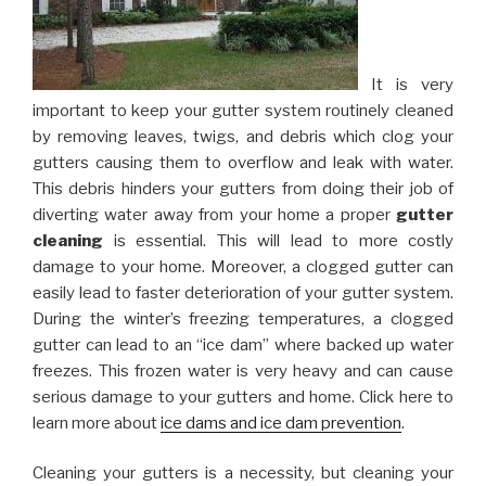
It is very
important to keep your gutter system routinely cleaned
by removing leaves, twigs, and debris which clog your
gutters causing them to overflow and leak with water.
This debris hinders your gutters from doing their job of
diverting water away from your home a proper
gutter
cleaning
is essential. This will lead to more costly
damage to your home. Moreover, a clogged gutter can
easily lead to faster deterioration of your gutter system.
During the winter’s freezing temperatures, a clogged
gutter can lead to an “ice dam” where backed up water
freezes. This frozen water is very heavy and can cause
serious damage to your gutters and home. Click here to
learn more about
ice dams and ice dam prevention
.
Cleaning your gutters is a necessity, but cleaning your