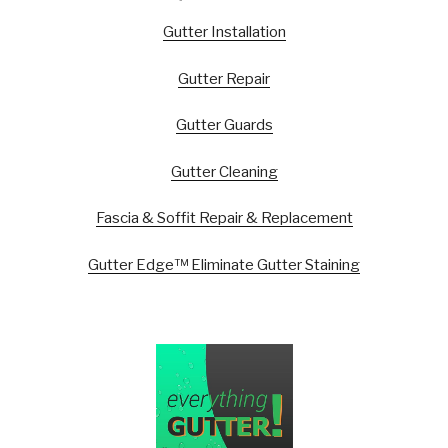
Gutter Installation
Gutter Repair
Gutter Guards
Gutter Cleaning
Fascia & Soffit Repair & Replacement
Gutter Edge™ Eliminate Gutter Staining