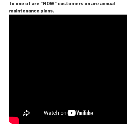
to one of are “NOW” customers on are
annual
maintenance plans.