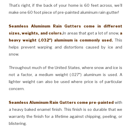
That’s right, if the back of your home is 60 feet across, we’ll
make one 60 foot piece of pre-painted aluminum rain gutter!
Seamless Aluminum Rain Gutters come in different
sizes, weights, and colors.
In areas that get a lot of snow,
a
heavy weight (.032″) aluminum is commonly used.
This
helps prevent warping and distortions caused by ice and
snow.
Throughout much of the United States, where snow and ice is
not a factor, a medium weight (.027″) aluminum is used. A
lighter weight can also be used where price is of particular
concern.
Seamless Aluminum Rain Gutters come pre-painted
with
a heavy baked enamel finish. This finish is so durable that we
warranty the finish for a lifetime against chipping, peeling, or
blistering.