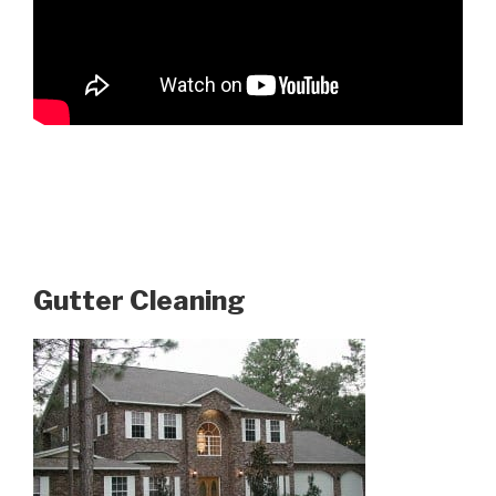
Gutter Cleaning