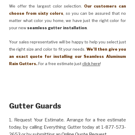
We offer the largest color selection.
Our customers can
choose from sixty colors
, so you can be assured that no
matter what color you home, we have just the right color for
your new
seamless gutter installation
.
Your sales representative will be happy to help you select just
the right size and color to fit your needs.
We’ll then give you
an exact quote for installing our Seamless Aluminum
Rain Gutters.
For a free estimate just
click here
!
Gutter Guards
1. Request Your Estimate. Arrange for a free estimate
today, by calling Everything Gutter today at 1-877-573-
2653 or by submitting an
Online Quote Request
.