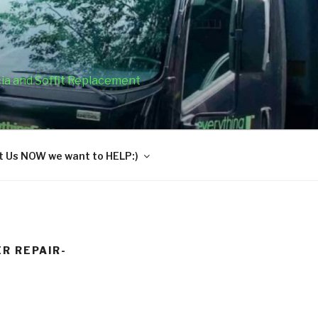
cia and Soffit Replacement
 Us NOW we want to HELP:)
R REPAIR-