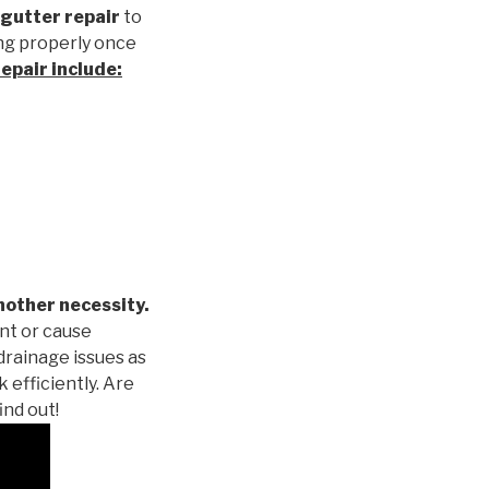
gutter repair
to
ng properly once
repair
include:
nother necessity.
nt or cause
drainage issues as
 efficiently. Are
ind out!