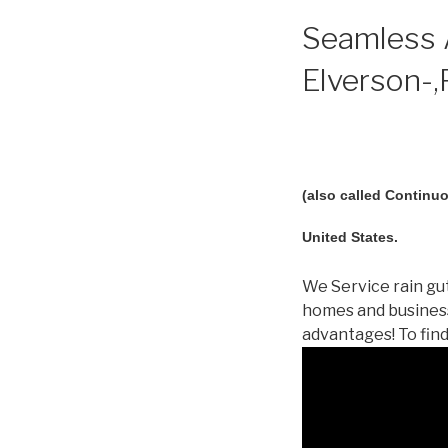
Seamless A
Elverson-,
(also called Continuo
United States.
We Service rain gut
homes and business
advantages! To fin