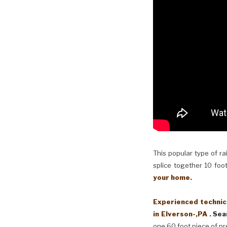
This popular type of ra
splice together 10 foot
your home.
Experienced technici
in Elverson-,PA .
Sea
one 60 foot piece of pr