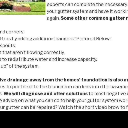
experts can complete the necessary
your gutter system and have it worki
again.
Some other common
gutter 
nd corners.
tters by adding additional hangers “Pictured Below”.
spouts.
 that aren’t flowing correctly.
to redistribute water and increase capacity.
 up” of the system.
ive drainage away from the homes’ foundation is also a
es to pool next to the foundation can leak into the baseme
s.
We will diagnose and offer solutions
to most negative 
ee advice on what you can do to help your gutter system work
ur gutter can be repaired? Watch the short video brow to f