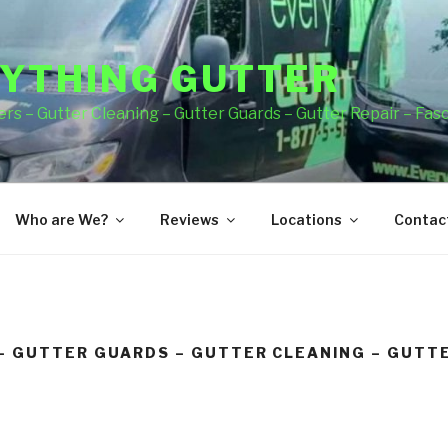
YTHING GUTTER
rs – Gutter Cleaning – Gutter Guards – Gutter Repair – Fas
Who are We?
Reviews
Locations
Contact
– GUTTER GUARDS – GUTTER CLEANING – GUTTE