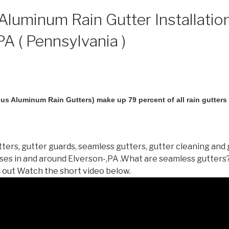
luminum Rain Gutter Installation
PA ( Pennsylvania )
us Aluminum Rain Gutters) make up 79 percent of all rain gutters i
ters, gutter guards, seamless gutters, gutter cleaning and 
es in and around Elverson-,PA .What are seamless gutters
d out Watch the short video below.