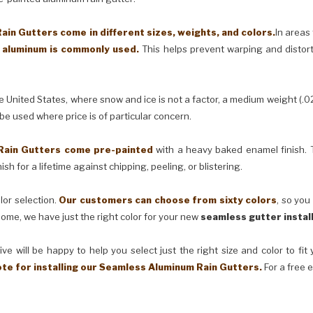
in Gutters come in different sizes, weights, and colors.
In areas
) aluminum is commonly used.
This helps prevent warping and distor
United States, where snow and ice is not a factor, a medium weight (.0
 be used where price is of particular concern.
Rain Gutters come pre-painted
with a heavy baked enamel finish. T
ish for a lifetime against chipping, peeling, or blistering.
lor selection.
Our customers can choose from sixty colors
, so you
ome, we have just the right color for your new
seamless gutter instal
ve will be happy to help you select just the right size and color to fi
ote for installing our Seamless Aluminum Rain Gutters.
For a free 