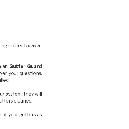
hing Gutter today at
th an
Gutter Guard
wer your questions.
iled.
ur system, they will
gutters cleaned.
t of your gutters as