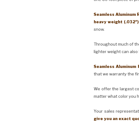
Seamless Aluminum Ra
heavy weight (.032″
snow.
Throughout much of the 
lighter weight can also
Seamless Aluminum 
that we warranty the fin
We offer the largest co
matter what color you h
Your sales representati
give you an exact qu