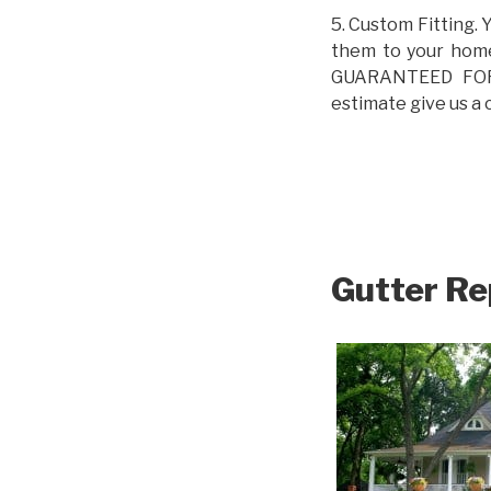
5. Custom Fitting. 
them to your home.
GUARANTEED FOR L
estimate give us a 
Gutter Re