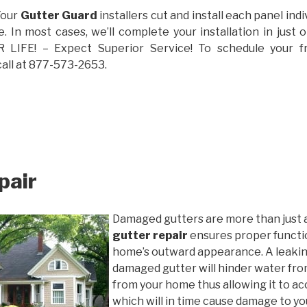
Your
Gutter Guard
installers cut and install each panel indiv
 In most cases, we’ll complete your installation in jus
IFE! – Expect Superior Service! To schedule your 
call at 877-573-2653.
pair
Damaged gutters are more than just 
gutter repair
ensures proper functio
home’s outward appearance. A leakin
damaged gutter will hinder water fro
from your home thus allowing it to ac
which will in time cause damage to y