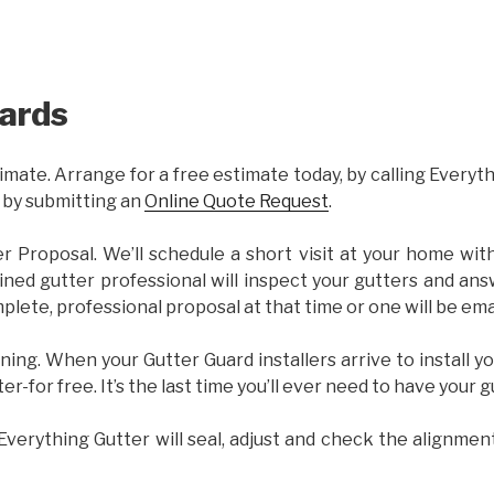
ards
imate. Arrange for a free estimate today, by calling Everyt
 by submitting an
Online Quote Request
.
er Proposal. We’ll schedule a short visit at your home wi
ained gutter professional will inspect your gutters and ans
plete, professional proposal at that time or one will be ema
ning. When your Gutter Guard installers arrive to install yo
ter-for free. It’s the last time you’ll ever need to have your 
 Everything Gutter will seal, adjust and check the alignmen