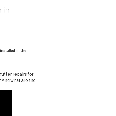
 in
nstalled in the
gutter repairs for
? And what are the