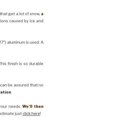
 that get a lot of snow,
a
tions caused by ice and
27″) aluminum is used. A
his finish is so durable
 can be assured that no
lation
.
t your needs.
We’ll then
estimate just
click here
!