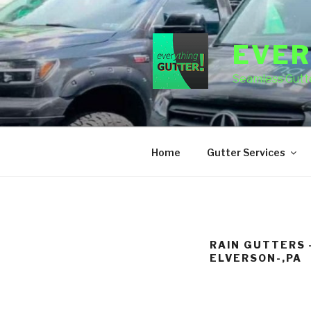
Skip
to
content
EVER
Seamless Gutte
Home
Gutter Services
RAIN GUTTERS 
ELVERSON-,PA