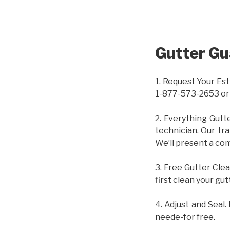
Gutter Gu
1. Request Your Est
1-877-573-2653 or
2. Everything Gutt
technician. Our tr
We’ll present a com
3. Free Gutter Clea
first clean your gut
4. Adjust and Seal.
neede-for free.