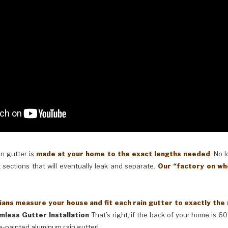
in gutter is
made at your home to the exact lengths needed
. No 
 sections that will eventually leak and separate.
Our “factory on wh
ans measure your house and fit each rain gutter to exactly the
mless Gutter Installation
That’s right, if the back of your home is 60
e-painted aluminum rain gutter!