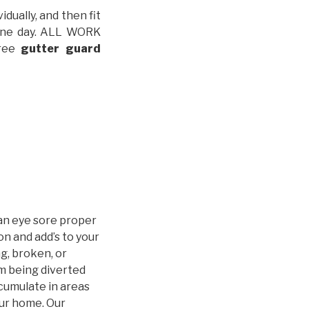
idually, and then fit
t one day. ALL WORK
free
gutter guard
an eye sore proper
n and add’s to your
g, broken, or
m being diverted
cumulate in areas
our home. Our