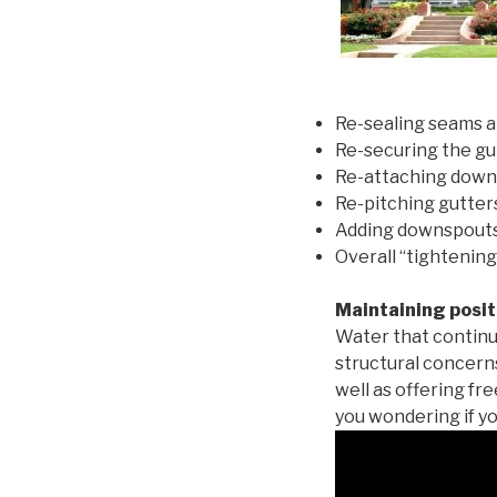
Re-sealing seams a
Re-securing the gu
Re-attaching down
Re-pitching gutters
Adding downspouts 
Overall “tightening
Maintaining posit
Water that continu
structural concern
well as offering fr
you wondering if yo