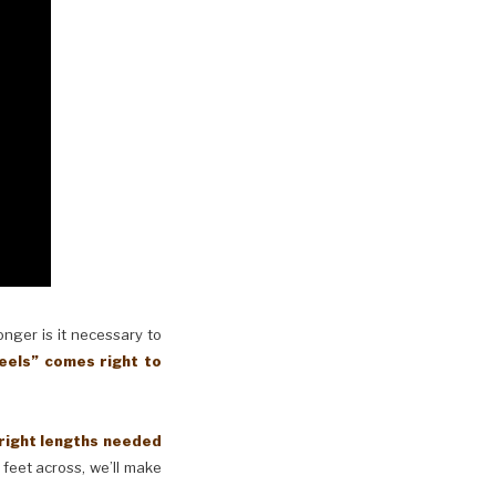
longer is it necessary to
eels” comes right to
 right lengths needed
 feet across, we’ll make