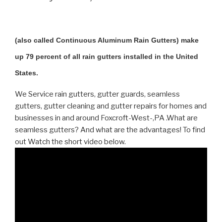
(also called Continuous Aluminum Rain Gutters) make
up 79 percent of all rain gutters installed in the United
States.
We Service rain gutters, gutter guards, seamless
gutters, gutter cleaning and gutter repairs for homes and
businesses in and around Foxcroft-West-,PA .What are
seamless gutters? And what are the advantages! To find
out Watch the short video below.