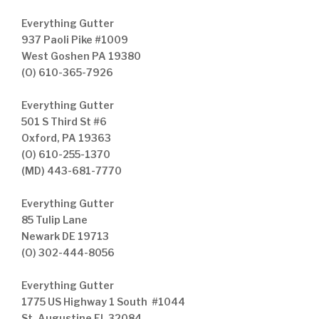
Everything Gutter
937 Paoli Pike #1009
West Goshen PA 19380
(O) 610-365-7926
Everything Gutter
501 S Third St #6
Oxford, PA 19363
(O) 610-255-1370
(MD) 443-681-7770
Everything Gutter
85 Tulip Lane
Newark DE 19713
(O) 302-444-8056
Everything Gutter
1775 US Highway 1 South #1044
St. Augustine FL 32084