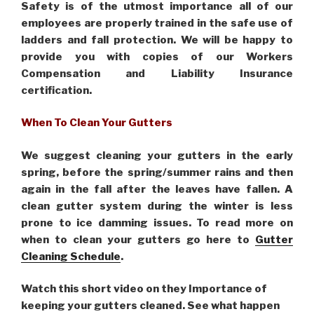
Safety is of the utmost importance all of our
employees are properly trained in the safe use of
ladders and fall protection. We will be happy to
provide you with copies of our Workers
Compensation and Liability Insurance
certification.
When To Clean Your Gutters
We suggest cleaning your gutters in the early
spring, before the spring/summer rains and then
again in the fall after the leaves have fallen. A
clean gutter system during the winter is less
prone to ice damming issues. To read more on
when to clean your gutters go here to
Gutter
Cleaning Schedule
.
Watch this short video on they Importance of
keeping your gutters cleaned. See what happen