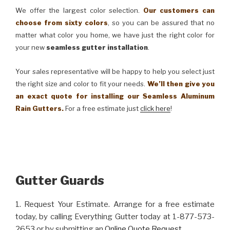
We offer the largest color selection.
Our customers can
choose from sixty colors
, so you can be assured that no
matter what color you home, we have just the right color for
your new
seamless gutter installation
.
Your sales representative will be happy to help you select just
the right size and color to fit your needs.
We’ll then give you
an exact quote for installing our Seamless Aluminum
Rain Gutters.
For a free estimate just
click here
!
Gutter Guards
1. Request Your Estimate. Arrange for a free estimate
today, by calling Everything Gutter today at 1-877-573-
2653 or by submitting an
Online Quote Request
.