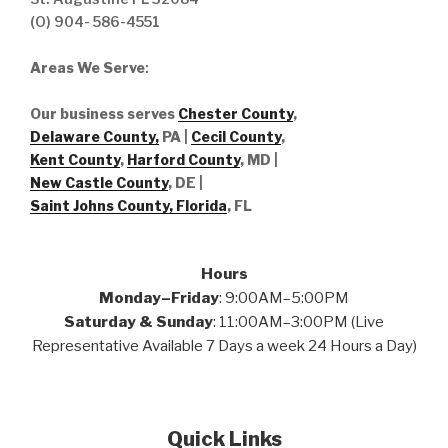
(O) 904- 586-4551
Areas We Serve
:
Our business serves
Chester County
,
Delaware County,
PA |
Cecil County
,
Kent County
,
Harford County
, MD |
New Castle County
, DE
|
Saint Johns County, Florida
, FL
Hours
Monday–Friday
: 9:00AM–5:00PM
Saturday & Sunday
: 11:00AM–3:00PM (Live
Representative Available 7 Days a week 24 Hours a Day)
Quick Links