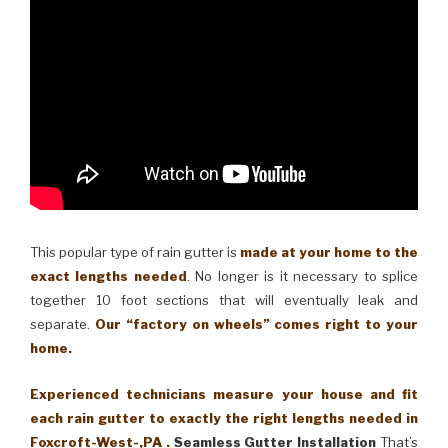
This popular type of rain gutter is
made at your home to the
exact lengths needed
. No longer is it necessary to splice
together 10 foot sections that will eventually leak and
separate.
Our “factory on wheels” comes right to your
home.
Experienced technicians measure your house and fit
each rain gutter to exactly the right lengths needed in
Foxcroft-West-,PA .
Seamless Gutter Installation
That’s