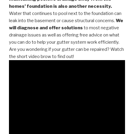
homes’ foundation is also another necessity.
Water that continues to pool next to the foundation can
leak into the basement or cause structural concerns.
We
will diagnose and offer solutions
to most negative
drainage issues as well as offering free advice on what
you can do to help your gutter system work efficiently.
Are you wondering if your gutter can be repaired? Watch
the short video brow to find out!