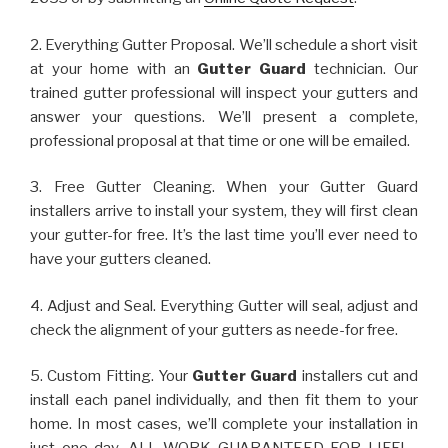
2. Everything Gutter Proposal. We’ll schedule a short visit
at your home with an
Gutter Guard
technician. Our
trained gutter professional will inspect your gutters and
answer your questions. We’ll present a complete,
professional proposal at that time or one will be emailed.
3. Free Gutter Cleaning. When your Gutter Guard
installers arrive to install your system, they will first clean
your gutter-for free. It’s the last time you’ll ever need to
have your gutters cleaned.
4. Adjust and Seal. Everything Gutter will seal, adjust and
check the alignment of your gutters as neede-for free.
5. Custom Fitting. Your
Gutter Guard
installers cut and
install each panel individually, and then fit them to your
home. In most cases, we’ll complete your installation in