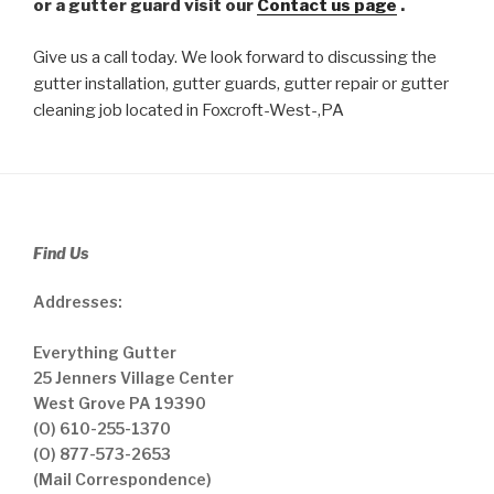
or a gutter guard visit our
Contact us page
.
Give us a call today. We look forward to discussing the
gutter installation, gutter guards, gutter repair or gutter
cleaning job located in Foxcroft-West-,PA
Find Us
Addresses:
Everything Gutter
25 Jenners Village Center
West Grove PA 19390
(O) 610-255-1370
(O) 877-573-2653
(Mail Correspondence)