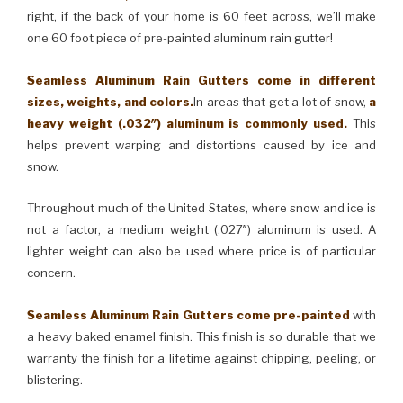
right, if the back of your home is 60 feet across, we’ll make
one 60 foot piece of pre-painted aluminum rain gutter!
Seamless Aluminum Rain Gutters come in different
sizes, weights, and colors.
In areas that get a lot of snow,
a
heavy weight (.032″) aluminum is commonly used.
This
helps prevent warping and distortions caused by ice and
snow.
Throughout much of the United States, where snow and ice is
not a factor, a medium weight (.027″) aluminum is used. A
lighter weight can also be used where price is of particular
concern.
Seamless Aluminum Rain Gutters come pre-painted
with
a heavy baked enamel finish. This finish is so durable that we
warranty the finish for a lifetime against chipping, peeling, or
blistering.