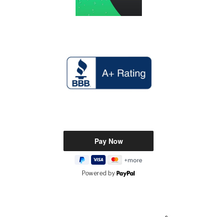
Powered by