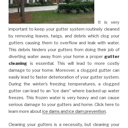
It is very
important to keep your gutter system routinely cleaned
by removing leaves, twigs, and debris which clog your
gutters causing them to overflow and leak with water.
This debris hinders your gutters from doing their job of
diverting water away from your home a proper
gutter
cleaning
is essential. This will lead to more costly
damage to your home. Moreover, a clogged gutter can
easily lead to faster deterioration of your gutter system.
During the winter’s freezing temperatures, a clogged
gutter can lead to an “ice dam” where backed up water
freezes. This frozen water is very heavy and can cause
serious damage to your gutters and home. Click here to
learn more about
ice dams and ice dam prevention
.
Cleaning your gutters is a necessity, but cleaning your