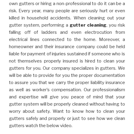
own gutters or hiring a non-professional to do it can be a
risk. Every year, many people are seriously hurt or even
killed in household accidents. When cleaning out your
gutter system, performing a
gutter cleaning
, you risk
falling off of ladders and even electrocution from
electrical lines connected to the home. Moreover, a
homeowner and their insurance company could be held
liable for payment of injuries sustained if someone who is
not themselves properly insured is hired to clean your
gutters for you. Our company specializes in gutters. We
will be able to provide for you the proper documentation
to assure you that we carry the proper liability insurance
as well as worker’s compensation. Our professionalism
and expertise will give you peace of mind that your
gutter system will be properly cleaned without having to
worry about safety. Want to know how to clean your
gutters safely and properly or just to see how we clean
gutters watch the below video.