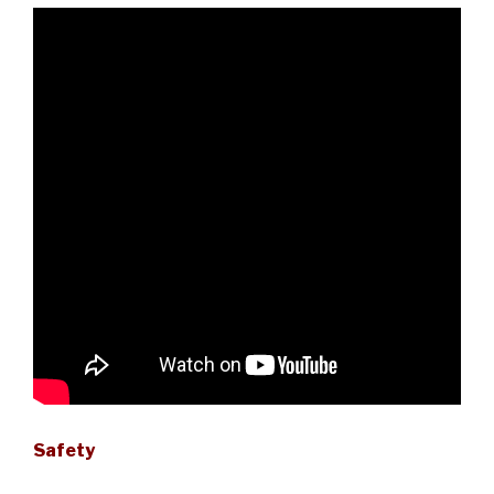
Safety