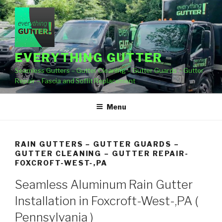
Skip
to
content
EVERYTHING GUTTER
Seamless Gutters – Gutter Cleaning – Gutter Guards – Gutter
Repair – Fascia and Soffit Replacement
Menu
RAIN GUTTERS – GUTTER GUARDS –
GUTTER CLEANING – GUTTER REPAIR-
FOXCROFT-WEST-,PA
Seamless Aluminum Rain Gutter
Installation in Foxcroft-West-,PA (
Pennsylvania )