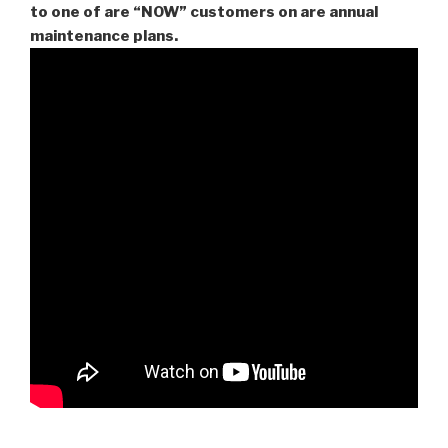
to one of are “NOW” customers on are
annual
maintenance plans.