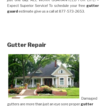
just one day. ALL WORK GUARANTEED FOR LIFE! –
Expect Superior Service! To schedule your free
gutter
guard
estimate give us a call at 877-573-2653.
Gutter Repair
Damaged
gutters are more than just an eye sore proper
gutter