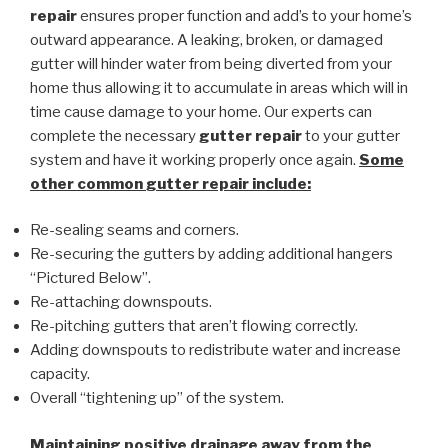
repair
ensures proper function and add’s to your home’s
outward appearance. A leaking, broken, or damaged
gutter will hinder water from being diverted from your
home thus allowing it to accumulate in areas which will in
time cause damage to your home. Our experts can
complete the necessary
gutter repair
to your gutter
system and have it working properly once again.
Some
other common
gutter repair
include:
Re-sealing seams and corners.
Re-securing the gutters by adding additional hangers
“Pictured Below”.
Re-attaching downspouts.
Re-pitching gutters that aren’t flowing correctly.
Adding downspouts to redistribute water and increase
capacity.
Overall “tightening up” of the system.
Maintaining positive drainage away from the