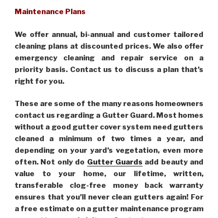
Maintenance Plans
We offer annual, bi-annual and customer tailored
cleaning plans at discounted prices. We also offer
emergency cleaning and repair service on a
priority basis. Contact us to discuss a plan that’s
right for you.
These are some of the many reasons homeowners
contact us regarding a Gutter Guard. Most homes
without a good gutter cover system need gutters
cleaned a minimum of two times a year, and
depending on your yard’s vegetation, even more
often. Not only do
Gutter Guards
add beauty and
value to your home, our lifetime, written,
transferable clog-free money back warranty
ensures that you’ll never clean gutters again! For
a free estimate on a gutter maintenance program