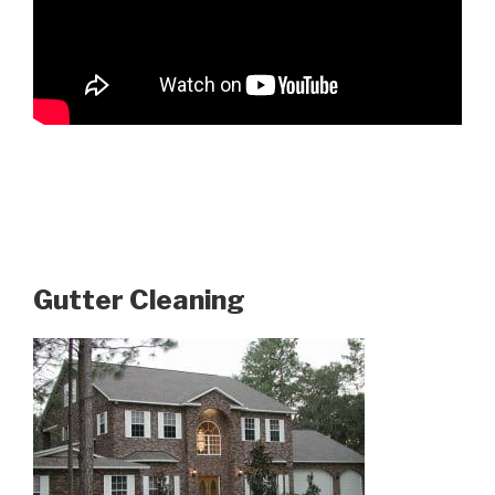
Gutter Cleaning