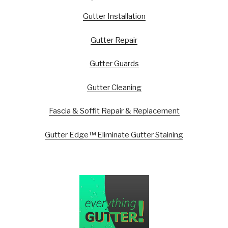
Gutter Installation
Gutter Repair
Gutter Guards
Gutter Cleaning
Fascia & Soffit Repair & Replacement
Gutter Edge™ Eliminate Gutter Staining