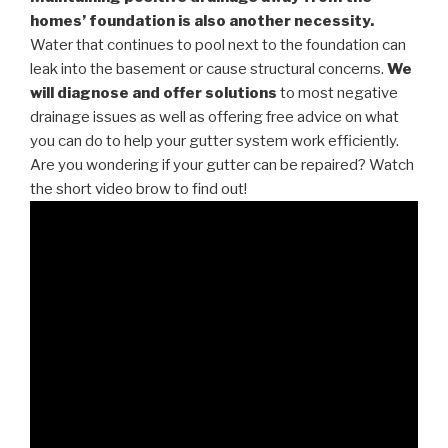
homes’ foundation is also another necessity.
Water that continues to pool next to the foundation can
leak into the basement or cause structural concerns.
We
will diagnose and offer solutions
to most negative
drainage issues as well as offering free advice on what
you can do to help your gutter system work efficiently.
Are you wondering if your gutter can be repaired? Watch
the short video brow to find out!