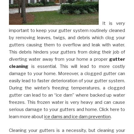
It is very
important to keep your gutter system routinely cleaned
by removing leaves, twigs, and debris which clog your
gutters causing them to overflow and leak with water.
This debris hinders your gutters from doing their job of
diverting water away from your home a proper
gutter
cleaning
is essential. This will lead to more costly
damage to your home. Moreover, a clogged gutter can
easily lead to faster deterioration of your gutter system.
During the winter’s freezing temperatures, a clogged
gutter can lead to an “ice dam” where backed up water
freezes. This frozen water is very heavy and can cause
serious damage to your gutters and home. Click here to
learn more about
ice dams and ice dam prevention
.
Cleaning your gutters is a necessity, but cleaning your