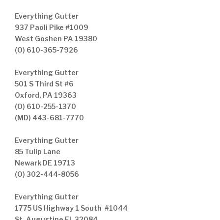
Everything Gutter
937 Paoli Pike #1009
West Goshen PA 19380
(O) 610-365-7926
Everything Gutter
501 S Third St #6
Oxford, PA 19363
(O) 610-255-1370
(MD) 443-681-7770
Everything Gutter
85 Tulip Lane
Newark DE 19713
(O) 302-444-8056
Everything Gutter
1775 US Highway 1 South #1044
St. Augustine FL 32084