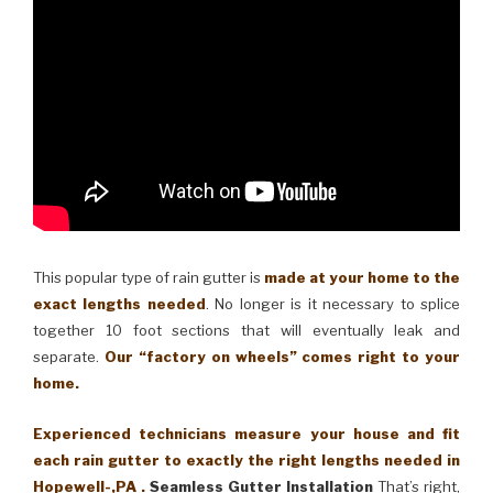
This popular type of rain gutter is
made at your home to the
exact lengths needed
. No longer is it necessary to splice
together 10 foot sections that will eventually leak and
separate.
Our “factory on wheels” comes right to your
home.
Experienced technicians measure your house and fit
each rain gutter to exactly the right lengths needed in
Hopewell-,PA .
Seamless Gutter Installation
That’s right,