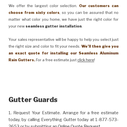
We offer the largest color selection.
Our customers can
choose from sixty colors
, so you can be assured that no
matter what color you home, we have just the right color for
your new
seamless gutter installation
.
Your sales representative will be happy to help you select just
the right size and color to fit your needs.
We’ll then give you
an exact quote for installing our Seamless Aluminum
Rain Gutters.
For a free estimate just
click here
!
Gutter Guards
1. Request Your Estimate. Arrange for a free estimate
today, by calling Everything Gutter today at 1-877-573-
2653 or by submitting an
Online Quote Request
.