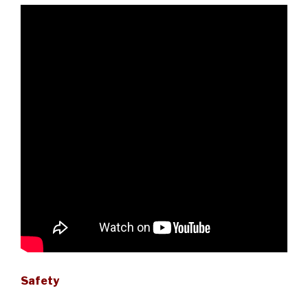
Safety