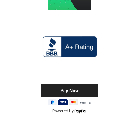
Powered by