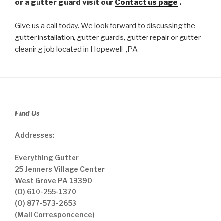
or a gutter guard visit our
Contact us page
.
Give us a call today. We look forward to discussing the
gutter installation, gutter guards, gutter repair or gutter
cleaning job located in Hopewell-,PA
Find Us
Addresses:
Everything Gutter
25 Jenners Village Center
West Grove PA 19390
(O) 610-255-1370
(O) 877-573-2653
(Mail Correspondence)