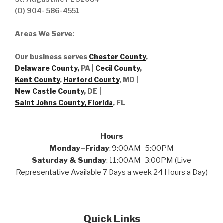
(O) 904- 586-4551
Areas We Serve
:
Our business serves
Chester County
,
Delaware County,
PA |
Cecil County
,
Kent County
,
Harford County
, MD |
New Castle County
, DE
|
Saint Johns County, Florida
, FL
Hours
Monday–Friday
: 9:00AM–5:00PM
Saturday & Sunday
: 11:00AM–3:00PM (Live
Representative Available 7 Days a week 24 Hours a Day)
Quick Links