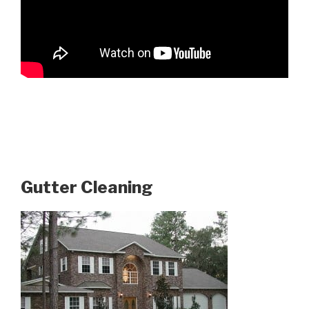
Gutter Cleaning