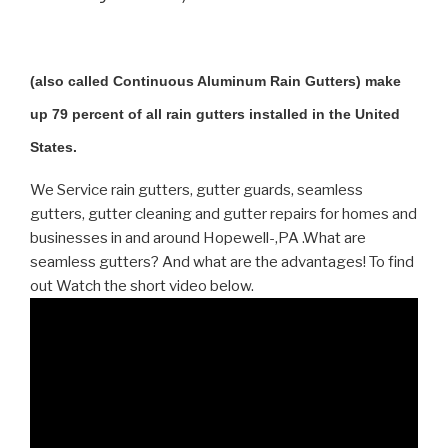
(also called Continuous Aluminum Rain Gutters) make
up 79 percent of all rain gutters installed in the United
States.
We Service rain gutters, gutter guards, seamless
gutters, gutter cleaning and gutter repairs for homes and
businesses in and around Hopewell-,PA .What are
seamless gutters? And what are the advantages! To find
out Watch the short video below.