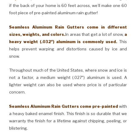
if the back of your home is 60 feet across, we’ll make one 60
foot piece of pre-painted aluminum rain gutter!
Seamless Aluminum Rain Gutters come in different
sizes, weights, and colors.
In areas that get a lot of snow,
a
heavy weight (.032″) aluminum is commonly used.
This
helps prevent warping and distortions caused by ice and
snow.
Throughout much of the United States, where snow and ice is
not a factor, a medium weight (.027″) aluminum is used. A
lighter weight can also be used where price is of particular
concern.
Seamless Aluminum Rain Gutters come pre-painted
with
a heavy baked enamel finish. This finish is so durable that we
warranty the finish for a lifetime against chipping, peeling, or
blistering.