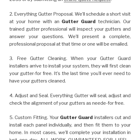
2. Everything Gutter Proposal. We’ll schedule a short visit
at your home with an
Gutter Guard
technician. Our
trained gutter professional will inspect your gutters and
answer your questions. We’ll present a complete,
professional proposal at that time or one will be emailed.
3. Free Gutter Cleaning. When your Gutter Guard
installers arrive to install your system, they will first clean
your gutter-for free. It’s the last time you’ll ever need to
have your gutters cleaned.
4. Adjust and Seal. Everything Gutter will seal, adjust and
check the alignment of your gutters as neede-for free.
5. Custom Fitting. Your
Gutter Guard
installers cut and
install each panel individually, and then fit them to your
home. In most cases, we’ll complete your installation in