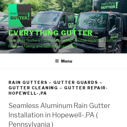
Skip
to
content
EVERYTHING GUTTER
Seamless Gutters – Gutter Cleaning – Gutter Guards – Gutter
Repair – Fascia and Soffit Replacement
Menu
RAIN GUTTERS – GUTTER GUARDS –
GUTTER CLEANING – GUTTER REPAIR-
HOPEWELL-,PA
Seamless Aluminum Rain Gutter
Installation in Hopewell-,PA (
Pennsylvania )