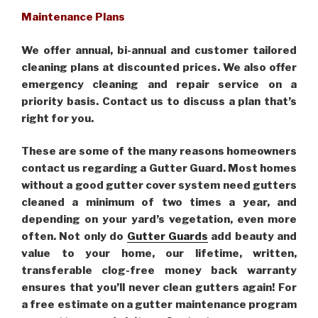
Maintenance Plans
We offer annual, bi-annual and customer tailored
cleaning plans at discounted prices. We also offer
emergency cleaning and repair service on a
priority basis. Contact us to discuss a plan that’s
right for you.
These are some of the many reasons homeowners
contact us regarding a Gutter Guard. Most homes
without a good gutter cover system need gutters
cleaned a minimum of two times a year, and
depending on your yard’s vegetation, even more
often. Not only do
Gutter Guards
add beauty and
value to your home, our lifetime, written,
transferable clog-free money back warranty
ensures that you’ll never clean gutters again! For
a free estimate on a gutter maintenance program