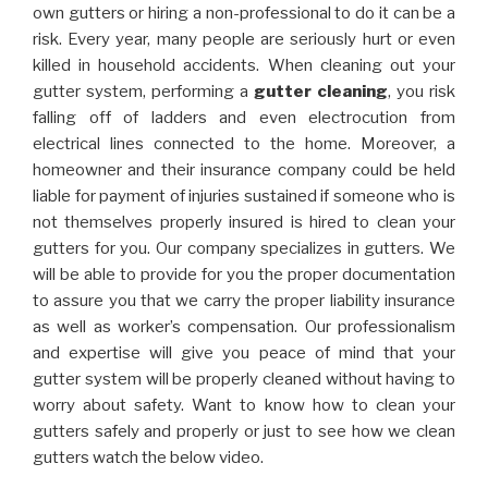
own gutters or hiring a non-professional to do it can be a
risk. Every year, many people are seriously hurt or even
killed in household accidents. When cleaning out your
gutter system, performing a
gutter cleaning
, you risk
falling off of ladders and even electrocution from
electrical lines connected to the home. Moreover, a
homeowner and their insurance company could be held
liable for payment of injuries sustained if someone who is
not themselves properly insured is hired to clean your
gutters for you. Our company specializes in gutters. We
will be able to provide for you the proper documentation
to assure you that we carry the proper liability insurance
as well as worker’s compensation. Our professionalism
and expertise will give you peace of mind that your
gutter system will be properly cleaned without having to
worry about safety. Want to know how to clean your
gutters safely and properly or just to see how we clean
gutters watch the below video.