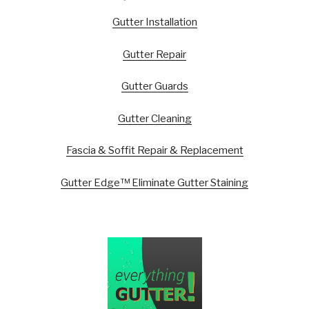
Gutter Installation
Gutter Repair
Gutter Guards
Gutter Cleaning
Fascia & Soffit Repair & Replacement
Gutter Edge™ Eliminate Gutter Staining