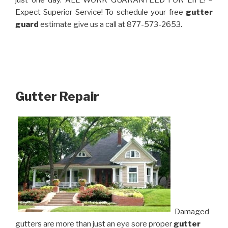
just one day. ALL WORK GUARANTEED FOR LIFE! –
Expect Superior Service! To schedule your free
gutter
guard
estimate give us a call at 877-573-2653.
Gutter Repair
Damaged
gutters are more than just an eye sore proper
gutter