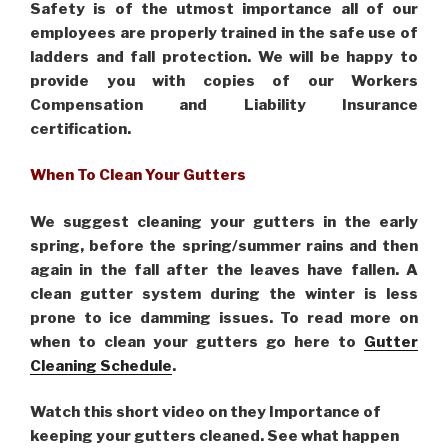
Safety is of the utmost importance all of our
employees are properly trained in the safe use of
ladders and fall protection. We will be happy to
provide you with copies of our Workers
Compensation and Liability Insurance
certification.
When To Clean Your Gutters
We suggest cleaning your gutters in the early
spring, before the spring/summer rains and then
again in the fall after the leaves have fallen. A
clean gutter system during the winter is less
prone to ice damming issues. To read more on
when to clean your gutters go here to
Gutter
Cleaning Schedule
.
Watch this short video on they Importance of
keeping your gutters cleaned. See what happen