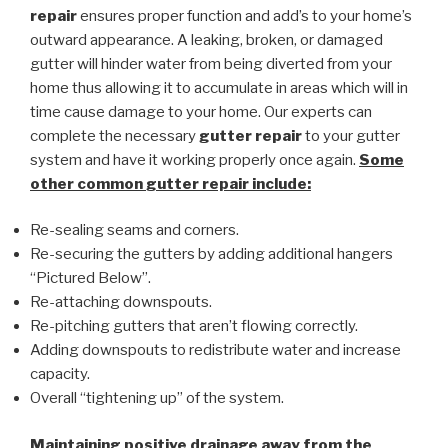
repair
ensures proper function and add’s to your home’s
outward appearance. A leaking, broken, or damaged
gutter will hinder water from being diverted from your
home thus allowing it to accumulate in areas which will in
time cause damage to your home. Our experts can
complete the necessary
gutter repair
to your gutter
system and have it working properly once again.
Some
other common
gutter repair
include:
Re-sealing seams and corners.
Re-securing the gutters by adding additional hangers
“Pictured Below”.
Re-attaching downspouts.
Re-pitching gutters that aren’t flowing correctly.
Adding downspouts to redistribute water and increase
capacity.
Overall “tightening up” of the system.
Maintaining positive drainage away from the