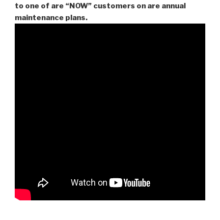
to one of are “NOW” customers on are
annual
maintenance plans.