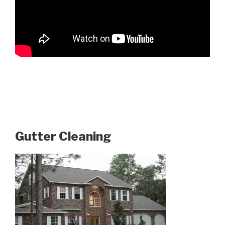
Gutter Cleaning