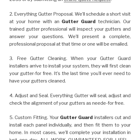
2. Everything Gutter Proposal. We’ll schedule a short visit
at your home with an
Gutter Guard
technician. Our
trained gutter professional will inspect your gutters and
answer your questions. We’ll present a complete,
professional proposal at that time or one will be emailed.
3. Free Gutter Cleaning. When your Gutter Guard
installers arrive to install your system, they will first clean
your gutter-for free. It’s the last time you’ll ever need to
have your gutters cleaned.
4. Adjust and Seal. Everything Gutter will seal, adjust and
check the alignment of your gutters as neede-for free.
5. Custom Fitting. Your
Gutter Guard
installers cut and
install each panel individually, and then fit them to your
home. In most cases, we’ll complete your installation in