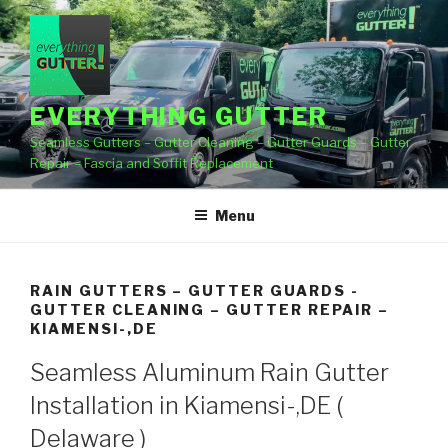
Skip
to
content
EVERYTHING GUTTER
Seamless Gutters – Gutter Cleaning – Gutter Guards – Gutter
Repair – Fascia and Soffit Replacement
Menu
RAIN GUTTERS – GUTTER GUARDS -
GUTTER CLEANING – GUTTER REPAIR –
KIAMENSI-,DE
Seamless Aluminum Rain Gutter
Installation in Kiamensi-,DE (
Delaware )