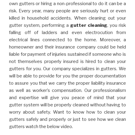
own gutters or hiring a non-professional to do it can be a
risk. Every year, many people are seriously hurt or even
killed in household accidents. When cleaning out your
gutter system, performing a
gutter cleaning
, you risk
falling off of ladders and even electrocution from
electrical lines connected to the home. Moreover, a
homeowner and their insurance company could be held
liable for payment of injuries sustained if someone who is
not themselves properly insured is hired to clean your
gutters for you. Our company specializes in gutters. We
will be able to provide for you the proper documentation
to assure you that we carry the proper liability insurance
as well as worker’s compensation. Our professionalism
and expertise will give you peace of mind that your
gutter system will be properly cleaned without having to
worry about safety. Want to know how to clean your
gutters safely and properly or just to see how we clean
gutters watch the below video.