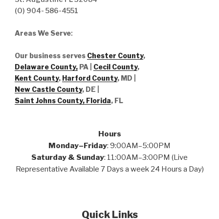
(O) 904- 586-4551
Areas We Serve
:
Our business serves
Chester County
,
Delaware County,
PA |
Cecil County
,
Kent County
,
Harford County
, MD |
New Castle County
, DE
|
Saint Johns County, Florida
, FL
Hours
Monday–Friday
: 9:00AM–5:00PM
Saturday & Sunday
: 11:00AM–3:00PM (Live
Representative Available 7 Days a week 24 Hours a Day)
Quick Links