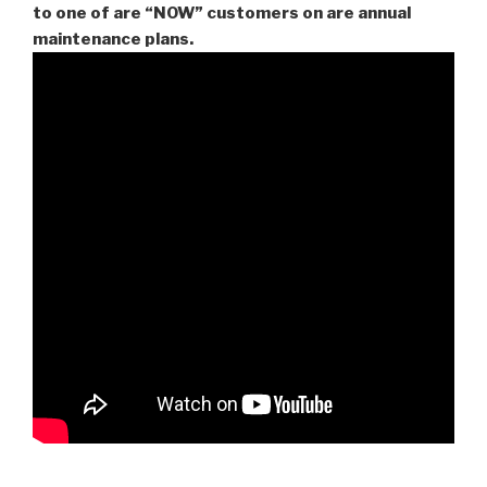
to one of are “NOW” customers on are
annual
maintenance plans.