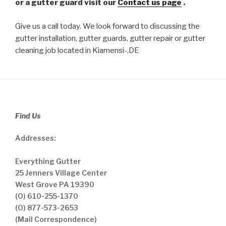
or a gutter guard visit our
Contact us page
.
Give us a call today. We look forward to discussing the
gutter installation, gutter guards, gutter repair or gutter
cleaning job located in Kiamensi-,DE
Find Us
Addresses:
Everything Gutter
25 Jenners Village Center
West Grove PA 19390
(O) 610-255-1370
(O) 877-573-2653
(Mail Correspondence)