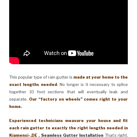
This popular type of rain gutter is
made at your home to the
exact lengths needed
. No longer is it necessary to splice
together 10 foot sections that will eventually leak and
separate.
Our “factory on wheels” comes right to your
home.
Experienced technicians measure your house and fit
each rain gutter to exactly the right lengths needed in
Kiamensi-,DE .
Seamless Gutter Installation
That’s right,