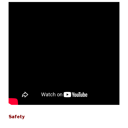
Safety