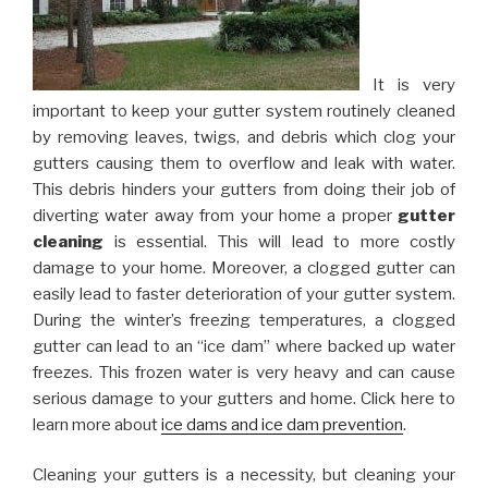
It is very
important to keep your gutter system routinely cleaned
by removing leaves, twigs, and debris which clog your
gutters causing them to overflow and leak with water.
This debris hinders your gutters from doing their job of
diverting water away from your home a proper
gutter
cleaning
is essential. This will lead to more costly
damage to your home. Moreover, a clogged gutter can
easily lead to faster deterioration of your gutter system.
During the winter’s freezing temperatures, a clogged
gutter can lead to an “ice dam” where backed up water
freezes. This frozen water is very heavy and can cause
serious damage to your gutters and home. Click here to
learn more about
ice dams and ice dam prevention
.
Cleaning your gutters is a necessity, but cleaning your