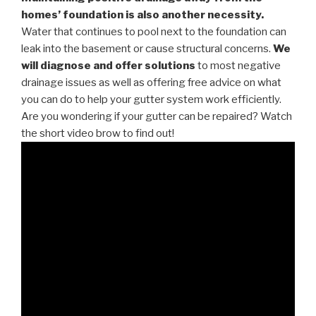
homes’ foundation is also another necessity.
Water that continues to pool next to the foundation can
leak into the basement or cause structural concerns.
We
will diagnose and offer solutions
to most negative
drainage issues as well as offering free advice on what
you can do to help your gutter system work efficiently.
Are you wondering if your gutter can be repaired? Watch
the short video brow to find out!