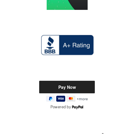
Powered by