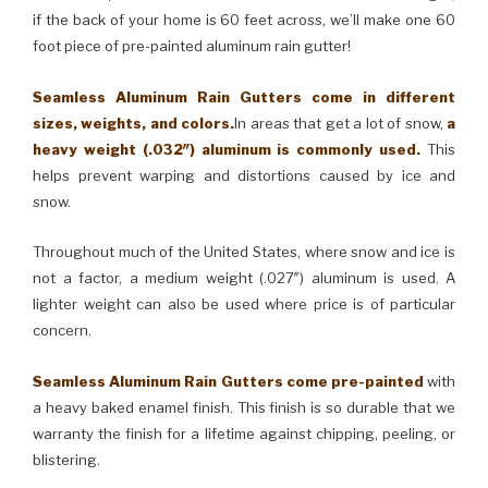
if the back of your home is 60 feet across, we’ll make one 60
foot piece of pre-painted aluminum rain gutter!
Seamless Aluminum Rain Gutters come in different
sizes, weights, and colors.
In areas that get a lot of snow,
a
heavy weight (.032″) aluminum is commonly used.
This
helps prevent warping and distortions caused by ice and
snow.
Throughout much of the United States, where snow and ice is
not a factor, a medium weight (.027″) aluminum is used. A
lighter weight can also be used where price is of particular
concern.
Seamless Aluminum Rain Gutters come pre-painted
with
a heavy baked enamel finish. This finish is so durable that we
warranty the finish for a lifetime against chipping, peeling, or
blistering.