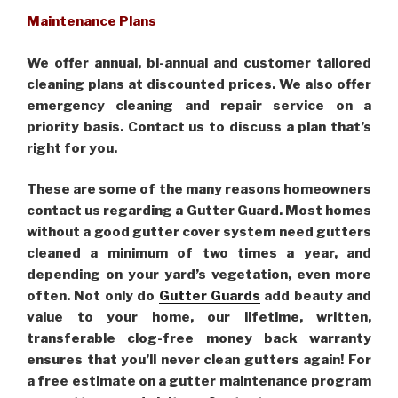
Maintenance Plans
We offer annual, bi-annual and customer tailored
cleaning plans at discounted prices. We also offer
emergency cleaning and repair service on a
priority basis. Contact us to discuss a plan that’s
right for you.
These are some of the many reasons homeowners
contact us regarding a Gutter Guard. Most homes
without a good gutter cover system need gutters
cleaned a minimum of two times a year, and
depending on your yard’s vegetation, even more
often. Not only do
Gutter Guards
add beauty and
value to your home, our lifetime, written,
transferable clog-free money back warranty
ensures that you’ll never clean gutters again! For
a free estimate on a gutter maintenance program