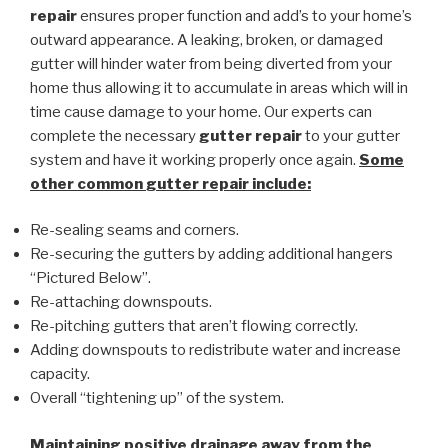
repair
ensures proper function and add’s to your home’s
outward appearance. A leaking, broken, or damaged
gutter will hinder water from being diverted from your
home thus allowing it to accumulate in areas which will in
time cause damage to your home. Our experts can
complete the necessary
gutter repair
to your gutter
system and have it working properly once again.
Some
other common
gutter repair
include:
Re-sealing seams and corners.
Re-securing the gutters by adding additional hangers
“Pictured Below”.
Re-attaching downspouts.
Re-pitching gutters that aren’t flowing correctly.
Adding downspouts to redistribute water and increase
capacity.
Overall “tightening up” of the system.
Maintaining positive drainage away from the