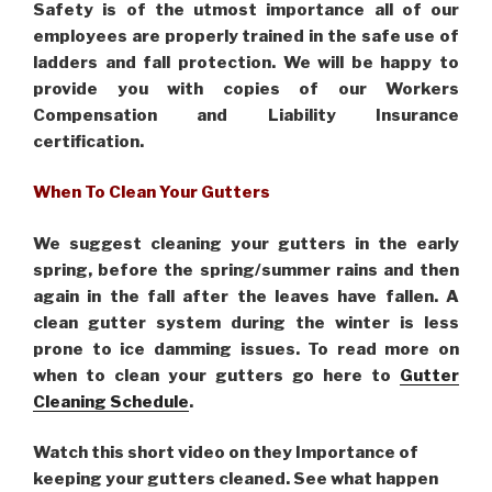
Safety is of the utmost importance all of our
employees are properly trained in the safe use of
ladders and fall protection. We will be happy to
provide you with copies of our Workers
Compensation and Liability Insurance
certification.
When To Clean Your Gutters
We suggest cleaning your gutters in the early
spring, before the spring/summer rains and then
again in the fall after the leaves have fallen. A
clean gutter system during the winter is less
prone to ice damming issues. To read more on
when to clean your gutters go here to
Gutter
Cleaning Schedule
.
Watch this short video on they Importance of
keeping your gutters cleaned. See what happen