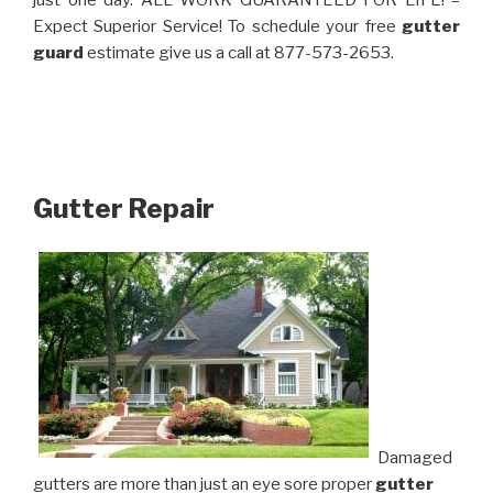
just one day. ALL WORK GUARANTEED FOR LIFE! –
Expect Superior Service! To schedule your free
gutter
guard
estimate give us a call at 877-573-2653.
Gutter Repair
Damaged
gutters are more than just an eye sore proper
gutter