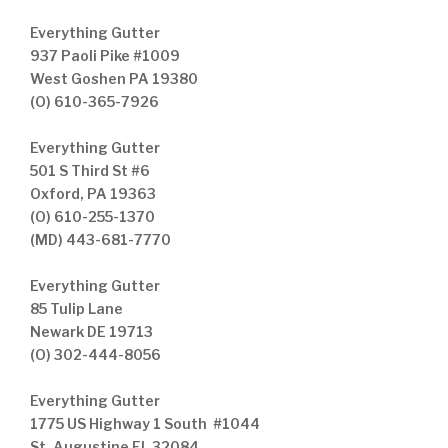
Everything Gutter
937 Paoli Pike #1009
West Goshen PA 19380
(O) 610-365-7926
Everything Gutter
501 S Third St #6
Oxford, PA 19363
(O) 610-255-1370
(MD) 443-681-7770
Everything Gutter
85 Tulip Lane
Newark DE 19713
(O) 302-444-8056
Everything Gutter
1775 US Highway 1 South #1044
St. Augustine FL 32084