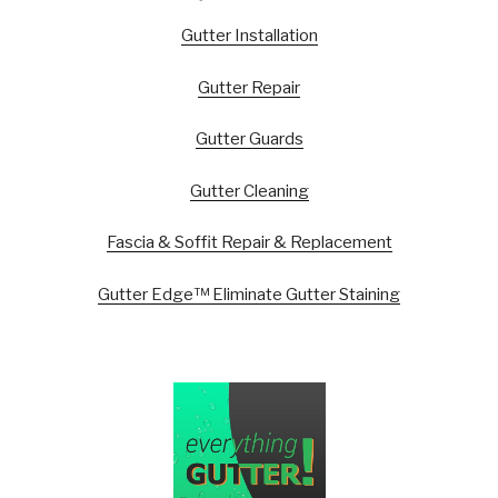
Gutter Installation
Gutter Repair
Gutter Guards
Gutter Cleaning
Fascia & Soffit Repair & Replacement
Gutter Edge™ Eliminate Gutter Staining