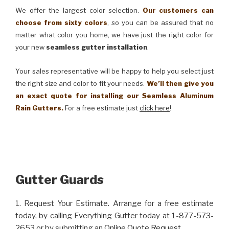
We offer the largest color selection.
Our customers can
choose from sixty colors
, so you can be assured that no
matter what color you home, we have just the right color for
your new
seamless gutter installation
.
Your sales representative will be happy to help you select just
the right size and color to fit your needs.
We’ll then give you
an exact quote for installing our Seamless Aluminum
Rain Gutters.
For a free estimate just
click here
!
Gutter Guards
1. Request Your Estimate. Arrange for a free estimate
today, by calling Everything Gutter today at 1-877-573-
2653 or by submitting an
Online Quote Request
.