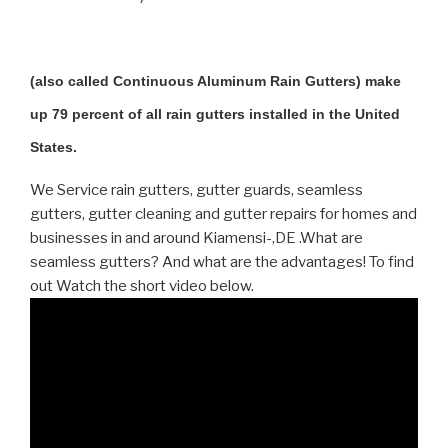
(also called Continuous Aluminum Rain Gutters) make
up 79 percent of all rain gutters installed in the United
States.
We Service rain gutters, gutter guards, seamless
gutters, gutter cleaning and gutter repairs for homes and
businesses in and around Kiamensi-,DE .What are
seamless gutters? And what are the advantages! To find
out Watch the short video below.