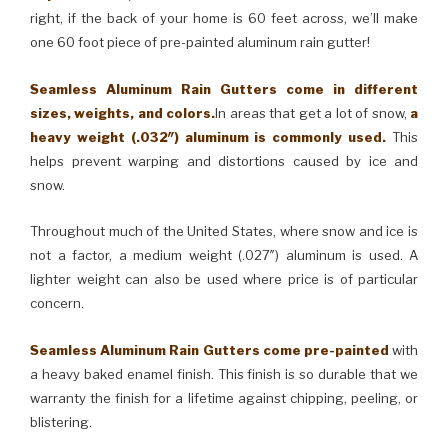
right, if the back of your home is 60 feet across, we’ll make
one 60 foot piece of pre-painted aluminum rain gutter!
Seamless Aluminum Rain Gutters come in different
sizes, weights, and colors.
In areas that get a lot of snow,
a
heavy weight (.032″) aluminum is commonly used.
This
helps prevent warping and distortions caused by ice and
snow.
Throughout much of the United States, where snow and ice is
not a factor, a medium weight (.027″) aluminum is used. A
lighter weight can also be used where price is of particular
concern.
Seamless Aluminum Rain Gutters come pre-painted
with
a heavy baked enamel finish. This finish is so durable that we
warranty the finish for a lifetime against chipping, peeling, or
blistering.