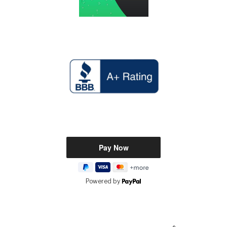
Powered by