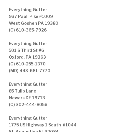
Everything Gutter
937 Paoli Pike #1009
West Goshen PA 19380
(O) 610-365-7926
Everything Gutter
501 S Third St #6
Oxford, PA 19363
(O) 610-255-1370
(MD) 443-681-7770
Everything Gutter
85 Tulip Lane
Newark DE 19713
(O) 302-444-8056
Everything Gutter
1775 US Highway 1 South #1044
St. Augustine FL 32084