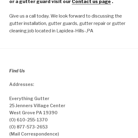
or a gutter guard visit our
Contact us page
.
Give us a call today. We look forward to discussing the
gutter installation, gutter guards, gutter repair or gutter
cleaning job located in Lapidea-Hills-,PA
Find Us
Addresses:
Everything Gutter
25 Jenners Village Center
West Grove PA 19390
(O) 610-255-1370
(O) 877-573-2653
(Mail Correspondence)