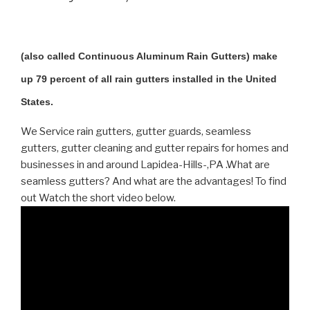
(also called Continuous Aluminum Rain Gutters) make
up 79 percent of all rain gutters installed in the United
States.
We Service rain gutters, gutter guards, seamless
gutters, gutter cleaning and gutter repairs for homes and
businesses in and around Lapidea-Hills-,PA .What are
seamless gutters? And what are the advantages! To find
out Watch the short video below.