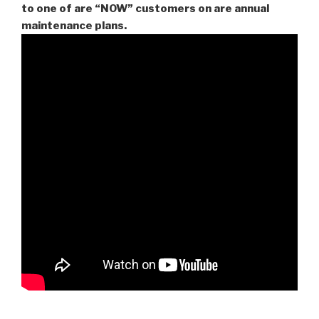
to one of are “NOW” customers on are
annual
maintenance plans.