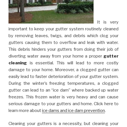
It is very
important to keep your gutter system routinely cleaned
by removing leaves, twigs, and debris which clog your
gutters causing them to overflow and leak with water.
This debris hinders your gutters from doing their job of
diverting water away from your home a proper
gutter
cleaning
is essential. This will lead to more costly
damage to your home. Moreover, a clogged gutter can
easily lead to faster deterioration of your gutter system.
During the winter’s freezing temperatures, a clogged
gutter can lead to an “ice dam” where backed up water
freezes. This frozen water is very heavy and can cause
serious damage to your gutters and home. Click here to
learn more about
ice dams and ice dam prevention
.
Cleaning your gutters is a necessity, but cleaning your