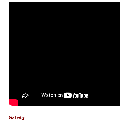
Safety