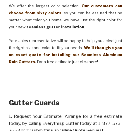
We offer the largest color selection.
Our customers can
choose from sixty colors
, so you can be assured that no
matter what color you home, we have just the right color for
your new
seamless gutter installation
.
Your sales representative will be happy to help you select just
the right size and color to fit your needs.
We’ll then give you
an exact quote for installing our Seamless Aluminum
Rain Gutters.
For a free estimate just
click here
!
Gutter Guards
1. Request Your Estimate. Arrange for a free estimate
today, by calling Everything Gutter today at 1-877-573-
2653 or by submitting an
Online Quote Request
.