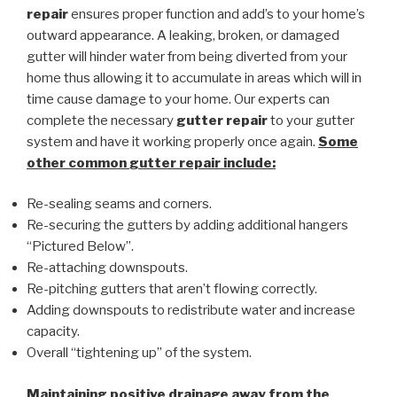
repair
ensures proper function and add’s to your home’s
outward appearance. A leaking, broken, or damaged
gutter will hinder water from being diverted from your
home thus allowing it to accumulate in areas which will in
time cause damage to your home. Our experts can
complete the necessary
gutter repair
to your gutter
system and have it working properly once again.
Some
other common
gutter repair
include:
Re-sealing seams and corners.
Re-securing the gutters by adding additional hangers
“Pictured Below”.
Re-attaching downspouts.
Re-pitching gutters that aren’t flowing correctly.
Adding downspouts to redistribute water and increase
capacity.
Overall “tightening up” of the system.
Maintaining positive drainage away from the