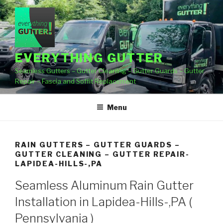
Skip
to
content
EVERYTHING GUTTER
Seamless Gutters – Gutter Cleaning – Gutter Guards – Gutter
Repair – Fascia and Soffit Replacement
Menu
RAIN GUTTERS – GUTTER GUARDS –
GUTTER CLEANING – GUTTER REPAIR-
LAPIDEA-HILLS-,PA
Seamless Aluminum Rain Gutter
Installation in Lapidea-Hills-,PA (
Pennsylvania )