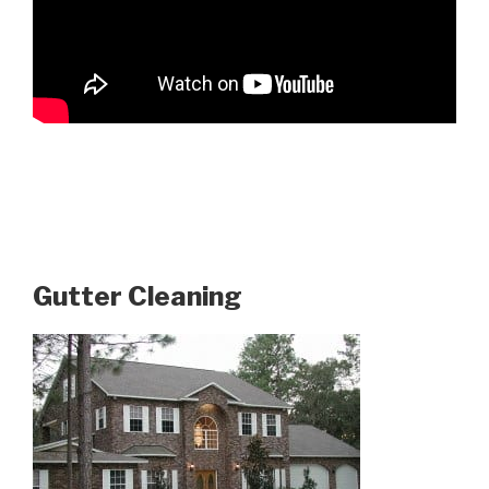
Gutter Cleaning