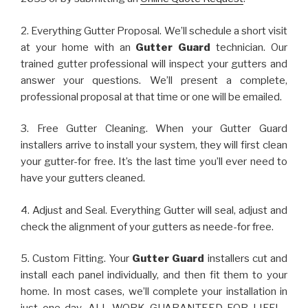
2. Everything Gutter Proposal. We’ll schedule a short visit
at your home with an
Gutter Guard
technician. Our
trained gutter professional will inspect your gutters and
answer your questions. We’ll present a complete,
professional proposal at that time or one will be emailed.
3. Free Gutter Cleaning. When your Gutter Guard
installers arrive to install your system, they will first clean
your gutter-for free. It’s the last time you’ll ever need to
have your gutters cleaned.
4. Adjust and Seal. Everything Gutter will seal, adjust and
check the alignment of your gutters as neede-for free.
5. Custom Fitting. Your
Gutter Guard
installers cut and
install each panel individually, and then fit them to your
home. In most cases, we’ll complete your installation in