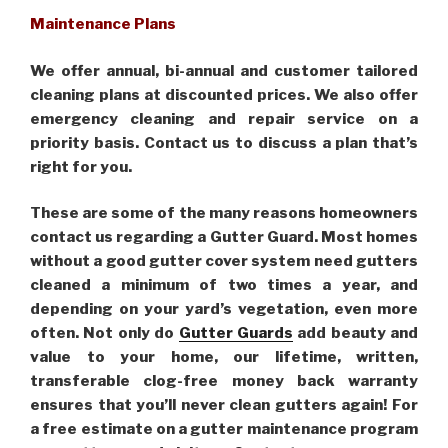
Maintenance Plans
We offer annual, bi-annual and customer tailored
cleaning plans at discounted prices. We also offer
emergency cleaning and repair service on a
priority basis. Contact us to discuss a plan that’s
right for you.
These are some of the many reasons homeowners
contact us regarding a Gutter Guard. Most homes
without a good gutter cover system need gutters
cleaned a minimum of two times a year, and
depending on your yard’s vegetation, even more
often. Not only do
Gutter Guards
add beauty and
value to your home, our lifetime, written,
transferable clog-free money back warranty
ensures that you’ll never clean gutters again! For
a free estimate on a gutter maintenance program