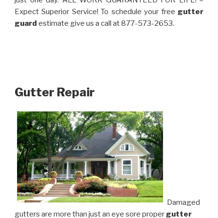
just one day. ALL WORK GUARANTEED FOR LIFE! –
Expect Superior Service! To schedule your free
gutter
guard
estimate give us a call at 877-573-2653.
Gutter Repair
Damaged
gutters are more than just an eye sore proper
gutter