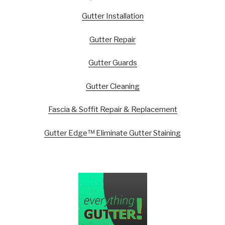
Gutter Installation
Gutter Repair
Gutter Guards
Gutter Cleaning
Fascia & Soffit Repair & Replacement
Gutter Edge™ Eliminate Gutter Staining