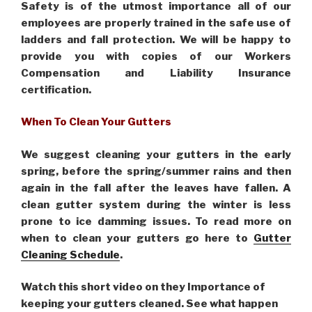
Safety is of the utmost importance all of our
employees are properly trained in the safe use of
ladders and fall protection. We will be happy to
provide you with copies of our Workers
Compensation and Liability Insurance
certification.
When To Clean Your Gutters
We suggest cleaning your gutters in the early
spring, before the spring/summer rains and then
again in the fall after the leaves have fallen. A
clean gutter system during the winter is less
prone to ice damming issues. To read more on
when to clean your gutters go here to
Gutter
Cleaning Schedule
.
Watch this short video on they Importance of
keeping your gutters cleaned. See what happen