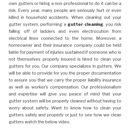
own gutters or hiring a non-professional to do it can be a
risk. Every year, many people are seriously hurt or even
killed in household accidents. When cleaning out your
gutter system, performing a
gutter cleaning
, you risk
falling off of ladders and even electrocution from
electrical lines connected to the home. Moreover, a
homeowner and their insurance company could be held
liable for payment of injuries sustained if someone who is
not themselves properly insured is hired to clean your
gutters for you. Our company specializes in gutters. We
will be able to provide for you the proper documentation
to assure you that we carry the proper liability insurance
as well as worker’s compensation. Our professionalism
and expertise will give you peace of mind that your
gutter system will be properly cleaned without having to
worry about safety. Want to know how to clean your
gutters safely and properly or just to see how we clean
gutters watch the below video.