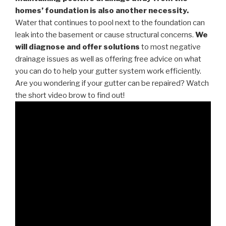
homes’ foundation is also another necessity.
Water that continues to pool next to the foundation can
leak into the basement or cause structural concerns.
We
will diagnose and offer solutions
to most negative
drainage issues as well as offering free advice on what
you can do to help your gutter system work efficiently.
Are you wondering if your gutter can be repaired? Watch
the short video brow to find out!