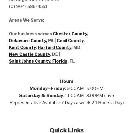
(O) 904- 586-4551
Areas We Serve
:
Our business serves
Chester County
,
Delaware County,
PA |
Cecil County
,
Kent County
,
Harford County
, MD |
New Castle County
, DE
|
Saint Johns County, Florida
, FL
Hours
Monday–Friday
: 9:00AM–5:00PM
Saturday & Sunday
: 11:00AM–3:00PM (Live
Representative Available 7 Days a week 24 Hours a Day)
Quick Links