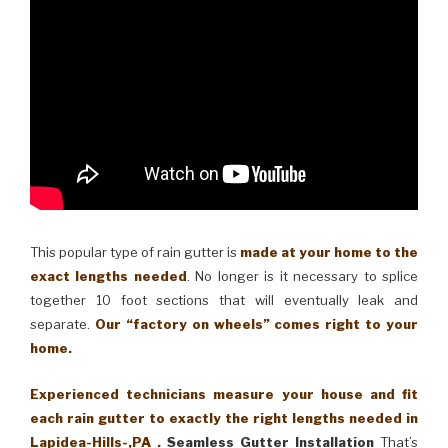
This popular type of rain gutter is
made at your home to the
exact lengths needed
. No longer is it necessary to splice
together 10 foot sections that will eventually leak and
separate.
Our “factory on wheels” comes right to your
home.
Experienced technicians measure your house and fit
each rain gutter to exactly the right lengths needed in
Lapidea-Hills-,PA .
Seamless Gutter Installation
That’s