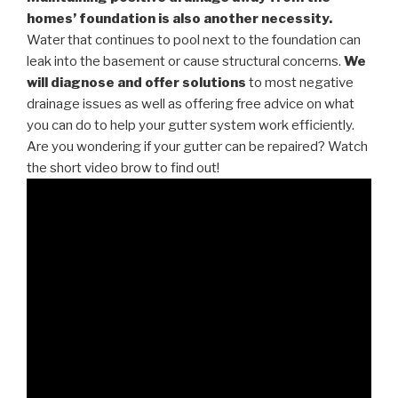
homes’ foundation is also another necessity.
Water that continues to pool next to the foundation can
leak into the basement or cause structural concerns.
We
will diagnose and offer solutions
to most negative
drainage issues as well as offering free advice on what
you can do to help your gutter system work efficiently.
Are you wondering if your gutter can be repaired? Watch
the short video brow to find out!