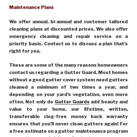
Maintenance Plans
We offer annual, bi-annual and customer tailored
cleaning plans at discounted prices. We also offer
emergency cleaning and repair service on a
priority basis. Contact us to discuss a plan that’s
right for you.
These are some of the many reasons homeowners
contact us regarding a Gutter Guard. Most homes
without a good gutter cover system need gutters
cleaned a minimum of two times a year, and
depending on your yard’s vegetation, even more
often. Not only do
Gutter Guards
add beauty and
value to your home, our lifetime, written,
transferable clog-free money back warranty
ensures that you’ll never clean gutters again! For
a free estimate on a gutter maintenance program