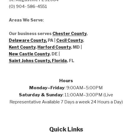
(O) 904- 586-4551
Areas We Serve
:
Our business serves
Chester County
,
Delaware County,
PA |
Cecil County
,
Kent County
,
Harford County
, MD |
New Castle County
, DE
|
Saint Johns County, Florida
, FL
Hours
Monday–Friday
: 9:00AM–5:00PM
Saturday & Sunday
: 11:00AM–3:00PM (Live
Representative Available 7 Days a week 24 Hours a Day)
Quick Links