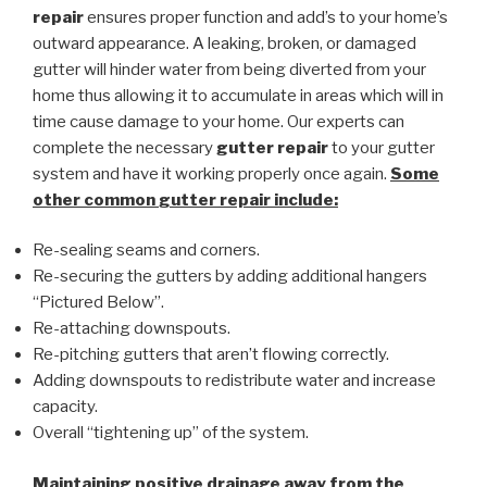
repair
ensures proper function and add’s to your home’s
outward appearance. A leaking, broken, or damaged
gutter will hinder water from being diverted from your
home thus allowing it to accumulate in areas which will in
time cause damage to your home. Our experts can
complete the necessary
gutter repair
to your gutter
system and have it working properly once again.
Some
other common
gutter repair
include:
Re-sealing seams and corners.
Re-securing the gutters by adding additional hangers
“Pictured Below”.
Re-attaching downspouts.
Re-pitching gutters that aren’t flowing correctly.
Adding downspouts to redistribute water and increase
capacity.
Overall “tightening up” of the system.
Maintaining positive drainage away from the