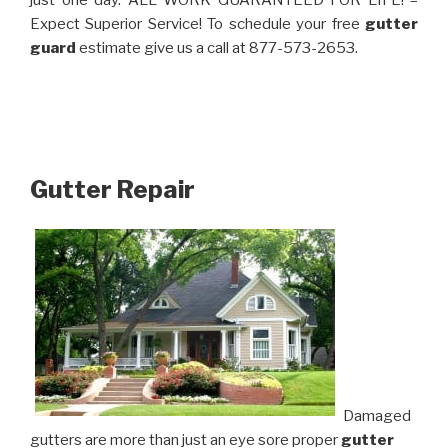
just one day. ALL WORK GUARANTEED FOR LIFE! –
Expect Superior Service! To schedule your free
gutter
guard
estimate give us a call at 877-573-2653.
Gutter Repair
Damaged
gutters are more than just an eye sore proper
gutter