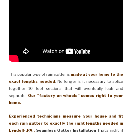
This popular type of rain gutter is
made at your home to the
exact lengths needed
. No longer is it necessary to splice
together 10 foot sections that will eventually leak and
separate.
Our “factory on wheels” comes right to your
home.
Experienced technicians measure your house and fit
each rain gutter to exactly the right lengths needed in
Lyndell-,PA .
Seamless Gutter Installation
That’s right, if