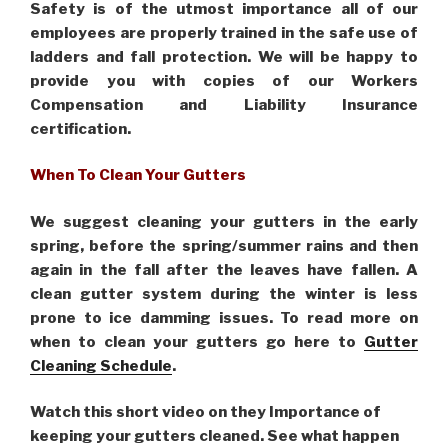
Safety is of the utmost importance all of our
employees are properly trained in the safe use of
ladders and fall protection. We will be happy to
provide you with copies of our Workers
Compensation and Liability Insurance
certification.
When To Clean Your Gutters
We suggest cleaning your gutters in the early
spring, before the spring/summer rains and then
again in the fall after the leaves have fallen. A
clean gutter system during the winter is less
prone to ice damming issues. To read more on
when to clean your gutters go here to
Gutter
Cleaning Schedule
.
Watch this short video on they Importance of
keeping your gutters cleaned. See what happen