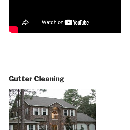
Gutter Cleaning