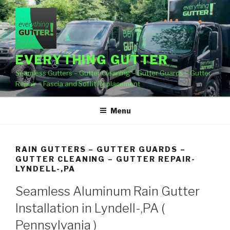
Skip
to
content
EVERYTHING GUTTER
Seamless Gutters – Gutter Cleaning – Gutter Guards – Gutter
Repair – Fascia and Soffit Replacement
Menu
RAIN GUTTERS – GUTTER GUARDS –
GUTTER CLEANING – GUTTER REPAIR-
LYNDELL-,PA
Seamless Aluminum Rain Gutter
Installation in Lyndell-,PA (
Pennsylvania )