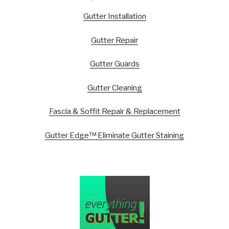
Gutter Installation
Gutter Repair
Gutter Guards
Gutter Cleaning
Fascia & Soffit Repair & Replacement
Gutter Edge™ Eliminate Gutter Staining