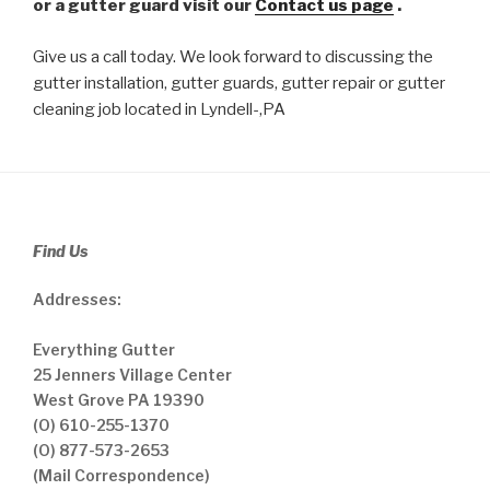
or a gutter guard visit our
Contact us page
.
Give us a call today. We look forward to discussing the
gutter installation, gutter guards, gutter repair or gutter
cleaning job located in Lyndell-,PA
Find Us
Addresses:
Everything Gutter
25 Jenners Village Center
West Grove PA 19390
(O) 610-255-1370
(O) 877-573-2653
(Mail Correspondence)