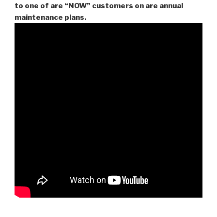
to one of are “NOW” customers on are
annual
maintenance plans.