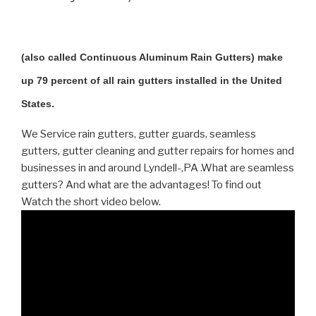
(also called Continuous Aluminum Rain Gutters) make
up 79 percent of all rain gutters installed in the United
States.
We Service rain gutters, gutter guards, seamless
gutters, gutter cleaning and gutter repairs for homes and
businesses in and around Lyndell-,PA .What are seamless
gutters? And what are the advantages! To find out
Watch the short video below.