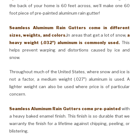
the back of your home is 60 feet across, we’ll make one 60
foot piece of pre-painted aluminum rain gutter!
Seamless Aluminum Rain Gutters come in different
sizes, weights, and colors.
In areas that get a lot of snow,
a
heavy weight (.032″) aluminum is commonly used.
This
helps prevent warping and distortions caused by ice and
snow.
Throughout much of the United States, where snow and ice is
not a factor, a medium weight (.027″) aluminum is used. A
lighter weight can also be used where price is of particular
concern.
Seamless Aluminum Rain Gutters come pre-painted
with
a heavy baked enamel finish. This finish is so durable that we
warranty the finish for a lifetime against chipping, peeling, or
blistering.