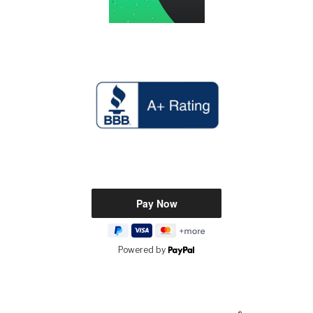
Powered by