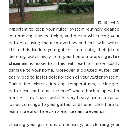
It is very
important to keep your gutter system routinely cleaned
by removing leaves, twigs, and debris which clog your
gutters causing them to overflow and leak with water.
This debris hinders your gutters from doing their job of
diverting water away from your home a proper
gutter
cleaning
is essential. This will lead to more costly
damage to your home. Moreover, a clogged gutter can
easily lead to faster deterioration of your gutter system.
During the winter’s freezing temperatures, a clogged
gutter can lead to an “ice dam” where backed up water
freezes. This frozen water is very heavy and can cause
serious damage to your gutters and home. Click here to
learn more about
ice dams and ice dam prevention
.
Cleaning your gutters is a necessity, but cleaning your