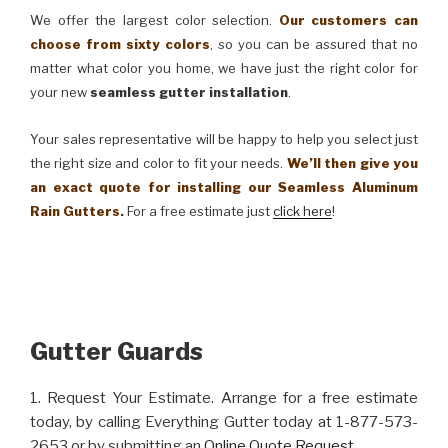
We offer the largest color selection.
Our customers can
choose from sixty colors
, so you can be assured that no
matter what color you home, we have just the right color for
your new
seamless gutter installation
.
Your sales representative will be happy to help you select just
the right size and color to fit your needs.
We’ll then give you
an exact quote for installing our Seamless Aluminum
Rain Gutters.
For a free estimate just
click here
!
Gutter Guards
1. Request Your Estimate. Arrange for a free estimate
today, by calling Everything Gutter today at 1-877-573-
2653 or by submitting an
Online Quote Request
.