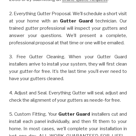
2. Everything Gutter Proposal. We’ll schedule a short visit
at your home with an
Gutter Guard
technician. Our
trained gutter professional will inspect your gutters and
answer your questions. We’ll present a complete,
professional proposal at that time or one will be emailed.
3. Free Gutter Cleaning. When your Gutter Guard
installers arrive to install your system, they will first clean
your gutter-for free. It’s the last time you’ll ever need to
have your gutters cleaned.
4. Adjust and Seal. Everything Gutter will seal, adjust and
check the alignment of your gutters as neede-for free.
5. Custom Fitting. Your
Gutter Guard
installers cut and
install each panel individually, and then fit them to your
home. In most cases, we’ll complete your installation in