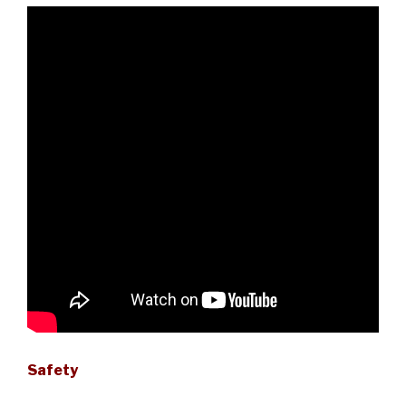
Safety