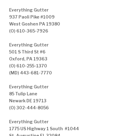
Everything Gutter
937 Paoli Pike #1009
West Goshen PA 19380
(O) 610-365-7926
Everything Gutter
501 S Third St #6
Oxford, PA 19363
(O) 610-255-1370
(MD) 443-681-7770
Everything Gutter
85 Tulip Lane
Newark DE 19713
(O) 302-444-8056
Everything Gutter
1775 US Highway 1 South #1044
St. Augustine FL 32084