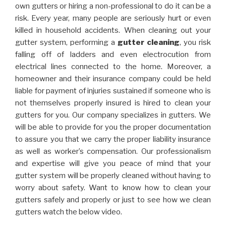
own gutters or hiring a non-professional to do it can be a
risk. Every year, many people are seriously hurt or even
killed in household accidents. When cleaning out your
gutter system, performing a
gutter cleaning
, you risk
falling off of ladders and even electrocution from
electrical lines connected to the home. Moreover, a
homeowner and their insurance company could be held
liable for payment of injuries sustained if someone who is
not themselves properly insured is hired to clean your
gutters for you. Our company specializes in gutters. We
will be able to provide for you the proper documentation
to assure you that we carry the proper liability insurance
as well as worker’s compensation. Our professionalism
and expertise will give you peace of mind that your
gutter system will be properly cleaned without having to
worry about safety. Want to know how to clean your
gutters safely and properly or just to see how we clean
gutters watch the below video.