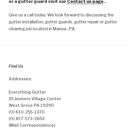
or a gutter guard visit our
Contact us page
.
Give us a call today. We look forward to discussing the
gutter installation, gutter guards, gutter repair or gutter
cleaning job located in Manoa-,PA
Find Us
Addresses:
Everything Gutter
25 Jenners Village Center
West Grove PA 19390
(O) 610-255-1370
(O) 877-573-2653
(Mail Correspondence)