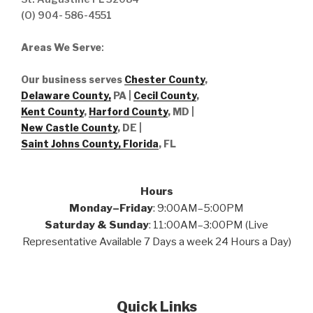
(O) 904- 586-4551
Areas We Serve
:
Our business serves
Chester County
,
Delaware County,
PA |
Cecil County
,
Kent County
,
Harford County
, MD |
New Castle County
, DE
|
Saint Johns County, Florida
, FL
Hours
Monday–Friday
: 9:00AM–5:00PM
Saturday & Sunday
: 11:00AM–3:00PM (Live
Representative Available 7 Days a week 24 Hours a Day)
Quick Links