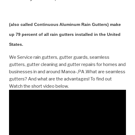
(also called Continuous Aluminum Rain Gutters) make
up 79 percent of all rain gutters installed in the United
States.
We Service rain gutters, gutter guards, seamless
gutters, gutter cleaning and gutter repairs for homes and
businesses in and around Manoa-,PA .What are seamless
gutters? And what are the advantages! To find out
Watch the short video below.