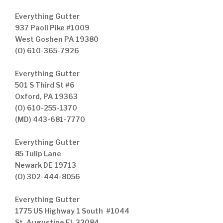
Everything Gutter
937 Paoli Pike #1009
West Goshen PA 19380
(O) 610-365-7926
Everything Gutter
501 S Third St #6
Oxford, PA 19363
(O) 610-255-1370
(MD) 443-681-7770
Everything Gutter
85 Tulip Lane
Newark DE 19713
(O) 302-444-8056
Everything Gutter
1775 US Highway 1 South #1044
St. Augustine FL 32084