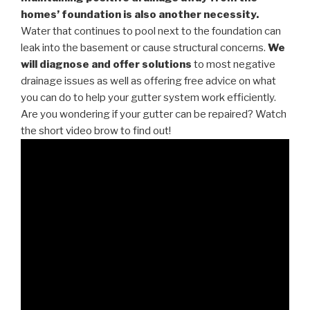
homes’ foundation is also another necessity.
Water that continues to pool next to the foundation can
leak into the basement or cause structural concerns.
We
will diagnose and offer solutions
to most negative
drainage issues as well as offering free advice on what
you can do to help your gutter system work efficiently.
Are you wondering if your gutter can be repaired? Watch
the short video brow to find out!