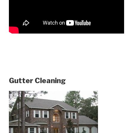
Gutter Cleaning