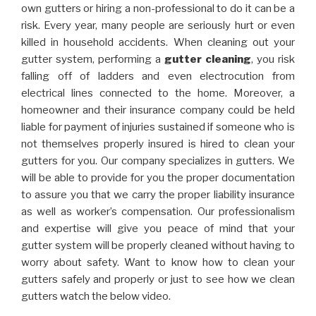
own gutters or hiring a non-professional to do it can be a
risk. Every year, many people are seriously hurt or even
killed in household accidents. When cleaning out your
gutter system, performing a
gutter cleaning
, you risk
falling off of ladders and even electrocution from
electrical lines connected to the home. Moreover, a
homeowner and their insurance company could be held
liable for payment of injuries sustained if someone who is
not themselves properly insured is hired to clean your
gutters for you. Our company specializes in gutters. We
will be able to provide for you the proper documentation
to assure you that we carry the proper liability insurance
as well as worker’s compensation. Our professionalism
and expertise will give you peace of mind that your
gutter system will be properly cleaned without having to
worry about safety. Want to know how to clean your
gutters safely and properly or just to see how we clean
gutters watch the below video.