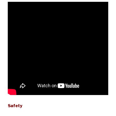
Safety