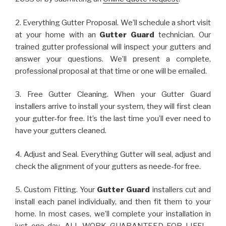
2. Everything Gutter Proposal. We’ll schedule a short visit
at your home with an
Gutter Guard
technician. Our
trained gutter professional will inspect your gutters and
answer your questions. We’ll present a complete,
professional proposal at that time or one will be emailed.
3. Free Gutter Cleaning. When your Gutter Guard
installers arrive to install your system, they will first clean
your gutter-for free. It’s the last time you’ll ever need to
have your gutters cleaned.
4. Adjust and Seal. Everything Gutter will seal, adjust and
check the alignment of your gutters as neede-for free.
5. Custom Fitting. Your
Gutter Guard
installers cut and
install each panel individually, and then fit them to your
home. In most cases, we’ll complete your installation in