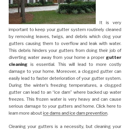
It is very
important to keep your gutter system routinely cleaned
by removing leaves, twigs, and debris which clog your
gutters causing them to overflow and leak with water.
This debris hinders your gutters from doing their job of
diverting water away from your home a proper
gutter
cleaning
is essential. This will lead to more costly
damage to your home. Moreover, a clogged gutter can
easily lead to faster deterioration of your gutter system.
During the winter’s freezing temperatures, a clogged
gutter can lead to an “ice dam” where backed up water
freezes. This frozen water is very heavy and can cause
serious damage to your gutters and home. Click here to
learn more about
ice dams and ice dam prevention
.
Cleaning your gutters is a necessity, but cleaning your