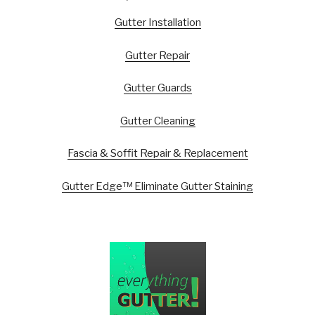
Gutter Installation
Gutter Repair
Gutter Guards
Gutter Cleaning
Fascia & Soffit Repair & Replacement
Gutter Edge™ Eliminate Gutter Staining