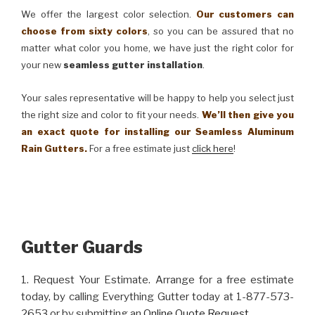
We offer the largest color selection.
Our customers can
choose from sixty colors
, so you can be assured that no
matter what color you home, we have just the right color for
your new
seamless gutter installation
.
Your sales representative will be happy to help you select just
the right size and color to fit your needs.
We’ll then give you
an exact quote for installing our Seamless Aluminum
Rain Gutters.
For a free estimate just
click here
!
Gutter Guards
1. Request Your Estimate. Arrange for a free estimate
today, by calling Everything Gutter today at 1-877-573-
2653 or by submitting an
Online Quote Request
.