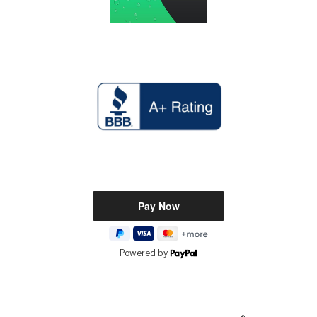
Powered by