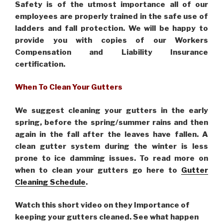
Safety is of the utmost importance all of our
employees are properly trained in the safe use of
ladders and fall protection. We will be happy to
provide you with copies of our Workers
Compensation and Liability Insurance
certification.
When To Clean Your Gutters
We suggest cleaning your gutters in the early
spring, before the spring/summer rains and then
again in the fall after the leaves have fallen. A
clean gutter system during the winter is less
prone to ice damming issues. To read more on
when to clean your gutters go here to
Gutter
Cleaning Schedule
.
Watch this short video on they Importance of
keeping your gutters cleaned. See what happen