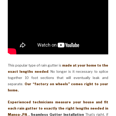
This popular type of rain gutter is
made at your home to the
exact lengths needed
. No longer is it necessary to splice
together 10 foot sections that will eventually leak and
separate.
Our “factory on wheels” comes right to your
home.
Experienced technicians measure your house and fit
each rain gutter to exactly the right lengths needed in
Manoa-,PA .
Seamless Gutter Installation
That’s right, if