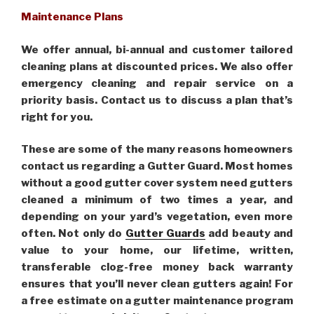
Maintenance Plans
We offer annual, bi-annual and customer tailored
cleaning plans at discounted prices. We also offer
emergency cleaning and repair service on a
priority basis. Contact us to discuss a plan that’s
right for you.
These are some of the many reasons homeowners
contact us regarding a Gutter Guard. Most homes
without a good gutter cover system need gutters
cleaned a minimum of two times a year, and
depending on your yard’s vegetation, even more
often. Not only do
Gutter Guards
add beauty and
value to your home, our lifetime, written,
transferable clog-free money back warranty
ensures that you’ll never clean gutters again! For
a free estimate on a gutter maintenance program