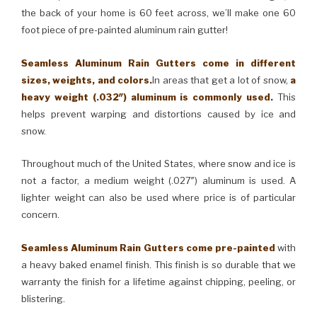
the back of your home is 60 feet across, we’ll make one 60
foot piece of pre-painted aluminum rain gutter!
Seamless Aluminum Rain Gutters come in different
sizes, weights, and colors.
In areas that get a lot of snow,
a
heavy weight (.032″) aluminum is commonly used.
This
helps prevent warping and distortions caused by ice and
snow.
Throughout much of the United States, where snow and ice is
not a factor, a medium weight (.027″) aluminum is used. A
lighter weight can also be used where price is of particular
concern.
Seamless Aluminum Rain Gutters come pre-painted
with
a heavy baked enamel finish. This finish is so durable that we
warranty the finish for a lifetime against chipping, peeling, or
blistering.