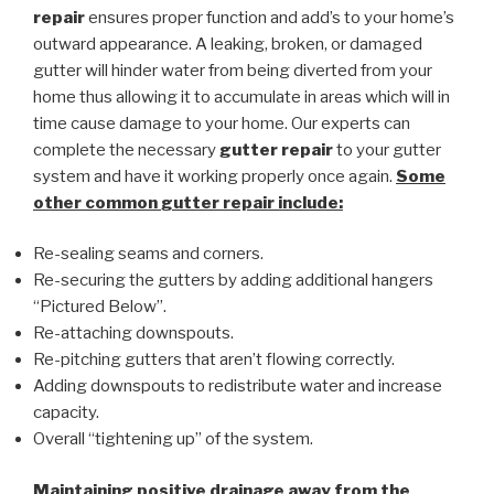
repair
ensures proper function and add’s to your home’s
outward appearance. A leaking, broken, or damaged
gutter will hinder water from being diverted from your
home thus allowing it to accumulate in areas which will in
time cause damage to your home. Our experts can
complete the necessary
gutter repair
to your gutter
system and have it working properly once again.
Some
other common
gutter repair
include:
Re-sealing seams and corners.
Re-securing the gutters by adding additional hangers
“Pictured Below”.
Re-attaching downspouts.
Re-pitching gutters that aren’t flowing correctly.
Adding downspouts to redistribute water and increase
capacity.
Overall “tightening up” of the system.
Maintaining positive drainage away from the