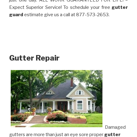
just one day. ALL WORK GUARANTEED FOR LIFE! –
Expect Superior Service! To schedule your free
gutter
guard
estimate give us a call at 877-573-2653.
Gutter Repair
Damaged
gutters are more than just an eye sore proper
gutter