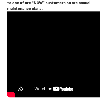
to one of are “NOW” customers on are
annual
maintenance plans.