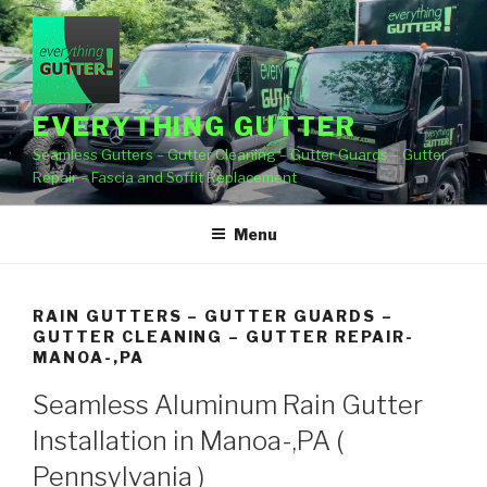
Skip
to
content
EVERYTHING GUTTER
Seamless Gutters – Gutter Cleaning – Gutter Guards – Gutter
Repair – Fascia and Soffit Replacement
Menu
RAIN GUTTERS – GUTTER GUARDS –
GUTTER CLEANING – GUTTER REPAIR-
MANOA-,PA
Seamless Aluminum Rain Gutter
Installation in Manoa-,PA (
Pennsylvania )