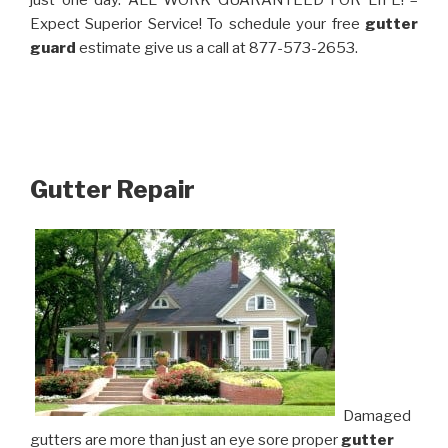
just one day. ALL WORK GUARANTEED FOR LIFE! –
Expect Superior Service! To schedule your free
gutter
guard
estimate give us a call at 877-573-2653.
Gutter Repair
Damaged
gutters are more than just an eye sore proper
gutter