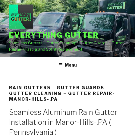
Skip
to
content
EVERYTHING GUTTER
Seamless Gutters – Gutter Cleaning – Gutter Guards – Gutter
Repair – Fascia and Soffit Replacement
Menu
RAIN GUTTERS – GUTTER GUARDS –
GUTTER CLEANING – GUTTER REPAIR-
MANOR-HILLS-,PA
Seamless Aluminum Rain Gutter
Installation in Manor-Hills-,PA (
Pennsylvania )