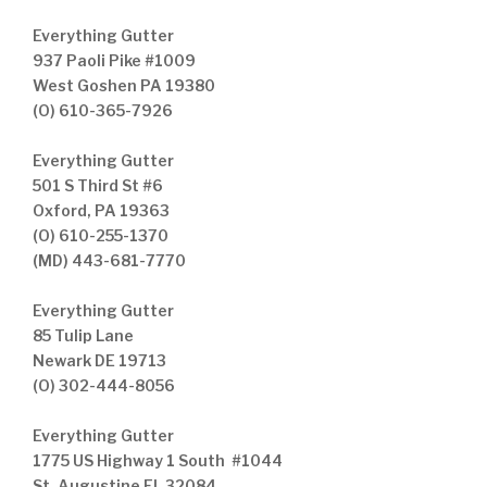
Everything Gutter
937 Paoli Pike #1009
West Goshen PA 19380
(O) 610-365-7926
Everything Gutter
501 S Third St #6
Oxford, PA 19363
(O) 610-255-1370
(MD) 443-681-7770
Everything Gutter
85 Tulip Lane
Newark DE 19713
(O) 302-444-8056
Everything Gutter
1775 US Highway 1 South #1044
St. Augustine FL 32084