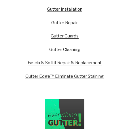
Gutter Installation
Gutter Repair
Gutter Guards
Gutter Cleaning
Fascia & Soffit Repair & Replacement
Gutter Edge™ Eliminate Gutter Staining