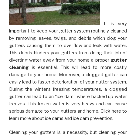
It is very
important to keep your gutter system routinely cleaned
by removing leaves, twigs, and debris which clog your
gutters causing them to overflow and leak with water.
This debris hinders your gutters from doing their job of
diverting water away from your home a proper
gutter
cleaning
is essential. This will lead to more costly
damage to your home. Moreover, a clogged gutter can
easily lead to faster deterioration of your gutter system.
During the winter’s freezing temperatures, a clogged
gutter can lead to an “ice dam” where backed up water
freezes. This frozen water is very heavy and can cause
serious damage to your gutters and home. Click here to
learn more about
ice dams and ice dam prevention
.
Cleaning your gutters is a necessity, but cleaning your