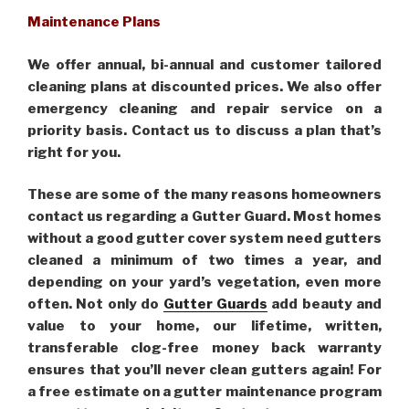
Maintenance Plans
We offer annual, bi-annual and customer tailored
cleaning plans at discounted prices. We also offer
emergency cleaning and repair service on a
priority basis. Contact us to discuss a plan that’s
right for you.
These are some of the many reasons homeowners
contact us regarding a Gutter Guard. Most homes
without a good gutter cover system need gutters
cleaned a minimum of two times a year, and
depending on your yard’s vegetation, even more
often. Not only do
Gutter Guards
add beauty and
value to your home, our lifetime, written,
transferable clog-free money back warranty
ensures that you’ll never clean gutters again! For
a free estimate on a gutter maintenance program