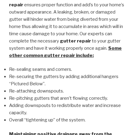
repair
ensures proper function and add’s to your home’s
outward appearance. A leaking, broken, or damaged
gutter will hinder water from being diverted from your
home thus allowing it to accumulate in areas which will in
time cause damage to your home. Our experts can
complete the necessary
gutter repair
to your gutter
system and have it working properly once again.
Some
other common
gutter repair
include:
Re-sealing seams and corners.
Re-securing the gutters by adding additional hangers
“Pictured Below”.
Re-attaching downspouts.
Re-pitching gutters that aren’t flowing correctly.
Adding downspouts to redistribute water and increase
capacity.
Overall “tightening up” of the system.
Maintaining positive drainage away from the