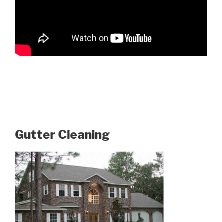
Gutter Cleaning