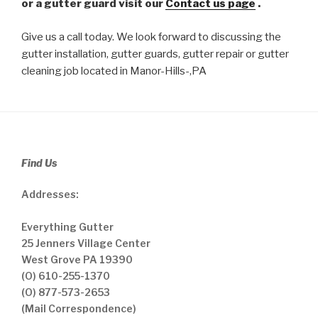
or a gutter guard visit our
Contact us page
.
Give us a call today. We look forward to discussing the
gutter installation, gutter guards, gutter repair or gutter
cleaning job located in Manor-Hills-,PA
Find Us
Addresses:
Everything Gutter
25 Jenners Village Center
West Grove PA 19390
(O) 610-255-1370
(O) 877-573-2653
(Mail Correspondence)