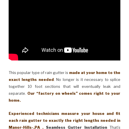
This popular type of rain gutter is
made at your home to the
exact lengths needed
. No longer is it necessary to splice
together 10 foot sections that will eventually leak and
separate.
Our “factory on wheels” comes right to your
home.
Experienced technicians measure your house and fit
each rain gutter to exactly the right lengths needed in
Manor-Hills-,PA .
Seamless Gutter Installation
That’s