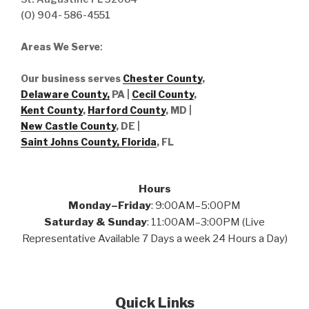
(O) 904- 586-4551
Areas We Serve
:
Our business serves
Chester County
,
Delaware County,
PA |
Cecil County
,
Kent County
,
Harford County
, MD |
New Castle County
, DE
|
Saint Johns County, Florida
, FL
Hours
Monday–Friday
: 9:00AM–5:00PM
Saturday & Sunday
: 11:00AM–3:00PM (Live
Representative Available 7 Days a week 24 Hours a Day)
Quick Links