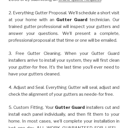
2. Everything Gutter Proposal. We’ll schedule a short visit
at your home with an
Gutter Guard
technician. Our
trained gutter professional will inspect your gutters and
answer your questions. We’ll present a complete,
professional proposal at that time or one will be emailed.
3. Free Gutter Cleaning. When your Gutter Guard
installers arrive to install your system, they will first clean
your gutter-for free. It’s the last time you’ll ever need to
have your gutters cleaned.
4. Adjust and Seal. Everything Gutter will seal, adjust and
check the alignment of your gutters as neede-for free.
5. Custom Fitting. Your
Gutter Guard
installers cut and
install each panel individually, and then fit them to your
home. In most cases, we’ll complete your installation in