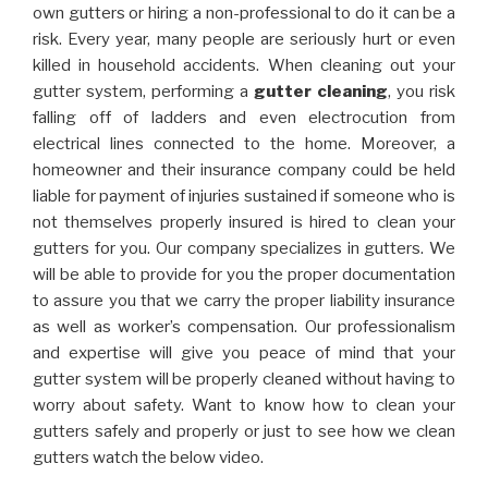
own gutters or hiring a non-professional to do it can be a
risk. Every year, many people are seriously hurt or even
killed in household accidents. When cleaning out your
gutter system, performing a
gutter cleaning
, you risk
falling off of ladders and even electrocution from
electrical lines connected to the home. Moreover, a
homeowner and their insurance company could be held
liable for payment of injuries sustained if someone who is
not themselves properly insured is hired to clean your
gutters for you. Our company specializes in gutters. We
will be able to provide for you the proper documentation
to assure you that we carry the proper liability insurance
as well as worker’s compensation. Our professionalism
and expertise will give you peace of mind that your
gutter system will be properly cleaned without having to
worry about safety. Want to know how to clean your
gutters safely and properly or just to see how we clean
gutters watch the below video.