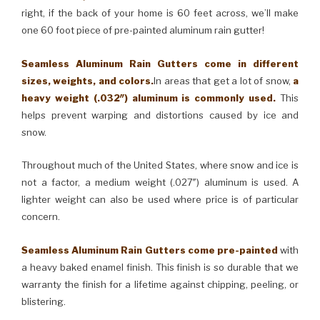
right, if the back of your home is 60 feet across, we’ll make
one 60 foot piece of pre-painted aluminum rain gutter!
Seamless Aluminum Rain Gutters come in different
sizes, weights, and colors.
In areas that get a lot of snow,
a
heavy weight (.032″) aluminum is commonly used.
This
helps prevent warping and distortions caused by ice and
snow.
Throughout much of the United States, where snow and ice is
not a factor, a medium weight (.027″) aluminum is used. A
lighter weight can also be used where price is of particular
concern.
Seamless Aluminum Rain Gutters come pre-painted
with
a heavy baked enamel finish. This finish is so durable that we
warranty the finish for a lifetime against chipping, peeling, or
blistering.