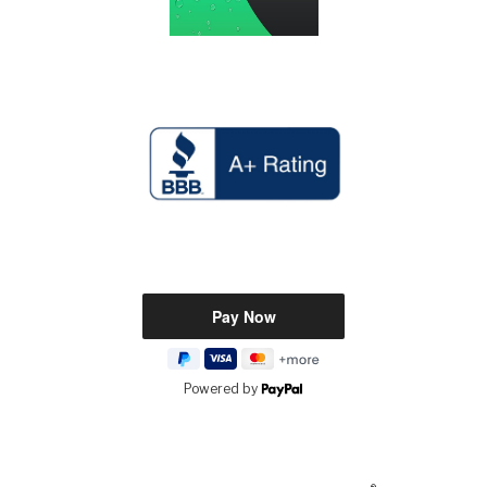
Powered by