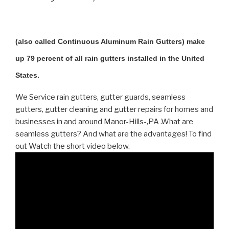
(also called Continuous Aluminum Rain Gutters) make
up 79 percent of all rain gutters installed in the United
States.
We Service rain gutters, gutter guards, seamless
gutters, gutter cleaning and gutter repairs for homes and
businesses in and around Manor-Hills-,PA .What are
seamless gutters? And what are the advantages! To find
out Watch the short video below.