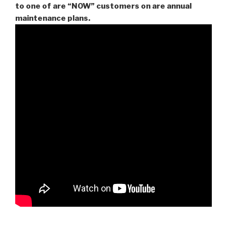
to one of are “NOW” customers on are
annual
maintenance plans.