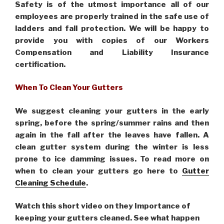
Safety is of the utmost importance all of our
employees are properly trained in the safe use of
ladders and fall protection. We will be happy to
provide you with copies of our Workers
Compensation and Liability Insurance
certification.
When To Clean Your Gutters
We suggest cleaning your gutters in the early
spring, before the spring/summer rains and then
again in the fall after the leaves have fallen. A
clean gutter system during the winter is less
prone to ice damming issues. To read more on
when to clean your gutters go here to
Gutter
Cleaning Schedule
.
Watch this short video on they Importance of
keeping your gutters cleaned. See what happen