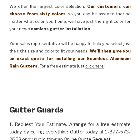
We offer the largest color selection.
Our customers can
choose from sixty colors
, so you can be assured that no
matter what color you home, we have just the right color for
your new
seamless gutter installation
.
Your sales representative will be happy to help you select just
the right size and color to fit your needs.
We’ll then give you
an exact quote for installing our Seamless Aluminum
Rain Gutters.
For a free estimate just
click here
!
Gutter Guards
1. Request Your Estimate. Arrange for a free estimate
today, by calling Everything Gutter today at 1-877-573-
2653 or by submitting an
Online Quote Request
.