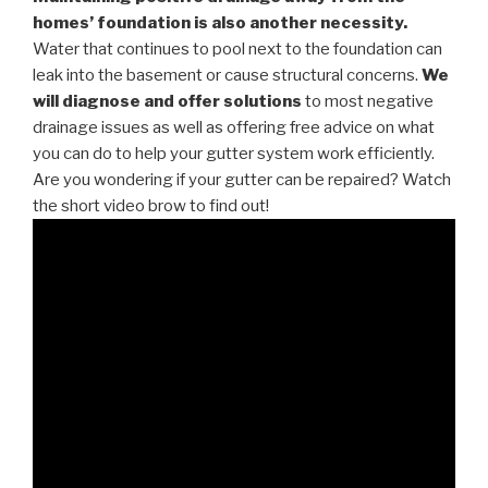
homes’ foundation is also another necessity.
Water that continues to pool next to the foundation can
leak into the basement or cause structural concerns.
We
will diagnose and offer solutions
to most negative
drainage issues as well as offering free advice on what
you can do to help your gutter system work efficiently.
Are you wondering if your gutter can be repaired? Watch
the short video brow to find out!