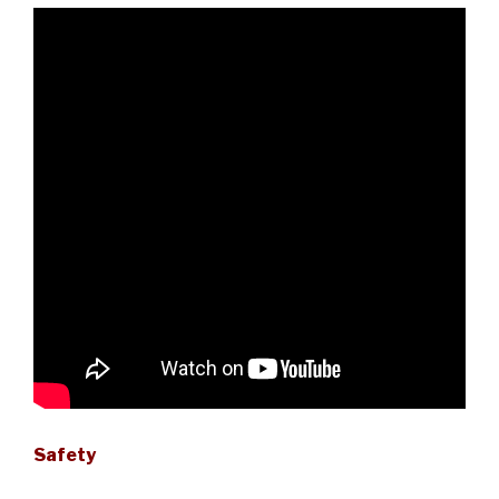
Safety