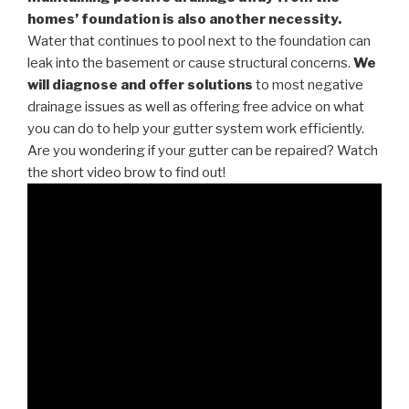
homes’ foundation is also another necessity.
Water that continues to pool next to the foundation can
leak into the basement or cause structural concerns.
We
will diagnose and offer solutions
to most negative
drainage issues as well as offering free advice on what
you can do to help your gutter system work efficiently.
Are you wondering if your gutter can be repaired? Watch
the short video brow to find out!