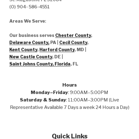
(O) 904- 586-4551
Areas We Serve
:
Our business serves
Chester County
,
Delaware County,
PA |
Cecil County
,
Kent County
,
Harford County
, MD |
New Castle County
, DE
|
Saint Johns County, Florida
, FL
Hours
Monday–Friday
: 9:00AM–5:00PM
Saturday & Sunday
: 11:00AM–3:00PM (Live
Representative Available 7 Days a week 24 Hours a Day)
Quick Links