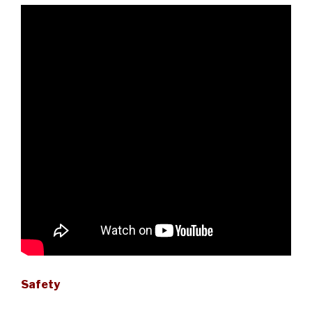
Safety