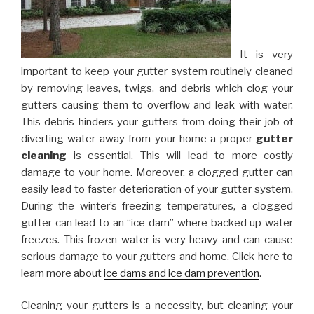
It is very
important to keep your gutter system routinely cleaned
by removing leaves, twigs, and debris which clog your
gutters causing them to overflow and leak with water.
This debris hinders your gutters from doing their job of
diverting water away from your home a proper
gutter
cleaning
is essential. This will lead to more costly
damage to your home. Moreover, a clogged gutter can
easily lead to faster deterioration of your gutter system.
During the winter’s freezing temperatures, a clogged
gutter can lead to an “ice dam” where backed up water
freezes. This frozen water is very heavy and can cause
serious damage to your gutters and home. Click here to
learn more about
ice dams and ice dam prevention
.
Cleaning your gutters is a necessity, but cleaning your