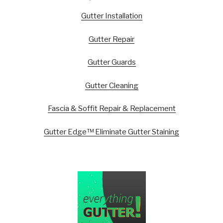
Gutter Installation
Gutter Repair
Gutter Guards
Gutter Cleaning
Fascia & Soffit Repair & Replacement
Gutter Edge™ Eliminate Gutter Staining