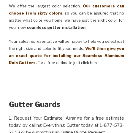
We offer the largest color selection.
Our customers can
choose from sixty colors
, so you can be assured that no
matter what color you home, we have just the right color for
your new
seamless gutter installation
.
Your sales representative will be happy to help you select just
the right size and color to fit your needs.
We’ll then give you
an exact quote for installing our Seamless Aluminum
Rain Gutters.
For a free estimate just
click here
!
Gutter Guards
1. Request Your Estimate. Arrange for a free estimate
today, by calling Everything Gutter today at 1-877-573-
2653 or by submitting an
Online Quote Request
.