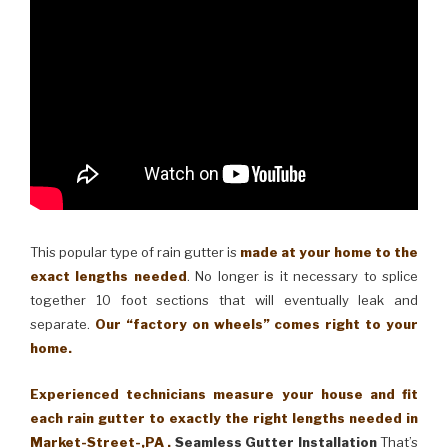
This popular type of rain gutter is
made at your home to the
exact lengths needed
. No longer is it necessary to splice
together 10 foot sections that will eventually leak and
separate.
Our “factory on wheels” comes right to your
home.
Experienced technicians measure your house and fit
each rain gutter to exactly the right lengths needed in
Market-Street-,PA .
Seamless Gutter Installation
That’s