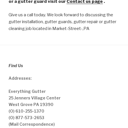
or a gutter guard visit our
Contact us page
.
Give us a call today. We look forward to discussing the
gutter installation, gutter guards, gutter repair or gutter
cleaning job located in Market-Street-,PA
Find Us
Addresses:
Everything Gutter
25 Jenners Village Center
West Grove PA 19390
(O) 610-255-1370
(O) 877-573-2653
(Mail Correspondence)