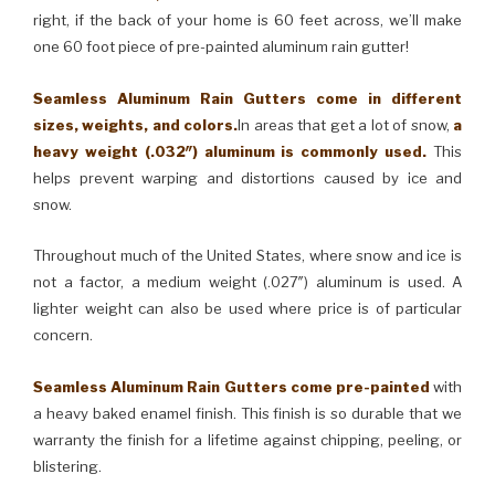
right, if the back of your home is 60 feet across, we’ll make
one 60 foot piece of pre-painted aluminum rain gutter!
Seamless Aluminum Rain Gutters come in different
sizes, weights, and colors.
In areas that get a lot of snow,
a
heavy weight (.032″) aluminum is commonly used.
This
helps prevent warping and distortions caused by ice and
snow.
Throughout much of the United States, where snow and ice is
not a factor, a medium weight (.027″) aluminum is used. A
lighter weight can also be used where price is of particular
concern.
Seamless Aluminum Rain Gutters come pre-painted
with
a heavy baked enamel finish. This finish is so durable that we
warranty the finish for a lifetime against chipping, peeling, or
blistering.