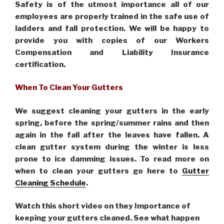
Safety is of the utmost importance all of our
employees are properly trained in the safe use of
ladders and fall protection. We will be happy to
provide you with copies of our Workers
Compensation and Liability Insurance
certification.
When To Clean Your Gutters
We suggest cleaning your gutters in the early
spring, before the spring/summer rains and then
again in the fall after the leaves have fallen. A
clean gutter system during the winter is less
prone to ice damming issues. To read more on
when to clean your gutters go here to
Gutter
Cleaning Schedule
.
Watch this short video on they Importance of
keeping your gutters cleaned. See what happen