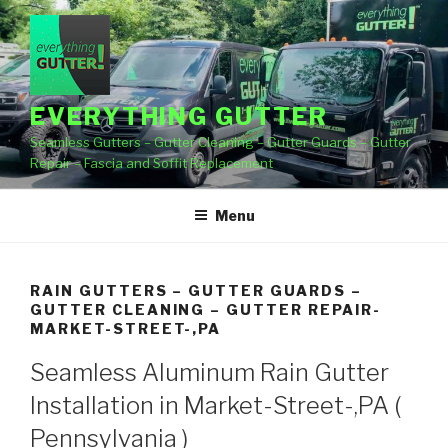
Skip
to
content
EVERYTHING GUTTER
Seamless Gutters – Gutter Cleaning – Gutter Guards – Gutter
Repair – Fascia and Soffit Replacement
Menu
RAIN GUTTERS – GUTTER GUARDS –
GUTTER CLEANING – GUTTER REPAIR-
MARKET-STREET-,PA
Seamless Aluminum Rain Gutter
Installation in Market-Street-,PA (
Pennsylvania )