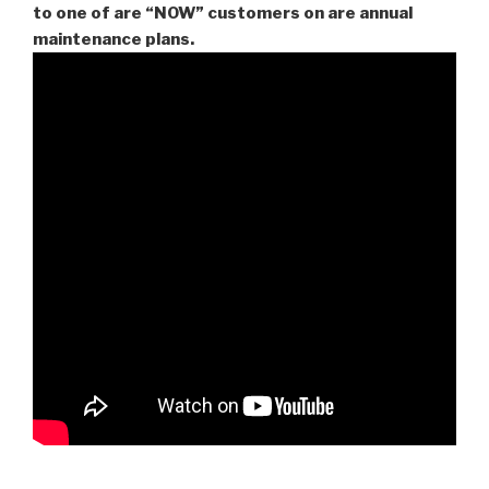
to one of are “NOW” customers on are
annual
maintenance plans.