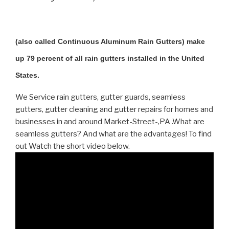
(also called Continuous Aluminum Rain Gutters) make
up 79 percent of all rain gutters installed in the United
States.
We Service rain gutters, gutter guards, seamless
gutters, gutter cleaning and gutter repairs for homes and
businesses in and around Market-Street-,PA .What are
seamless gutters? And what are the advantages! To find
out Watch the short video below.