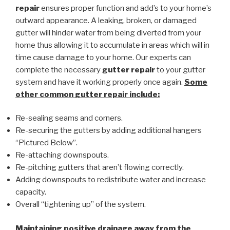
repair
ensures proper function and add’s to your home’s
outward appearance. A leaking, broken, or damaged
gutter will hinder water from being diverted from your
home thus allowing it to accumulate in areas which will in
time cause damage to your home. Our experts can
complete the necessary
gutter repair
to your gutter
system and have it working properly once again.
Some
other common
gutter repair
include:
Re-sealing seams and corners.
Re-securing the gutters by adding additional hangers
“Pictured Below”.
Re-attaching downspouts.
Re-pitching gutters that aren’t flowing correctly.
Adding downspouts to redistribute water and increase
capacity.
Overall “tightening up” of the system.
Maintaining positive drainage away from the