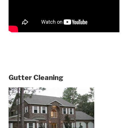
Gutter Cleaning