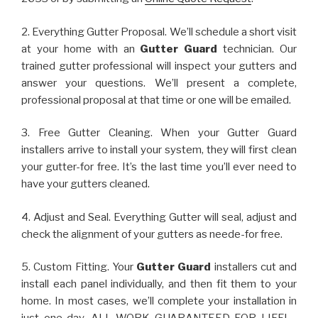
2. Everything Gutter Proposal. We’ll schedule a short visit
at your home with an
Gutter Guard
technician. Our
trained gutter professional will inspect your gutters and
answer your questions. We’ll present a complete,
professional proposal at that time or one will be emailed.
3. Free Gutter Cleaning. When your Gutter Guard
installers arrive to install your system, they will first clean
your gutter-for free. It’s the last time you’ll ever need to
have your gutters cleaned.
4. Adjust and Seal. Everything Gutter will seal, adjust and
check the alignment of your gutters as neede-for free.
5. Custom Fitting. Your
Gutter Guard
installers cut and
install each panel individually, and then fit them to your
home. In most cases, we’ll complete your installation in