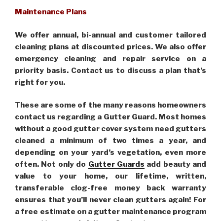
Maintenance Plans
We offer annual, bi-annual and customer tailored
cleaning plans at discounted prices. We also offer
emergency cleaning and repair service on a
priority basis. Contact us to discuss a plan that’s
right for you.
These are some of the many reasons homeowners
contact us regarding a Gutter Guard. Most homes
without a good gutter cover system need gutters
cleaned a minimum of two times a year, and
depending on your yard’s vegetation, even more
often. Not only do
Gutter Guards
add beauty and
value to your home, our lifetime, written,
transferable clog-free money back warranty
ensures that you’ll never clean gutters again! For
a free estimate on a gutter maintenance program