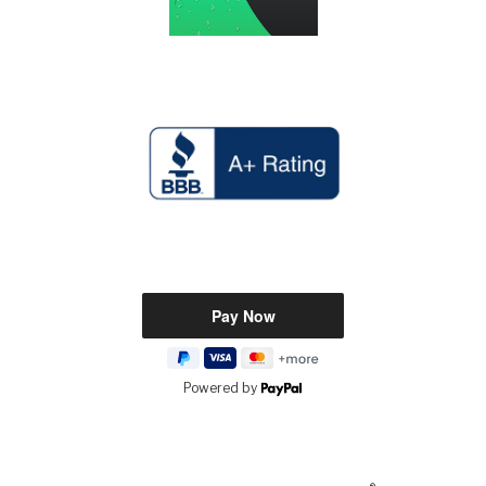
Powered by