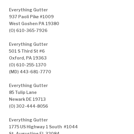
Everything Gutter
937 Paoli Pike #1009
West Goshen PA 19380
(O) 610-365-7926
Everything Gutter
501 S Third St #6
Oxford, PA 19363
(O) 610-255-1370
(MD) 443-681-7770
Everything Gutter
85 Tulip Lane
Newark DE 19713
(O) 302-444-8056
Everything Gutter
1775 US Highway 1 South #1044
St. Augustine FL 32084