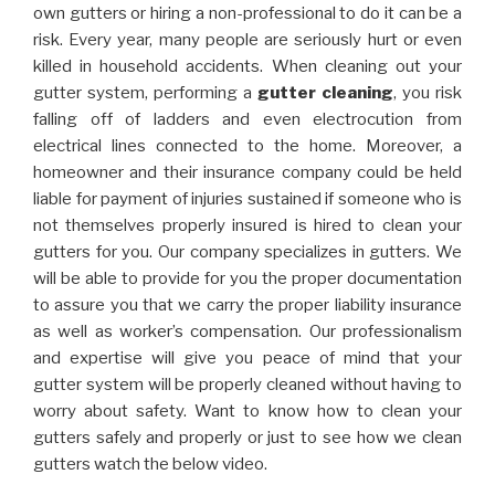
own gutters or hiring a non-professional to do it can be a
risk. Every year, many people are seriously hurt or even
killed in household accidents. When cleaning out your
gutter system, performing a
gutter cleaning
, you risk
falling off of ladders and even electrocution from
electrical lines connected to the home. Moreover, a
homeowner and their insurance company could be held
liable for payment of injuries sustained if someone who is
not themselves properly insured is hired to clean your
gutters for you. Our company specializes in gutters. We
will be able to provide for you the proper documentation
to assure you that we carry the proper liability insurance
as well as worker’s compensation. Our professionalism
and expertise will give you peace of mind that your
gutter system will be properly cleaned without having to
worry about safety. Want to know how to clean your
gutters safely and properly or just to see how we clean
gutters watch the below video.