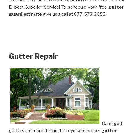
just one day. ALL WORK GUARANTEED FOR LIFE! –
Expect Superior Service! To schedule your free
gutter
guard
estimate give us a call at 877-573-2653.
Gutter Repair
Damaged
gutters are more than just an eye sore proper
gutter