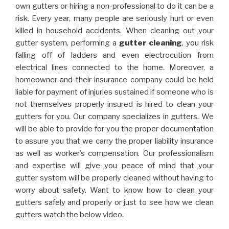
own gutters or hiring a non-professional to do it can be a
risk. Every year, many people are seriously hurt or even
killed in household accidents. When cleaning out your
gutter system, performing a
gutter cleaning
, you risk
falling off of ladders and even electrocution from
electrical lines connected to the home. Moreover, a
homeowner and their insurance company could be held
liable for payment of injuries sustained if someone who is
not themselves properly insured is hired to clean your
gutters for you. Our company specializes in gutters. We
will be able to provide for you the proper documentation
to assure you that we carry the proper liability insurance
as well as worker’s compensation. Our professionalism
and expertise will give you peace of mind that your
gutter system will be properly cleaned without having to
worry about safety. Want to know how to clean your
gutters safely and properly or just to see how we clean
gutters watch the below video.