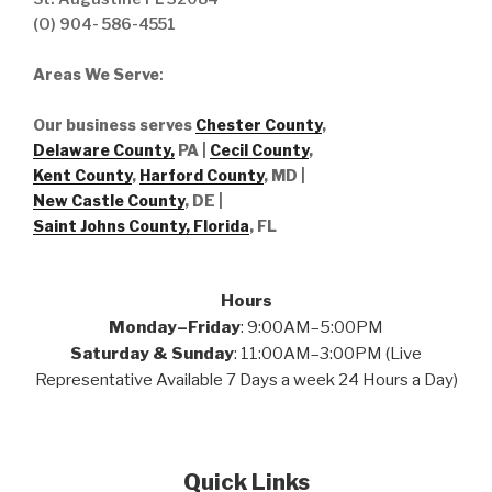
(O) 904- 586-4551
Areas We Serve
:
Our business serves
Chester County
,
Delaware County,
PA |
Cecil County
,
Kent County
,
Harford County
, MD |
New Castle County
, DE
|
Saint Johns County, Florida
, FL
Hours
Monday–Friday
: 9:00AM–5:00PM
Saturday & Sunday
: 11:00AM–3:00PM (Live
Representative Available 7 Days a week 24 Hours a Day)
Quick Links