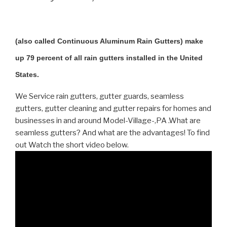
(also called Continuous Aluminum Rain Gutters) make
up 79 percent of all rain gutters installed in the United
States.
We Service rain gutters, gutter guards, seamless
gutters, gutter cleaning and gutter repairs for homes and
businesses in and around Model-Village-,PA .What are
seamless gutters? And what are the advantages! To find
out Watch the short video below.