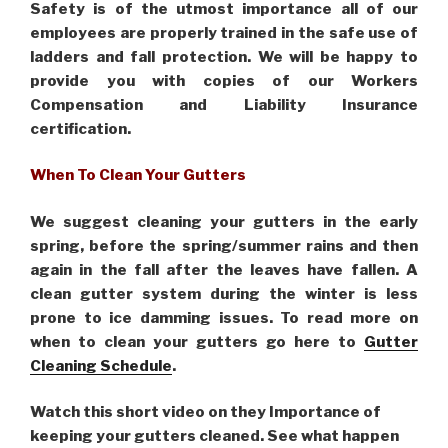
Safety is of the utmost importance all of our
employees are properly trained in the safe use of
ladders and fall protection. We will be happy to
provide you with copies of our Workers
Compensation and Liability Insurance
certification.
When To Clean Your Gutters
We suggest cleaning your gutters in the early
spring, before the spring/summer rains and then
again in the fall after the leaves have fallen. A
clean gutter system during the winter is less
prone to ice damming issues. To read more on
when to clean your gutters go here to
Gutter
Cleaning Schedule
.
Watch this short video on they Importance of
keeping your gutters cleaned. See what happen