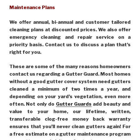
Maintenance Plans
We offer annual, bi-annual and customer tailored
cleaning plans at discounted prices. We also offer
emergency cleaning and repair service on a
priority basis. Contact us to discuss a plan that’s
right for you.
These are some of the many reasons homeowners
contact us regarding a Gutter Guard. Most homes
without a good gutter cover system need gutters
cleaned a minimum of two times a year, and
depending on your yard’s vegetation, even more
often. Not only do
Gutter Guards
add beauty and
value to your home, our lifetime, written,
transferable clog-free money back warranty
ensures that you’ll never clean gutters again! For
a free estimate on a gutter maintenance program