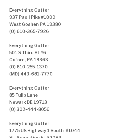
Everything Gutter
937 Paoli Pike #1009
West Goshen PA 19380
(O) 610-365-7926
Everything Gutter
501 S Third St #6
Oxford, PA 19363
(O) 610-255-1370
(MD) 443-681-7770
Everything Gutter
85 Tulip Lane
Newark DE 19713
(O) 302-444-8056
Everything Gutter
1775 US Highway 1 South #1044
St. Augustine FL 32084