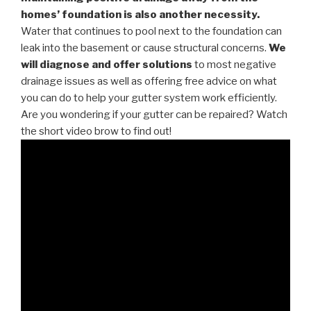
homes’ foundation is also another necessity.
Water that continues to pool next to the foundation can
leak into the basement or cause structural concerns.
We
will diagnose and offer solutions
to most negative
drainage issues as well as offering free advice on what
you can do to help your gutter system work efficiently.
Are you wondering if your gutter can be repaired? Watch
the short video brow to find out!