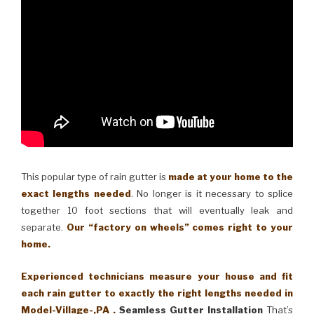
This popular type of rain gutter is
made at your home to the
exact lengths needed
. No longer is it necessary to splice
together 10 foot sections that will eventually leak and
separate.
Our “factory on wheels” comes right to your
home.
Experienced technicians measure your house and fit
each rain gutter to exactly the right lengths needed in
Model-Village-,PA .
Seamless Gutter Installation
That’s