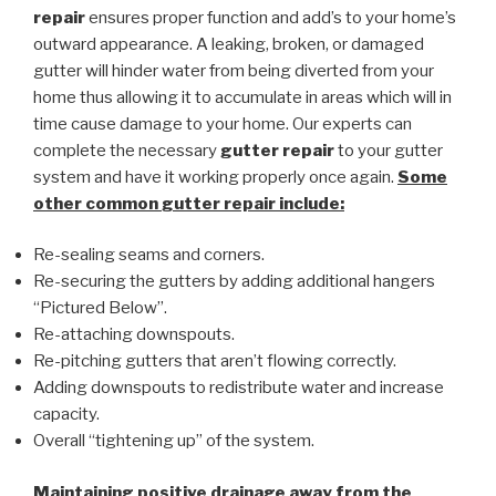
repair
ensures proper function and add’s to your home’s
outward appearance. A leaking, broken, or damaged
gutter will hinder water from being diverted from your
home thus allowing it to accumulate in areas which will in
time cause damage to your home. Our experts can
complete the necessary
gutter repair
to your gutter
system and have it working properly once again.
Some
other common
gutter repair
include:
Re-sealing seams and corners.
Re-securing the gutters by adding additional hangers
“Pictured Below”.
Re-attaching downspouts.
Re-pitching gutters that aren’t flowing correctly.
Adding downspouts to redistribute water and increase
capacity.
Overall “tightening up” of the system.
Maintaining positive drainage away from the