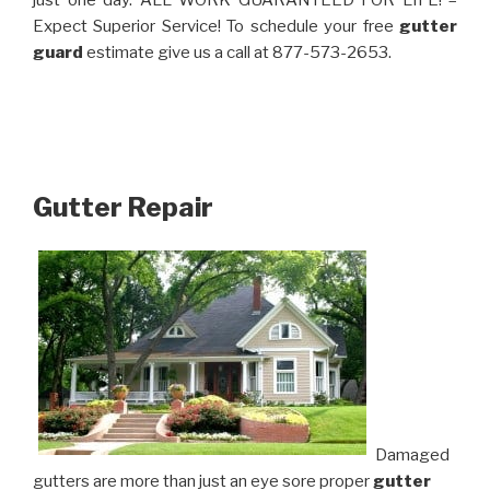
just one day. ALL WORK GUARANTEED FOR LIFE! –
Expect Superior Service! To schedule your free
gutter
guard
estimate give us a call at 877-573-2653.
Gutter Repair
Damaged
gutters are more than just an eye sore proper
gutter