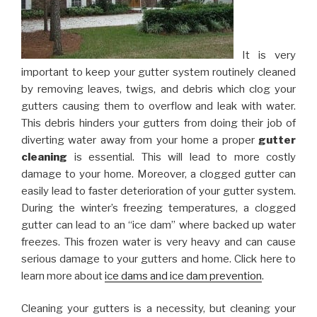
It is very
important to keep your gutter system routinely cleaned
by removing leaves, twigs, and debris which clog your
gutters causing them to overflow and leak with water.
This debris hinders your gutters from doing their job of
diverting water away from your home a proper
gutter
cleaning
is essential. This will lead to more costly
damage to your home. Moreover, a clogged gutter can
easily lead to faster deterioration of your gutter system.
During the winter’s freezing temperatures, a clogged
gutter can lead to an “ice dam” where backed up water
freezes. This frozen water is very heavy and can cause
serious damage to your gutters and home. Click here to
learn more about
ice dams and ice dam prevention
.
Cleaning your gutters is a necessity, but cleaning your