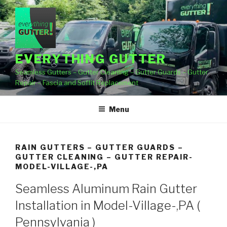
Skip
to
content
EVERYTHING GUTTER
Seamless Gutters – Gutter Cleaning – Gutter Guards – Gutter
Repair – Fascia and Soffit Replacement
Menu
RAIN GUTTERS – GUTTER GUARDS –
GUTTER CLEANING – GUTTER REPAIR-
MODEL-VILLAGE-,PA
Seamless Aluminum Rain Gutter
Installation in Model-Village-,PA (
Pennsylvania )