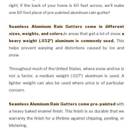
right, if the back of your home is 60 feet across, we’ll make
one 60 foot piece of pre-painted aluminum rain gutter!
Seamless Aluminum Rain Gutters come in different
sizes, weights, and colors.
In areas that get a lot of snow,
a
heavy weight (.032″) aluminum is commonly used.
This
helps prevent warping and distortions caused by ice and
snow.
Throughout much of the United States, where snow and ice is
not a factor, a medium weight (.027″) aluminum is used. A
lighter weight can also be used where price is of particular
concern.
Seamless Aluminum Rain Gutters come pre-painted
with
a heavy baked enamel finish. This finish is so durable that we
warranty the finish for a lifetime against chipping, peeling, or
blistering.