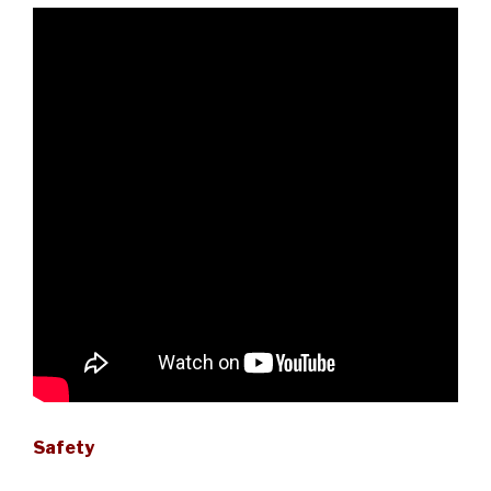
Safety