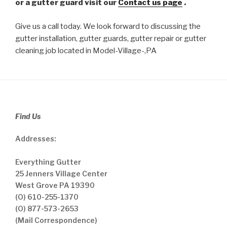
or a gutter guard visit our
Contact us page
.
Give us a call today. We look forward to discussing the
gutter installation, gutter guards, gutter repair or gutter
cleaning job located in Model-Village-,PA
Find Us
Addresses:
Everything Gutter
25 Jenners Village Center
West Grove PA 19390
(O) 610-255-1370
(O) 877-573-2653
(Mail Correspondence)