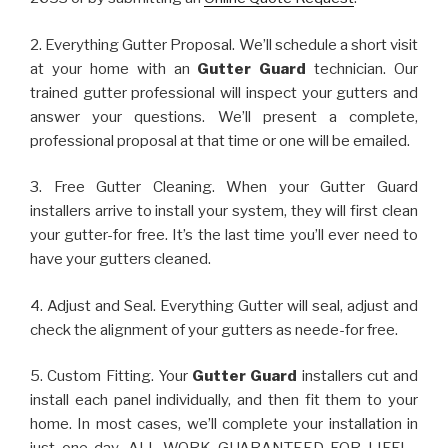
2. Everything Gutter Proposal. We’ll schedule a short visit
at your home with an
Gutter Guard
technician. Our
trained gutter professional will inspect your gutters and
answer your questions. We’ll present a complete,
professional proposal at that time or one will be emailed.
3. Free Gutter Cleaning. When your Gutter Guard
installers arrive to install your system, they will first clean
your gutter-for free. It’s the last time you’ll ever need to
have your gutters cleaned.
4. Adjust and Seal. Everything Gutter will seal, adjust and
check the alignment of your gutters as neede-for free.
5. Custom Fitting. Your
Gutter Guard
installers cut and
install each panel individually, and then fit them to your
home. In most cases, we’ll complete your installation in