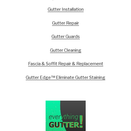
Gutter Installation
Gutter Repair
Gutter Guards
Gutter Cleaning
Fascia & Soffit Repair & Replacement
Gutter Edge™ Eliminate Gutter Staining