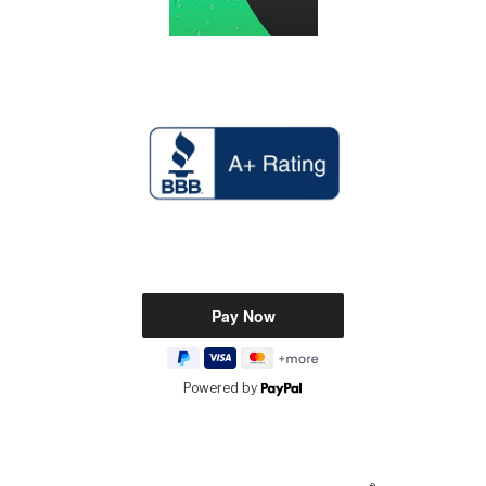
Powered by