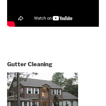
Gutter Cleaning