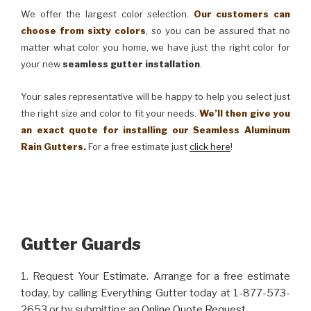
We offer the largest color selection.
Our customers can
choose from sixty colors
, so you can be assured that no
matter what color you home, we have just the right color for
your new
seamless gutter installation
.
Your sales representative will be happy to help you select just
the right size and color to fit your needs.
We’ll then give you
an exact quote for installing our Seamless Aluminum
Rain Gutters.
For a free estimate just
click here
!
Gutter Guards
1. Request Your Estimate. Arrange for a free estimate
today, by calling Everything Gutter today at 1-877-573-
2653 or by submitting an
Online Quote Request
.