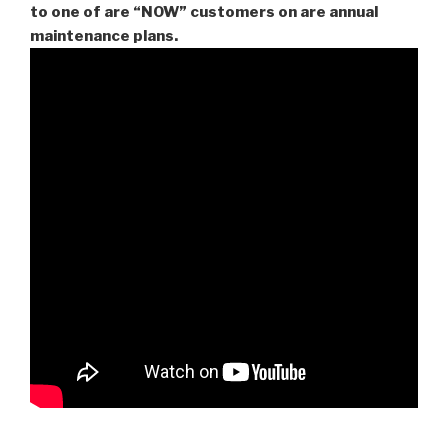
to one of are “NOW” customers on are
annual
maintenance plans.