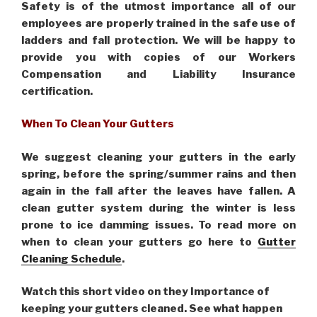
Safety is of the utmost importance all of our
employees are properly trained in the safe use of
ladders and fall protection. We will be happy to
provide you with copies of our Workers
Compensation and Liability Insurance
certification.
When To Clean Your Gutters
We suggest cleaning your gutters in the early
spring, before the spring/summer rains and then
again in the fall after the leaves have fallen. A
clean gutter system during the winter is less
prone to ice damming issues. To read more on
when to clean your gutters go here to
Gutter
Cleaning Schedule
.
Watch this short video on they Importance of
keeping your gutters cleaned. See what happen