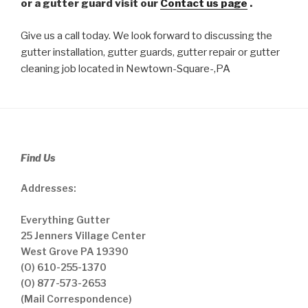
or a gutter guard visit our
Contact us page
.
Give us a call today. We look forward to discussing the
gutter installation, gutter guards, gutter repair or gutter
cleaning job located in Newtown-Square-,PA
Find Us
Addresses:
Everything Gutter
25 Jenners Village Center
West Grove PA 19390
(O) 610-255-1370
(O) 877-573-2653
(Mail Correspondence)