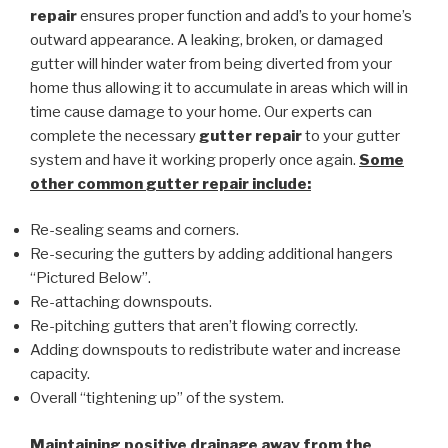
repair
ensures proper function and add’s to your home’s
outward appearance. A leaking, broken, or damaged
gutter will hinder water from being diverted from your
home thus allowing it to accumulate in areas which will in
time cause damage to your home. Our experts can
complete the necessary
gutter repair
to your gutter
system and have it working properly once again.
Some
other common
gutter repair
include:
Re-sealing seams and corners.
Re-securing the gutters by adding additional hangers
“Pictured Below”.
Re-attaching downspouts.
Re-pitching gutters that aren’t flowing correctly.
Adding downspouts to redistribute water and increase
capacity.
Overall “tightening up” of the system.
Maintaining positive drainage away from the