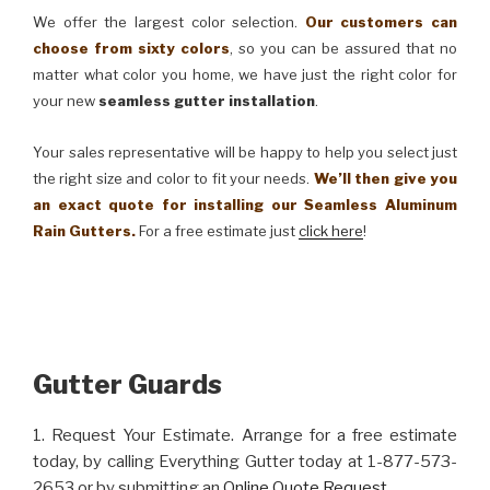
We offer the largest color selection.
Our customers can
choose from sixty colors
, so you can be assured that no
matter what color you home, we have just the right color for
your new
seamless gutter installation
.
Your sales representative will be happy to help you select just
the right size and color to fit your needs.
We’ll then give you
an exact quote for installing our Seamless Aluminum
Rain Gutters.
For a free estimate just
click here
!
Gutter Guards
1. Request Your Estimate. Arrange for a free estimate
today, by calling Everything Gutter today at 1-877-573-
2653 or by submitting an
Online Quote Request
.