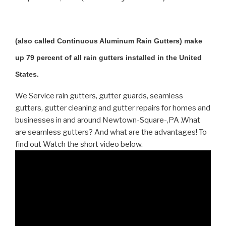
(also called Continuous Aluminum Rain Gutters) make
up 79 percent of all rain gutters installed in the United
States.
We Service rain gutters, gutter guards, seamless
gutters, gutter cleaning and gutter repairs for homes and
businesses in and around Newtown-Square-,PA .What
are seamless gutters? And what are the advantages! To
find out Watch the short video below.