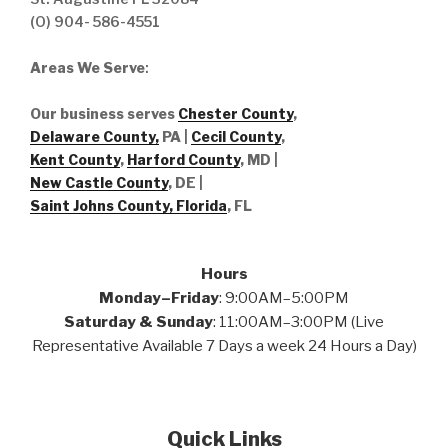
(O) 904- 586-4551
Areas We Serve
:
Our business serves
Chester County
,
Delaware County,
PA |
Cecil County
,
Kent County
,
Harford County
, MD |
New Castle County
, DE
|
Saint Johns County, Florida
, FL
Hours
Monday–Friday
: 9:00AM–5:00PM
Saturday & Sunday
: 11:00AM–3:00PM (Live
Representative Available 7 Days a week 24 Hours a Day)
Quick Links