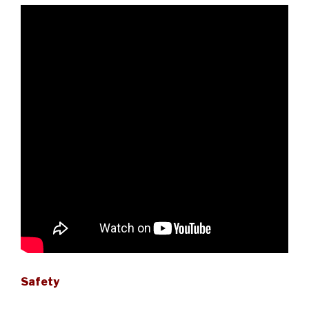
Safety