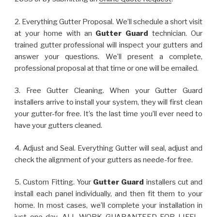
2. Everything Gutter Proposal. We’ll schedule a short visit
at your home with an
Gutter Guard
technician. Our
trained gutter professional will inspect your gutters and
answer your questions. We’ll present a complete,
professional proposal at that time or one will be emailed.
3. Free Gutter Cleaning. When your Gutter Guard
installers arrive to install your system, they will first clean
your gutter-for free. It’s the last time you’ll ever need to
have your gutters cleaned.
4. Adjust and Seal. Everything Gutter will seal, adjust and
check the alignment of your gutters as neede-for free.
5. Custom Fitting. Your
Gutter Guard
installers cut and
install each panel individually, and then fit them to your
home. In most cases, we’ll complete your installation in