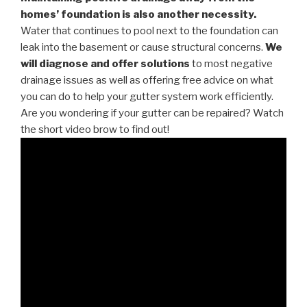
homes’ foundation is also another necessity.
Water that continues to pool next to the foundation can
leak into the basement or cause structural concerns.
We
will diagnose and offer solutions
to most negative
drainage issues as well as offering free advice on what
you can do to help your gutter system work efficiently.
Are you wondering if your gutter can be repaired? Watch
the short video brow to find out!