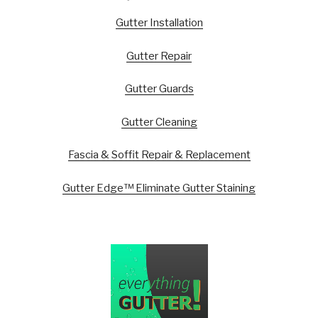
Gutter Installation
Gutter Repair
Gutter Guards
Gutter Cleaning
Fascia & Soffit Repair & Replacement
Gutter Edge™ Eliminate Gutter Staining