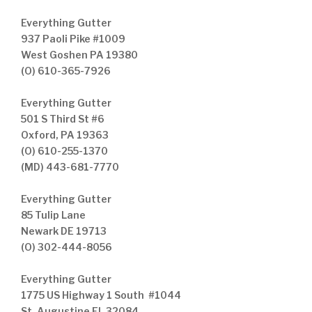
Everything Gutter
937 Paoli Pike #1009
West Goshen PA 19380
(O) 610-365-7926
Everything Gutter
501 S Third St #6
Oxford, PA 19363
(O) 610-255-1370
(MD) 443-681-7770
Everything Gutter
85 Tulip Lane
Newark DE 19713
(O) 302-444-8056
Everything Gutter
1775 US Highway 1 South #1044
St. Augustine FL 32084