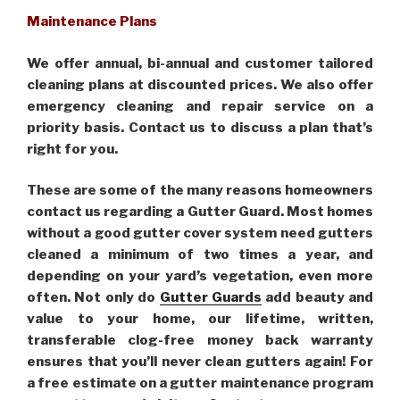
Maintenance Plans
We offer annual, bi-annual and customer tailored
cleaning plans at discounted prices. We also offer
emergency cleaning and repair service on a
priority basis. Contact us to discuss a plan that’s
right for you.
These are some of the many reasons homeowners
contact us regarding a Gutter Guard. Most homes
without a good gutter cover system need gutters
cleaned a minimum of two times a year, and
depending on your yard’s vegetation, even more
often. Not only do
Gutter Guards
add beauty and
value to your home, our lifetime, written,
transferable clog-free money back warranty
ensures that you’ll never clean gutters again! For
a free estimate on a gutter maintenance program