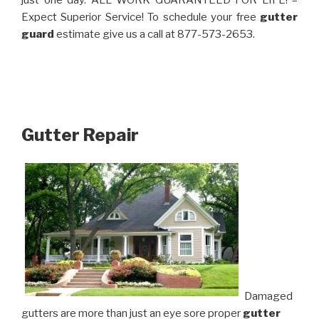
just one day. ALL WORK GUARANTEED FOR LIFE! –
Expect Superior Service! To schedule your free
gutter
guard
estimate give us a call at 877-573-2653.
Gutter Repair
Damaged
gutters are more than just an eye sore proper
gutter