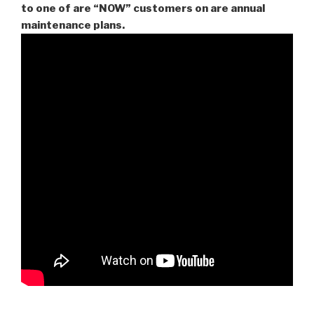
to one of are “NOW” customers on are
annual
maintenance plans.