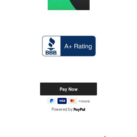
Powered by