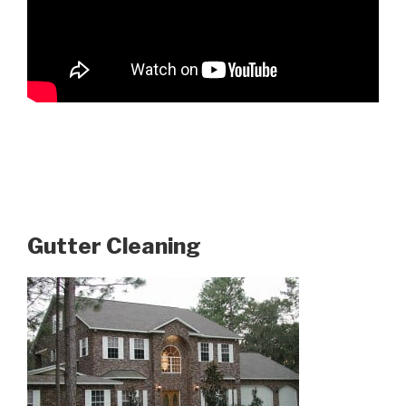
Gutter Cleaning