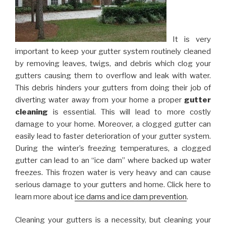
It is very
important to keep your gutter system routinely cleaned
by removing leaves, twigs, and debris which clog your
gutters causing them to overflow and leak with water.
This debris hinders your gutters from doing their job of
diverting water away from your home a proper
gutter
cleaning
is essential. This will lead to more costly
damage to your home. Moreover, a clogged gutter can
easily lead to faster deterioration of your gutter system.
During the winter’s freezing temperatures, a clogged
gutter can lead to an “ice dam” where backed up water
freezes. This frozen water is very heavy and can cause
serious damage to your gutters and home. Click here to
learn more about
ice dams and ice dam prevention
.
Cleaning your gutters is a necessity, but cleaning your