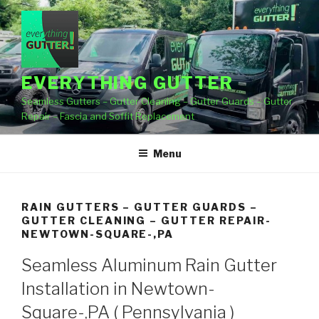
Skip
to
content
EVERYTHING GUTTER
Seamless Gutters – Gutter Cleaning – Gutter Guards – Gutter
Repair – Fascia and Soffit Replacement
Menu
RAIN GUTTERS – GUTTER GUARDS –
GUTTER CLEANING – GUTTER REPAIR-
NEWTOWN-SQUARE-,PA
Seamless Aluminum Rain Gutter
Installation in Newtown-
Square-,PA ( Pennsylvania )