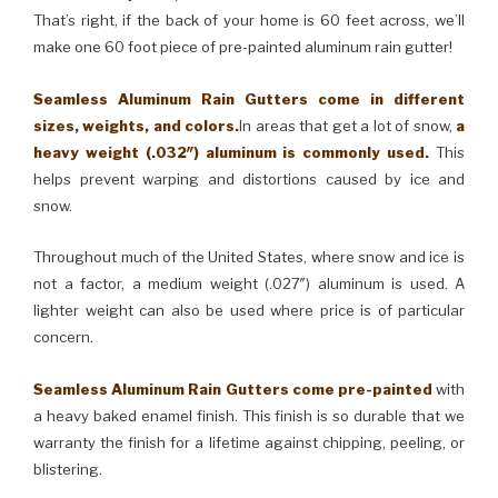
That’s right, if the back of your home is 60 feet across, we’ll
make one 60 foot piece of pre-painted aluminum rain gutter!
Seamless Aluminum Rain Gutters come in different
sizes, weights, and colors.
In areas that get a lot of snow,
a
heavy weight (.032″) aluminum is commonly used.
This
helps prevent warping and distortions caused by ice and
snow.
Throughout much of the United States, where snow and ice is
not a factor, a medium weight (.027″) aluminum is used. A
lighter weight can also be used where price is of particular
concern.
Seamless Aluminum Rain Gutters come pre-painted
with
a heavy baked enamel finish. This finish is so durable that we
warranty the finish for a lifetime against chipping, peeling, or
blistering.