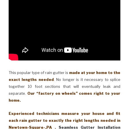
This popular type of rain gutter is
made at your home to the
exact lengths needed
. No longer is it necessary to splice
together 10 foot sections that will eventually leak and
separate.
Our “factory on wheels” comes right to your
home.
Experienced technicians measure your house and fit
each rain gutter to exactly the right lengths needed in
Newtown-Square-,PA .
Seamless Gutter Installation