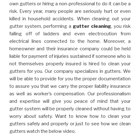
own gutters or hiring a non-professional to do it can be a
risk. Every year, many people are seriously hurt or even
killed in household accidents. When cleaning out your
gutter system, performing a
gutter cleaning
, you risk
falling off of ladders and even electrocution from
electrical lines connected to the home. Moreover, a
homeowner and their insurance company could be held
liable for payment of injuries sustained if someone who is
not themselves properly insured is hired to clean your
gutters for you. Our company specializes in gutters. We
will be able to provide for you the proper documentation
to assure you that we carry the proper liability insurance
as well as worker’s compensation. Our professionalism
and expertise will give you peace of mind that your
gutter system will be properly cleaned without having to
worry about safety. Want to know how to clean your
gutters safely and properly or just to see how we clean
gutters watch the below video.