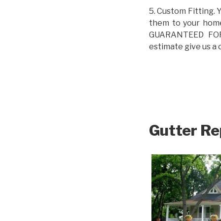
5. Custom Fitting. 
them to your home.
GUARANTEED FOR L
estimate give us a 
Gutter Re