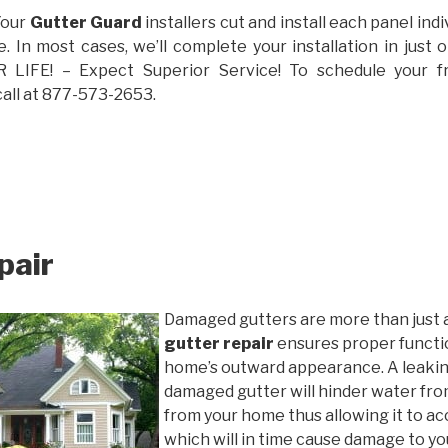
Your
Gutter Guard
installers cut and install each panel indiv
 In most cases, we’ll complete your installation in jus
IFE! – Expect Superior Service! To schedule your 
call at 877-573-2653.
pair
Damaged gutters are more than just 
gutter repair
ensures proper functio
home’s outward appearance. A leakin
damaged gutter will hinder water fro
from your home thus allowing it to ac
which will in time cause damage to y