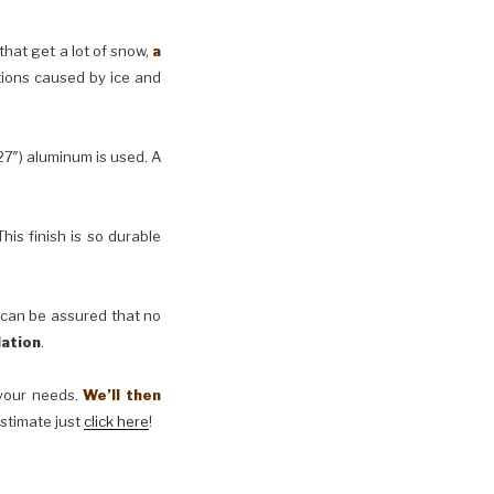
 that get a lot of snow,
a
tions caused by ice and
27″) aluminum is used. A
his finish is so durable
 can be assured that no
lation
.
t your needs.
We’ll then
estimate just
click here
!