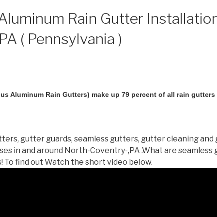
luminum Rain Gutter Installation
PA ( Pennsylvania )
us Aluminum Rain Gutters) make up 79 percent of all rain gutters i
ters, gutter guards, seamless gutters, gutter cleaning and 
es in and around North-Coventry-,PA .What are seamless 
 To find out Watch the short video below.