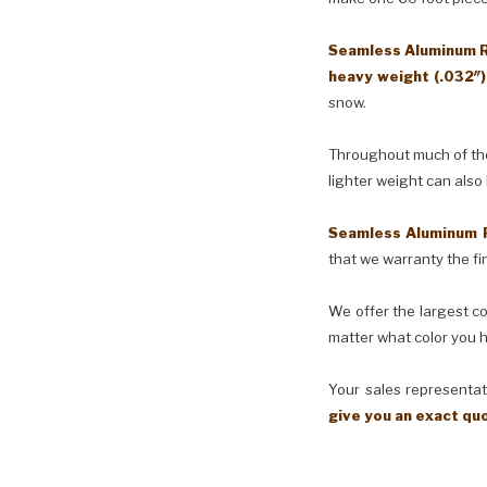
Seamless Aluminum Ra
heavy weight (.032″
snow.
Throughout much of the 
lighter weight can also
Seamless Aluminum 
that we warranty the fin
We offer the largest co
matter what color you h
Your sales representati
give you an exact qu