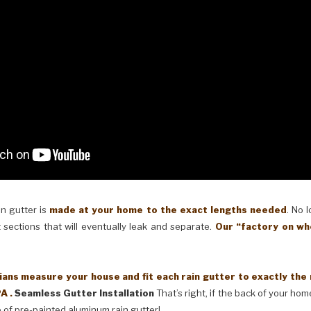
in gutter is
made at your home to the exact lengths needed
. No 
 sections that will eventually leak and separate.
Our “factory on wh
ans measure your house and fit each rain gutter to exactly the
A .
Seamless Gutter Installation
That’s right, if the back of your home
 of pre-painted aluminum rain gutter!