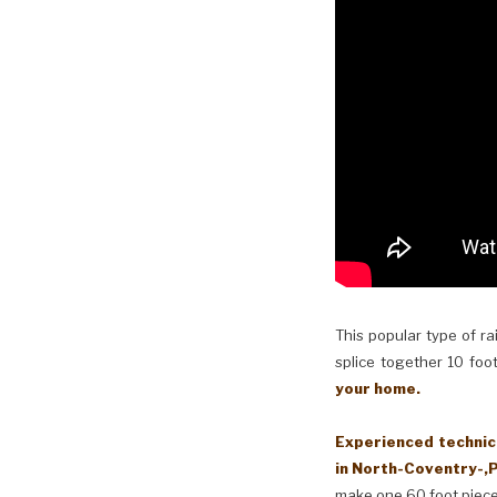
This popular type of ra
splice together 10 foot
your home.
Experienced technici
in North-Coventry-,P
make one 60 foot piece