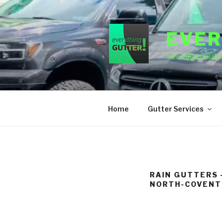
Skip
to
content
EVER
Seamless Gutte
Home
Gutter Services
RAIN GUTTERS 
NORTH-COVENT