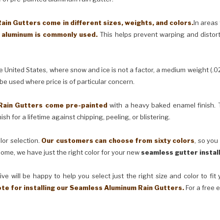
in Gutters come in different sizes, weights, and colors.
In areas
) aluminum is commonly used.
This helps prevent warping and distor
United States, where snow and ice is not a factor, a medium weight (.0
 be used where price is of particular concern.
Rain Gutters come pre-painted
with a heavy baked enamel finish. T
ish for a lifetime against chipping, peeling, or blistering.
lor selection.
Our customers can choose from sixty colors
, so you
ome, we have just the right color for your new
seamless gutter instal
ve will be happy to help you select just the right size and color to fi
ote for installing our Seamless Aluminum Rain Gutters.
For a free 