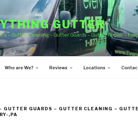
YTHING GUTTER
rs – Gutter Cleaning – Gutter Guards – Gutter Repair – Fas
Who are We?
Reviews
Locations
Contact
– GUTTER GUARDS – GUTTER CLEANING – GUTTE
RY-,PA