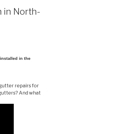
 in North-
nstalled in the
gutter repairs for
gutters? And what