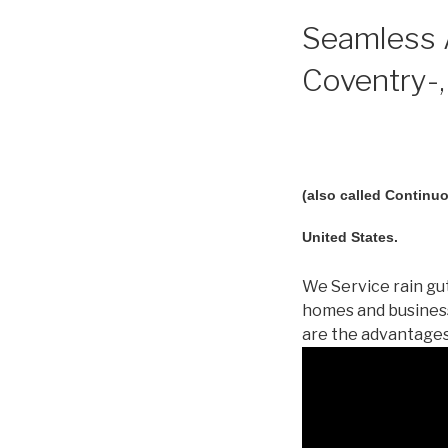
Seamless A
Coventry-,
(also called Continuo
United States.
We Service rain gut
homes and business
are the advantages!