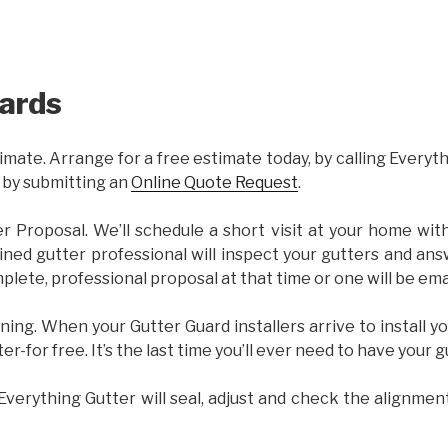
ards
imate. Arrange for a free estimate today, by calling Everyt
 by submitting an
Online Quote Request
.
er Proposal. We’ll schedule a short visit at your home wi
ained gutter professional will inspect your gutters and ans
plete, professional proposal at that time or one will be ema
ning. When your Gutter Guard installers arrive to install yo
ter-for free. It’s the last time you’ll ever need to have your 
 Everything Gutter will seal, adjust and check the alignmen