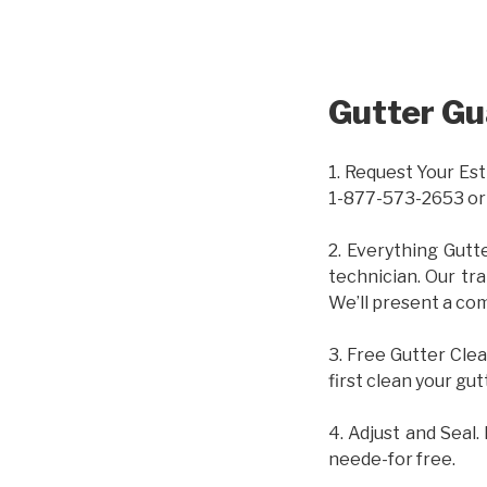
Gutter Gu
1. Request Your Est
1-877-573-2653 or
2. Everything Gutt
technician. Our tr
We’ll present a com
3. Free Gutter Clea
first clean your gut
4. Adjust and Seal.
neede-for free.