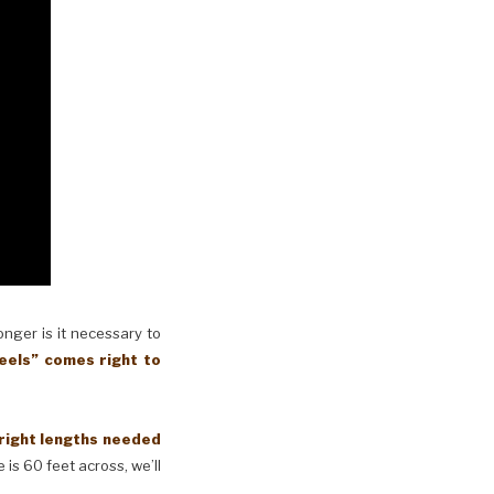
longer is it necessary to
eels” comes right to
 right lengths needed
 is 60 feet across, we’ll