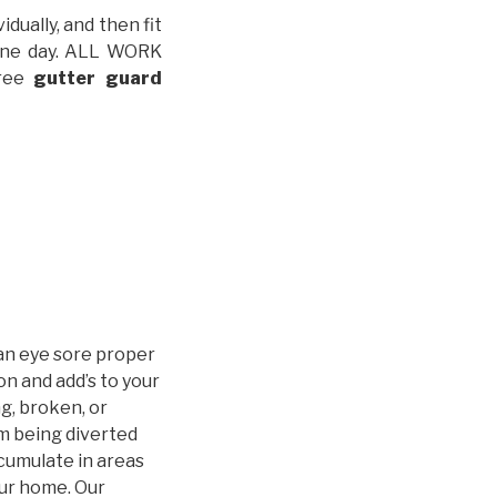
idually, and then fit
t one day. ALL WORK
free
gutter guard
an eye sore proper
n and add’s to your
g, broken, or
m being diverted
cumulate in areas
our home. Our