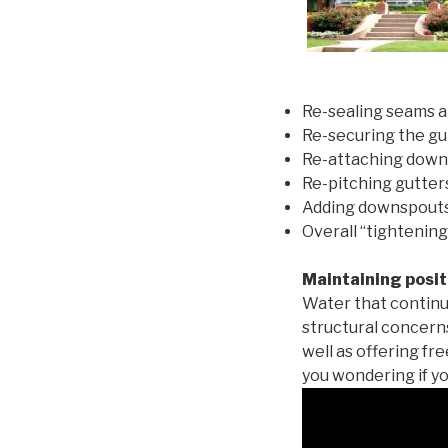
Re-sealing seams a
Re-securing the gu
Re-attaching down
Re-pitching gutters
Adding downspouts 
Overall “tightening
Maintaining posit
Water that continu
structural concern
well as offering fr
you wondering if yo