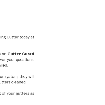
hing Gutter today at
th an
Gutter Guard
wer your questions.
iled.
ur system, they will
gutters cleaned.
t of your gutters as