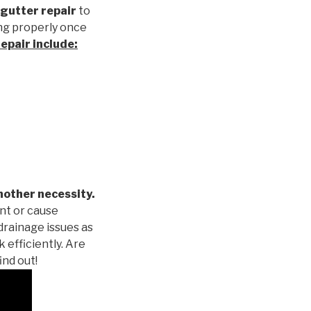
gutter repair
to
ng properly once
repair
include:
nother necessity.
nt or cause
drainage issues as
 efficiently. Are
ind out!