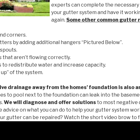
experts can complete the necessary
your gutter system and have it worki
again.
Some other common
gutter 
nd corners.
tters by adding additional hangers “Pictured Below”.
spouts.
 that aren’t flowing correctly.
to redistribute water and increase capacity.
 up” of the system.
ive drainage away from the homes’ foundation is also a
es to pool next to the foundation can leak into the baseme
s.
We will diagnose and offer solutions
to most negative 
ee advice on what you can do to help your gutter system work
ur gutter can be repaired? Watch the short video brow to f