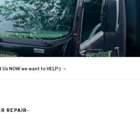
cia and Soffit Replacement
 Us NOW we want to HELP:)
R REPAIR-