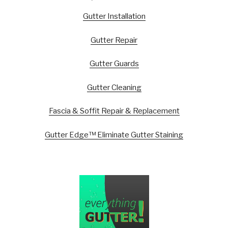
Gutter Installation
Gutter Repair
Gutter Guards
Gutter Cleaning
Fascia & Soffit Repair & Replacement
Gutter Edge™ Eliminate Gutter Staining