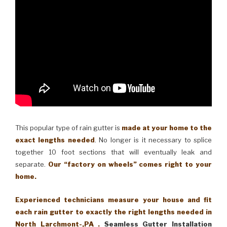
This popular type of rain gutter is
made at your home to the
exact lengths needed
. No longer is it necessary to splice
together 10 foot sections that will eventually leak and
separate.
Our “factory on wheels” comes right to your
home.
Experienced technicians measure your house and fit
each rain gutter to exactly the right lengths needed in
North Larchmont-,PA .
Seamless Gutter Installation