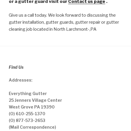
or a gutter guard visit our
Contact us page
.
Give us a call today. We look forward to discussing the
gutter installation, gutter guards, gutter repair or gutter
cleaning job located in North Larchmont-,PA
Find Us
Addresses:
Everything Gutter
25 Jenners Village Center
West Grove PA 19390
(O) 610-255-1370
(O) 877-573-2653
(Mail Correspondence)