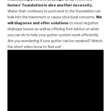
homes’ foundation is also another necessity.
Water that continues to pool next to the foundation can
leak into the basement or cause structural concerns.
We
will diagnose and offer solutions
to most negative
drainage issues as well as offering free advice on what
you can do to help your gutter system work efficiently.
Are you wondering if your gutter can be repaired? Watch
the short video brow to find out!