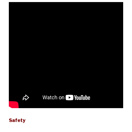
Safety