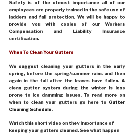
Safety is of the utmost importance all of our
employees are properly trained in the safe use of
ladders and fall protection. We will be happy to
provide you with copies of our Workers
Compensation and Liability Insurance
certification.
When To Clean Your Gutters
We suggest cleaning your gutters in the early
spring, before the spring/summer rains and then
again in the fall after the leaves have fallen. A
clean gutter system during the winter is less
prone to ice damming issues. To read more on
when to clean your gutters go here to
Gutter
Cleaning Schedule
.
Watch this short video on they Importance of
keeping your gutters cleaned. See what happen