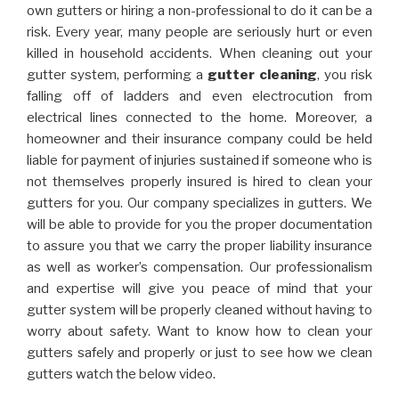
own gutters or hiring a non-professional to do it can be a
risk. Every year, many people are seriously hurt or even
killed in household accidents. When cleaning out your
gutter system, performing a
gutter cleaning
, you risk
falling off of ladders and even electrocution from
electrical lines connected to the home. Moreover, a
homeowner and their insurance company could be held
liable for payment of injuries sustained if someone who is
not themselves properly insured is hired to clean your
gutters for you. Our company specializes in gutters. We
will be able to provide for you the proper documentation
to assure you that we carry the proper liability insurance
as well as worker’s compensation. Our professionalism
and expertise will give you peace of mind that your
gutter system will be properly cleaned without having to
worry about safety. Want to know how to clean your
gutters safely and properly or just to see how we clean
gutters watch the below video.