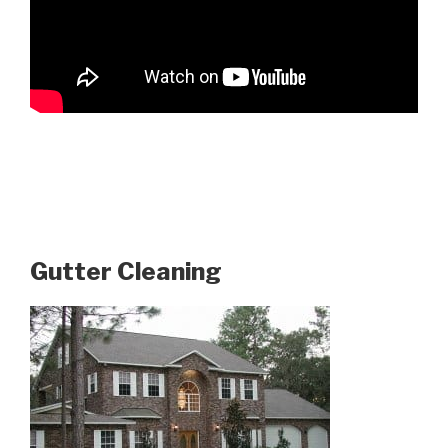
Gutter Cleaning