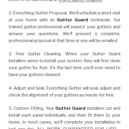
2. Everything Gutter Proposal. We’ll schedule a short visit
at your home with an
Gutter Guard
technician. Our
trained gutter professional will inspect your gutters and
answer your questions. We’ll present a complete,
professional proposal at that time or one will be emailed.
3. Free Gutter Cleaning. When your Gutter Guard
installers arrive to install your system, they will first clean
your gutter-for free. It’s the last time you’ll ever need to
have your gutters cleaned.
4. Adjust and Seal. Everything Gutter will seal, adjust and
check the alignment of your gutters as neede-for free.
5. Custom Fitting. Your
Gutter Guard
installers cut and
install each panel individually, and then fit them to your
home. In most cases, we’ll complete your installation in