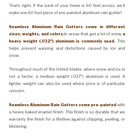
That’s right, if the back of your home is 60 feet across, we’ll
make one 60 foot piece of pre-painted aluminum rain gutter!
Seamless Aluminum Rain Gutters come in different
sizes, weights, and colors.
In areas that get a lot of snow,
a
heavy weight (.032″) aluminum is commonly used.
This
helps prevent warping and distortions caused by ice and
snow.
Throughout much of the United States, where snow and ice is
not a factor, a medium weight (.027″) aluminum is used. A
lighter weight can also be used where price is of particular
concern.
Seamless Aluminum Rain Gutters come pre-painted
with
a heavy baked enamel finish. This finish is so durable that we
warranty the finish for a lifetime against chipping, peeling, or
blistering.