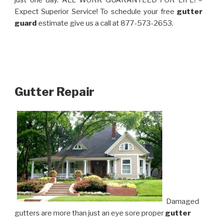
just one day. ALL WORK GUARANTEED FOR LIFE! –
Expect Superior Service! To schedule your free
gutter
guard
estimate give us a call at 877-573-2653.
Gutter Repair
Damaged
gutters are more than just an eye sore proper
gutter