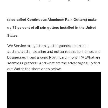
(also called Continuous Aluminum Rain Gutters) make
up 79 percent of all rain gutters installed in the United
States.
We Service rain gutters, gutter guards, seamless
gutters, gutter cleaning and gutter repairs for homes and
businesses in and around North Larchmont-,PA .What are
seamless gutters? And what are the advantages! To find
out Watch the short video below.