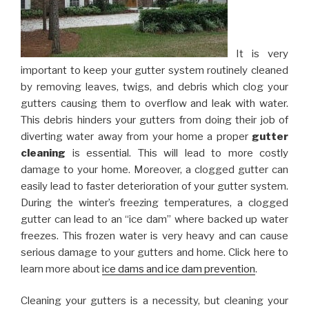
It is very
important to keep your gutter system routinely cleaned
by removing leaves, twigs, and debris which clog your
gutters causing them to overflow and leak with water.
This debris hinders your gutters from doing their job of
diverting water away from your home a proper
gutter
cleaning
is essential. This will lead to more costly
damage to your home. Moreover, a clogged gutter can
easily lead to faster deterioration of your gutter system.
During the winter’s freezing temperatures, a clogged
gutter can lead to an “ice dam” where backed up water
freezes. This frozen water is very heavy and can cause
serious damage to your gutters and home. Click here to
learn more about
ice dams and ice dam prevention
.
Cleaning your gutters is a necessity, but cleaning your