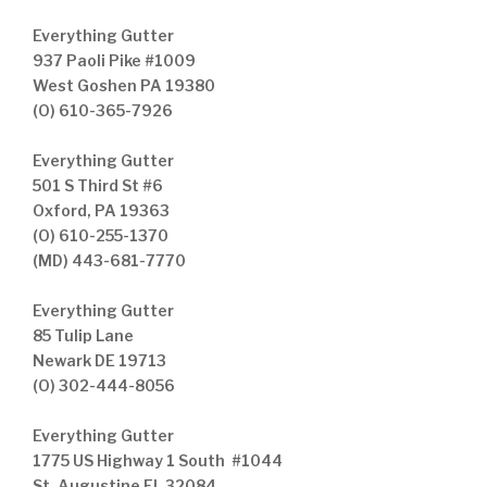
Everything Gutter
937 Paoli Pike #1009
West Goshen PA 19380
(O) 610-365-7926
Everything Gutter
501 S Third St #6
Oxford, PA 19363
(O) 610-255-1370
(MD) 443-681-7770
Everything Gutter
85 Tulip Lane
Newark DE 19713
(O) 302-444-8056
Everything Gutter
1775 US Highway 1 South #1044
St. Augustine FL 32084