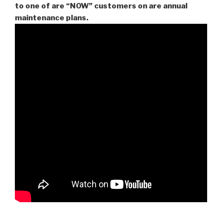
to one of are “NOW” customers on are
annual
maintenance plans.