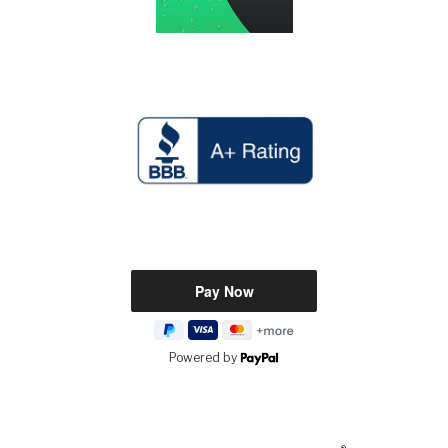
Powered by