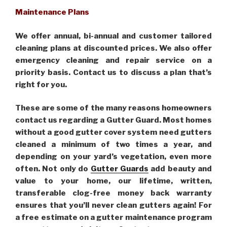
Maintenance Plans
We offer annual, bi-annual and customer tailored
cleaning plans at discounted prices. We also offer
emergency cleaning and repair service on a
priority basis. Contact us to discuss a plan that’s
right for you.
These are some of the many reasons homeowners
contact us regarding a Gutter Guard. Most homes
without a good gutter cover system need gutters
cleaned a minimum of two times a year, and
depending on your yard’s vegetation, even more
often. Not only do
Gutter Guards
add beauty and
value to your home, our lifetime, written,
transferable clog-free money back warranty
ensures that you’ll never clean gutters again! For
a free estimate on a gutter maintenance program