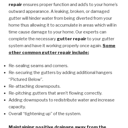
repair
ensures proper function and add’s to your home’s
outward appearance. A leaking, broken, or damaged
gutter will hinder water from being diverted from your
home thus allowing it to accumulate in areas which will in
time cause damage to your home. Our experts can
complete the necessary
gutter repair
to your gutter
system and have it working properly once again.
Some
other common
gutter repair
include:
Re-sealing seams and corners.
Re-securing the gutters by adding additional hangers
“Pictured Below”.
Re-attaching downspouts.
Re-pitching gutters that aren’t flowing correctly.
Adding downspouts to redistribute water and increase
capacity.
Overall “tightening up” of the system.
Maintaining positive drainage away from the