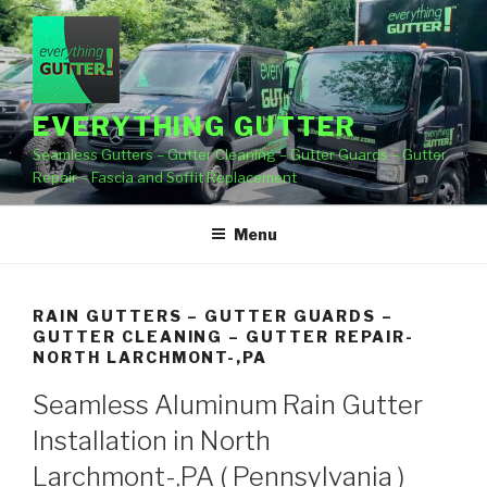
Skip
to
content
EVERYTHING GUTTER
Seamless Gutters – Gutter Cleaning – Gutter Guards – Gutter
Repair – Fascia and Soffit Replacement
Menu
RAIN GUTTERS – GUTTER GUARDS –
GUTTER CLEANING – GUTTER REPAIR-
NORTH LARCHMONT-,PA
Seamless Aluminum Rain Gutter
Installation in North
Larchmont-,PA ( Pennsylvania )