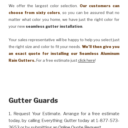
We offer the largest color selection.
Our customers can
choose from sixty colors
, so you can be assured that no
matter what color you home, we have just the right color for
your new
seamless gutter installation
.
Your sales representative will be happy to help you select just
the right size and color to fit your needs.
We’ll then give you
an exact quote for installing our Seamless Aluminum
Rain Gutters.
For a free estimate just
click here
!
Gutter Guards
1. Request Your Estimate. Arrange for a free estimate
today, by calling Everything Gutter today at 1-877-573-
2653 or by submitting an
Online Quote Request
.