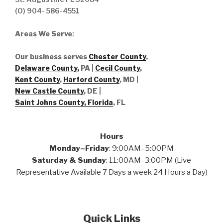
(O) 904- 586-4551
Areas We Serve
:
Our business serves
Chester County
,
Delaware County,
PA |
Cecil County
,
Kent County
,
Harford County
, MD |
New Castle County
, DE
|
Saint Johns County, Florida
, FL
Hours
Monday–Friday
: 9:00AM–5:00PM
Saturday & Sunday
: 11:00AM–3:00PM (Live
Representative Available 7 Days a week 24 Hours a Day)
Quick Links