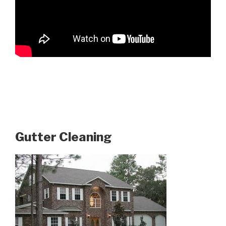
Gutter Cleaning