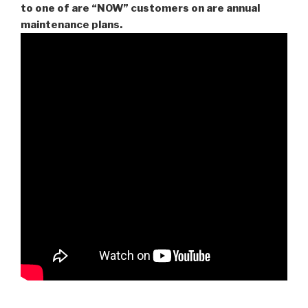
to one of are “NOW” customers on are
annual
maintenance plans.