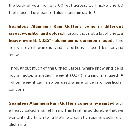
the back of your home is 60 feet across, we’ll make one 60
foot piece of pre-painted aluminum rain gutter!
Seamless Aluminum Rain Gutters come in different
sizes, weights, and colors.
In areas that get a lot of snow,
a
heavy weight (.032″) aluminum is commonly used.
This
helps prevent warping and distortions caused by ice and
snow.
Throughout much of the United States, where snow and ice is
not a factor, a medium weight (.027″) aluminum is used. A
lighter weight can also be used where price is of particular
concern.
Seamless Aluminum Rain Gutters come pre-painted
with
a heavy baked enamel finish. This finish is so durable that we
warranty the finish for a lifetime against chipping, peeling, or
blistering.