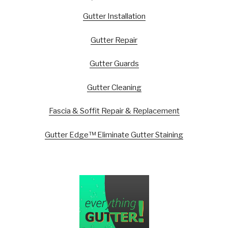
Gutter Installation
Gutter Repair
Gutter Guards
Gutter Cleaning
Fascia & Soffit Repair & Replacement
Gutter Edge™ Eliminate Gutter Staining