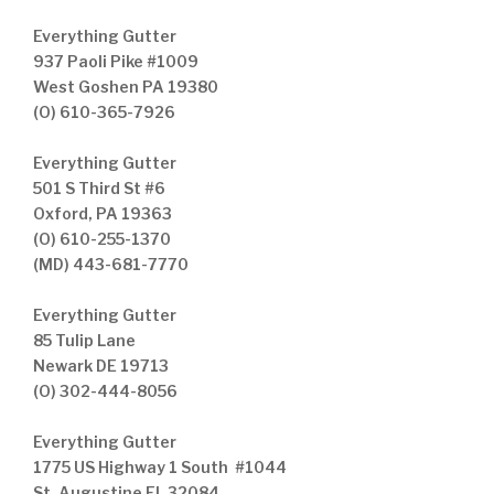
Everything Gutter
937 Paoli Pike #1009
West Goshen PA 19380
(O) 610-365-7926
Everything Gutter
501 S Third St #6
Oxford, PA 19363
(O) 610-255-1370
(MD) 443-681-7770
Everything Gutter
85 Tulip Lane
Newark DE 19713
(O) 302-444-8056
Everything Gutter
1775 US Highway 1 South #1044
St. Augustine FL 32084