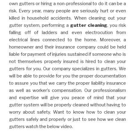
own gutters or hiring a non-professional to do it can be a
risk. Every year, many people are seriously hurt or even
killed in household accidents. When cleaning out your
gutter system, performing a
gutter cleaning
, you risk
falling off of ladders and even electrocution from
electrical lines connected to the home. Moreover, a
homeowner and their insurance company could be held
liable for payment of injuries sustained if someone who is
not themselves properly insured is hired to clean your
gutters for you. Our company specializes in gutters. We
will be able to provide for you the proper documentation
to assure you that we carry the proper liability insurance
as well as worker’s compensation. Our professionalism
and expertise will give you peace of mind that your
gutter system will be properly cleaned without having to
worry about safety. Want to know how to clean your
gutters safely and properly or just to see how we clean
gutters watch the below video.