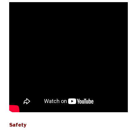
Safety