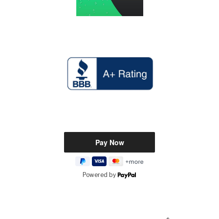
Powered by