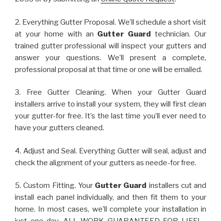
2. Everything Gutter Proposal. We’ll schedule a short visit
at your home with an
Gutter Guard
technician. Our
trained gutter professional will inspect your gutters and
answer your questions. We’ll present a complete,
professional proposal at that time or one will be emailed.
3. Free Gutter Cleaning. When your Gutter Guard
installers arrive to install your system, they will first clean
your gutter-for free. It’s the last time you’ll ever need to
have your gutters cleaned.
4. Adjust and Seal. Everything Gutter will seal, adjust and
check the alignment of your gutters as neede-for free.
5. Custom Fitting. Your
Gutter Guard
installers cut and
install each panel individually, and then fit them to your
home. In most cases, we’ll complete your installation in