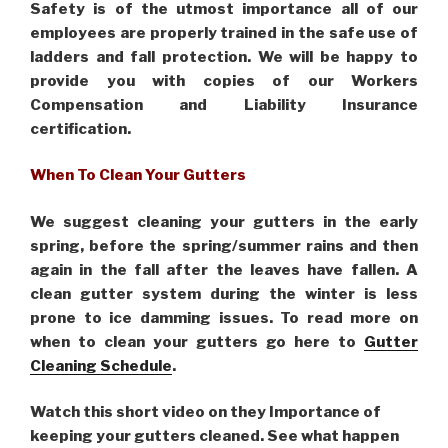
Safety is of the utmost importance all of our
employees are properly trained in the safe use of
ladders and fall protection. We will be happy to
provide you with copies of our Workers
Compensation and Liability Insurance
certification.
When To Clean Your Gutters
We suggest cleaning your gutters in the early
spring, before the spring/summer rains and then
again in the fall after the leaves have fallen. A
clean gutter system during the winter is less
prone to ice damming issues. To read more on
when to clean your gutters go here to
Gutter
Cleaning Schedule
.
Watch this short video on they Importance of
keeping your gutters cleaned. See what happen