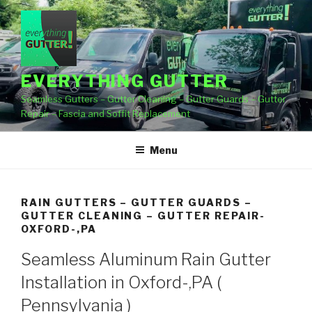
Skip
to
content
EVERYTHING GUTTER
Seamless Gutters – Gutter Cleaning – Gutter Guards – Gutter
Repair – Fascia and Soffit Replacement
Menu
RAIN GUTTERS – GUTTER GUARDS –
GUTTER CLEANING – GUTTER REPAIR-
OXFORD-,PA
Seamless Aluminum Rain Gutter
Installation in Oxford-,PA (
Pennsylvania )