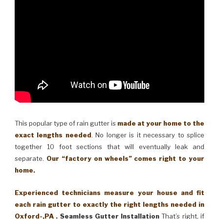
This popular type of rain gutter is
made at your home to the
exact lengths needed
. No longer is it necessary to splice
together 10 foot sections that will eventually leak and
separate.
Our “factory on wheels” comes right to your
home.
Experienced technicians measure your house and fit
each rain gutter to exactly the right lengths needed in
Oxford-,PA .
Seamless Gutter Installation
That’s right, if