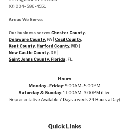
(O) 904- 586-4551
Areas We Serve
:
Our business serves
Chester County
,
Delaware County,
PA |
Cecil County
,
Kent County
,
Harford County
, MD |
New Castle County
, DE
|
Saint Johns County, Florida
, FL
Hours
Monday–Friday
: 9:00AM–5:00PM
Saturday & Sunday
: 11:00AM–3:00PM (Live
Representative Available 7 Days a week 24 Hours a Day)
Quick Links