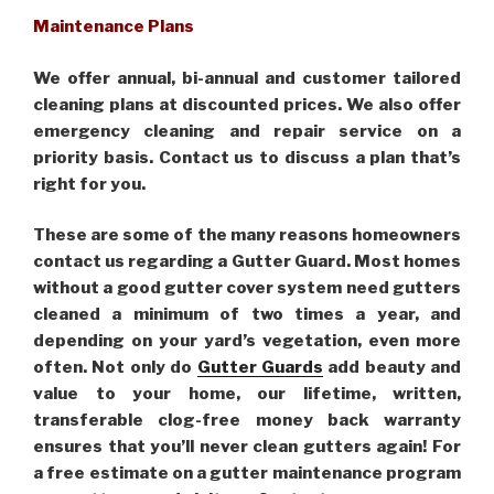
Maintenance Plans
We offer annual, bi-annual and customer tailored
cleaning plans at discounted prices. We also offer
emergency cleaning and repair service on a
priority basis. Contact us to discuss a plan that’s
right for you.
These are some of the many reasons homeowners
contact us regarding a Gutter Guard. Most homes
without a good gutter cover system need gutters
cleaned a minimum of two times a year, and
depending on your yard’s vegetation, even more
often. Not only do
Gutter Guards
add beauty and
value to your home, our lifetime, written,
transferable clog-free money back warranty
ensures that you’ll never clean gutters again! For
a free estimate on a gutter maintenance program