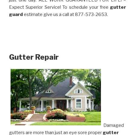
just one day. ALL WORK GUARANTEED FOR LIFE! –
Expect Superior Service! To schedule your free
gutter
guard
estimate give us a call at 877-573-2653.
Gutter Repair
Damaged
gutters are more than just an eye sore proper
gutter