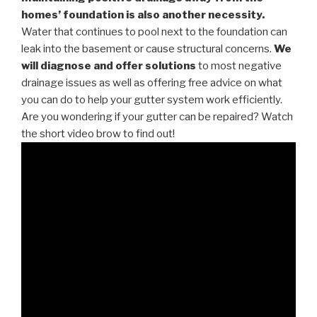
homes’ foundation is also another necessity.
Water that continues to pool next to the foundation can
leak into the basement or cause structural concerns.
We
will diagnose and offer solutions
to most negative
drainage issues as well as offering free advice on what
you can do to help your gutter system work efficiently.
Are you wondering if your gutter can be repaired? Watch
the short video brow to find out!