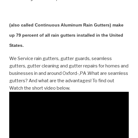
(also called Continuous Aluminum Rain Gutters) make
up 79 percent of all rain gutters installed in the United
States.
We Service rain gutters, gutter guards, seamless
gutters, gutter cleaning and gutter repairs for homes and
businesses in and around Oxford-,PA .What are seamless
gutters? And what are the advantages! To find out
Watch the short video below.