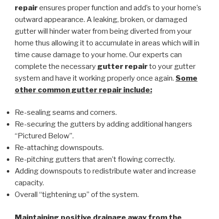
repair
ensures proper function and add’s to your home’s
outward appearance. A leaking, broken, or damaged
gutter will hinder water from being diverted from your
home thus allowing it to accumulate in areas which will in
time cause damage to your home. Our experts can
complete the necessary
gutter repair
to your gutter
system and have it working properly once again.
Some
other common
gutter repair
include:
Re-sealing seams and corners.
Re-securing the gutters by adding additional hangers
“Pictured Below”.
Re-attaching downspouts.
Re-pitching gutters that aren’t flowing correctly.
Adding downspouts to redistribute water and increase
capacity.
Overall “tightening up” of the system.
Maintaining positive drainage away from the