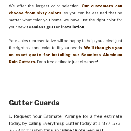
We offer the largest color selection.
Our customers can
choose from sixty colors
, so you can be assured that no
matter what color you home, we have just the right color for
your new
seamless gutter installation
.
Your sales representative will be happy to help you select just
the right size and color to fit your needs.
We’ll then give you
an exact quote for installing our Seamless Aluminum
Rain Gutters.
For a free estimate just
click here
!
Gutter Guards
1. Request Your Estimate. Arrange for a free estimate
today, by calling Everything Gutter today at 1-877-573-
2653 or by submitting an
Online Quote Request
.