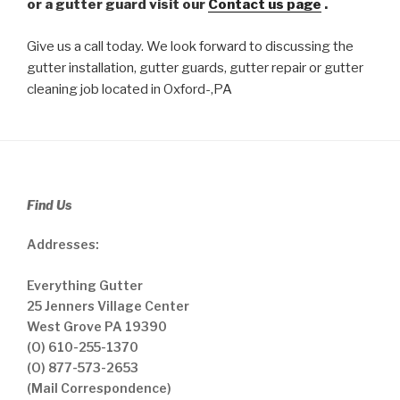
or a gutter guard visit our
Contact us page
.
Give us a call today. We look forward to discussing the
gutter installation, gutter guards, gutter repair or gutter
cleaning job located in Oxford-,PA
Find Us
Addresses:
Everything Gutter
25 Jenners Village Center
West Grove PA 19390
(O) 610-255-1370
(O) 877-573-2653
(Mail Correspondence)