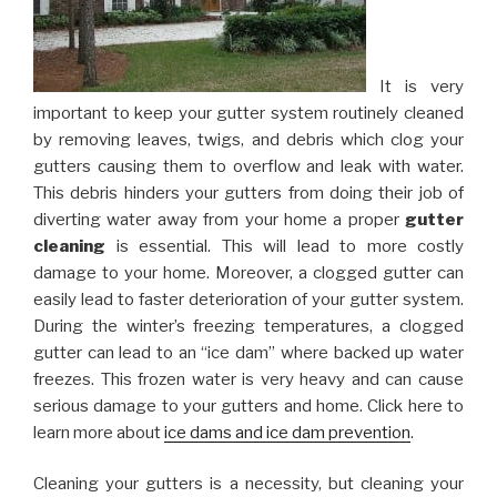
It is very
important to keep your gutter system routinely cleaned
by removing leaves, twigs, and debris which clog your
gutters causing them to overflow and leak with water.
This debris hinders your gutters from doing their job of
diverting water away from your home a proper
gutter
cleaning
is essential. This will lead to more costly
damage to your home. Moreover, a clogged gutter can
easily lead to faster deterioration of your gutter system.
During the winter’s freezing temperatures, a clogged
gutter can lead to an “ice dam” where backed up water
freezes. This frozen water is very heavy and can cause
serious damage to your gutters and home. Click here to
learn more about
ice dams and ice dam prevention
.
Cleaning your gutters is a necessity, but cleaning your