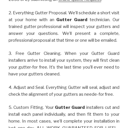
2. Everything Gutter Proposal. We’ll schedule a short visit
at your home with an
Gutter Guard
technician. Our
trained gutter professional will inspect your gutters and
answer your questions. We’ll present a complete,
professional proposal at that time or one will be emailed.
3. Free Gutter Cleaning. When your Gutter Guard
installers arrive to install your system, they will first clean
your gutter-for free. It’s the last time you’ll ever need to
have your gutters cleaned.
4. Adjust and Seal. Everything Gutter will seal, adjust and
check the alignment of your gutters as neede-for free.
5. Custom Fitting. Your
Gutter Guard
installers cut and
install each panel individually, and then fit them to your
home. In most cases, we’ll complete your installation in