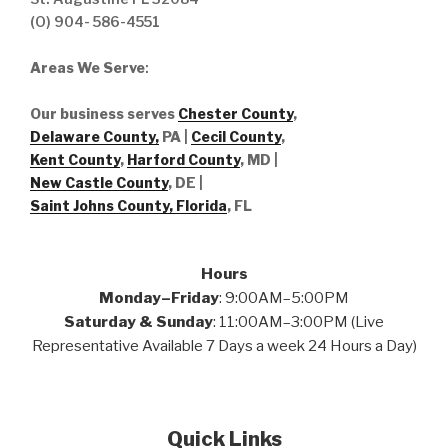
(O) 904- 586-4551
Areas We Serve
:
Our business serves
Chester County
,
Delaware County,
PA |
Cecil County
,
Kent County
,
Harford County
, MD |
New Castle County
, DE
|
Saint Johns County, Florida
, FL
Hours
Monday–Friday
: 9:00AM–5:00PM
Saturday & Sunday
: 11:00AM–3:00PM (Live
Representative Available 7 Days a week 24 Hours a Day)
Quick Links