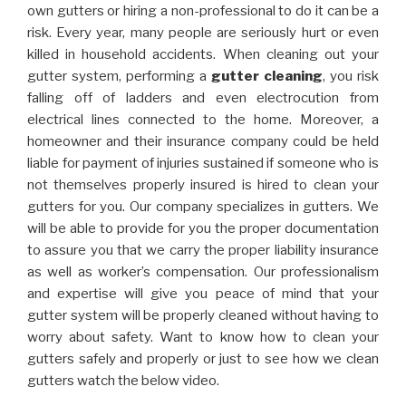
own gutters or hiring a non-professional to do it can be a
risk. Every year, many people are seriously hurt or even
killed in household accidents. When cleaning out your
gutter system, performing a
gutter cleaning
, you risk
falling off of ladders and even electrocution from
electrical lines connected to the home. Moreover, a
homeowner and their insurance company could be held
liable for payment of injuries sustained if someone who is
not themselves properly insured is hired to clean your
gutters for you. Our company specializes in gutters. We
will be able to provide for you the proper documentation
to assure you that we carry the proper liability insurance
as well as worker’s compensation. Our professionalism
and expertise will give you peace of mind that your
gutter system will be properly cleaned without having to
worry about safety. Want to know how to clean your
gutters safely and properly or just to see how we clean
gutters watch the below video.