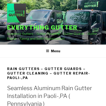
Skip
to
content
EVERYTHING GUTTER
Seamless Gutters – Gutter Cleaning – Gutter Guards – Gutter
Repair – Fascia and Soffit Replacement
Menu
RAIN GUTTERS – GUTTER GUARDS –
GUTTER CLEANING – GUTTER REPAIR-
PAOLI-,PA
Seamless Aluminum Rain Gutter
Installation in Paoli-,PA (
Pennsylvania )