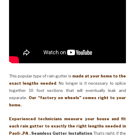
This popular type of rain gutter is
made at your home to the
exact lengths needed
. No longer is it necessary to splice
together 10 foot sections that will eventually leak and
separate.
Our “factory on wheels” comes right to your
home.
Experienced technicians measure your house and fit
each rain gutter to exactly the right lengths needed in
Paoli-,PA .
Seamless Gutter Installation
That’s right, if the