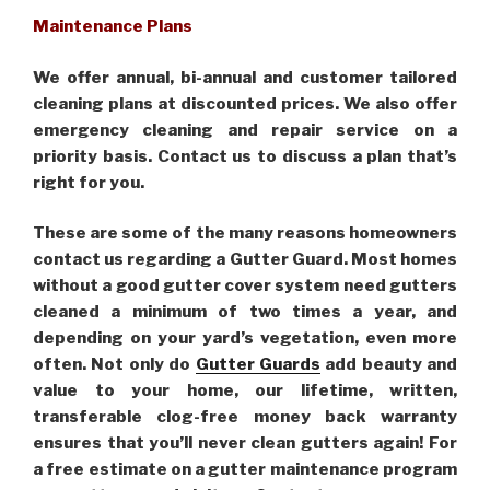
Maintenance Plans
We offer annual, bi-annual and customer tailored
cleaning plans at discounted prices. We also offer
emergency cleaning and repair service on a
priority basis. Contact us to discuss a plan that’s
right for you.
These are some of the many reasons homeowners
contact us regarding a Gutter Guard. Most homes
without a good gutter cover system need gutters
cleaned a minimum of two times a year, and
depending on your yard’s vegetation, even more
often. Not only do
Gutter Guards
add beauty and
value to your home, our lifetime, written,
transferable clog-free money back warranty
ensures that you’ll never clean gutters again! For
a free estimate on a gutter maintenance program