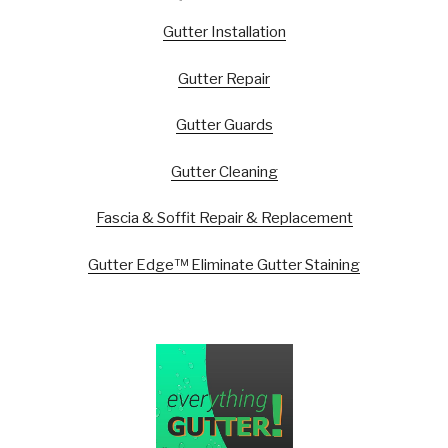
Gutter Installation
Gutter Repair
Gutter Guards
Gutter Cleaning
Fascia & Soffit Repair & Replacement
Gutter Edge™ Eliminate Gutter Staining