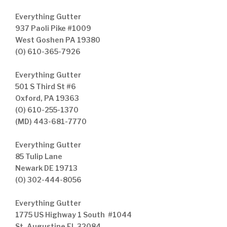
Everything Gutter
937 Paoli Pike #1009
West Goshen PA 19380
(O) 610-365-7926
Everything Gutter
501 S Third St #6
Oxford, PA 19363
(O) 610-255-1370
(MD) 443-681-7770
Everything Gutter
85 Tulip Lane
Newark DE 19713
(O) 302-444-8056
Everything Gutter
1775 US Highway 1 South #1044
St. Augustine FL 32084