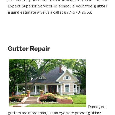
just one day. ALL WORK GUARANTEED FOR LIFE! –
Expect Superior Service! To schedule your free
gutter
guard
estimate give us a call at 877-573-2653.
Gutter Repair
Damaged
gutters are more than just an eye sore proper
gutter