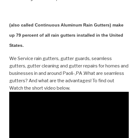
(also called Continuous Aluminum Rain Gutters) make
up 79 percent of all rain gutters installed in the United
States.
We Service rain gutters, gutter guards, seamless
gutters, gutter cleaning and gutter repairs for homes and
businesses in and around Paoli-,PA .What are seamless
gutters? And what are the advantages! To find out
Watch the short video below.