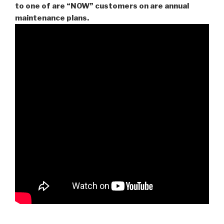
to one of are “NOW” customers on are
annual
maintenance plans.