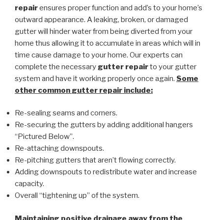
repair
ensures proper function and add’s to your home’s
outward appearance. A leaking, broken, or damaged
gutter will hinder water from being diverted from your
home thus allowing it to accumulate in areas which will in
time cause damage to your home. Our experts can
complete the necessary
gutter repair
to your gutter
system and have it working properly once again.
Some
other common
gutter repair
include:
Re-sealing seams and corners.
Re-securing the gutters by adding additional hangers
“Pictured Below”.
Re-attaching downspouts.
Re-pitching gutters that aren’t flowing correctly.
Adding downspouts to redistribute water and increase
capacity.
Overall “tightening up” of the system.
Maintaining positive drainage away from the