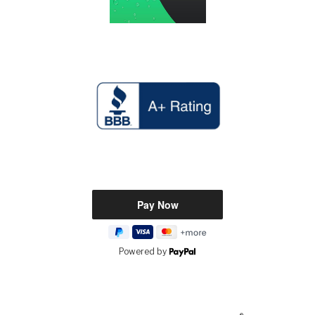
Powered by