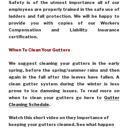
Safety is of the utmost importance all of our
employees are properly trained in the safe use of
ladders and fall protection. We will be happy to
provide you with copies of our Workers
Compensation and Liability Insurance
certification.
When To Clean Your Gutters
We suggest cleaning your gutters in the early
spring, before the spring/summer rains and then
again in the fall after the leaves have fallen. A
clean gutter system during the winter is less
prone to ice damming issues. To read more on
when to clean your gutters go here to
Gutter
Cleaning Schedule
.
Watch this short video on they Importance of
keeping your gutters cleaned. See what happen