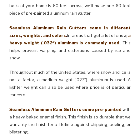
back of your home is 60 feet across, we’ll make one 60 foot
piece of pre-painted aluminum rain gutter!
Seamless Aluminum Rain Gutters come in different
sizes, weights, and colors.
In areas that get a lot of snow,
a
heavy weight (.032″) aluminum is commonly used.
This
helps prevent warping and distortions caused by ice and
snow.
Throughout much of the United States, where snow and ice is
not a factor, a medium weight (.027″) aluminum is used. A
lighter weight can also be used where price is of particular
concern.
Seamless Aluminum Rain Gutters come pre-painted
with
a heavy baked enamel finish. This finish is so durable that we
warranty the finish for a lifetime against chipping, peeling, or
blistering.