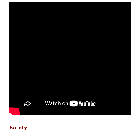
Safety