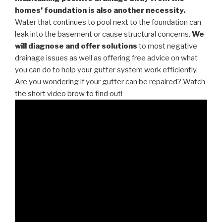
homes’ foundation is also another necessity.
Water that continues to pool next to the foundation can
leak into the basement or cause structural concerns.
We
will diagnose and offer solutions
to most negative
drainage issues as well as offering free advice on what
you can do to help your gutter system work efficiently.
Are you wondering if your gutter can be repaired? Watch
the short video brow to find out!