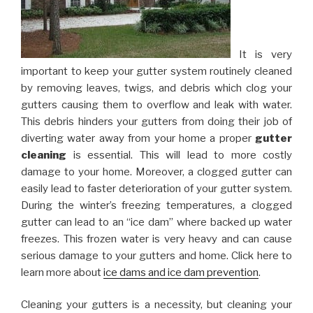
It is very
important to keep your gutter system routinely cleaned
by removing leaves, twigs, and debris which clog your
gutters causing them to overflow and leak with water.
This debris hinders your gutters from doing their job of
diverting water away from your home a proper
gutter
cleaning
is essential. This will lead to more costly
damage to your home. Moreover, a clogged gutter can
easily lead to faster deterioration of your gutter system.
During the winter’s freezing temperatures, a clogged
gutter can lead to an “ice dam” where backed up water
freezes. This frozen water is very heavy and can cause
serious damage to your gutters and home. Click here to
learn more about
ice dams and ice dam prevention
.
Cleaning your gutters is a necessity, but cleaning your