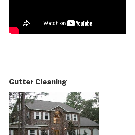
Gutter Cleaning