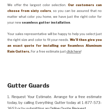
We offer the largest color selection.
Our customers can
choose from sixty colors
, so you can be assured that no
matter what color you home, we have just the right color for
your new
seamless gutter installation
.
Your sales representative will be happy to help you select just
the right size and color to fit your needs.
We’ll then give you
an exact quote for installing our Seamless Aluminum
Rain Gutters.
For a free estimate just
click here
!
Gutter Guards
1. Request Your Estimate. Arrange for a free estimate
today, by calling Everything Gutter today at 1-877-573-
2653 or by submitting an
Online Quote Request
.