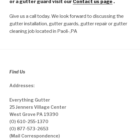
or a gutter guard visit our
Contact us page
.
Give us a call today. We look forward to discussing the
gutter installation, gutter guards, gutter repair or gutter
cleaning job located in Paoli-,PA
Find Us
Addresses:
Everything Gutter
25 Jenners Village Center
West Grove PA 19390
(O) 610-255-1370
(O) 877-573-2653
(Mail Correspondence)