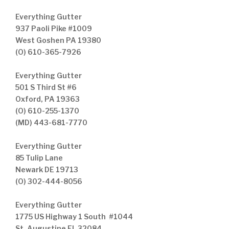
Everything Gutter
937 Paoli Pike #1009
West Goshen PA 19380
(O) 610-365-7926
Everything Gutter
501 S Third St #6
Oxford, PA 19363
(O) 610-255-1370
(MD) 443-681-7770
Everything Gutter
85 Tulip Lane
Newark DE 19713
(O) 302-444-8056
Everything Gutter
1775 US Highway 1 South #1044
St. Augustine FL 32084