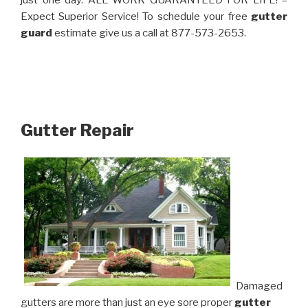
just one day. ALL WORK GUARANTEED FOR LIFE! –
Expect Superior Service! To schedule your free
gutter
guard
estimate give us a call at 877-573-2653.
Gutter Repair
Damaged
gutters are more than just an eye sore proper
gutter