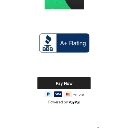
Powered by