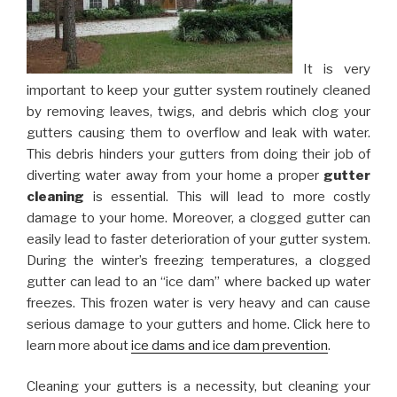
It is very
important to keep your gutter system routinely cleaned
by removing leaves, twigs, and debris which clog your
gutters causing them to overflow and leak with water.
This debris hinders your gutters from doing their job of
diverting water away from your home a proper
gutter
cleaning
is essential. This will lead to more costly
damage to your home. Moreover, a clogged gutter can
easily lead to faster deterioration of your gutter system.
During the winter’s freezing temperatures, a clogged
gutter can lead to an “ice dam” where backed up water
freezes. This frozen water is very heavy and can cause
serious damage to your gutters and home. Click here to
learn more about
ice dams and ice dam prevention
.
Cleaning your gutters is a necessity, but cleaning your