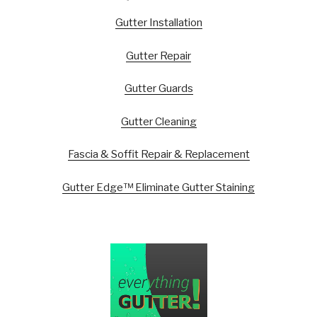
Gutter Installation
Gutter Repair
Gutter Guards
Gutter Cleaning
Fascia & Soffit Repair & Replacement
Gutter Edge™ Eliminate Gutter Staining