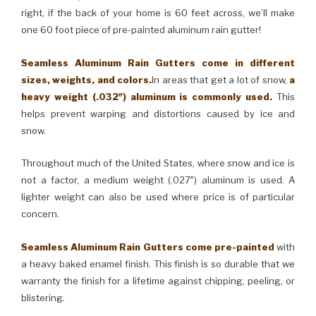
right, if the back of your home is 60 feet across, we’ll make
one 60 foot piece of pre-painted aluminum rain gutter!
Seamless Aluminum Rain Gutters come in different
sizes, weights, and colors.
In areas that get a lot of snow,
a
heavy weight (.032″) aluminum is commonly used.
This
helps prevent warping and distortions caused by ice and
snow.
Throughout much of the United States, where snow and ice is
not a factor, a medium weight (.027″) aluminum is used. A
lighter weight can also be used where price is of particular
concern.
Seamless Aluminum Rain Gutters come pre-painted
with
a heavy baked enamel finish. This finish is so durable that we
warranty the finish for a lifetime against chipping, peeling, or
blistering.