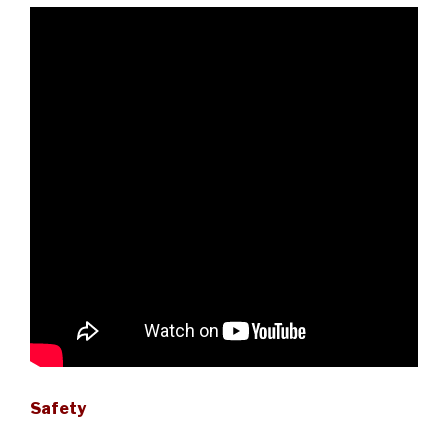
Safety