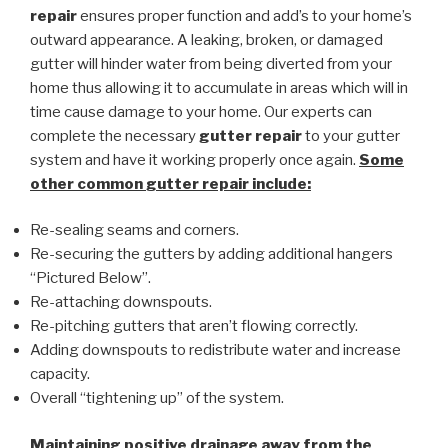
repair
ensures proper function and add’s to your home’s
outward appearance. A leaking, broken, or damaged
gutter will hinder water from being diverted from your
home thus allowing it to accumulate in areas which will in
time cause damage to your home. Our experts can
complete the necessary
gutter repair
to your gutter
system and have it working properly once again.
Some
other common
gutter repair
include:
Re-sealing seams and corners.
Re-securing the gutters by adding additional hangers
“Pictured Below”.
Re-attaching downspouts.
Re-pitching gutters that aren’t flowing correctly.
Adding downspouts to redistribute water and increase
capacity.
Overall “tightening up” of the system.
Maintaining positive drainage away from the