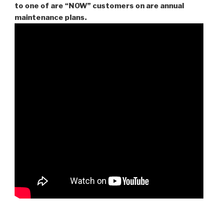
to one of are “NOW” customers on are
annual
maintenance plans.