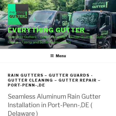
Skip
to
content
EVERYTHING GUTTER
Seamless Gutters – Gutter Cleaning – Gutter Guards – Gutter
Repair – Fascia and Soffit Replacement
Menu
RAIN GUTTERS – GUTTER GUARDS -
GUTTER CLEANING – GUTTER REPAIR –
PORT-PENN-,DE
Seamless Aluminum Rain Gutter
Installation in Port-Penn-,DE (
Delaware )