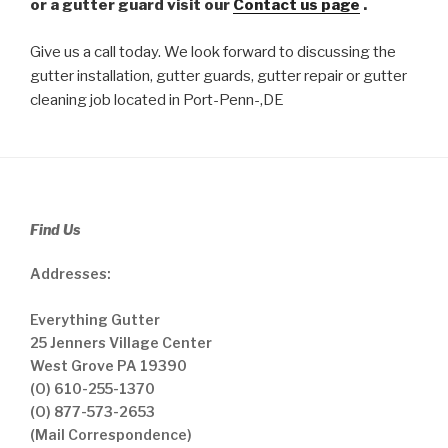
or a gutter guard visit our
Contact us page
.
Give us a call today. We look forward to discussing the
gutter installation, gutter guards, gutter repair or gutter
cleaning job located in Port-Penn-,DE
Find Us
Addresses:
Everything Gutter
25 Jenners Village Center
West Grove PA 19390
(O) 610-255-1370
(O) 877-573-2653
(Mail Correspondence)