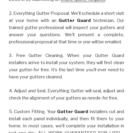
2. Everything Gutter Proposal. We’ll schedule a short visit
at your home with an
Gutter Guard
technician. Our
trained gutter professional will inspect your gutters and
answer your questions. We’ll present a complete,
professional proposal at that time or one will be emailed.
3. Free Gutter Cleaning. When your Gutter Guard
installers arrive to install your system, they will first clean
your gutter-for free. It’s the last time you’ll ever need to
have your gutters cleaned.
4. Adjust and Seal. Everything Gutter will seal, adjust and
check the alignment of your gutters as neede-for free.
5. Custom Fitting. Your
Gutter Guard
installers cut and
install each panel individually, and then fit them to your
home. In most cases, we’ll complete your installation in