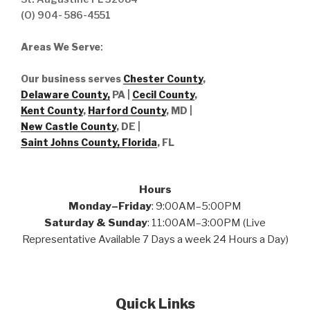
(O) 904- 586-4551
Areas We Serve
:
Our business serves
Chester County
,
Delaware County,
PA |
Cecil County
,
Kent County
,
Harford County
, MD |
New Castle County
, DE
|
Saint Johns County, Florida
, FL
Hours
Monday–Friday
: 9:00AM–5:00PM
Saturday & Sunday
: 11:00AM–3:00PM (Live
Representative Available 7 Days a week 24 Hours a Day)
Quick Links