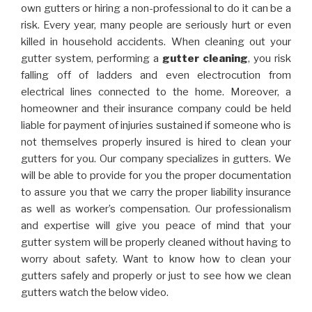
own gutters or hiring a non-professional to do it can be a
risk. Every year, many people are seriously hurt or even
killed in household accidents. When cleaning out your
gutter system, performing a
gutter cleaning
, you risk
falling off of ladders and even electrocution from
electrical lines connected to the home. Moreover, a
homeowner and their insurance company could be held
liable for payment of injuries sustained if someone who is
not themselves properly insured is hired to clean your
gutters for you. Our company specializes in gutters. We
will be able to provide for you the proper documentation
to assure you that we carry the proper liability insurance
as well as worker’s compensation. Our professionalism
and expertise will give you peace of mind that your
gutter system will be properly cleaned without having to
worry about safety. Want to know how to clean your
gutters safely and properly or just to see how we clean
gutters watch the below video.