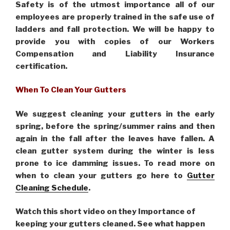
Safety is of the utmost importance all of our
employees are properly trained in the safe use of
ladders and fall protection. We will be happy to
provide you with copies of our Workers
Compensation and Liability Insurance
certification.
When To Clean Your Gutters
We suggest cleaning your gutters in the early
spring, before the spring/summer rains and then
again in the fall after the leaves have fallen. A
clean gutter system during the winter is less
prone to ice damming issues. To read more on
when to clean your gutters go here to
Gutter
Cleaning Schedule
.
Watch this short video on they Importance of
keeping your gutters cleaned. See what happen