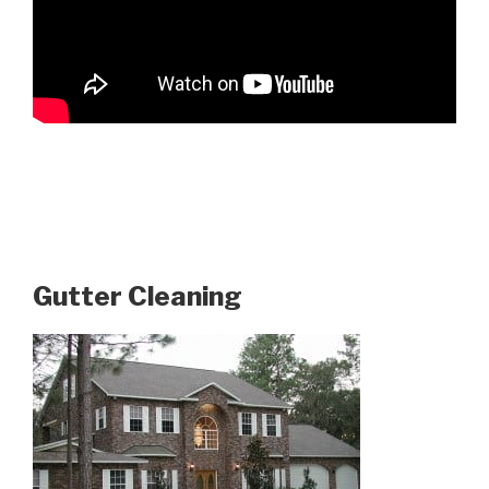
Gutter Cleaning