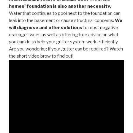
homes’ foundation is also another necessity.
Water that continues to pool next to the foundation can
leak into the basement or cause structural concerns.
We
will diagnose and offer solutions
to most negative
drainage issues as well as offering free advice on what
you can do to help your gutter system work efficiently.
Are you wondering if your gutter can be repaired? Watch
the short video brow to find out!