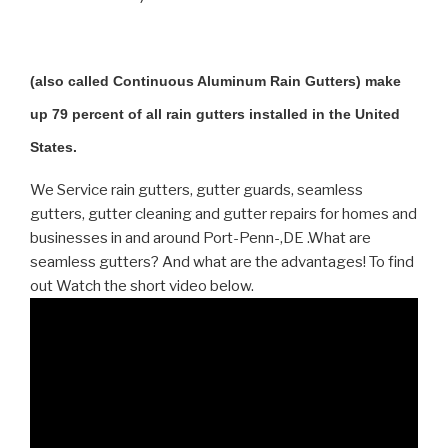
(also called Continuous Aluminum Rain Gutters) make
up 79 percent of all rain gutters installed in the United
States.
We Service rain gutters, gutter guards, seamless
gutters, gutter cleaning and gutter repairs for homes and
businesses in and around Port-Penn-,DE .What are
seamless gutters? And what are the advantages! To find
out Watch the short video below.