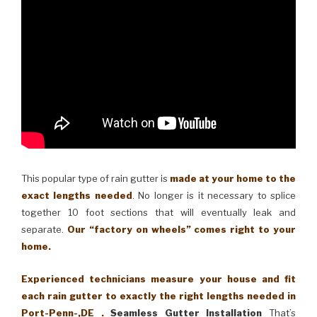
This popular type of rain gutter is
made at your home to the
exact lengths needed
. No longer is it necessary to splice
together 10 foot sections that will eventually leak and
separate.
Our “factory on wheels” comes right to your
home.
Experienced technicians measure your house and fit
each rain gutter to exactly the right lengths needed in
Port-Penn-,DE .
Seamless Gutter Installation
That’s