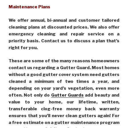
Maintenance Plans
We offer annual, bi-annual and customer tailored
cleaning plans at discounted prices. We also offer
emergency cleaning and repair service on a
priority basis. Contact us to discuss a plan that’s
right for you.
These are some of the many reasons homeowners
contact us regarding a Gutter Guard. Most homes
without a good gutter cover system need gutters
cleaned a minimum of two times a year, and
depending on your yard’s vegetation, even more
often. Not only do
Gutter Guards
add beauty and
value to your home, our lifetime, written,
transferable clog-free money back warranty
ensures that you’ll never clean gutters again! For
a free estimate on a gutter maintenance program