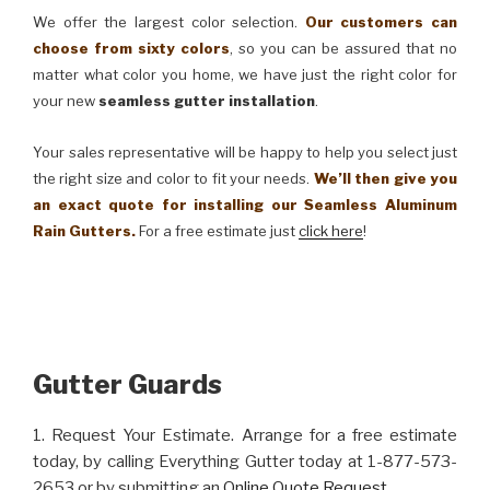
We offer the largest color selection.
Our customers can
choose from sixty colors
, so you can be assured that no
matter what color you home, we have just the right color for
your new
seamless gutter installation
.
Your sales representative will be happy to help you select just
the right size and color to fit your needs.
We’ll then give you
an exact quote for installing our Seamless Aluminum
Rain Gutters.
For a free estimate just
click here
!
Gutter Guards
1. Request Your Estimate. Arrange for a free estimate
today, by calling Everything Gutter today at 1-877-573-
2653 or by submitting an
Online Quote Request
.