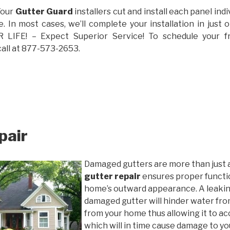
Your
Gutter Guard
installers cut and install each panel indiv
 In most cases, we’ll complete your installation in jus
IFE! – Expect Superior Service! To schedule your 
call at 877-573-2653.
pair
Damaged gutters are more than just 
gutter repair
ensures proper functio
home’s outward appearance. A leakin
damaged gutter will hinder water fro
from your home thus allowing it to ac
which will in time cause damage to y