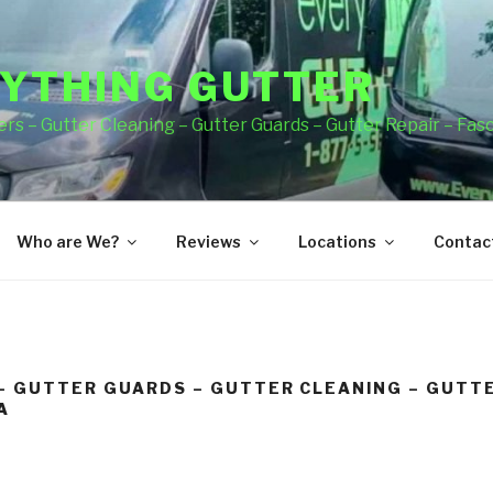
YTHING GUTTER
rs – Gutter Cleaning – Gutter Guards – Gutter Repair – Fas
Who are We?
Reviews
Locations
Contact
– GUTTER GUARDS – GUTTER CLEANING – GUTTE
A