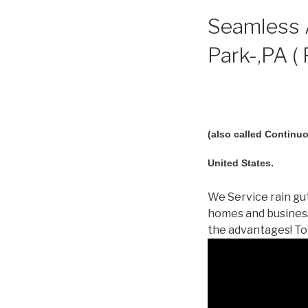
Seamless A
Park-,PA (
(also called Continuo
United States.
We Service rain gut
homes and business
the advantages! To