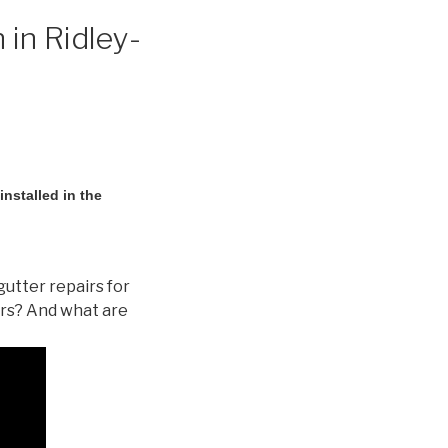
 in Ridley-
nstalled in the
gutter repairs for
ers? And what are