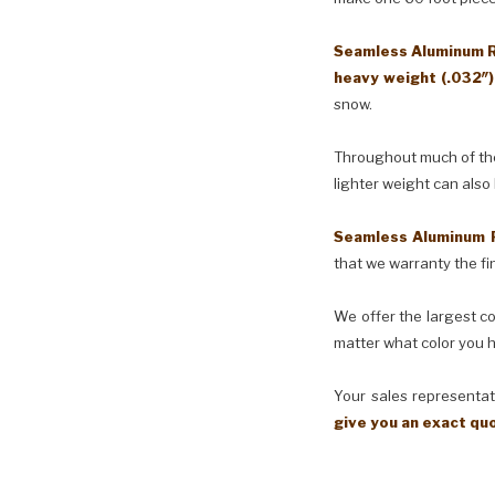
Seamless Aluminum Ra
heavy weight (.032″
snow.
Throughout much of the 
lighter weight can also
Seamless Aluminum 
that we warranty the fin
We offer the largest co
matter what color you h
Your sales representati
give you an exact qu