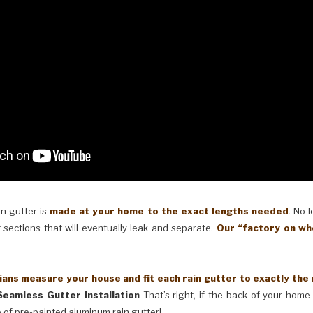
in gutter is
made at your home to the exact lengths needed
. No 
 sections that will eventually leak and separate.
Our “factory on wh
ans measure your house and fit each rain gutter to exactly the
Seamless Gutter Installation
That’s right, if the back of your home 
 of pre-painted aluminum rain gutter!