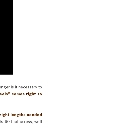
longer is it necessary to
eels” comes right to
 right lengths needed
is 60 feet across, we’ll