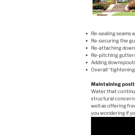
Re-sealing seams a
Re-securing the gu
Re-attaching down
Re-pitching gutters
Adding downspouts 
Overall “tightening
Maintaining posit
Water that continu
structural concern
well as offering fr
you wondering if yo