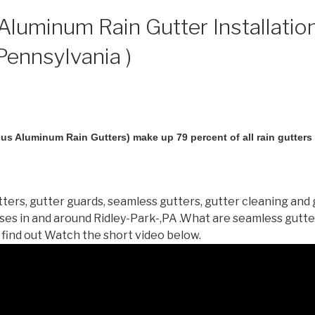
luminum Rain Gutter Installation
 Pennsylvania )
us Aluminum Rain Gutters) make up 79 percent of all rain gutters i
ters, gutter guards, seamless gutters, gutter cleaning and 
es in and around Ridley-Park-,PA .What are seamless gutt
 find out Watch the short video below.