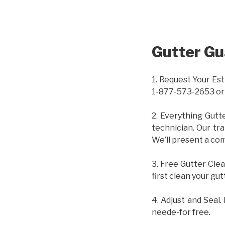
Gutter Gu
1. Request Your Est
1-877-573-2653 or
2. Everything Gutt
technician. Our tr
We’ll present a com
3. Free Gutter Clea
first clean your gut
4. Adjust and Seal.
neede-for free.