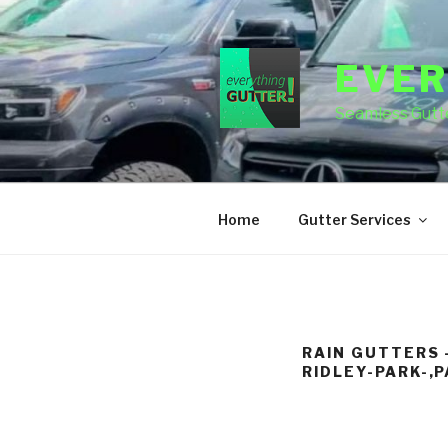
Skip
to
content
EVER
Seamless Gutte
Home
Gutter Services
RAIN GUTTERS 
RIDLEY-PARK-,P