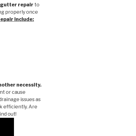
gutter repair
to
ng properly once
repair
include:
nother necessity.
nt or cause
drainage issues as
 efficiently. Are
ind out!