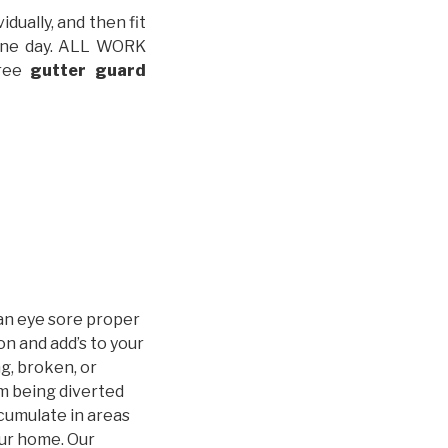
idually, and then fit
t one day. ALL WORK
free
gutter guard
an eye sore proper
n and add’s to your
g, broken, or
m being diverted
cumulate in areas
our home. Our