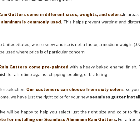
in Gutters come in different sizes, weights, and colors.
In areas
) aluminum is commonly used.
This helps prevent warping and distor
United States, where snow and ice is not a factor, a medium weight (.0
 be used where price is of particular concern.
Rain Gutters come pre-painted
with a heavy baked enamel finish. T
ish for a lifetime against chipping, peeling, or blistering.
lor selection.
Our customers can choose from sixty colors
, so you
ome, we have just the right color for your new
seamless gutter instal
ve will be happy to help you select just the right size and color to fi
ote for installing our Seamless Aluminum Rain Gutters.
For a free 