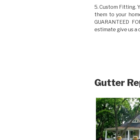
5. Custom Fitting. 
them to your home.
GUARANTEED FOR L
estimate give us a 
Gutter Re