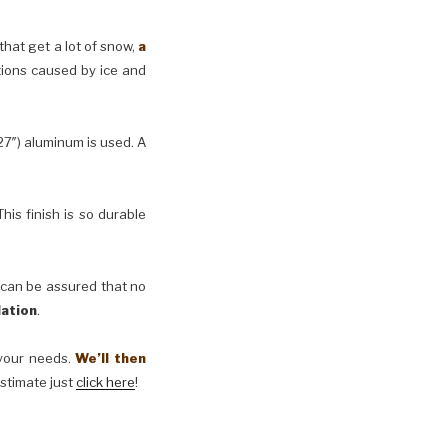
 that get a lot of snow,
a
tions caused by ice and
27″) aluminum is used. A
his finish is so durable
 can be assured that no
lation
.
t your needs.
We’ll then
estimate just
click here
!