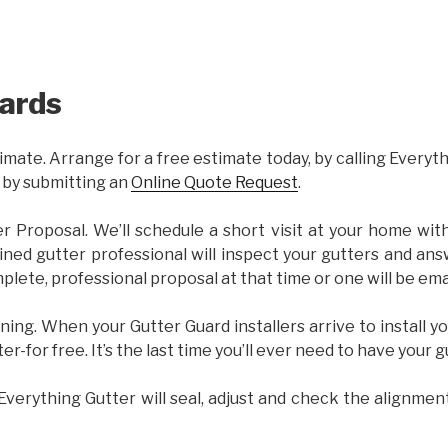
ards
imate. Arrange for a free estimate today, by calling Everyt
 by submitting an
Online Quote Request
.
er Proposal. We’ll schedule a short visit at your home wi
ained gutter professional will inspect your gutters and ans
plete, professional proposal at that time or one will be ema
ning. When your Gutter Guard installers arrive to install yo
ter-for free. It’s the last time you’ll ever need to have your 
 Everything Gutter will seal, adjust and check the alignmen