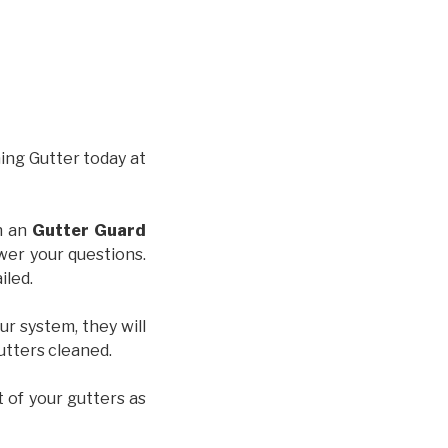
hing Gutter today at
th an
Gutter Guard
wer your questions.
iled.
ur system, they will
gutters cleaned.
t of your gutters as