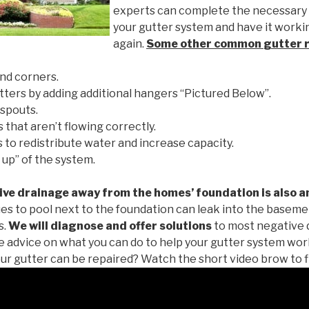
experts can complete the necessary
your gutter system and have it worki
again.
Some other common
gutter 
nd corners.
tters by adding additional hangers “Pictured Below”.
spouts.
 that aren’t flowing correctly.
to redistribute water and increase capacity.
 up” of the system.
ive drainage away from the homes’ foundation is also a
es to pool next to the foundation can leak into the baseme
s.
We will diagnose and offer solutions
to most negative 
ee advice on what you can do to help your gutter system work
ur gutter can be repaired? Watch the short video brow to f