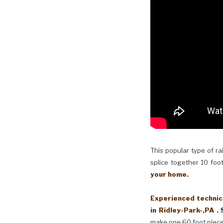
This popular type of ra
splice together 10 foot
your home.
Experienced technici
in Ridley-Park-,PA .
make one 60 foot piece