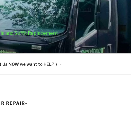
cia and Soffit Replacement
 Us NOW we want to HELP:)
R REPAIR-