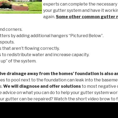
experts can complete the necessary
your gutter system and have it worki
again.
Some other common
gutter 
nd corners.
tters by adding additional hangers “Pictured Below”.
spouts.
 that aren’t flowing correctly.
to redistribute water and increase capacity.
 up” of the system.
ive drainage away from the homes’ foundation is also a
es to pool next to the foundation can leak into the baseme
s.
We will diagnose and offer solutions
to most negative 
ee advice on what you can do to help your gutter system work
ur gutter can be repaired? Watch the short video brow to f