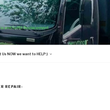
cia and Soffit Replacement
 Us NOW we want to HELP:)
R REPAIR-