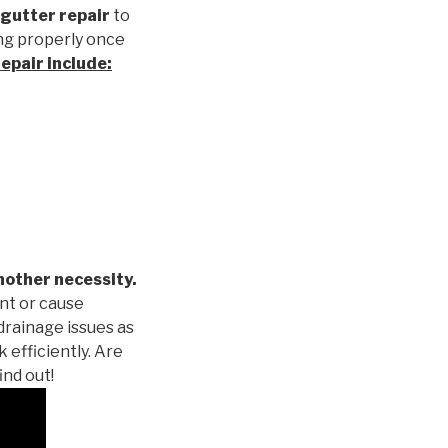
gutter repair
to
ng properly once
repair
include:
nother necessity.
nt or cause
drainage issues as
 efficiently. Are
ind out!