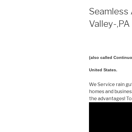
Seamless A
Valley-,PA 
(also called Continuo
United States.
We Service rain gut
homes and business
the advantages! To