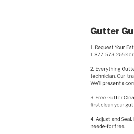
Gutter Gu
1. Request Your Est
1-877-573-2653 or
2. Everything Gutt
technician. Our tr
We’ll present a com
3. Free Gutter Clea
first clean your gut
4. Adjust and Seal.
neede-for free.