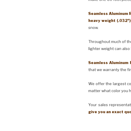
Seamless Aluminum Ra
heavy weight (.032″
snow.
Throughout much of the 
lighter weight can also
Seamless Aluminum 
that we warranty the fin
We offer the largest co
matter what color you h
Your sales representati
give you an exact qu