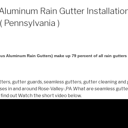
luminum Rain Gutter Installation
( Pennsylvania )
us Aluminum Rain Gutters) make up 79 percent of all rain gutters i
ters, gutter guards, seamless gutters, gutter cleaning and 
es in and around Rose-Valley-,PA .What are seamless gutt
 find out Watch the short video below.