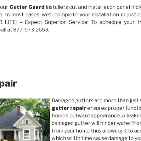
Your
Gutter Guard
installers cut and install each panel indiv
 In most cases, we’ll complete your installation in jus
IFE! – Expect Superior Service! To schedule your 
call at 877-573-2653.
pair
Damaged gutters are more than just 
gutter repair
ensures proper functio
home’s outward appearance. A leakin
damaged gutter will hinder water fro
from your home thus allowing it to ac
which will in time cause damage to y