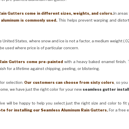
in Gutters come in different sizes, weights, and colors.
In areas
) aluminum is commonly used.
This helps prevent warping and distor
United States, where snow and ice is not a factor, a medium weight (.0
 be used where price is of particular concern.
Rain Gutters come pre-painted
with a heavy baked enamel finish. T
ish for a lifetime against chipping, peeling, or blistering.
lor selection.
Our customers can choose from sixty colors
, so you
ome, we have just the right color for your new
seamless gutter instal
ve will be happy to help you select just the right size and color to fi
ote for installing our Seamless Aluminum Rain Gutters.
For a free 