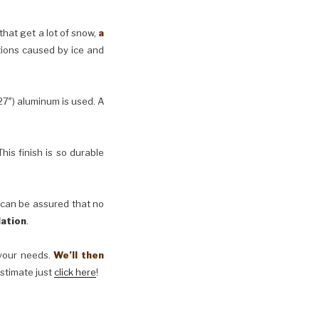
 that get a lot of snow,
a
tions caused by ice and
27″) aluminum is used. A
his finish is so durable
 can be assured that no
lation
.
t your needs.
We’ll then
estimate just
click here
!