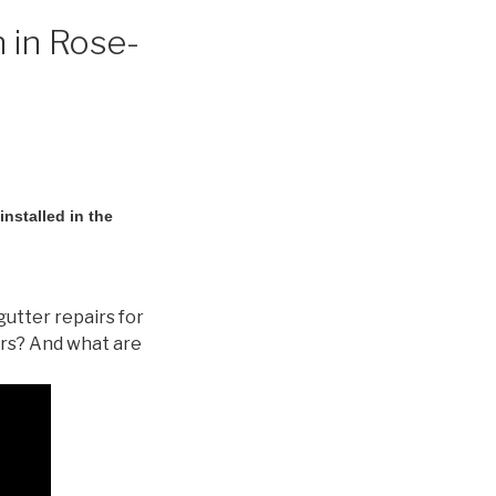
 in Rose-
nstalled in the
gutter repairs for
ers? And what are