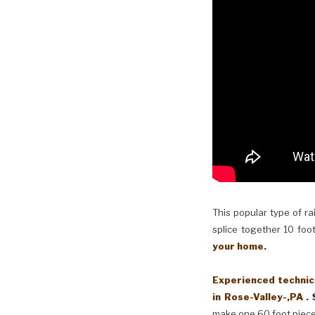
This popular type of ra
splice together 10 foot
your home.
Experienced technici
in Rose-Valley-,PA .
make one 60 foot piece