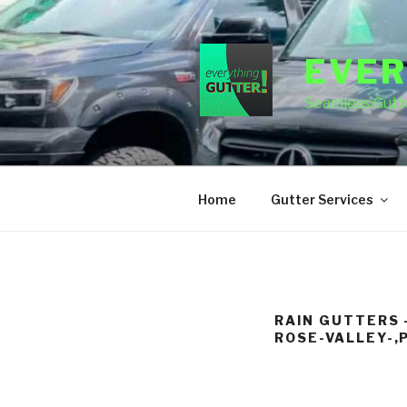
Skip
to
content
EVER
Seamless Gutte
Home
Gutter Services
RAIN GUTTERS 
ROSE-VALLEY-,