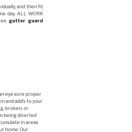
idually, and then fit
t one day. ALL WORK
free
gutter guard
an eye sore proper
n and add’s to your
g, broken, or
m being diverted
cumulate in areas
our home. Our