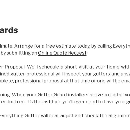
ards
imate. Arrange for a free estimate today, by calling Everyt
 by submitting an
Online Quote Request
.
er Proposal. We’ll schedule a short visit at your home wi
ained gutter professional will inspect your gutters and ans
plete, professional proposal at that time or one will be ema
ning. When your Gutter Guard installers arrive to install yo
ter-for free. It’s the last time you’ll ever need to have your 
 Everything Gutter will seal, adjust and check the alignmen