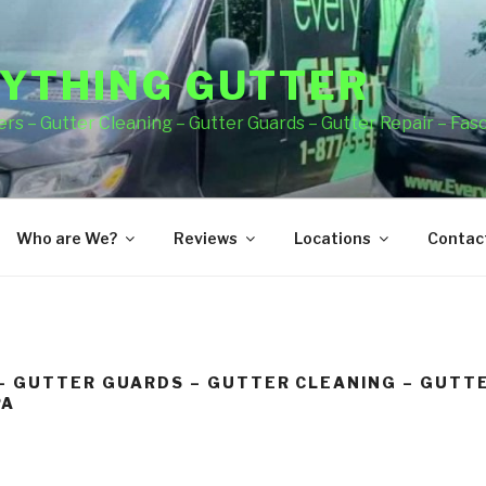
YTHING GUTTER
rs – Gutter Cleaning – Gutter Guards – Gutter Repair – Fas
Who are We?
Reviews
Locations
Contact
– GUTTER GUARDS – GUTTER CLEANING – GUTTE
PA