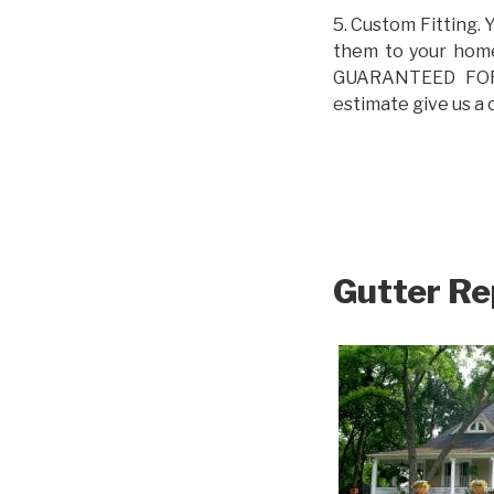
5. Custom Fitting. 
them to your home.
GUARANTEED FOR L
estimate give us a 
Gutter Re