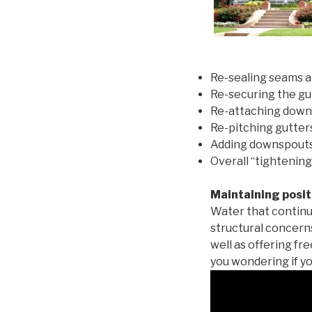
Re-sealing seams a
Re-securing the gu
Re-attaching down
Re-pitching gutters
Adding downspouts 
Overall “tightening
Maintaining posit
Water that continu
structural concern
well as offering fr
you wondering if yo