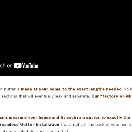
in gutter is
made at your home to the exact lengths needed
. No 
 sections that will eventually leak and separate.
Our “factory on wh
ans measure your house and fit each rain gutter to exactly the
Seamless Gutter Installation
That’s right, if the back of your home 
 of pre-painted aluminum rain gutter!