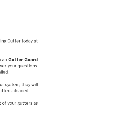
hing Gutter today at
th an
Gutter Guard
wer your questions.
iled.
ur system, they will
gutters cleaned.
t of your gutters as