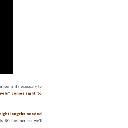
longer is it necessary to
eels” comes right to
 right lengths needed
is 60 feet across, we’ll