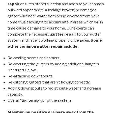
repair
ensures proper function and add’s to your home’s
outward appearance. A leaking, broken, or damaged
gutter will hinder water from being diverted from your
home thus allowing it to accumulate in areas which will in
time cause damage to your home. Our experts can
complete the necessary
gutter repair
to your gutter
system and have it working properly once again.
Some
other common
gutter repair
include:
Re-sealing seams and corners.
Re-securing the gutters by adding additional hangers
“Pictured Below”.
Re-attaching downspouts.
Re-pitching gutters that aren’t flowing correctly.
Adding downspouts to redistribute water and increase
capacity.
Overall “tightening up” of the system.
Maintaining positive drainage away from the