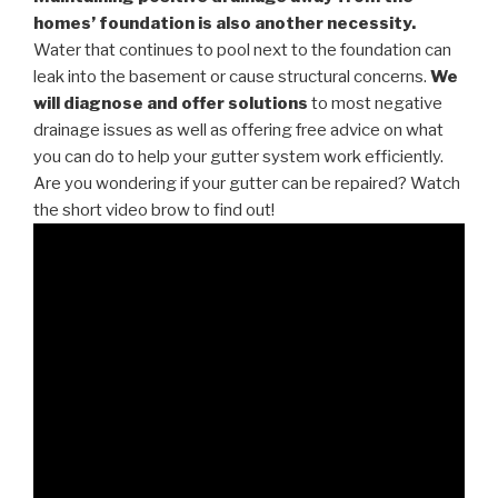
homes’ foundation is also another necessity.
Water that continues to pool next to the foundation can
leak into the basement or cause structural concerns.
We
will diagnose and offer solutions
to most negative
drainage issues as well as offering free advice on what
you can do to help your gutter system work efficiently.
Are you wondering if your gutter can be repaired? Watch
the short video brow to find out!