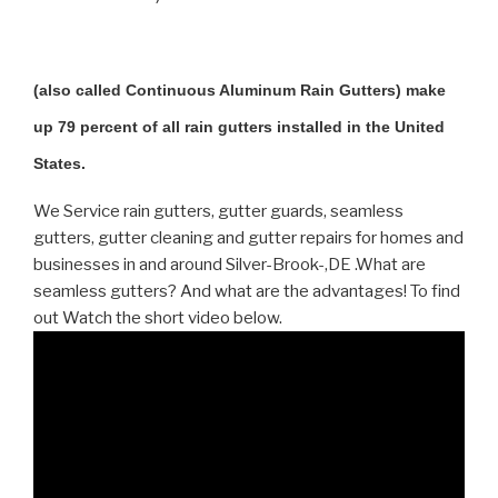
(also called Continuous Aluminum Rain Gutters) make
up 79 percent of all rain gutters installed in the United
States.
We Service rain gutters, gutter guards, seamless
gutters, gutter cleaning and gutter repairs for homes and
businesses in and around Silver-Brook-,DE .What are
seamless gutters? And what are the advantages! To find
out Watch the short video below.