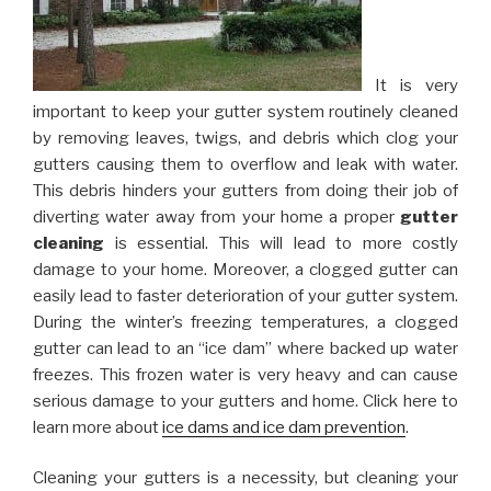
It is very
important to keep your gutter system routinely cleaned
by removing leaves, twigs, and debris which clog your
gutters causing them to overflow and leak with water.
This debris hinders your gutters from doing their job of
diverting water away from your home a proper
gutter
cleaning
is essential. This will lead to more costly
damage to your home. Moreover, a clogged gutter can
easily lead to faster deterioration of your gutter system.
During the winter’s freezing temperatures, a clogged
gutter can lead to an “ice dam” where backed up water
freezes. This frozen water is very heavy and can cause
serious damage to your gutters and home. Click here to
learn more about
ice dams and ice dam prevention
.
Cleaning your gutters is a necessity, but cleaning your