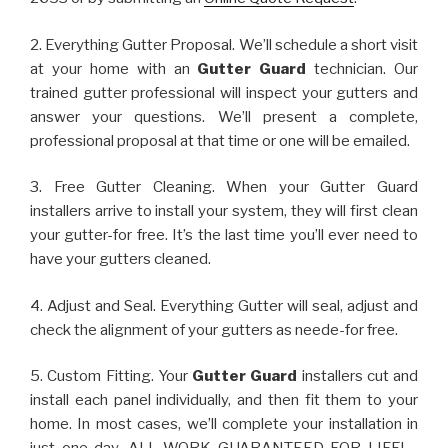
2. Everything Gutter Proposal. We’ll schedule a short visit
at your home with an
Gutter Guard
technician. Our
trained gutter professional will inspect your gutters and
answer your questions. We’ll present a complete,
professional proposal at that time or one will be emailed.
3. Free Gutter Cleaning. When your Gutter Guard
installers arrive to install your system, they will first clean
your gutter-for free. It’s the last time you’ll ever need to
have your gutters cleaned.
4. Adjust and Seal. Everything Gutter will seal, adjust and
check the alignment of your gutters as neede-for free.
5. Custom Fitting. Your
Gutter Guard
installers cut and
install each panel individually, and then fit them to your
home. In most cases, we’ll complete your installation in