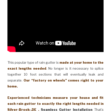
This popular type of rain gutter is
made at your home to the
exact lengths needed
. No longer is it necessary to splice
together 10 foot sections that will eventually leak and
separate.
Our “factory on wheels” comes right to your
home.
Experienced technicians measure your house and fit
each rain gutter to exactly the right lengths needed in
Silver-Brook-,DE .
Seamless Gutter Installation
That’s