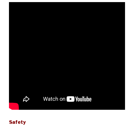
Safety