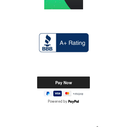
Powered by