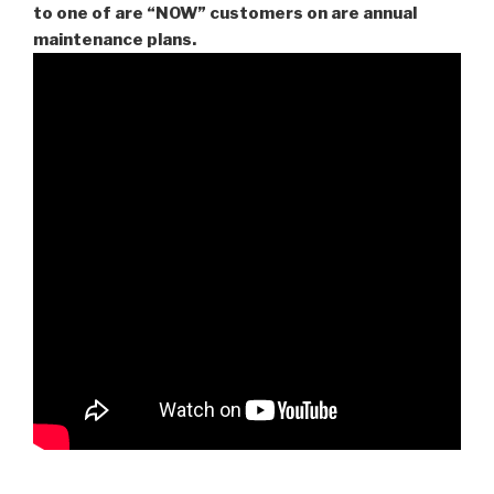
to one of are “NOW” customers on are
annual
maintenance plans.