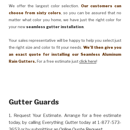
We offer the largest color selection.
Our customers can
choose from sixty colors
, so you can be assured that no
matter what color you home, we have just the right color for
your new
seamless gutter installation
.
Your sales representative will be happy to help you select just
the right size and color to fit your needs.
We’ll then give you
an exact quote for installing our Seamless Aluminum
Rain Gutters.
For a free estimate just
click here
!
Gutter Guards
1. Request Your Estimate. Arrange for a free estimate
today, by calling Everything Gutter today at 1-877-573-
2653 or by submitting an
Online Quote Request
.