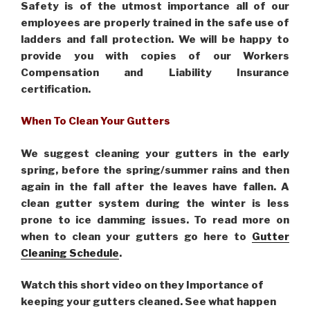
Safety is of the utmost importance all of our
employees are properly trained in the safe use of
ladders and fall protection. We will be happy to
provide you with copies of our Workers
Compensation and Liability Insurance
certification.
When To Clean Your Gutters
We suggest cleaning your gutters in the early
spring, before the spring/summer rains and then
again in the fall after the leaves have fallen. A
clean gutter system during the winter is less
prone to ice damming issues. To read more on
when to clean your gutters go here to
Gutter
Cleaning Schedule
.
Watch this short video on they Importance of
keeping your gutters cleaned. See what happen