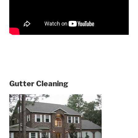
Gutter Cleaning