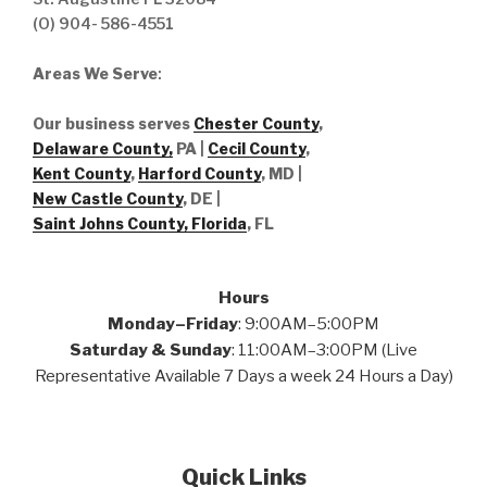
(O) 904- 586-4551
Areas We Serve
:
Our business serves
Chester County
,
Delaware County,
PA |
Cecil County
,
Kent County
,
Harford County
, MD |
New Castle County
, DE
|
Saint Johns County, Florida
, FL
Hours
Monday–Friday
: 9:00AM–5:00PM
Saturday & Sunday
: 11:00AM–3:00PM (Live
Representative Available 7 Days a week 24 Hours a Day)
Quick Links