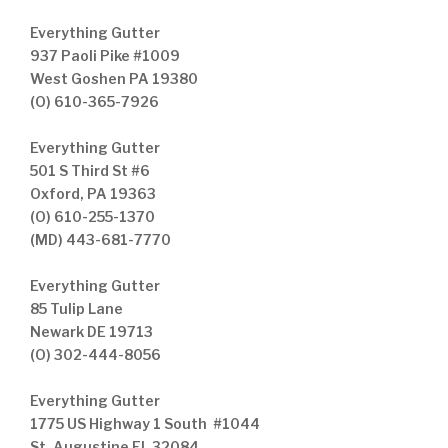
Everything Gutter
937 Paoli Pike #1009
West Goshen PA 19380
(O) 610-365-7926
Everything Gutter
501 S Third St #6
Oxford, PA 19363
(O) 610-255-1370
(MD) 443-681-7770
Everything Gutter
85 Tulip Lane
Newark DE 19713
(O) 302-444-8056
Everything Gutter
1775 US Highway 1 South #1044
St. Augustine FL 32084