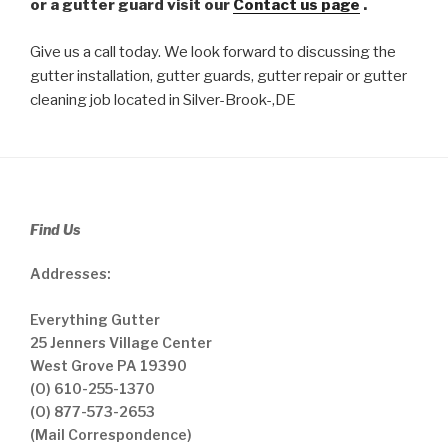
or a gutter guard visit our
Contact us page
.
Give us a call today. We look forward to discussing the
gutter installation, gutter guards, gutter repair or gutter
cleaning job located in Silver-Brook-,DE
Find Us
Addresses:
Everything Gutter
25 Jenners Village Center
West Grove PA 19390
(O) 610-255-1370
(O) 877-573-2653
(Mail Correspondence)