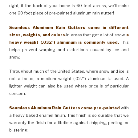
right, if the back of your home is 60 feet across, we’ll make
one 60 foot piece of pre-painted aluminum rain gutter!
Seamless Aluminum Rain Gutters come in different
sizes, weights, and colors.
In areas that get a lot of snow,
a
heavy weight (.032″) aluminum is commonly used.
This
helps prevent warping and distortions caused by ice and
snow.
Throughout much of the United States, where snow and ice is
not a factor, a medium weight (.027″) aluminum is used. A
lighter weight can also be used where price is of particular
concern.
Seamless Aluminum Rain Gutters come pre-painted
with
a heavy baked enamel finish. This finish is so durable that we
warranty the finish for a lifetime against chipping, peeling, or
blistering.