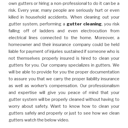
own gutters or hiring a non-professional to do it can be a
risk. Every year, many people are seriously hurt or even
killed in household accidents. When cleaning out your
gutter system, performing a
gutter cleaning
, you risk
falling off of ladders and even electrocution from
electrical lines connected to the home. Moreover, a
homeowner and their insurance company could be held
liable for payment of injuries sustained if someone who is
not themselves properly insured is hired to clean your
gutters for you. Our company specializes in gutters. We
will be able to provide for you the proper documentation
to assure you that we carry the proper liability insurance
as well as worker’s compensation. Our professionalism
and expertise will give you peace of mind that your
gutter system will be properly cleaned without having to
worry about safety. Want to know how to clean your
gutters safely and properly or just to see how we clean
gutters watch the below video.