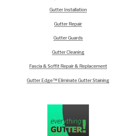
Gutter Installation
Gutter Repair
Gutter Guards
Gutter Cleaning
Fascia & Soffit Repair & Replacement
Gutter Edge™ Eliminate Gutter Staining