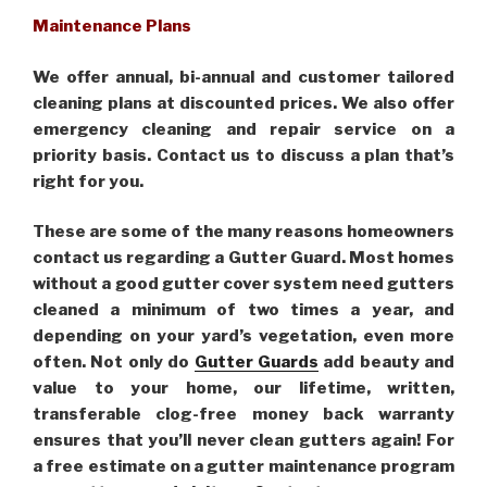
Maintenance Plans
We offer annual, bi-annual and customer tailored
cleaning plans at discounted prices. We also offer
emergency cleaning and repair service on a
priority basis. Contact us to discuss a plan that’s
right for you.
These are some of the many reasons homeowners
contact us regarding a Gutter Guard. Most homes
without a good gutter cover system need gutters
cleaned a minimum of two times a year, and
depending on your yard’s vegetation, even more
often. Not only do
Gutter Guards
add beauty and
value to your home, our lifetime, written,
transferable clog-free money back warranty
ensures that you’ll never clean gutters again! For
a free estimate on a gutter maintenance program