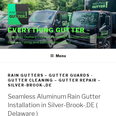
Skip
to
content
EVERYTHING GUTTER
Seamless Gutters – Gutter Cleaning – Gutter Guards – Gutter
Repair – Fascia and Soffit Replacement
Menu
RAIN GUTTERS – GUTTER GUARDS -
GUTTER CLEANING – GUTTER REPAIR –
SILVER-BROOK-,DE
Seamless Aluminum Rain Gutter
Installation in Silver-Brook-,DE (
Delaware )