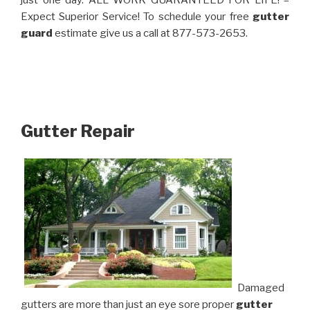
just one day. ALL WORK GUARANTEED FOR LIFE! –
Expect Superior Service! To schedule your free
gutter
guard
estimate give us a call at 877-573-2653.
Gutter Repair
Damaged
gutters are more than just an eye sore proper
gutter