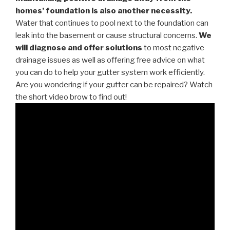
homes’ foundation is also another necessity.
Water that continues to pool next to the foundation can
leak into the basement or cause structural concerns.
We
will diagnose and offer solutions
to most negative
drainage issues as well as offering free advice on what
you can do to help your gutter system work efficiently.
Are you wondering if your gutter can be repaired? Watch
the short video brow to find out!