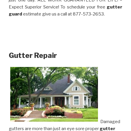
just one day. ALL WORK GUARANTEED FOR LIFE! –
Expect Superior Service! To schedule your free
gutter
guard
estimate give us a call at 877-573-2653.
Gutter Repair
Damaged
gutters are more than just an eye sore proper
gutter