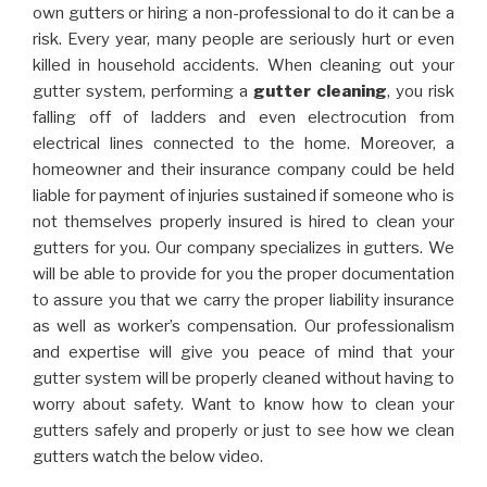
own gutters or hiring a non-professional to do it can be a
risk. Every year, many people are seriously hurt or even
killed in household accidents. When cleaning out your
gutter system, performing a
gutter cleaning
, you risk
falling off of ladders and even electrocution from
electrical lines connected to the home. Moreover, a
homeowner and their insurance company could be held
liable for payment of injuries sustained if someone who is
not themselves properly insured is hired to clean your
gutters for you. Our company specializes in gutters. We
will be able to provide for you the proper documentation
to assure you that we carry the proper liability insurance
as well as worker’s compensation. Our professionalism
and expertise will give you peace of mind that your
gutter system will be properly cleaned without having to
worry about safety. Want to know how to clean your
gutters safely and properly or just to see how we clean
gutters watch the below video.