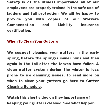
Safety is of the utmost importance all of our
employees are properly trained in the safe use of
ladders and fall protection. We will be happy to
provide you with copies of our Workers
Compensation and Liability Insurance
certification.
When To Clean Your Gutters
We suggest cleaning your gutters in the early
spring, before the spring/summer rains and then
again in the fall after the leaves have fallen. A
clean gutter system during the winter is less
prone to ice damming issues. To read more on
when to clean your gutters go here to
Gutter
Cleaning Schedule
.
Watch this short video on they Importance of
keeping your gutters cleaned. See what happen