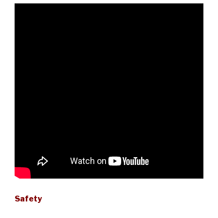
Safety