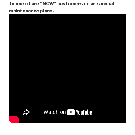
to one of are “NOW” customers on are
annual
maintenance plans.