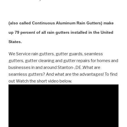
(also called Continuous Aluminum Rain Gutters) make
up 79 percent of all rain gutters installed in the United
States.
We Service rain gutters, gutter guards, seamless
gutters, gutter cleaning and gutter repairs for homes and
businesses in and around Stanton-,DE .What are
seamless gutters? And what are the advantages! To find
out Watch the short video below.