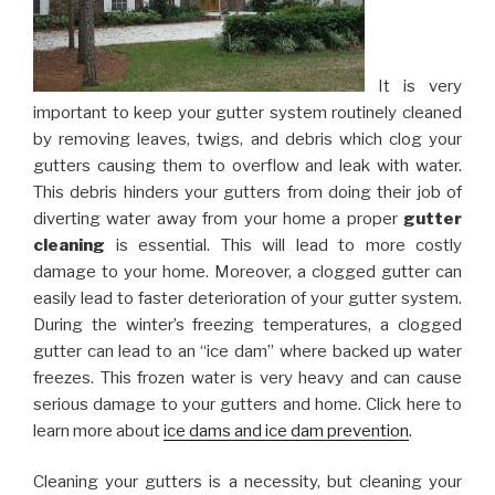
It is very
important to keep your gutter system routinely cleaned
by removing leaves, twigs, and debris which clog your
gutters causing them to overflow and leak with water.
This debris hinders your gutters from doing their job of
diverting water away from your home a proper
gutter
cleaning
is essential. This will lead to more costly
damage to your home. Moreover, a clogged gutter can
easily lead to faster deterioration of your gutter system.
During the winter’s freezing temperatures, a clogged
gutter can lead to an “ice dam” where backed up water
freezes. This frozen water is very heavy and can cause
serious damage to your gutters and home. Click here to
learn more about
ice dams and ice dam prevention
.
Cleaning your gutters is a necessity, but cleaning your