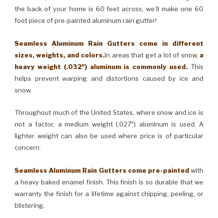
the back of your home is 60 feet across, we’ll make one 60
foot piece of pre-painted aluminum rain gutter!
Seamless Aluminum Rain Gutters come in different
sizes, weights, and colors.
In areas that get a lot of snow,
a
heavy weight (.032″) aluminum is commonly used.
This
helps prevent warping and distortions caused by ice and
snow.
Throughout much of the United States, where snow and ice is
not a factor, a medium weight (.027″) aluminum is used. A
lighter weight can also be used where price is of particular
concern.
Seamless Aluminum Rain Gutters come pre-painted
with
a heavy baked enamel finish. This finish is so durable that we
warranty the finish for a lifetime against chipping, peeling, or
blistering.