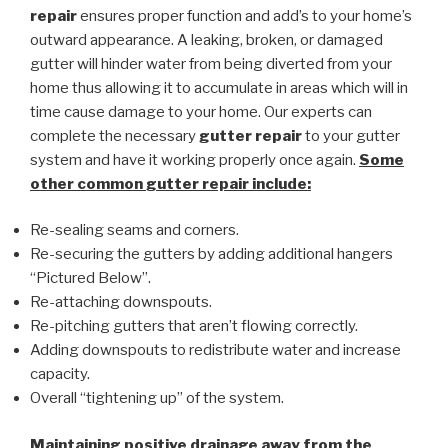
repair
ensures proper function and add’s to your home’s
outward appearance. A leaking, broken, or damaged
gutter will hinder water from being diverted from your
home thus allowing it to accumulate in areas which will in
time cause damage to your home. Our experts can
complete the necessary
gutter repair
to your gutter
system and have it working properly once again.
Some
other common
gutter repair
include:
Re-sealing seams and corners.
Re-securing the gutters by adding additional hangers
“Pictured Below”.
Re-attaching downspouts.
Re-pitching gutters that aren’t flowing correctly.
Adding downspouts to redistribute water and increase
capacity.
Overall “tightening up” of the system.
Maintaining positive drainage away from the