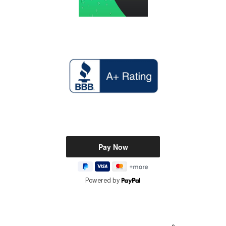
Powered by