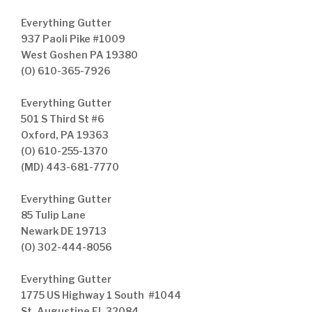
Everything Gutter
937 Paoli Pike #1009
West Goshen PA 19380
(O) 610-365-7926
Everything Gutter
501 S Third St #6
Oxford, PA 19363
(O) 610-255-1370
(MD) 443-681-7770
Everything Gutter
85 Tulip Lane
Newark DE 19713
(O) 302-444-8056
Everything Gutter
1775 US Highway 1 South #1044
St. Augustine FL 32084