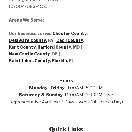
(O) 904- 586-4551
Areas We Serve
:
Our business serves
Chester County
,
Delaware County,
PA |
Cecil County
,
Kent County
,
Harford County
, MD |
New Castle County
, DE
|
Saint Johns County, Florida
, FL
Hours
Monday–Friday
: 9:00AM–5:00PM
Saturday & Sunday
: 11:00AM–3:00PM (Live
Representative Available 7 Days a week 24 Hours a Day)
Quick Links