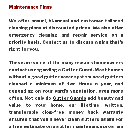
Maintenance Plans
We offer annual, bi-annual and customer tailored
cleaning plans at discounted prices. We also offer
emergency cleaning and repair service on a
priority basis. Contact us to discuss a plan that’s
right for you.
These are some of the many reasons homeowners
contact us regarding a Gutter Guard. Most homes
without a good gutter cover system need gutters
cleaned a minimum of two times a year, and
depending on your yard’s vegetation, even more
often. Not only do
Gutter Guards
add beauty and
value to your home, our lifetime, written,
transferable clog-free money back warranty
ensures that you’ll never clean gutters again! For
a free estimate on a gutter maintenance program