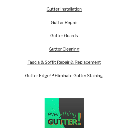
Gutter Installation
Gutter Repair
Gutter Guards
Gutter Cleaning
Fascia & Soffit Repair & Replacement
Gutter Edge™ Eliminate Gutter Staining