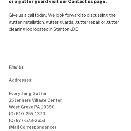
or a gutter guard visit our
Contact us page
.
Give us a call today. We look forward to discussing the
gutter installation, gutter guards, gutter repair or gutter
cleaning job located in Stanton-,DE
Find Us
Addresses:
Everything Gutter
25 Jenners Village Center
West Grove PA 19390
(O) 610-255-1370
(O) 877-573-2653
(Mail Correspondence)