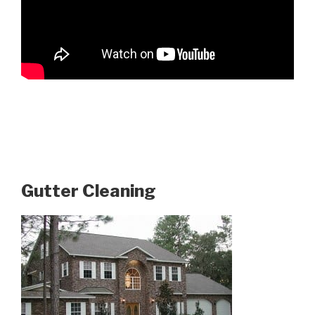
Gutter Cleaning