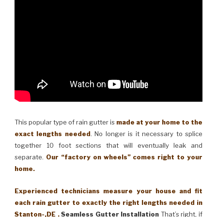
This popular type of rain gutter is
made at your home to the
exact lengths needed
. No longer is it necessary to splice
together 10 foot sections that will eventually leak and
separate.
Our “factory on wheels” comes right to your
home.
Experienced technicians measure your house and fit
each rain gutter to exactly the right lengths needed in
Stanton-,DE .
Seamless Gutter Installation
That’s right, if