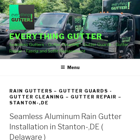
Skip
to
content
EVERYTHING GUTTER
Seamless Gutters – Gutter Cleaning – Gutter Guards – Gutter
Repair – Fascia and Soffit Replacement
Menu
RAIN GUTTERS – GUTTER GUARDS -
GUTTER CLEANING – GUTTER REPAIR –
STANTON-,DE
Seamless Aluminum Rain Gutter
Installation in Stanton-,DE (
Delaware )