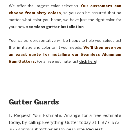
We offer the largest color selection.
Our customers can
choose from sixty colors
, so you can be assured that no
matter what color you home, we have just the right color for
your new
seamless gutter installation
.
Your sales representative will be happy to help you select just
the right size and color to fit your needs.
We’ll then give you
an exact quote for installing our Seamless Aluminum
Rain Gutters.
For a free estimate just
click here
!
Gutter Guards
1. Request Your Estimate. Arrange for a free estimate
today, by calling Everything Gutter today at 1-877-573-
2653 or by submitting an
Online Quote Request
.