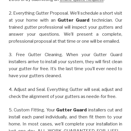
2. Everything Gutter Proposal. We’ll schedule a short visit
at your home with an
Gutter Guard
technician. Our
trained gutter professional will inspect your gutters and
answer your questions. We’ll present a complete,
professional proposal at that time or one will be emailed.
3. Free Gutter Cleaning. When your Gutter Guard
installers arrive to install your system, they will first clean
your gutter-for free. It’s the last time you’ll ever need to
have your gutters cleaned.
4. Adjust and Seal. Everything Gutter will seal, adjust and
check the alignment of your gutters as neede-for free.
5. Custom Fitting. Your
Gutter Guard
installers cut and
install each panel individually, and then fit them to your
home. In most cases, we’ll complete your installation in