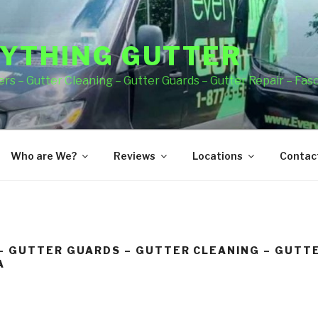
YTHING GUTTER
rs – Gutter Cleaning – Gutter Guards – Gutter Repair – Fas
Who are We?
Reviews
Locations
Contact
– GUTTER GUARDS – GUTTER CLEANING – GUTTE
A