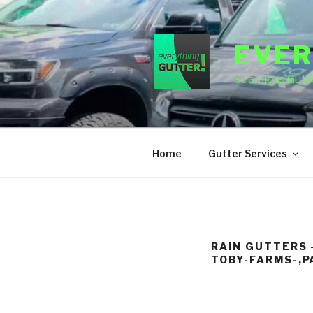
Skip
to
content
EVER
Seamless Gutte
Home
Gutter Services
RAIN GUTTERS 
TOBY-FARMS-,P