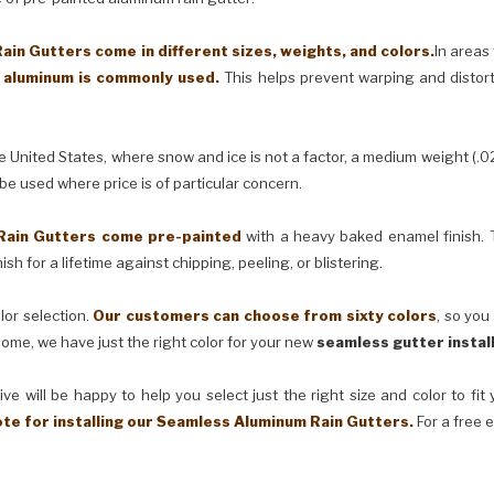
in Gutters come in different sizes, weights, and colors.
In areas
) aluminum is commonly used.
This helps prevent warping and distor
United States, where snow and ice is not a factor, a medium weight (.0
 be used where price is of particular concern.
Rain Gutters come pre-painted
with a heavy baked enamel finish. T
ish for a lifetime against chipping, peeling, or blistering.
lor selection.
Our customers can choose from sixty colors
, so you
ome, we have just the right color for your new
seamless gutter instal
ve will be happy to help you select just the right size and color to fi
ote for installing our Seamless Aluminum Rain Gutters.
For a free 