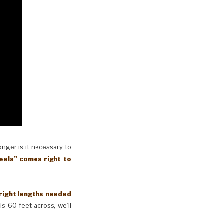
longer is it necessary to
eels” comes right to
 right lengths needed
is 60 feet across, we’ll