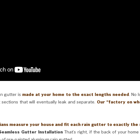
in gutter is
made at your home to the exact lengths needed
. No 
 sections that will eventually leak and separate.
Our “factory on wh
ans measure your house and fit each rain gutter to exactly the
Seamless Gutter Installation
That’s right, if the back of your home 
 of pre-painted aluminum rain gutter!