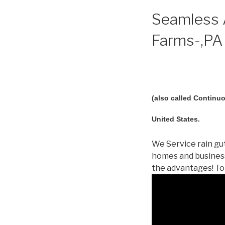
Seamless A
Farms-,PA 
(also called Continuo
United States.
We Service rain gut
homes and business
the advantages! To