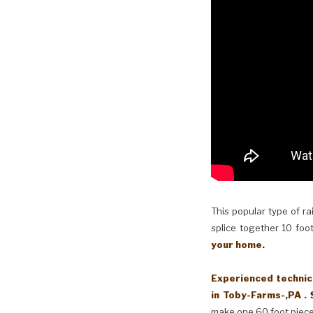
This popular type of ra
splice together 10 foot
your home.
Experienced technici
in Toby-Farms-,PA .
make one 60 foot piece