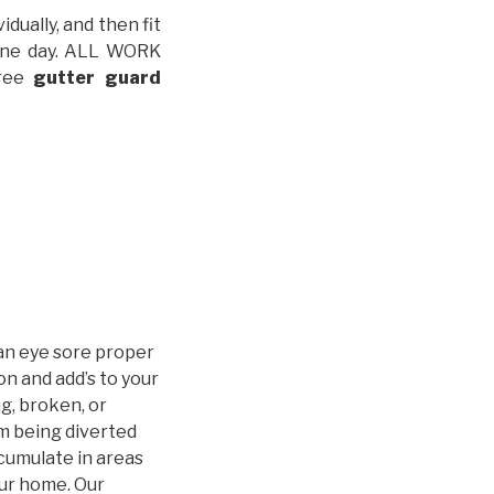
idually, and then fit
t one day. ALL WORK
free
gutter guard
an eye sore proper
n and add’s to your
g, broken, or
m being diverted
cumulate in areas
our home. Our