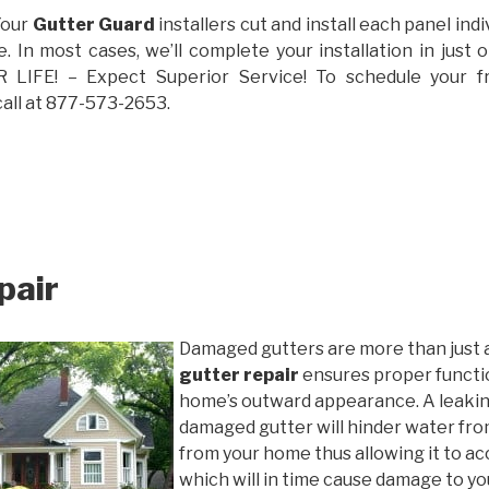
Your
Gutter Guard
installers cut and install each panel indiv
 In most cases, we’ll complete your installation in jus
IFE! – Expect Superior Service! To schedule your 
call at 877-573-2653.
pair
Damaged gutters are more than just 
gutter repair
ensures proper functio
home’s outward appearance. A leakin
damaged gutter will hinder water fro
from your home thus allowing it to ac
which will in time cause damage to y