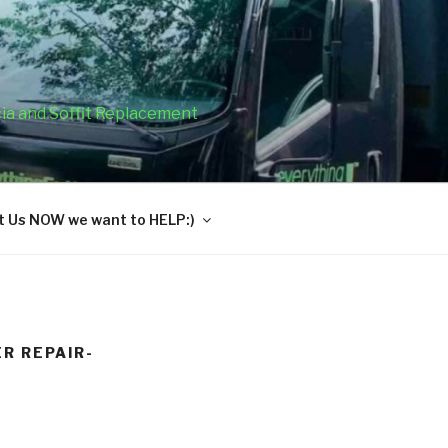
cia and Soffit Replacement
 Us NOW we want to HELP:)
R REPAIR-