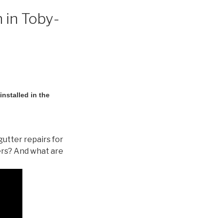
 in Toby-
nstalled in the
gutter repairs for
ers? And what are