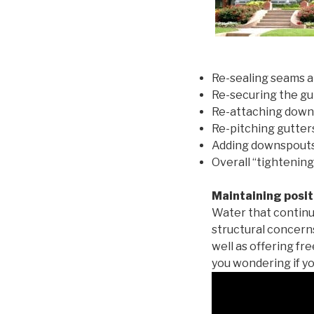
Re-sealing seams a
Re-securing the gu
Re-attaching down
Re-pitching gutters
Adding downspouts 
Overall “tightening
Maintaining posit
Water that continu
structural concern
well as offering fr
you wondering if yo