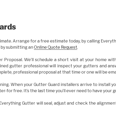
ards
imate. Arrange for a free estimate today, by calling Everyt
 by submitting an
Online Quote Request
.
er Proposal. We’ll schedule a short visit at your home wi
ained gutter professional will inspect your gutters and ans
plete, professional proposal at that time or one will be ema
ning. When your Gutter Guard installers arrive to install yo
ter-for free. It’s the last time you’ll ever need to have your 
 Everything Gutter will seal, adjust and check the alignmen