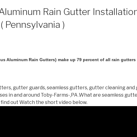
luminum Rain Gutter Installation
( Pennsylvania )
us Aluminum Rain Gutters) make up 79 percent of all rain gutters i
ters, gutter guards, seamless gutters, gutter cleaning and 
es in and around Toby-Farms-,PA .What are seamless gutt
 find out Watch the short video below.