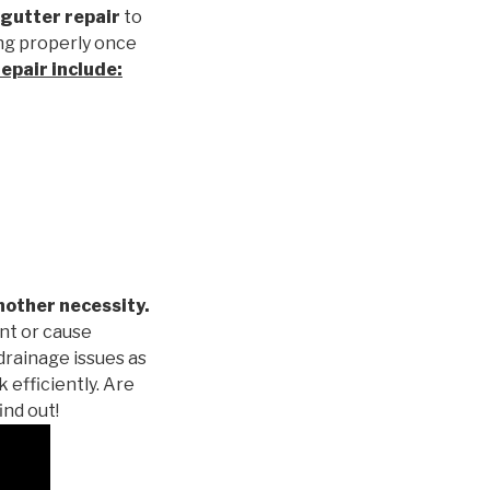
gutter repair
to
ng properly once
repair
include:
nother necessity.
nt or cause
drainage issues as
 efficiently. Are
ind out!