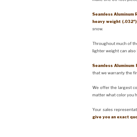
Seamless Aluminum Ra
heavy weight (.032″
snow.
Throughout much of the 
lighter weight can also
Seamless Aluminum 
that we warranty the fin
We offer the largest co
matter what color you h
Your sales representati
give you an exact qu