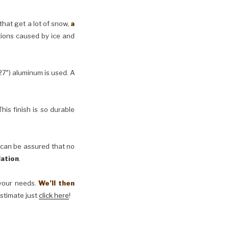
 that get a lot of snow,
a
tions caused by ice and
27″) aluminum is used. A
his finish is so durable
 can be assured that no
lation
.
t your needs.
We’ll then
estimate just
click here
!