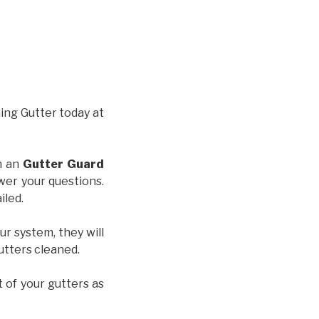
hing Gutter today at
th an
Gutter Guard
wer your questions.
iled.
ur system, they will
gutters cleaned.
t of your gutters as