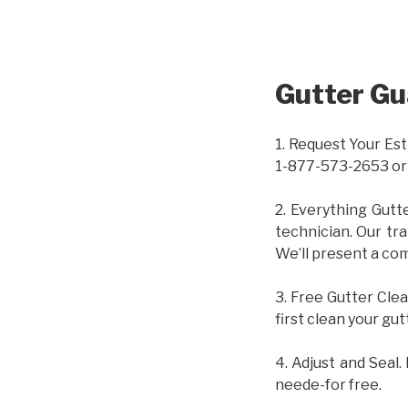
Gutter Gu
1. Request Your Est
1-877-573-2653 or
2. Everything Gutt
technician. Our tr
We’ll present a com
3. Free Gutter Clea
first clean your gut
4. Adjust and Seal.
neede-for free.