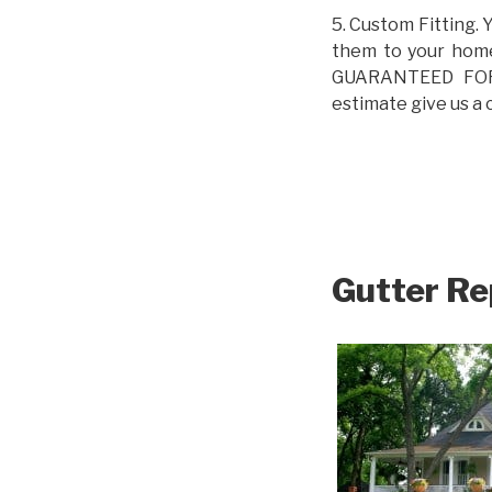
5. Custom Fitting. 
them to your home.
GUARANTEED FOR L
estimate give us a 
Gutter Re