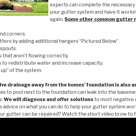
experts can complete the necessary
your gutter system and have it worki
again.
Some other common
gutter 
nd corners.
tters by adding additional hangers “Pictured Below”.
spouts.
 that aren’t flowing correctly.
to redistribute water and increase capacity.
 up” of the system.
ive drainage away from the homes’ foundation is also a
es to pool next to the foundation can leak into the baseme
s.
We will diagnose and offer solutions
to most negative 
ee advice on what you can do to help your gutter system work
ur gutter can be repaired? Watch the short video brow to f