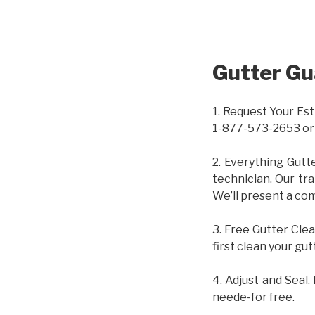
Gutter Gu
1. Request Your Est
1-877-573-2653 or
2. Everything Gutt
technician. Our tr
We’ll present a com
3. Free Gutter Clea
first clean your gut
4. Adjust and Seal.
neede-for free.