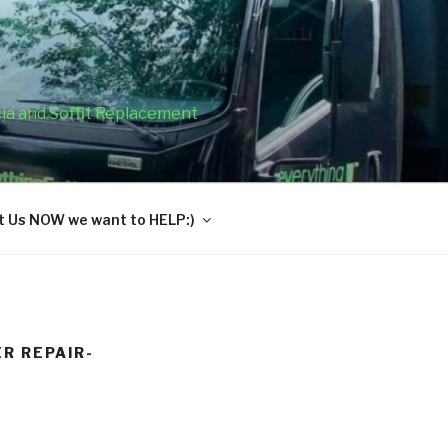
cia and Soffit Replacement
 Us NOW we want to HELP:)
R REPAIR-