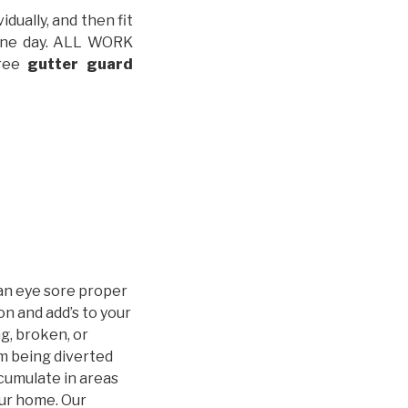
idually, and then fit
t one day. ALL WORK
free
gutter guard
an eye sore proper
n and add’s to your
g, broken, or
m being diverted
cumulate in areas
our home. Our