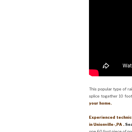
This popular type of ra
splice together 10 foot
your home.
Experienced technici
in Unionville-,PA .
Sea
one 60 foot piece of pr