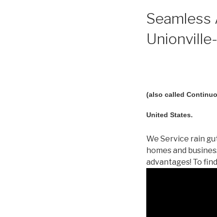
Seamless A
Unionville-
(also called Continuo
United States.
We Service rain gut
homes and business
advantages! To fin