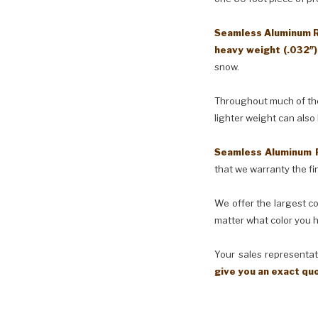
Seamless Aluminum Ra
heavy weight (.032″
snow.
Throughout much of the 
lighter weight can also
Seamless Aluminum 
that we warranty the fin
We offer the largest co
matter what color you h
Your sales representati
give you an exact qu