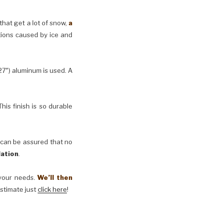
 that get a lot of snow,
a
tions caused by ice and
27″) aluminum is used. A
his finish is so durable
 can be assured that no
lation
.
t your needs.
We’ll then
estimate just
click here
!