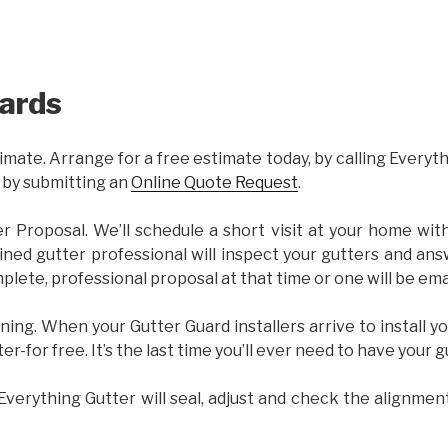
ards
imate. Arrange for a free estimate today, by calling Everyt
 by submitting an
Online Quote Request
.
er Proposal. We’ll schedule a short visit at your home wi
ained gutter professional will inspect your gutters and ans
plete, professional proposal at that time or one will be ema
ning. When your Gutter Guard installers arrive to install yo
ter-for free. It’s the last time you’ll ever need to have your 
 Everything Gutter will seal, adjust and check the alignmen