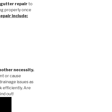
gutter repair
to
ng properly once
repair
include:
nother necessity.
nt or cause
drainage issues as
 efficiently. Are
ind out!