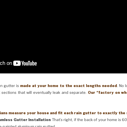
in gutter is
made at your home to the exact lengths needed
. No 
 sections that will eventually leak and separate.
Our “factory on wh
ans measure your house and fit each rain gutter to exactly the
mless Gutter Installation
That’s right, if the back of your home is 60
e-painted aluminum rain gutter!