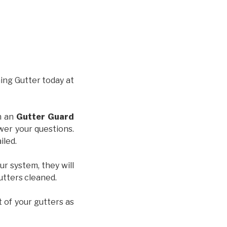
hing Gutter today at
th an
Gutter Guard
wer your questions.
iled.
ur system, they will
gutters cleaned.
t of your gutters as