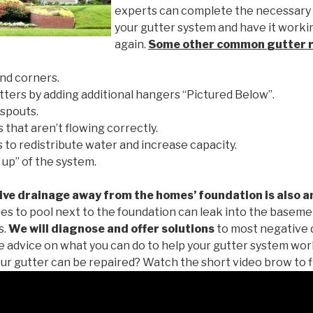
experts can complete the necessary
your gutter system and have it worki
again.
Some other common
gutter 
nd corners.
tters by adding additional hangers “Pictured Below”.
spouts.
 that aren’t flowing correctly.
to redistribute water and increase capacity.
 up” of the system.
ive drainage away from the homes’ foundation is also a
es to pool next to the foundation can leak into the baseme
s.
We will diagnose and offer solutions
to most negative 
ee advice on what you can do to help your gutter system work
ur gutter can be repaired? Watch the short video brow to f