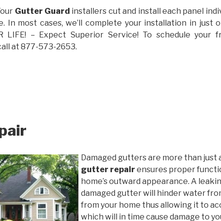
Your
Gutter Guard
installers cut and install each panel indiv
 In most cases, we’ll complete your installation in jus
IFE! – Expect Superior Service! To schedule your 
call at 877-573-2653.
pair
Damaged gutters are more than just 
gutter repair
ensures proper functio
home’s outward appearance. A leakin
damaged gutter will hinder water fro
from your home thus allowing it to ac
which will in time cause damage to y