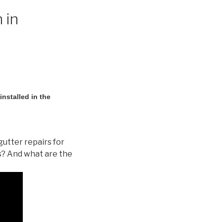
 in
nstalled in the
gutter repairs for
s? And what are the