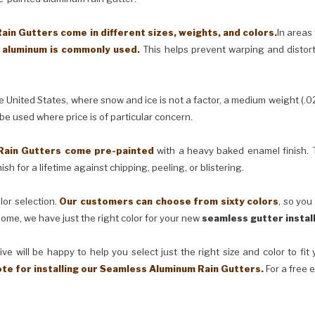
in Gutters come in different sizes, weights, and colors.
In areas
) aluminum is commonly used.
This helps prevent warping and distor
United States, where snow and ice is not a factor, a medium weight (.0
 be used where price is of particular concern.
Rain Gutters come pre-painted
with a heavy baked enamel finish. T
ish for a lifetime against chipping, peeling, or blistering.
lor selection.
Our customers can choose from sixty colors
, so you
ome, we have just the right color for your new
seamless gutter instal
ve will be happy to help you select just the right size and color to fi
ote for installing our Seamless Aluminum Rain Gutters.
For a free 