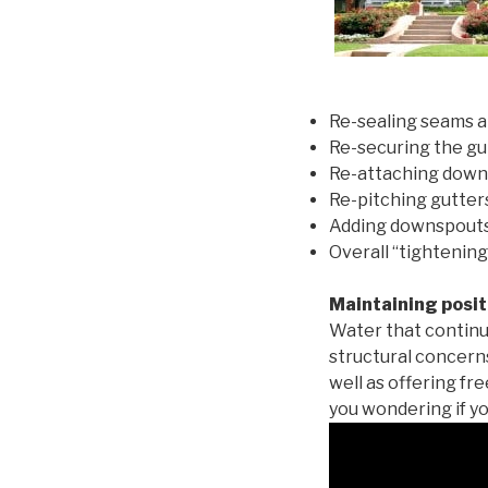
Re-sealing seams a
Re-securing the gu
Re-attaching down
Re-pitching gutters
Adding downspouts 
Overall “tightening
Maintaining posit
Water that continu
structural concern
well as offering fr
you wondering if yo