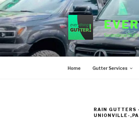
Skip
to
content
EVER
Seamless Gutte
Home
Gutter Services
RAIN GUTTERS 
UNIONVILLE-,P