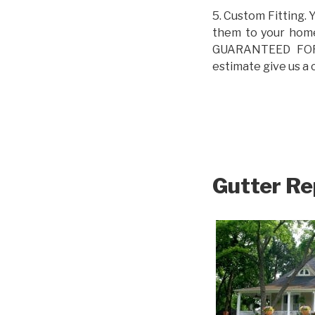
5. Custom Fitting. 
them to your home.
GUARANTEED FOR L
estimate give us a 
Gutter Re