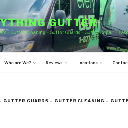
YTHING GUTTER
rs – Gutter Cleaning – Gutter Guards – Gutter Repair – Fas
Who are We?
Reviews
Locations
Contact
– GUTTER GUARDS – GUTTER CLEANING – GUTTE
A