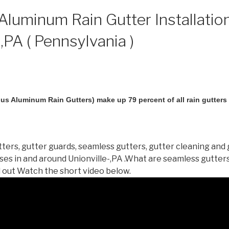
luminum Rain Gutter Installation
,PA ( Pennsylvania )
us Aluminum Rain Gutters) make up 79 percent of all rain gutters i
ters, gutter guards, seamless gutters, gutter cleaning and 
es in and around Unionville-,PA .What are seamless gutter
d out Watch the short video below.