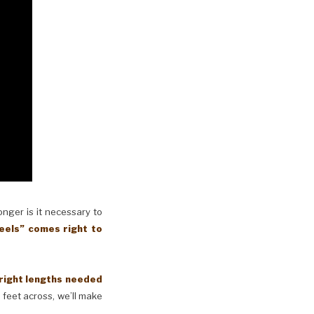
longer is it necessary to
eels” comes right to
 right lengths needed
 feet across, we’ll make