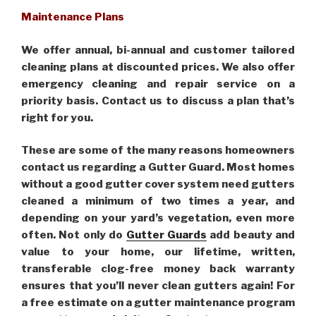
Maintenance Plans
We offer annual, bi-annual and customer tailored
cleaning plans at discounted prices. We also offer
emergency cleaning and repair service on a
priority basis. Contact us to discuss a plan that’s
right for you.
These are some of the many reasons homeowners
contact us regarding a Gutter Guard. Most homes
without a good gutter cover system need gutters
cleaned a minimum of two times a year, and
depending on your yard’s vegetation, even more
often. Not only do
Gutter Guards
add beauty and
value to your home, our lifetime, written,
transferable clog-free money back warranty
ensures that you’ll never clean gutters again! For
a free estimate on a gutter maintenance program