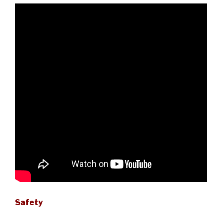
Safety