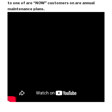
to one of are “NOW” customers on are
annual
maintenance plans.