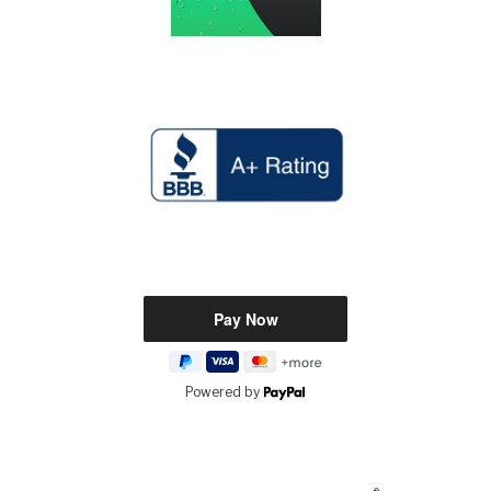
Powered by