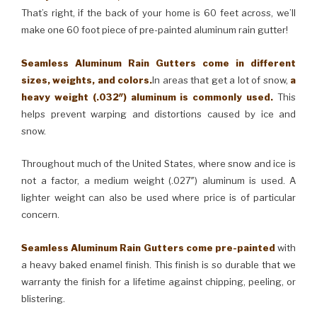
That’s right, if the back of your home is 60 feet across, we’ll
make one 60 foot piece of pre-painted aluminum rain gutter!
Seamless Aluminum Rain Gutters come in different
sizes, weights, and colors.
In areas that get a lot of snow,
a
heavy weight (.032″) aluminum is commonly used.
This
helps prevent warping and distortions caused by ice and
snow.
Throughout much of the United States, where snow and ice is
not a factor, a medium weight (.027″) aluminum is used. A
lighter weight can also be used where price is of particular
concern.
Seamless Aluminum Rain Gutters come pre-painted
with
a heavy baked enamel finish. This finish is so durable that we
warranty the finish for a lifetime against chipping, peeling, or
blistering.