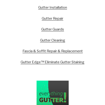
Gutter Installation
Gutter Repair
Gutter Guards
Gutter Cleaning
Fascia & Soffit Repair & Replacement
Gutter Edge™ Eliminate Gutter Staining