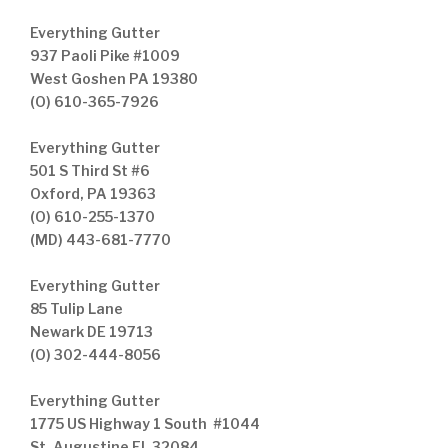
Everything Gutter
937 Paoli Pike #1009
West Goshen PA 19380
(O) 610-365-7926
Everything Gutter
501 S Third St #6
Oxford, PA 19363
(O) 610-255-1370
(MD) 443-681-7770
Everything Gutter
85 Tulip Lane
Newark DE 19713
(O) 302-444-8056
Everything Gutter
1775 US Highway 1 South #1044
St. Augustine FL 32084