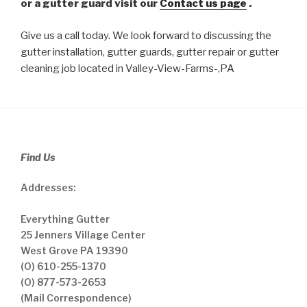
or a gutter guard visit our
Contact us page
.
Give us a call today. We look forward to discussing the
gutter installation, gutter guards, gutter repair or gutter
cleaning job located in Valley-View-Farms-,PA
Find Us
Addresses:
Everything Gutter
25 Jenners Village Center
West Grove PA 19390
(O) 610-255-1370
(O) 877-573-2653
(Mail Correspondence)