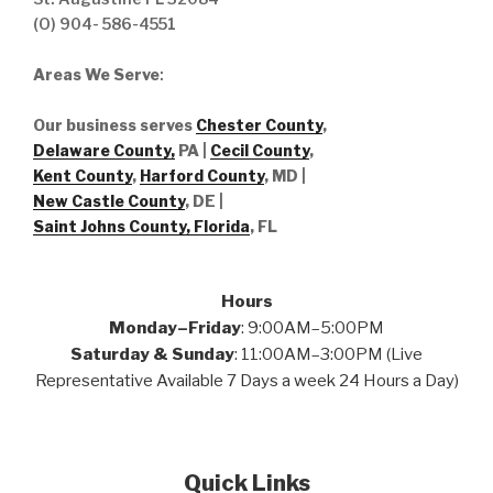
(O) 904- 586-4551
Areas We Serve
:
Our business serves
Chester County
,
Delaware County,
PA |
Cecil County
,
Kent County
,
Harford County
, MD |
New Castle County
, DE
|
Saint Johns County, Florida
, FL
Hours
Monday–Friday
: 9:00AM–5:00PM
Saturday & Sunday
: 11:00AM–3:00PM (Live
Representative Available 7 Days a week 24 Hours a Day)
Quick Links