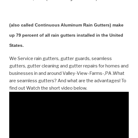
(also called Continuous Aluminum Rain Gutters) make
up 79 percent of all rain gutters installed in the United
States.
We Service rain gutters, gutter guards, seamless
gutters, gutter cleaning and gutter repairs for homes and
businesses in and around Valley-View-Farms-,PA .What
are seamless gutters? And what are the advantages! To
find out Watch the short video below.