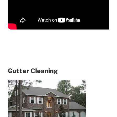
Gutter Cleaning