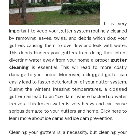
It is very
important to keep your gutter system routinely cleaned
by removing leaves, twigs, and debris which clog your
gutters causing them to overflow and leak with water.
This debris hinders your gutters from doing their job of
diverting water away from your home a proper
gutter
cleaning
is essential. This will lead to more costly
damage to your home. Moreover, a clogged gutter can
easily lead to faster deterioration of your gutter system.
During the winter’s freezing temperatures, a clogged
gutter can lead to an “ice dam” where backed up water
freezes. This frozen water is very heavy and can cause
serious damage to your gutters and home. Click here to
learn more about
ice dams and ice dam prevention
.
Cleaning your gutters is a necessity, but cleaning your