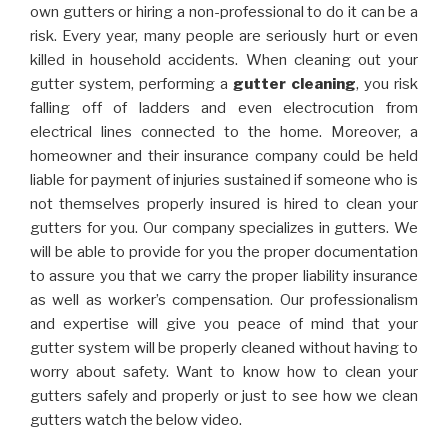
own gutters or hiring a non-professional to do it can be a
risk. Every year, many people are seriously hurt or even
killed in household accidents. When cleaning out your
gutter system, performing a
gutter cleaning
, you risk
falling off of ladders and even electrocution from
electrical lines connected to the home. Moreover, a
homeowner and their insurance company could be held
liable for payment of injuries sustained if someone who is
not themselves properly insured is hired to clean your
gutters for you. Our company specializes in gutters. We
will be able to provide for you the proper documentation
to assure you that we carry the proper liability insurance
as well as worker’s compensation. Our professionalism
and expertise will give you peace of mind that your
gutter system will be properly cleaned without having to
worry about safety. Want to know how to clean your
gutters safely and properly or just to see how we clean
gutters watch the below video.