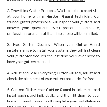
2. Everything Gutter Proposal. We’ll schedule a short visit
at your home with an
Gutter Guard
technician. Our
trained gutter professional will inspect your gutters and
answer your questions. We’ll present a complete,
professional proposal at that time or one will be emailed.
3. Free Gutter Cleaning. When your Gutter Guard
installers arrive to install your system, they will first clean
your gutter-for free. It’s the last time you’ll ever need to
have your gutters cleaned.
4. Adjust and Seal. Everything Gutter will seal, adjust and
check the alignment of your gutters as neede-for free.
5. Custom Fitting. Your
Gutter Guard
installers cut and
install each panel individually, and then fit them to your
home. In most cases, we’ll complete your installation in