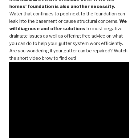
homes’ foundation is also another necessity.
Water that continues to pool next to the foundation can
leak into the basement or cause structural concerns.
We
will diagnose and offer solutions
to most negative
drainage issues as well as offering free advice on what
you can do to help your gutter system work efficiently.
Are you wondering if your gutter can be repaired? Watch
the short video brow to find out!