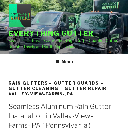
Skip
to
content
EVERYTHING GUTTER
Seamless Gutters – Gutter Cleaning – Gutter Guards – Gutter
Repair – Fascia and Soffit Replacement
Menu
RAIN GUTTERS – GUTTER GUARDS –
GUTTER CLEANING – GUTTER REPAIR-
VALLEY-VIEW-FARMS-,PA
Seamless Aluminum Rain Gutter
Installation in Valley-View-
Farms-,PA ( Pennsylvania )