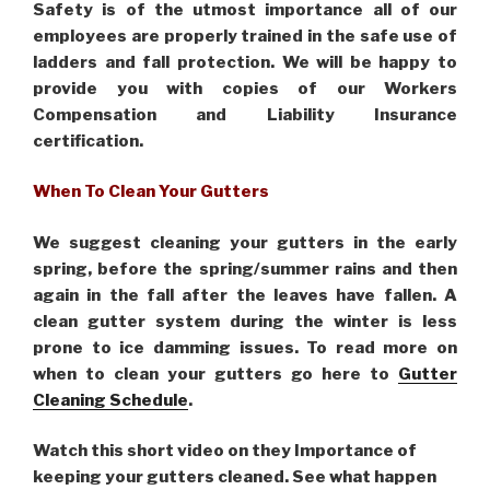
Safety is of the utmost importance all of our
employees are properly trained in the safe use of
ladders and fall protection. We will be happy to
provide you with copies of our Workers
Compensation and Liability Insurance
certification.
When To Clean Your Gutters
We suggest cleaning your gutters in the early
spring, before the spring/summer rains and then
again in the fall after the leaves have fallen. A
clean gutter system during the winter is less
prone to ice damming issues. To read more on
when to clean your gutters go here to
Gutter
Cleaning Schedule
.
Watch this short video on they Importance of
keeping your gutters cleaned. See what happen