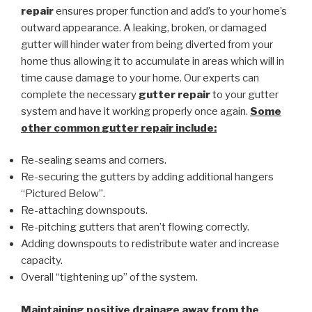
repair
ensures proper function and add’s to your home’s
outward appearance. A leaking, broken, or damaged
gutter will hinder water from being diverted from your
home thus allowing it to accumulate in areas which will in
time cause damage to your home. Our experts can
complete the necessary
gutter repair
to your gutter
system and have it working properly once again.
Some
other common
gutter repair
include:
Re-sealing seams and corners.
Re-securing the gutters by adding additional hangers
“Pictured Below”.
Re-attaching downspouts.
Re-pitching gutters that aren’t flowing correctly.
Adding downspouts to redistribute water and increase
capacity.
Overall “tightening up” of the system.
Maintaining positive drainage away from the