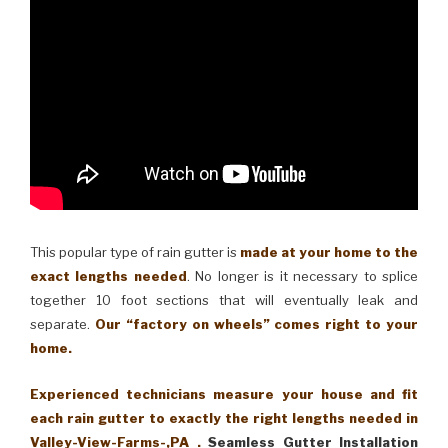
This popular type of rain gutter is
made at your home to the
exact lengths needed
. No longer is it necessary to splice
together 10 foot sections that will eventually leak and
separate.
Our “factory on wheels” comes right to your
home.
Experienced technicians measure your house and fit
each rain gutter to exactly the right lengths needed in
Valley-View-Farms-,PA .
Seamless Gutter Installation