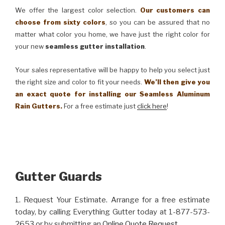
We offer the largest color selection.
Our customers can
choose from sixty colors
, so you can be assured that no
matter what color you home, we have just the right color for
your new
seamless gutter installation
.
Your sales representative will be happy to help you select just
the right size and color to fit your needs.
We’ll then give you
an exact quote for installing our Seamless Aluminum
Rain Gutters.
For a free estimate just
click here
!
Gutter Guards
1. Request Your Estimate. Arrange for a free estimate
today, by calling Everything Gutter today at 1-877-573-
2653 or by submitting an
Online Quote Request
.