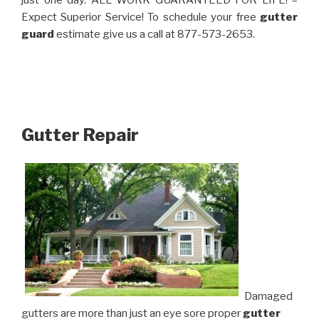
just one day. ALL WORK GUARANTEED FOR LIFE! –
Expect Superior Service! To schedule your free
gutter
guard
estimate give us a call at 877-573-2653.
Gutter Repair
Damaged
gutters are more than just an eye sore proper
gutter