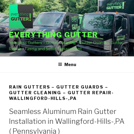
Skip
to
content
EVERYTHING GUTTER
Seamless Gutters – Gutter Cleaning – Gutter Guards – Gutter
Repair – Fascia and Soffit Replacement
Menu
RAIN GUTTERS – GUTTER GUARDS –
GUTTER CLEANING – GUTTER REPAIR-
WALLINGFORD-HILLS-,PA
Seamless Aluminum Rain Gutter
Installation in Wallingford-Hills-,PA
( Pennsylvania )