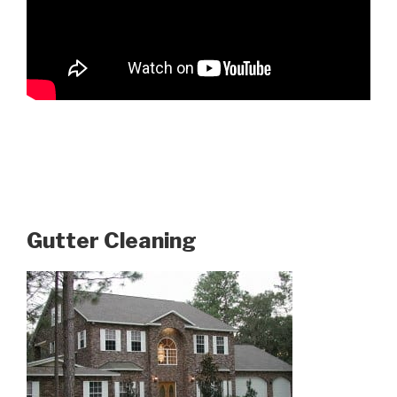
Gutter Cleaning