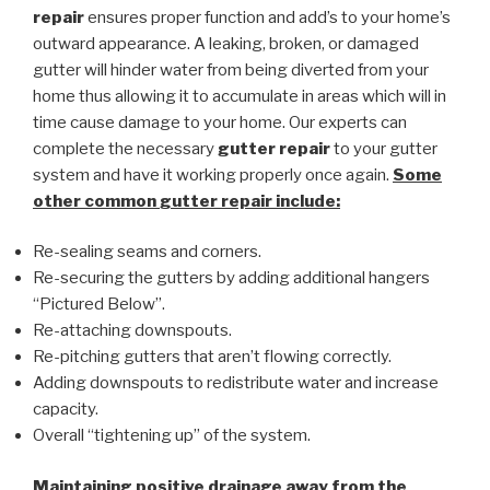
repair
ensures proper function and add’s to your home’s
outward appearance. A leaking, broken, or damaged
gutter will hinder water from being diverted from your
home thus allowing it to accumulate in areas which will in
time cause damage to your home. Our experts can
complete the necessary
gutter repair
to your gutter
system and have it working properly once again.
Some
other common
gutter repair
include:
Re-sealing seams and corners.
Re-securing the gutters by adding additional hangers
“Pictured Below”.
Re-attaching downspouts.
Re-pitching gutters that aren’t flowing correctly.
Adding downspouts to redistribute water and increase
capacity.
Overall “tightening up” of the system.
Maintaining positive drainage away from the