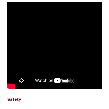
Safety