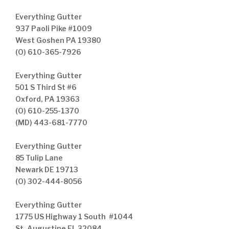
Everything Gutter
937 Paoli Pike #1009
West Goshen PA 19380
(O) 610-365-7926
Everything Gutter
501 S Third St #6
Oxford, PA 19363
(O) 610-255-1370
(MD) 443-681-7770
Everything Gutter
85 Tulip Lane
Newark DE 19713
(O) 302-444-8056
Everything Gutter
1775 US Highway 1 South #1044
St. Augustine FL 32084