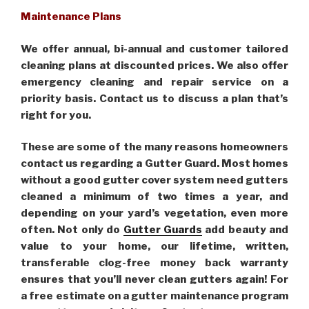
Maintenance Plans
We offer annual, bi-annual and customer tailored
cleaning plans at discounted prices. We also offer
emergency cleaning and repair service on a
priority basis. Contact us to discuss a plan that’s
right for you.
These are some of the many reasons homeowners
contact us regarding a Gutter Guard. Most homes
without a good gutter cover system need gutters
cleaned a minimum of two times a year, and
depending on your yard’s vegetation, even more
often. Not only do
Gutter Guards
add beauty and
value to your home, our lifetime, written,
transferable clog-free money back warranty
ensures that you’ll never clean gutters again! For
a free estimate on a gutter maintenance program