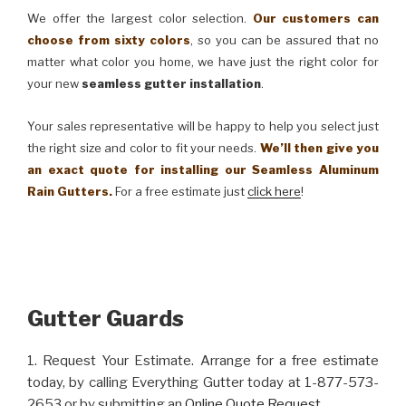
We offer the largest color selection.
Our customers can
choose from sixty colors
, so you can be assured that no
matter what color you home, we have just the right color for
your new
seamless gutter installation
.
Your sales representative will be happy to help you select just
the right size and color to fit your needs.
We’ll then give you
an exact quote for installing our Seamless Aluminum
Rain Gutters.
For a free estimate just
click here
!
Gutter Guards
1. Request Your Estimate. Arrange for a free estimate
today, by calling Everything Gutter today at 1-877-573-
2653 or by submitting an
Online Quote Request
.