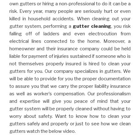
own gutters or hiring a non-professional to do it can be a
risk. Every year, many people are seriously hurt or even
killed in household accidents. When cleaning out your
gutter system, performing a
gutter cleaning
, you risk
falling off of ladders and even electrocution from
electrical lines connected to the home. Moreover, a
homeowner and their insurance company could be held
liable for payment of injuries sustained if someone who is
not themselves properly insured is hired to clean your
gutters for you. Our company specializes in gutters. We
will be able to provide for you the proper documentation
to assure you that we carry the proper liability insurance
as well as worker’s compensation. Our professionalism
and expertise will give you peace of mind that your
gutter system will be properly cleaned without having to
worry about safety. Want to know how to clean your
gutters safely and properly or just to see how we clean
gutters watch the below video.