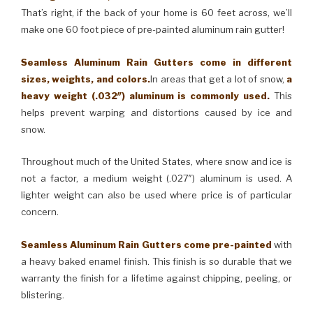
That’s right, if the back of your home is 60 feet across, we’ll
make one 60 foot piece of pre-painted aluminum rain gutter!
Seamless Aluminum Rain Gutters come in different
sizes, weights, and colors.
In areas that get a lot of snow,
a
heavy weight (.032″) aluminum is commonly used.
This
helps prevent warping and distortions caused by ice and
snow.
Throughout much of the United States, where snow and ice is
not a factor, a medium weight (.027″) aluminum is used. A
lighter weight can also be used where price is of particular
concern.
Seamless Aluminum Rain Gutters come pre-painted
with
a heavy baked enamel finish. This finish is so durable that we
warranty the finish for a lifetime against chipping, peeling, or
blistering.