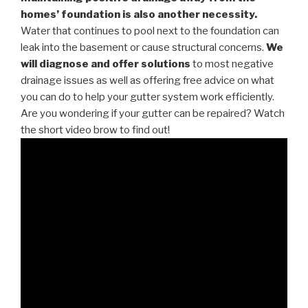
homes’ foundation is also another necessity.
Water that continues to pool next to the foundation can
leak into the basement or cause structural concerns.
We
will diagnose and offer solutions
to most negative
drainage issues as well as offering free advice on what
you can do to help your gutter system work efficiently.
Are you wondering if your gutter can be repaired? Watch
the short video brow to find out!