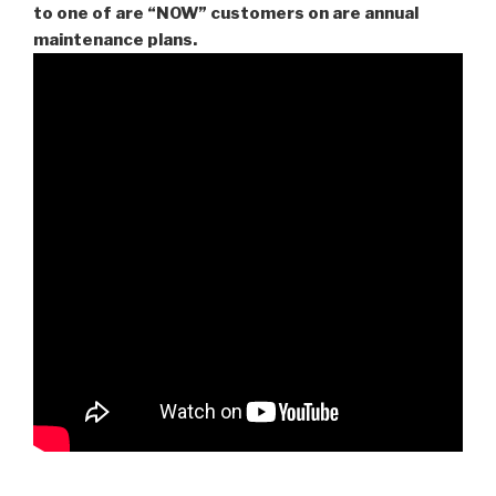
to one of are “NOW” customers on are
annual
maintenance plans.