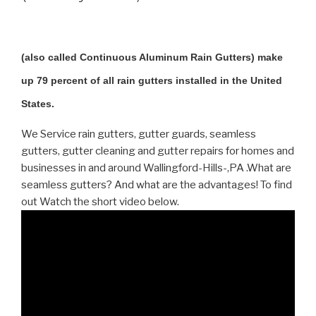
(also called Continuous Aluminum Rain Gutters) make
up 79 percent of all rain gutters installed in the United
States.
We Service rain gutters, gutter guards, seamless
gutters, gutter cleaning and gutter repairs for homes and
businesses in and around Wallingford-Hills-,PA .What are
seamless gutters? And what are the advantages! To find
out Watch the short video below.