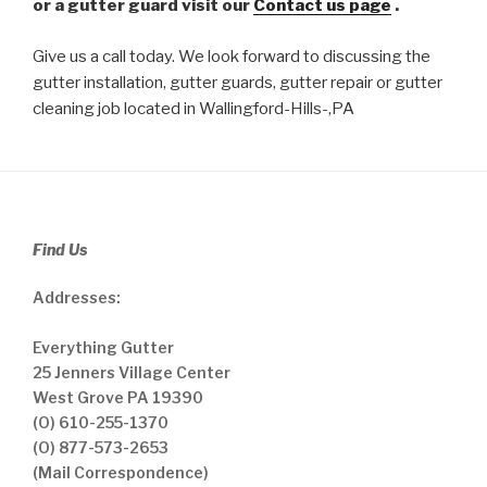
or a gutter guard visit our
Contact us page
.
Give us a call today. We look forward to discussing the
gutter installation, gutter guards, gutter repair or gutter
cleaning job located in Wallingford-Hills-,PA
Find Us
Addresses:
Everything Gutter
25 Jenners Village Center
West Grove PA 19390
(O) 610-255-1370
(O) 877-573-2653
(Mail Correspondence)