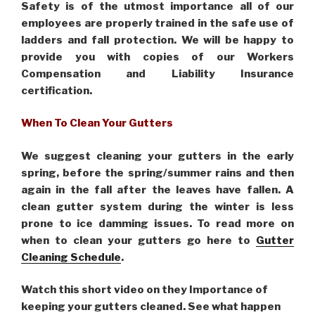
Safety is of the utmost importance all of our
employees are properly trained in the safe use of
ladders and fall protection. We will be happy to
provide you with copies of our Workers
Compensation and Liability Insurance
certification.
When To Clean Your Gutters
We suggest cleaning your gutters in the early
spring, before the spring/summer rains and then
again in the fall after the leaves have fallen. A
clean gutter system during the winter is less
prone to ice damming issues. To read more on
when to clean your gutters go here to
Gutter
Cleaning Schedule
.
Watch this short video on they Importance of
keeping your gutters cleaned. See what happen