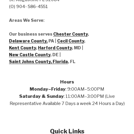
(O) 904- 586-4551
Areas We Serve
:
Our business serves
Chester County
,
Delaware County,
PA |
Cecil County
,
Kent County
,
Harford County
, MD |
New Castle County
, DE
|
Saint Johns County, Florida
, FL
Hours
Monday–Friday
: 9:00AM–5:00PM
Saturday & Sunday
: 11:00AM–3:00PM (Live
Representative Available 7 Days a week 24 Hours a Day)
Quick Links