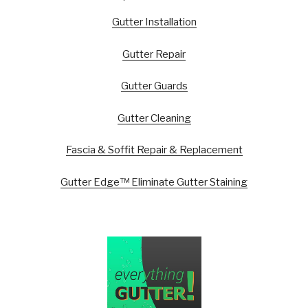
Gutter Installation
Gutter Repair
Gutter Guards
Gutter Cleaning
Fascia & Soffit Repair & Replacement
Gutter Edge™ Eliminate Gutter Staining