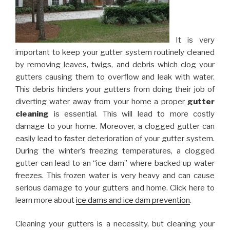
It is very
important to keep your gutter system routinely cleaned
by removing leaves, twigs, and debris which clog your
gutters causing them to overflow and leak with water.
This debris hinders your gutters from doing their job of
diverting water away from your home a proper
gutter
cleaning
is essential. This will lead to more costly
damage to your home. Moreover, a clogged gutter can
easily lead to faster deterioration of your gutter system.
During the winter’s freezing temperatures, a clogged
gutter can lead to an “ice dam” where backed up water
freezes. This frozen water is very heavy and can cause
serious damage to your gutters and home. Click here to
learn more about
ice dams and ice dam prevention
.
Cleaning your gutters is a necessity, but cleaning your