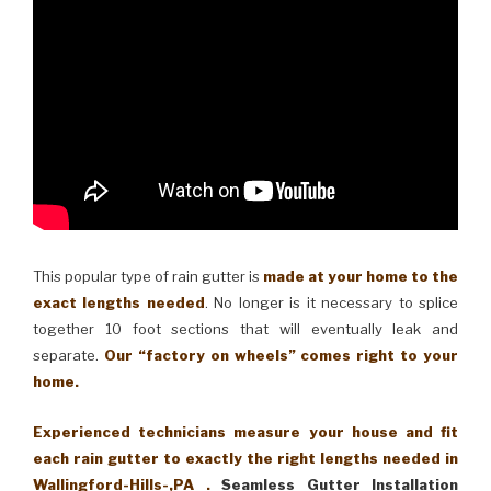
This popular type of rain gutter is
made at your home to the
exact lengths needed
. No longer is it necessary to splice
together 10 foot sections that will eventually leak and
separate.
Our “factory on wheels” comes right to your
home.
Experienced technicians measure your house and fit
each rain gutter to exactly the right lengths needed in
Wallingford-Hills-,PA .
Seamless Gutter Installation