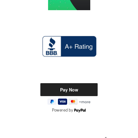
Powered by