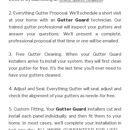
2. Everything Gutter Proposal. We’ll schedule a short visit
at your home with an
Gutter Guard
technician. Our
trained gutter professional will inspect your gutters and
answer your questions. We’ll present a complete,
professional proposal at that time or one will be emailed.
3. Free Gutter Cleaning. When your Gutter Guard
installers arrive to install your system, they will first clean
your gutter-for free. It’s the last time you’ll ever need to
have your gutters cleaned.
4. Adjust and Seal. Everything Gutter will seal, adjust and
check the alignment of your gutters as neede-for free.
5. Custom Fitting. Your
Gutter Guard
installers cut and
install each panel individually, and then fit them to your
home. In most cases, we’ll complete your installation in