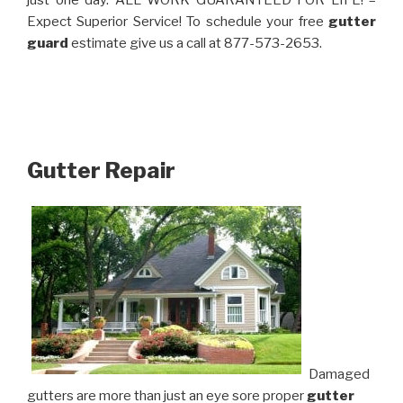
just one day. ALL WORK GUARANTEED FOR LIFE! –
Expect Superior Service! To schedule your free
gutter
guard
estimate give us a call at 877-573-2653.
Gutter Repair
Damaged
gutters are more than just an eye sore proper
gutter