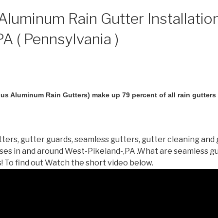
luminum Rain Gutter Installatio
PA ( Pennsylvania )
us Aluminum Rain Gutters) make up 79 percent of all rain gutters i
ters, gutter guards, seamless gutters, gutter cleaning and 
es in and around West-Pikeland-,PA .What are seamless g
 To find out Watch the short video below.