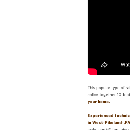
This popular type of ra
splice together 10 foot
your home.
Experienced technici
in West-Pikeland-,PA
make one 60 foot piece