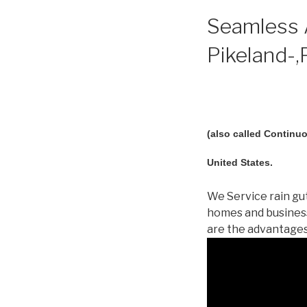
Seamless A
Pikeland-,
(also called Continuo
United States.
We Service rain gut
homes and business
are the advantages!