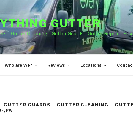
YTHING GUTTER
rs – Gutter Cleaning – Gutter Guards – Gutter Repair – Fas
Who are We?
Reviews
Locations
Contact
– GUTTER GUARDS – GUTTER CLEANING – GUTTE
-,PA