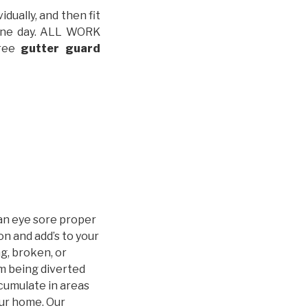
idually, and then fit
t one day. ALL WORK
free
gutter guard
an eye sore proper
n and add’s to your
g, broken, or
m being diverted
cumulate in areas
our home. Our