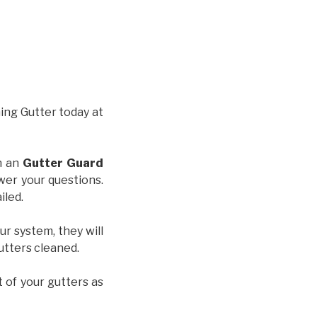
hing Gutter today at
th an
Gutter Guard
wer your questions.
iled.
ur system, they will
gutters cleaned.
t of your gutters as