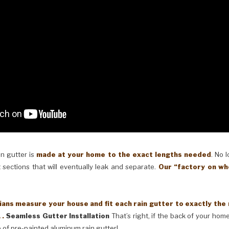
in gutter is
made at your home to the exact lengths needed
. No 
 sections that will eventually leak and separate.
Our “factory on wh
ans measure your house and fit each rain gutter to exactly the
 .
Seamless Gutter Installation
That’s right, if the back of your home
 of pre-painted aluminum rain gutter!