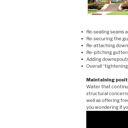
Re-sealing seams a
Re-securing the gu
Re-attaching down
Re-pitching gutters
Adding downspouts 
Overall “tightening
Maintaining posit
Water that continu
structural concern
well as offering fr
you wondering if yo