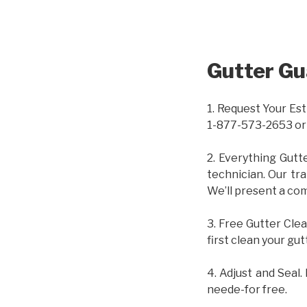
Gutter Gu
1. Request Your Est
1-877-573-2653 or
2. Everything Gutt
technician. Our tr
We’ll present a com
3. Free Gutter Clea
first clean your gut
4. Adjust and Seal.
neede-for free.