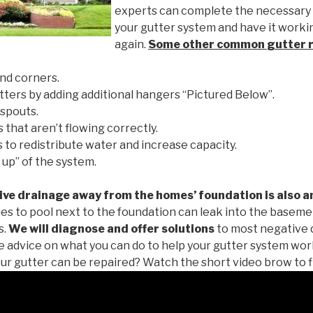
experts can complete the necessary
your gutter system and have it worki
again.
Some other common
gutter 
nd corners.
tters by adding additional hangers “Pictured Below”.
spouts.
 that aren’t flowing correctly.
to redistribute water and increase capacity.
 up” of the system.
ive drainage away from the homes’ foundation is also a
es to pool next to the foundation can leak into the baseme
s.
We will diagnose and offer solutions
to most negative 
ee advice on what you can do to help your gutter system work
ur gutter can be repaired? Watch the short video brow to f