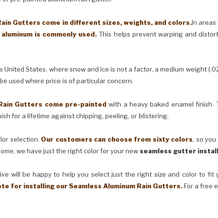
in Gutters come in different sizes, weights, and colors.
In areas
) aluminum is commonly used.
This helps prevent warping and distor
United States, where snow and ice is not a factor, a medium weight (.0
 be used where price is of particular concern.
Rain Gutters come pre-painted
with a heavy baked enamel finish. T
ish for a lifetime against chipping, peeling, or blistering.
lor selection.
Our customers can choose from sixty colors
, so you
ome, we have just the right color for your new
seamless gutter instal
ve will be happy to help you select just the right size and color to fi
ote for installing our Seamless Aluminum Rain Gutters.
For a free 