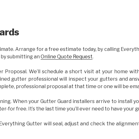
ards
imate. Arrange for a free estimate today, by calling Everyt
 by submitting an
Online Quote Request
.
er Proposal. We’ll schedule a short visit at your home wi
ained gutter professional will inspect your gutters and ans
plete, professional proposal at that time or one will be ema
ning. When your Gutter Guard installers arrive to install yo
ter-for free. It’s the last time you’ll ever need to have your 
 Everything Gutter will seal, adjust and check the alignmen