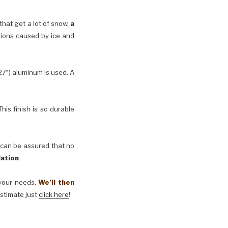
 that get a lot of snow,
a
tions caused by ice and
27″) aluminum is used. A
his finish is so durable
 can be assured that no
lation
.
t your needs.
We’ll then
estimate just
click here
!