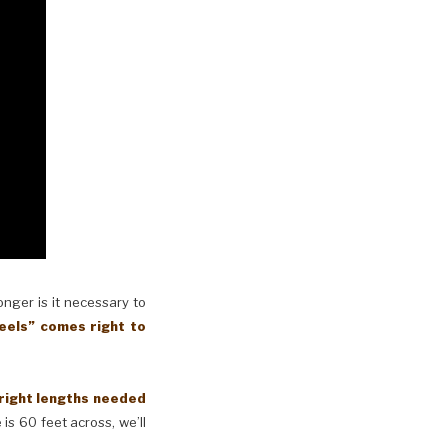
longer is it necessary to
eels” comes right to
 right lengths needed
 is 60 feet across, we’ll