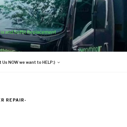
cia and Soffit Replacement
 Us NOW we want to HELP:)
R REPAIR-