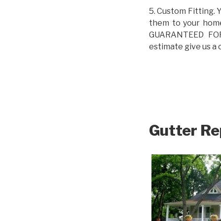
5. Custom Fitting. 
them to your home.
GUARANTEED FOR L
estimate give us a 
Gutter Re