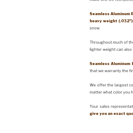
Seamless Aluminum Ra
heavy weight (.032″
snow.
Throughout much of the 
lighter weight can also
Seamless Aluminum 
that we warranty the fin
We offer the largest co
matter what color you h
Your sales representati
give you an exact qu