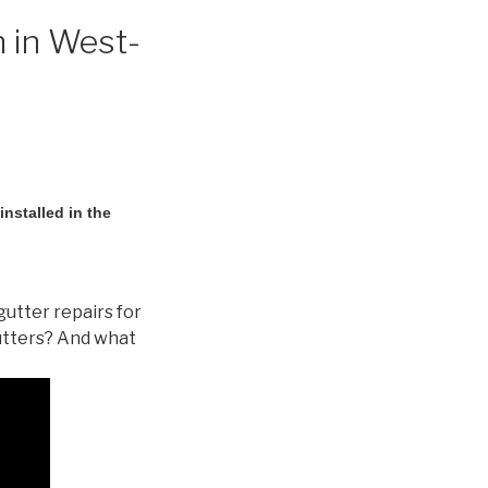
n in West-
nstalled in the
gutter repairs for
utters? And what