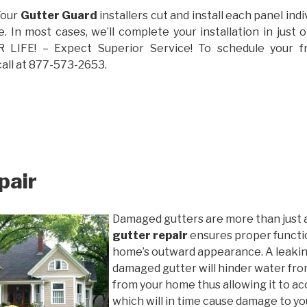
Your
Gutter Guard
installers cut and install each panel indiv
 In most cases, we’ll complete your installation in jus
IFE! – Expect Superior Service! To schedule your 
call at 877-573-2653.
pair
Damaged gutters are more than just 
gutter repair
ensures proper functio
home’s outward appearance. A leakin
damaged gutter will hinder water fro
from your home thus allowing it to ac
which will in time cause damage to y