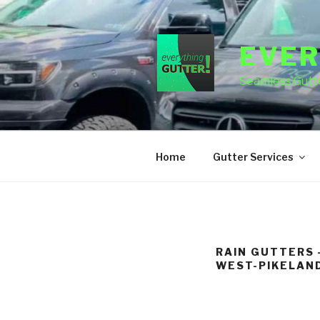
Skip
to
content
EVER
Seamless Gutte
Home
Gutter Services
RAIN GUTTERS 
WEST-PIKELAND