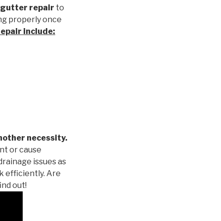
gutter repair
to
ng properly once
repair
include:
nother necessity.
nt or cause
drainage issues as
 efficiently. Are
ind out!