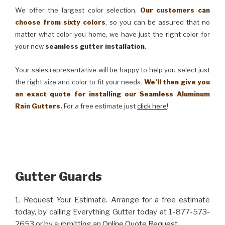
We offer the largest color selection.
Our customers can
choose from sixty colors
, so you can be assured that no
matter what color you home, we have just the right color for
your new
seamless gutter installation
.
Your sales representative will be happy to help you select just
the right size and color to fit your needs.
We’ll then give you
an exact quote for installing our Seamless Aluminum
Rain Gutters.
For a free estimate just
click here
!
Gutter Guards
1. Request Your Estimate. Arrange for a free estimate
today, by calling Everything Gutter today at 1-877-573-
2653 or by submitting an
Online Quote Request
.