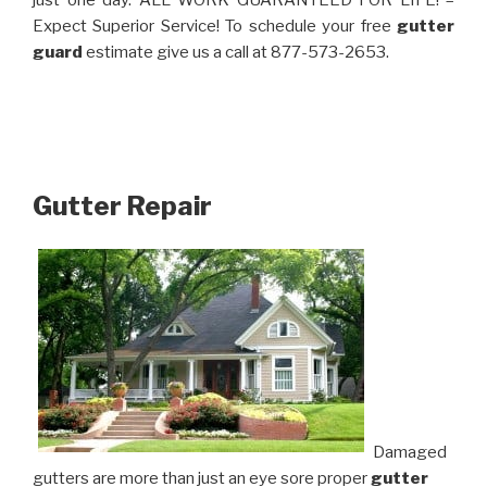
just one day. ALL WORK GUARANTEED FOR LIFE! –
Expect Superior Service! To schedule your free
gutter
guard
estimate give us a call at 877-573-2653.
Gutter Repair
Damaged
gutters are more than just an eye sore proper
gutter