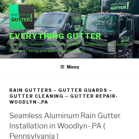
Skip
to
content
EVERYTHING GUTTER
Seamless Gutters – Gutter Cleaning – Gutter Guards – Gutter
Repair – Fascia and Soffit Replacement
Menu
RAIN GUTTERS – GUTTER GUARDS –
GUTTER CLEANING – GUTTER REPAIR-
WOODLYN-,PA
Seamless Aluminum Rain Gutter
Installation in Woodlyn-,PA (
Pennsylvania )