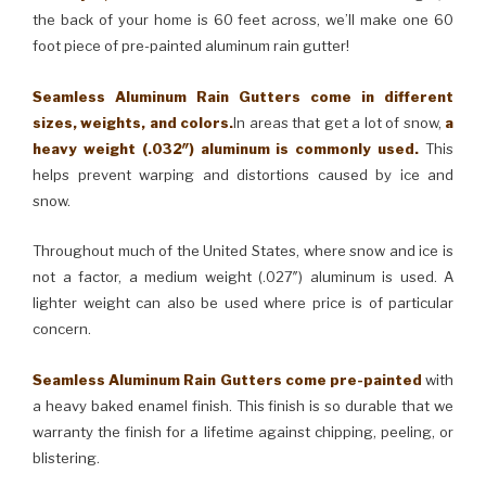
the back of your home is 60 feet across, we’ll make one 60
foot piece of pre-painted aluminum rain gutter!
Seamless Aluminum Rain Gutters come in different
sizes, weights, and colors.
In areas that get a lot of snow,
a
heavy weight (.032″) aluminum is commonly used.
This
helps prevent warping and distortions caused by ice and
snow.
Throughout much of the United States, where snow and ice is
not a factor, a medium weight (.027″) aluminum is used. A
lighter weight can also be used where price is of particular
concern.
Seamless Aluminum Rain Gutters come pre-painted
with
a heavy baked enamel finish. This finish is so durable that we
warranty the finish for a lifetime against chipping, peeling, or
blistering.