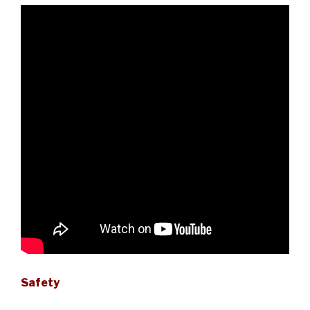
Safety