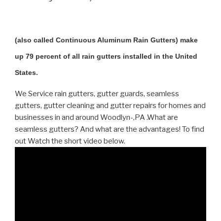
(also called Continuous Aluminum Rain Gutters) make
up 79 percent of all rain gutters installed in the United
States.
We Service rain gutters, gutter guards, seamless
gutters, gutter cleaning and gutter repairs for homes and
businesses in and around Woodlyn-,PA .What are
seamless gutters? And what are the advantages! To find
out Watch the short video below.