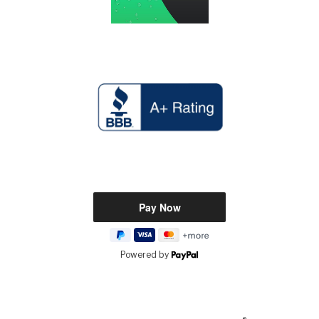
Powered by