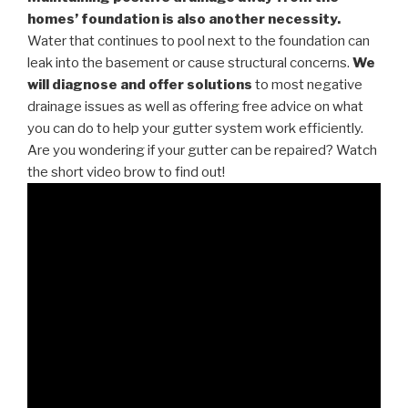
homes’ foundation is also another necessity.
Water that continues to pool next to the foundation can
leak into the basement or cause structural concerns.
We
will diagnose and offer solutions
to most negative
drainage issues as well as offering free advice on what
you can do to help your gutter system work efficiently.
Are you wondering if your gutter can be repaired? Watch
the short video brow to find out!