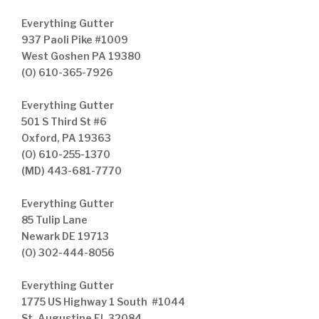
Everything Gutter
937 Paoli Pike #1009
West Goshen PA 19380
(O) 610-365-7926
Everything Gutter
501 S Third St #6
Oxford, PA 19363
(O) 610-255-1370
(MD) 443-681-7770
Everything Gutter
85 Tulip Lane
Newark DE 19713
(O) 302-444-8056
Everything Gutter
1775 US Highway 1 South #1044
St. Augustine FL 32084