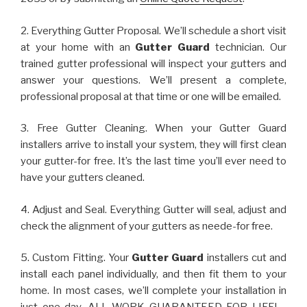
2. Everything Gutter Proposal. We’ll schedule a short visit
at your home with an
Gutter Guard
technician. Our
trained gutter professional will inspect your gutters and
answer your questions. We’ll present a complete,
professional proposal at that time or one will be emailed.
3. Free Gutter Cleaning. When your Gutter Guard
installers arrive to install your system, they will first clean
your gutter-for free. It’s the last time you’ll ever need to
have your gutters cleaned.
4. Adjust and Seal. Everything Gutter will seal, adjust and
check the alignment of your gutters as neede-for free.
5. Custom Fitting. Your
Gutter Guard
installers cut and
install each panel individually, and then fit them to your
home. In most cases, we’ll complete your installation in