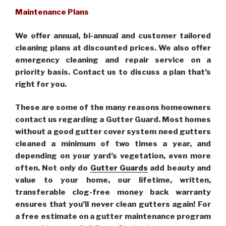
Maintenance Plans
We offer annual, bi-annual and customer tailored
cleaning plans at discounted prices. We also offer
emergency cleaning and repair service on a
priority basis. Contact us to discuss a plan that’s
right for you.
These are some of the many reasons homeowners
contact us regarding a Gutter Guard. Most homes
without a good gutter cover system need gutters
cleaned a minimum of two times a year, and
depending on your yard’s vegetation, even more
often. Not only do
Gutter Guards
add beauty and
value to your home, our lifetime, written,
transferable clog-free money back warranty
ensures that you’ll never clean gutters again! For
a free estimate on a gutter maintenance program