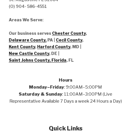
(O) 904- 586-4551
Areas We Serve
:
Our business serves
Chester County
,
Delaware County,
PA |
Cecil County
,
Kent County
,
Harford County
, MD |
New Castle County
, DE
|
Saint Johns County, Florida
, FL
Hours
Monday–Friday
: 9:00AM–5:00PM
Saturday & Sunday
: 11:00AM–3:00PM (Live
Representative Available 7 Days a week 24 Hours a Day)
Quick Links