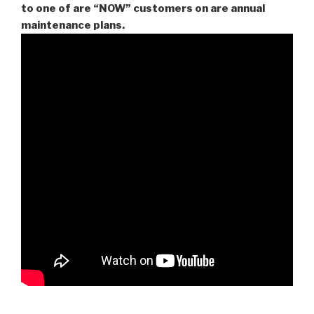
to one of are “NOW” customers on are
annual
maintenance plans.