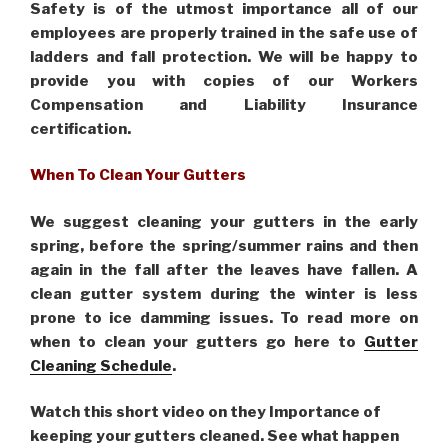
Safety is of the utmost importance all of our
employees are properly trained in the safe use of
ladders and fall protection. We will be happy to
provide you with copies of our Workers
Compensation and Liability Insurance
certification.
When To Clean Your Gutters
We suggest cleaning your gutters in the early
spring, before the spring/summer rains and then
again in the fall after the leaves have fallen. A
clean gutter system during the winter is less
prone to ice damming issues. To read more on
when to clean your gutters go here to
Gutter
Cleaning Schedule
.
Watch this short video on they Importance of
keeping your gutters cleaned. See what happen