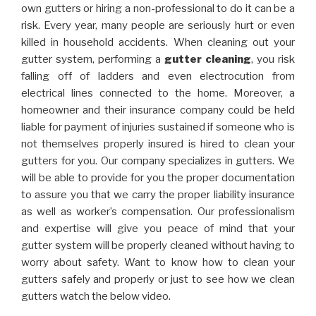
own gutters or hiring a non-professional to do it can be a
risk. Every year, many people are seriously hurt or even
killed in household accidents. When cleaning out your
gutter system, performing a
gutter cleaning
, you risk
falling off of ladders and even electrocution from
electrical lines connected to the home. Moreover, a
homeowner and their insurance company could be held
liable for payment of injuries sustained if someone who is
not themselves properly insured is hired to clean your
gutters for you. Our company specializes in gutters. We
will be able to provide for you the proper documentation
to assure you that we carry the proper liability insurance
as well as worker’s compensation. Our professionalism
and expertise will give you peace of mind that your
gutter system will be properly cleaned without having to
worry about safety. Want to know how to clean your
gutters safely and properly or just to see how we clean
gutters watch the below video.