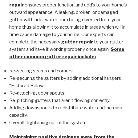
repair
ensures proper function and add’s to your home’s
outward appearance. A leaking, broken, or damaged
gutter will hinder water from being diverted from your
home thus allowing it to accumulate in areas which will in
time cause damage to your home. Our experts can
complete the necessary
gutter repair
to your gutter
system and have it working properly once again.
Some
other common
gutter repair
include:
Re-sealing seams and corners.
Re-securing the gutters by adding additional hangers
“Pictured Below”.
Re-attaching downspouts.
Re-pitching gutters that aren’t flowing correctly.
Adding downspouts to redistribute water and increase
capacity.
Overall “tightening up” of the system.
Maintaining positive drainage away from the