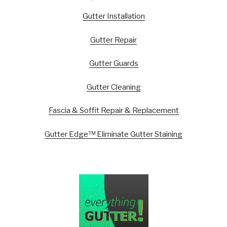
Gutter Installation
Gutter Repair
Gutter Guards
Gutter Cleaning
Fascia & Soffit Repair & Replacement
Gutter Edge™ Eliminate Gutter Staining