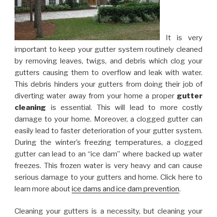
It is very
important to keep your gutter system routinely cleaned
by removing leaves, twigs, and debris which clog your
gutters causing them to overflow and leak with water.
This debris hinders your gutters from doing their job of
diverting water away from your home a proper
gutter
cleaning
is essential. This will lead to more costly
damage to your home. Moreover, a clogged gutter can
easily lead to faster deterioration of your gutter system.
During the winter’s freezing temperatures, a clogged
gutter can lead to an “ice dam” where backed up water
freezes. This frozen water is very heavy and can cause
serious damage to your gutters and home. Click here to
learn more about
ice dams and ice dam prevention
.
Cleaning your gutters is a necessity, but cleaning your