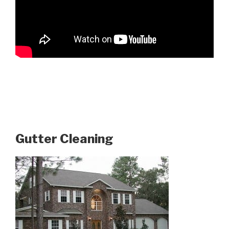
Gutter Cleaning