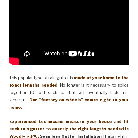
This popular type of rain gutter is
made at your home to the
exact lengths needed
. No longer is it necessary to splice
together 10 foot sections that will eventually leak and
separate.
Our “factory on wheels” comes right to your
home.
Experienced technicians measure your house and fit
each rain gutter to exactly the right lengths needed in
Woodlyn-,PA .
Seamless Gutter Installation
That’s right, if