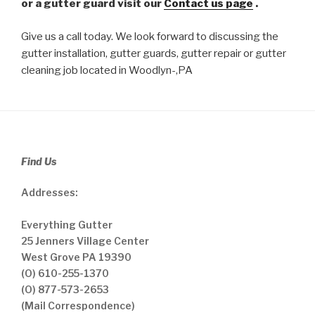
or a gutter guard visit our
Contact us page
.
Give us a call today. We look forward to discussing the
gutter installation, gutter guards, gutter repair or gutter
cleaning job located in Woodlyn-,PA
Find Us
Addresses:
Everything Gutter
25 Jenners Village Center
West Grove PA 19390
(O) 610-255-1370
(O) 877-573-2653
(Mail Correspondence)