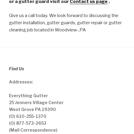
or a gutter guard visit our
Contact us page
.
Give us a call today. We look forward to discussing the
gutter installation, gutter guards, gutter repair or gutter
cleaning job located in Woodview-,PA
Find Us
Addresses:
Everything Gutter
25 Jenners Village Center
West Grove PA 19390
(O) 610-255-1370
(O) 877-573-2653
(Mail Correspondence)