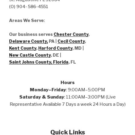
(O) 904- 586-4551
Areas We Serve
:
Our business serves
Chester County
,
Delaware County,
PA |
Cecil County
,
Kent County
,
Harford County
, MD |
New Castle County
, DE
|
Saint Johns County, Florida
, FL
Hours
Monday–Friday
: 9:00AM–5:00PM
Saturday & Sunday
: 11:00AM–3:00PM (Live
Representative Available 7 Days a week 24 Hours a Day)
Quick Links