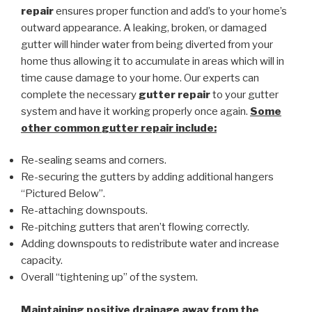
repair
ensures proper function and add’s to your home’s
outward appearance. A leaking, broken, or damaged
gutter will hinder water from being diverted from your
home thus allowing it to accumulate in areas which will in
time cause damage to your home. Our experts can
complete the necessary
gutter repair
to your gutter
system and have it working properly once again.
Some
other common
gutter repair
include:
Re-sealing seams and corners.
Re-securing the gutters by adding additional hangers
“Pictured Below”.
Re-attaching downspouts.
Re-pitching gutters that aren’t flowing correctly.
Adding downspouts to redistribute water and increase
capacity.
Overall “tightening up” of the system.
Maintaining positive drainage away from the