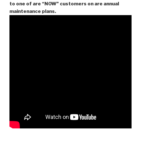
to one of are “NOW” customers on are
annual
maintenance plans.