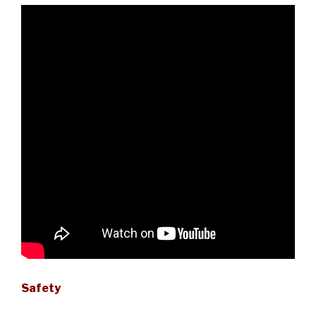
Safety