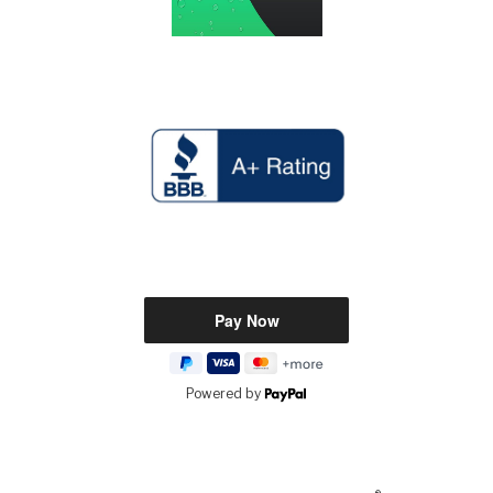
Powered by