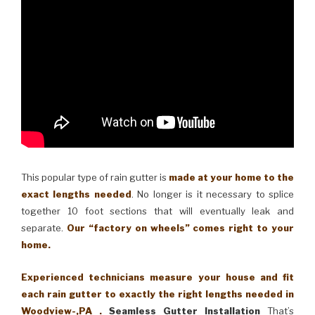
This popular type of rain gutter is
made at your home to the
exact lengths needed
. No longer is it necessary to splice
together 10 foot sections that will eventually leak and
separate.
Our “factory on wheels” comes right to your
home.
Experienced technicians measure your house and fit
each rain gutter to exactly the right lengths needed in
Woodview-,PA .
Seamless Gutter Installation
That’s