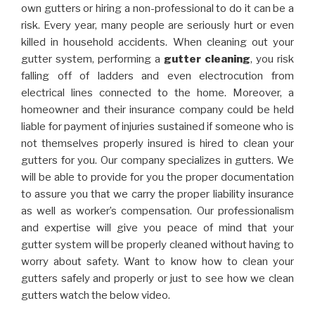
own gutters or hiring a non-professional to do it can be a
risk. Every year, many people are seriously hurt or even
killed in household accidents. When cleaning out your
gutter system, performing a
gutter cleaning
, you risk
falling off of ladders and even electrocution from
electrical lines connected to the home. Moreover, a
homeowner and their insurance company could be held
liable for payment of injuries sustained if someone who is
not themselves properly insured is hired to clean your
gutters for you. Our company specializes in gutters. We
will be able to provide for you the proper documentation
to assure you that we carry the proper liability insurance
as well as worker’s compensation. Our professionalism
and expertise will give you peace of mind that your
gutter system will be properly cleaned without having to
worry about safety. Want to know how to clean your
gutters safely and properly or just to see how we clean
gutters watch the below video.