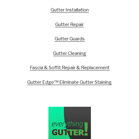
Gutter Installation
Gutter Repair
Gutter Guards
Gutter Cleaning
Fascia & Soffit Repair & Replacement
Gutter Edge™ Eliminate Gutter Staining