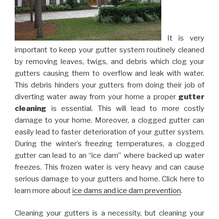
It is very
important to keep your gutter system routinely cleaned
by removing leaves, twigs, and debris which clog your
gutters causing them to overflow and leak with water.
This debris hinders your gutters from doing their job of
diverting water away from your home a proper
gutter
cleaning
is essential. This will lead to more costly
damage to your home. Moreover, a clogged gutter can
easily lead to faster deterioration of your gutter system.
During the winter’s freezing temperatures, a clogged
gutter can lead to an “ice dam” where backed up water
freezes. This frozen water is very heavy and can cause
serious damage to your gutters and home. Click here to
learn more about
ice dams and ice dam prevention
.
Cleaning your gutters is a necessity, but cleaning your