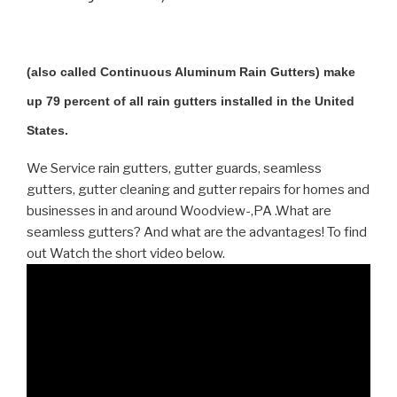
(also called Continuous Aluminum Rain Gutters) make
up 79 percent of all rain gutters installed in the United
States.
We Service rain gutters, gutter guards, seamless
gutters, gutter cleaning and gutter repairs for homes and
businesses in and around Woodview-,PA .What are
seamless gutters? And what are the advantages! To find
out Watch the short video below.