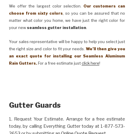
We offer the largest color selection.
Our customers can
choose from sixty colors
, so you can be assured that no
matter what color you home, we have just the right color for
your new
seamless gutter installation
.
Your sales representative will be happy to help you select just
the right size and color to fit your needs.
We’ll then give you
an exact quote for installing our Seamless Aluminum
Rain Gutters.
For a free estimate just
click here
!
Gutter Guards
1. Request Your Estimate. Arrange for a free estimate
today, by calling Everything Gutter today at 1-877-573-
2653 or by submitting an
Online Quote Request
.