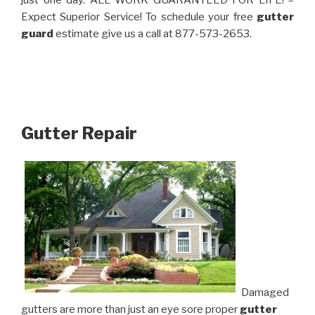
just one day. ALL WORK GUARANTEED FOR LIFE! –
Expect Superior Service! To schedule your free
gutter
guard
estimate give us a call at 877-573-2653.
Gutter Repair
Damaged
gutters are more than just an eye sore proper
gutter