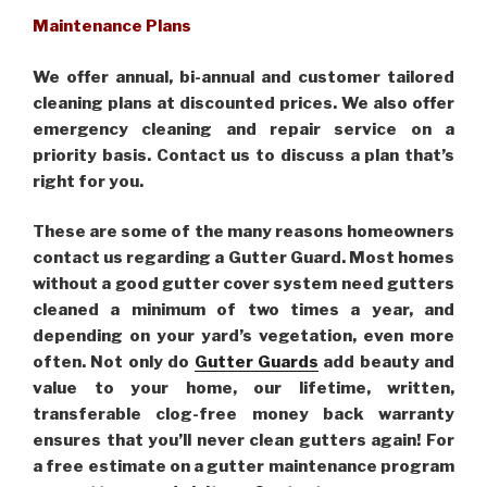
Maintenance Plans
We offer annual, bi-annual and customer tailored
cleaning plans at discounted prices. We also offer
emergency cleaning and repair service on a
priority basis. Contact us to discuss a plan that’s
right for you.
These are some of the many reasons homeowners
contact us regarding a Gutter Guard. Most homes
without a good gutter cover system need gutters
cleaned a minimum of two times a year, and
depending on your yard’s vegetation, even more
often. Not only do
Gutter Guards
add beauty and
value to your home, our lifetime, written,
transferable clog-free money back warranty
ensures that you’ll never clean gutters again! For
a free estimate on a gutter maintenance program