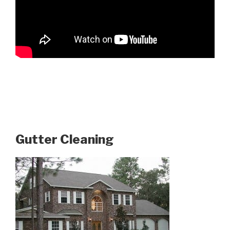
Gutter Cleaning