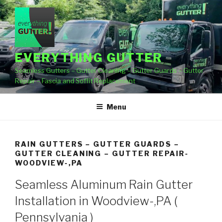
Skip
to
content
EVERYTHING GUTTER
Seamless Gutters – Gutter Cleaning – Gutter Guards – Gutter
Repair – Fascia and Soffit Replacement
Menu
RAIN GUTTERS – GUTTER GUARDS –
GUTTER CLEANING – GUTTER REPAIR-
WOODVIEW-,PA
Seamless Aluminum Rain Gutter
Installation in Woodview-,PA (
Pennsylvania )