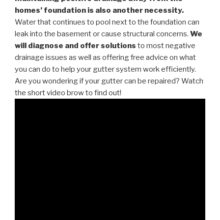
homes’ foundation is also another necessity.
Water that continues to pool next to the foundation can
leak into the basement or cause structural concerns.
We
will diagnose and offer solutions
to most negative
drainage issues as well as offering free advice on what
you can do to help your gutter system work efficiently.
Are you wondering if your gutter can be repaired? Watch
the short video brow to find out!