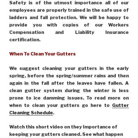
Safety is of the utmost importance all of our
employees are properly trained in the safe use of
ladders and fall protection. We will be happy to
provide you with copies of our Workers
Compensation and Liability Insurance
certification.
When To Clean Your Gutters
We suggest cleaning your gutters in the early
spring, before the spring/summer rains and then
again in the fall after the leaves have fallen. A
clean gutter system during the winter is less
prone to ice damming issues. To read more on
when to clean your gutters go here to
Gutter
Cleaning Schedule
.
Watch this short video on they Importance of
keeping your gutters cleaned. See what happen