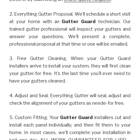
2. Everything Gutter Proposal. We’ll schedule a short visit
at your home with an
Gutter Guard
technician. Our
trained gutter professional will inspect your gutters and
answer your questions. We’ll present a complete,
professional proposal at that time or one will be emailed.
3. Free Gutter Cleaning. When your Gutter Guard
installers arrive to install your system, they will first clean
your gutter-for free. It’s the last time you’ll ever need to
have your gutters cleaned.
4. Adjust and Seal. Everything Gutter will seal, adjust and
check the alignment of your gutters as neede-for free.
5. Custom Fitting. Your
Gutter Guard
installers cut and
install each panel individually, and then fit them to your
home. In most cases, we’ll complete your installation in