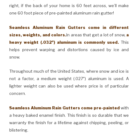
right, if the back of your home is 60 feet across, we’ll make
one 60 foot piece of pre-painted aluminum rain gutter!
Seamless Aluminum Rain Gutters come in different
sizes, weights, and colors.
In areas that get a lot of snow,
a
heavy weight (.032″) aluminum is commonly used.
This
helps prevent warping and distortions caused by ice and
snow.
Throughout much of the United States, where snow and ice is
not a factor, a medium weight (.027″) aluminum is used. A
lighter weight can also be used where price is of particular
concern.
Seamless Aluminum Rain Gutters come pre-painted
with
a heavy baked enamel finish. This finish is so durable that we
warranty the finish for a lifetime against chipping, peeling, or
blistering.