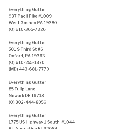
Everything Gutter
937 Paoli Pike #1009
West Goshen PA 19380
(O) 610-365-7926
Everything Gutter
501 S Third St #6
Oxford, PA 19363
(O) 610-255-1370
(MD) 443-681-7770
Everything Gutter
85 Tulip Lane
Newark DE 19713
(O) 302-444-8056
Everything Gutter
1775 US Highway 1 South #1044
St. Augustine FL 32084